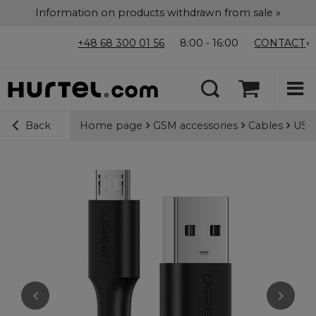
Information on products withdrawn from sale »
+48 68 300 01 56
8:00 - 16:00
CONTACT
Home page
GSM accessories
Cables
USB-
Back