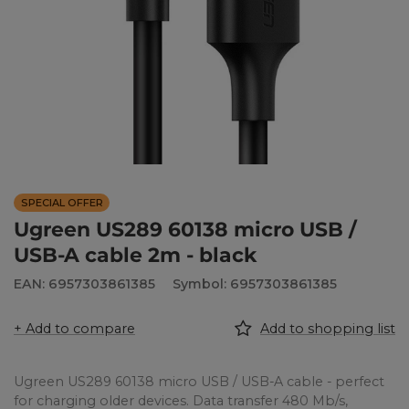
SPECIAL OFFER
Ugreen US289 60138 micro USB /
USB-A cable 2m - black
EAN: 6957303861385
Symbol: 6957303861385
+ Add to compare
Add to shopping list
Ugreen US289 60138 micro USB / USB-A cable - perfect
for charging older devices. Data transfer 480 Mb/s,