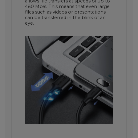
allows file transfers at speeds of up to
480 Mb/s. This means that even large
files such as videos or presentations
can be transferred in the blink of an
eye.