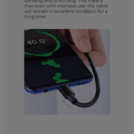
bending and stretching. This means
that even with intensive use, the cable
will remain in excellent condition for a
long time.