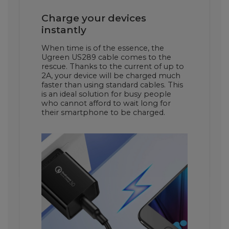
Charge your devices
instantly
When time is of the essence, the
Ugreen US289 cable comes to the
rescue. Thanks to the current of up to
2A, your device will be charged much
faster than using standard cables. This
is an ideal solution for busy people
who cannot afford to wait long for
their smartphone to be charged.