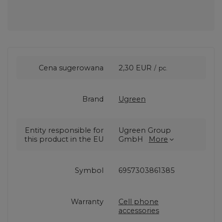
Cena sugerowana
2,30 EUR
/
pc.
Brand
Ugreen
Entity responsible for
Ugreen Group
this product in the EU
GmbH
More
Symbol
6957303861385
Warranty
Cell phone
accessories