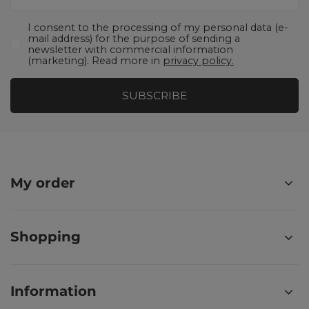
I consent to the processing of my personal data (e-
mail address) for the purpose of sending a
newsletter with commercial information
(marketing). Read more in
privacy policy.
SUBSCRIBE
My order
Shopping
Information