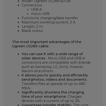
Model: Ugreen US289 60138
Connectors:
USB-A
micro USB
Functions: charging/data transfer
Maximum working current: 2 A
Length: 2 m
Black colour
The most important advantages of the
Ugreen US289 cable:
You can use it with a wide range of
older devices
. Micro USB and USB-A
connectors are compatible with brands
such as Samsung, LG, Sony, Huawei,
Xiaomi and others.
It allows you to quickly and efficiently
send photos, videos and documents
.
Transfers files at speeds of up to 480
Mb/s.
Significantly shortens the charging
time of your smartphone.
Charges
devices with a current of up to 2A.
Guarantees transfer stability.
The core