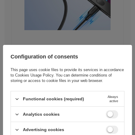
Stability and security of
Configuration of consents
data transfer
This page uses cookie files to provide its services in accordance
The Ugreen US289 cable means not
to
Cookies Usage Policy
. You can determine conditions of
only fast transfer, but also stability and
storing or access to cookie files in your web browser.
security of transmitted data. The core
made of pure copper ensures
uninterrupted flow of information,
Always
which minimizes the risk of data loss.
Functional cookies (required)
active
This is especially important in
situations when we send important
Analytics cookies
documents or photos.
Advertising cookies