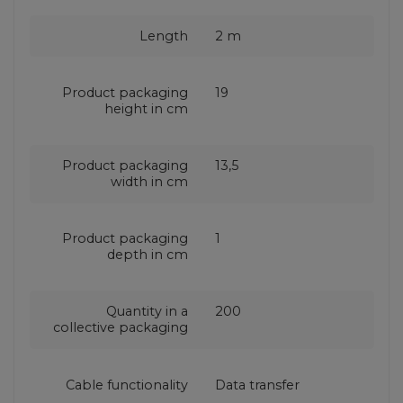
Length
2 m
Product packaging
19
height in cm
Product packaging
13,5
width in cm
Product packaging
1
depth in cm
Quantity in a
200
collective packaging
Cable functionality
Data transfer