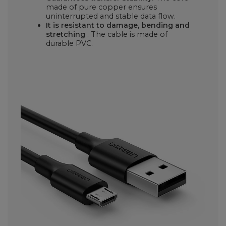
made of pure copper ensures
uninterrupted and stable data flow.
It is resistant to damage, bending and
stretching
. The cable is made of
durable PVC.