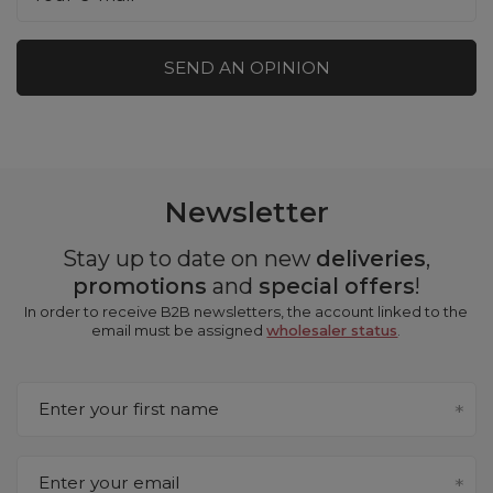
SEND AN OPINION
Newsletter
Stay up to date on new
deliveries
,
promotions
and
special offers
!
In order to receive B2B newsletters, the account linked to the
email must be assigned
wholesaler status
.
Enter your first name
Enter your email