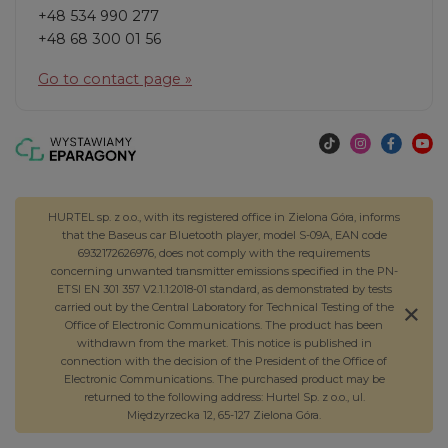
+48 534 990 277
+48 68 300 01 56
Go to contact page »
HURTEL sp. z o.o., with its registered office in Zielona Góra, informs
that the Baseus car Bluetooth player, model S-09A, EAN code
6932172626976, does not comply with the requirements
concerning unwanted transmitter emissions specified in the PN-
ETSI EN 301 357 V2.1.1:2018-01 standard, as demonstrated by tests
carried out by the Central Laboratory for Technical Testing of the
Office of Electronic Communications. The product has been
withdrawn from the market. This notice is published in
connection with the decision of the President of the Office of
Electronic Communications. The purchased product may be
returned to the following address: Hurtel Sp. z o.o., ul.
Międzyrzecka 12, 65-127 Zielona Góra.