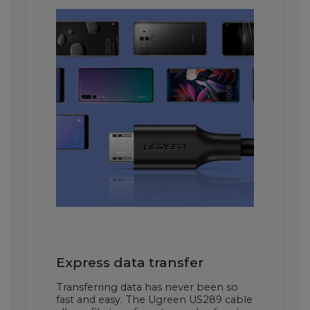
Express data transfer
Transferring data has never been so
fast and easy. The Ugreen US289 cable