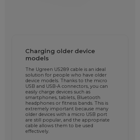
Charging older device
models
The Ugreen US289 cable is an ideal
solution for people who have older
device models. Thanks to the micro
USB and USB-A connectors, you can
easily charge devices such as
smartphones, tablets, Bluetooth
headphones or fitness bands. This is
extremely important because many
older devices with a micro USB port
are still popular, and the appropriate
cable allows them to be used
effectively.