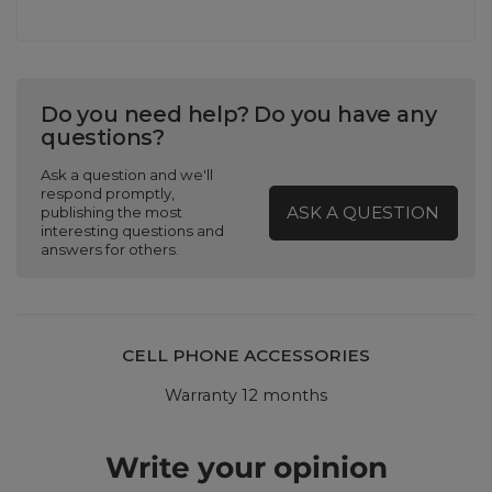
Do you need help? Do you have any
questions?
Ask a question and we'll
respond promptly,
ASK A QUESTION
publishing the most
interesting questions and
answers for others.
CELL PHONE ACCESSORIES
Warranty 12 months
Write your opinion