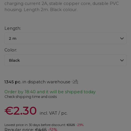
charging current 2A, stable copper core, durable PVC
housing. Length 2m. Black colour.
Length
2 m
Color
Black
1345
pc.
in dispatch warehouse
Order by
18:40 and it will be shipped today
Check shipping time and costs
€2.30
incl. VAT
/
pc.
Lowest price in 30 days before discount:
€3.25
-29%
Regular price:
€4.65
-51%