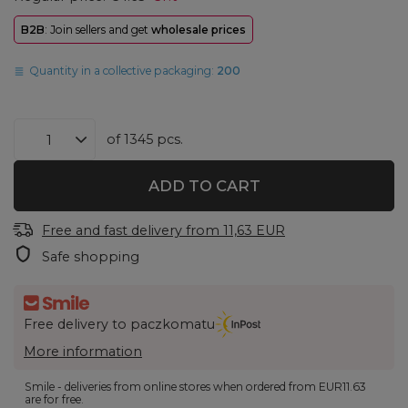
B2B
: Join sellers and get
wholesale prices
Quantity in a collective packaging:
200
of
1345
pcs.
ADD TO CART
Free and fast delivery
from
11,63 EUR
Safe shopping
Free delivery to paczkomatu
More information
Smile - deliveries from online stores when ordered from
EUR11.63
are for free.