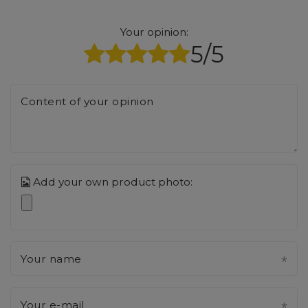
Your opinion:
5/5
Content of your opinion
Add your own product photo:
Your name
Your e-mail