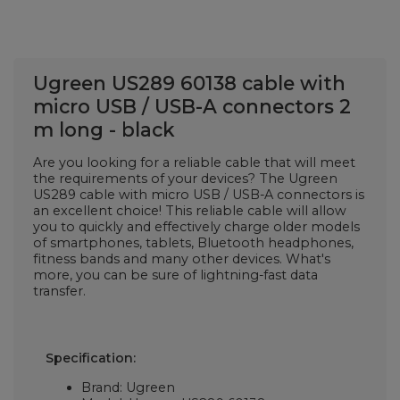
Ugreen US289 60138 cable with
micro USB / USB-A connectors 2
m long - black
Are you looking for a reliable cable that will meet
the requirements of your devices? The Ugreen
US289 cable with micro USB / USB-A connectors is
an excellent choice! This reliable cable will allow
you to quickly and effectively charge older models
of smartphones, tablets, Bluetooth headphones,
fitness bands and many other devices. What's
more, you can be sure of lightning-fast data
transfer.
Specification:
Brand: Ugreen