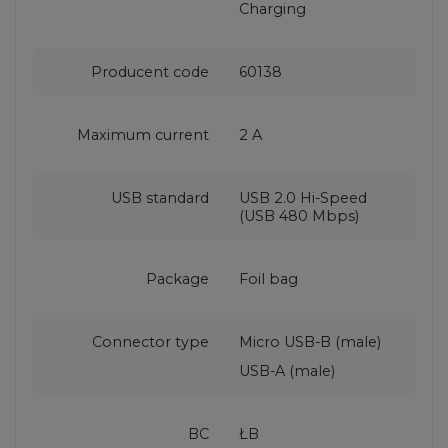
Charging
Producent code
60138
Maximum current
2 A
USB standard
USB 2.0 Hi-Speed
(USB 480 Mbps)
Package
Foil bag
Connector type
Micro USB-B (male)
USB-A (male)
BC
ŁB