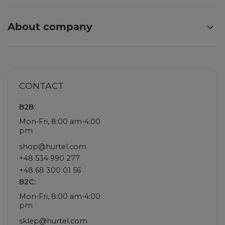
About company
CONTACT
B2B:
Mon-Fri, 8:00 am-4:00
pm
shop@hurtel.com
+48 534 990 277
+48 68 300 01 56
B2C:
Mon-Fri, 8:00 am-4:00
pm
sklep@hurtel.com