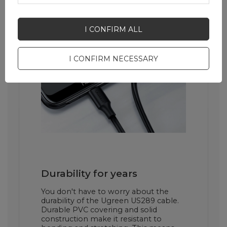
I CONFIRM ALL
I CONFIRM NECESSARY
Durability for years
You don't have to worry about the
durability of the Ugreen US289 cable.
Durable PVC covering and solid
construction make it resistant to