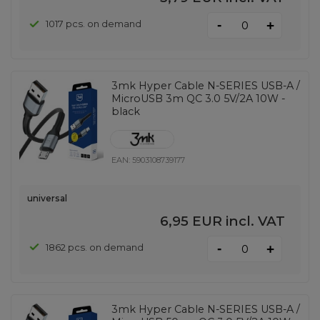
-
1017 pcs. on demand
+
3mk Hyper Cable N-SERIES USB-A /
MicroUSB 3m QC 3.0 5V/2A 10W -
black
EAN:
5903108739177
universal
6,95 EUR
incl. VAT
-
1862 pcs. on demand
+
3mk Hyper Cable N-SERIES USB-A /