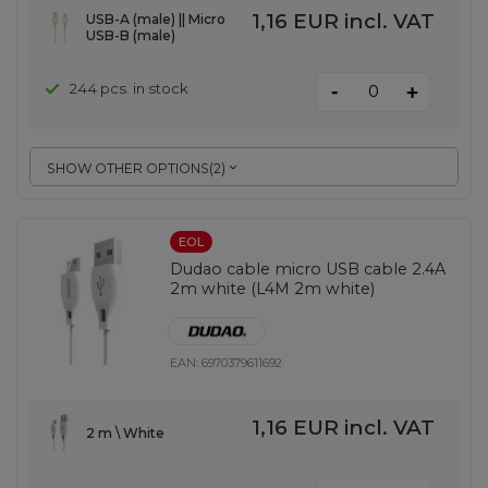
1,16 EUR
incl. VAT
USB-A (male) || Micro
USB-B (male)
-
244 pcs. in stock
+
SHOW OTHER OPTIONS
(
2
)
EOL
Dudao cable micro USB cable 2.4A
2m white (L4M 2m white)
EAN:
6970379611692
1,16 EUR
incl. VAT
2 m \ White