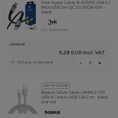
3mk Hyper Cable N-SERIES USB-C /
MicroUSB 3m QC 3.0 5V/2A 10W -
black
EAN:
5903108739207
universal
9,28 EUR
incl. VAT
-
1537 pcs. on demand
+
OUT OF STOCK
Baseus Cafule Cable CAMKLF-C91
USB-A / micro USB 1.5A 2 m - black
and red