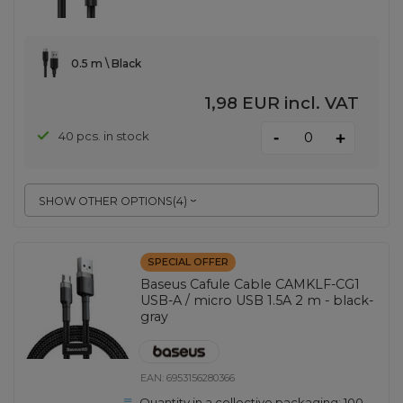
0.5 m \ Black
1,98 EUR
incl. VAT
-
40 pcs. in stock
+
SHOW OTHER OPTIONS
(
4
)
SPECIAL OFFER
Baseus Cafule Cable CAMKLF-CG1
USB-A / micro USB 1.5A 2 m - black-
gray
EAN:
6953156280366
Quantity in a collective packaging:
100