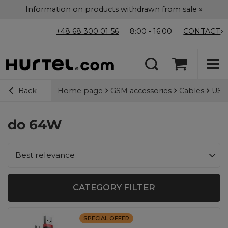
Information on products withdrawn from sale »
+48 68 300 01 56
8:00 - 16:00
CONTACT
Home page
GSM accessories
Cables
USB-
Back
do 64W
Change sorting
Best relevance
CATEGORY FILTER
SPECIAL OFFER