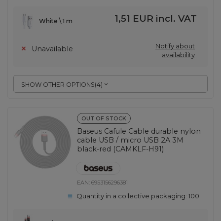
1,51 EUR
incl. VAT
White \ 1 m
Notify about
Unavailable
availability
SHOW OTHER OPTIONS
(
4
)
OUT OF STOCK
Baseus Cafule Cable durable nylon
cable USB / micro USB 2A 3M
black-red (CAMKLF-H91)
EAN:
6953156296381
Quantity in a collective packaging:
100