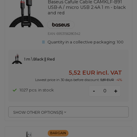
Baseus Cafule Cable CAMKLF-B91
USB-A / micro USB 2.4A 1 m - black
and red
EAN:
6953156280342
Quantity in a collective packaging:
100
1 m \ Black || Red
5,52 EUR
incl. VAT
Lowest price in 30 days before discount:
5,81 EUR
-4%
-
1027 pcs. in stock
+
SHOW OTHER OPTIONS
(
5
)
BARGAIN