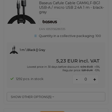
Baseus Cafule Cable CAMKLF-BG1
USB-A / micro USB 2.4A 1 m - black-
gray
EAN:
6953156280335
Quantity in a collective packaging:
100
1 m \ Black || Gray
5,23 EUR
incl. VAT
Lowest price in 30 days before discount:
4,94 EUR
+5%
Regular price:
5,81 EUR
-10%
-
1292 pcs. in stock
+
SHOW OTHER OPTIONS
(
5
)