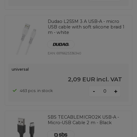
Dudao L25SM 3 A USB-A - micro
USB cable with soft silicone braid 1
m - white
EAN:
6976625336340
universal
2,09 EUR
incl. VAT
-
463 pcs. in stock
+
SBS TECABLEMICRO2K USB-A -
Micro-USB Cable 2 m - Black