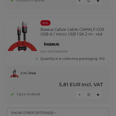
-
253 pcs. in stock
+
EOL
Baseus Cafule Cable CAMKLF-C09
USB-A / micro USB 1.5A 2 m - red
EAN:
6953156280359
Quantity in a collective packaging:
100
2 m \ Red
5,81 EUR
incl. VAT
-
3 pcs. in stock
+
SHOW OTHER OPTIONS
(
5
)