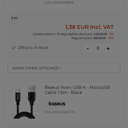
EAN:
6956116798918
2 m
1,38 EUR
incl. VAT
Lowest price in 30 days before discount:
1,46 EUR
-5%
Regular price:
1,63 EUR
-15%
-
2119 pcs. in stock
+
SHOW OTHER OPTIONS
(
1
)
Baseus Yiven USB-A - MicroUSB
Cable 1.5m - Black
EAN:
6953156260733