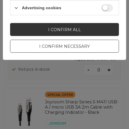
green
Advertising cookies
EAN:
6941237136701
I CONFIRM ALL
universal
I CONFIRM NECESSARY
1,05 EUR
incl. VAT
Lowest price in 30 days before discount:
1,00 EUR
+5%
Regular price:
1,11 EUR
-5%
-
943 pcs. in stock
+
SPECIAL OFFER
Joyroom Sharp Series S-M411 USB-
A / micro USB 3A 2m Cable with
Charging Indicator - Black