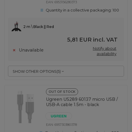
EAN:
6953156280373
Quantity in a collective packaging:
100
2 m \ Black || Red
5,81 EUR
incl. VAT
Notify about
Unavailable
availability
SHOW OTHER OPTIONS
(
5
)
OUT OF STOCK
Ugreen US289 60137 micro USB /
USB-A cable 1.5m - black
EAN:
6957303861378