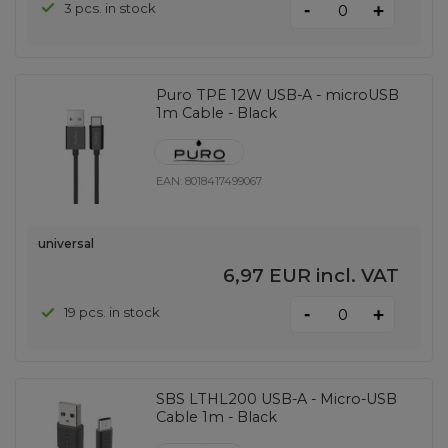
-
3 pcs. in stock
+
Puro TPE 12W USB-A - microUSB
1m Cable - Black
EAN:
8018417499067
universal
6,97 EUR
incl. VAT
-
19 pcs. in stock
+
SBS LTHL200 USB-A - Micro-USB
Cable 1m - Black