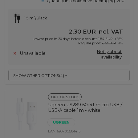
Quantity in a collective packaging:
200
1.5 m \ Black
2,30 EUR
incl. VAT
Lowest price in 30 days before discount:
1,84 EUR
+25%
Regular price:
2,32 EUR
-1%
Notify about
Unavailable
availability
SHOW OTHER OPTIONS
(
4
)
OUT OF STOCK
Ugreen US289 60141 micro USB /
USB-A cable 1m - white
EAN:
6957303861415