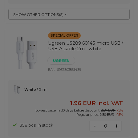
SHOW OTHER OPTIONS
(
5
)
SPECIAL OFFER
Ugreen US289 60143 micro USB /
USB-A cable 2m - white
EAN:
6957303861439
White \ 2 m
1,96 EUR
incl. VAT
Lowest price in 30 days before discount:
2,07 EUR
-5%
Regular price:
2,30 EUR
-15%
-
358 pcs. in stock
+