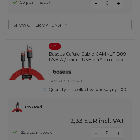
-
53 pcs. in stock
+
SHOW OTHER OPTIONS
(
1
)
EOL
Baseus Cafule Cable CAMKLF-B09
USB-A / micro USB 2.4A 1 m - red
EAN:
6953156280328
Quantity in a collective packaging:
100
1 m \ Red
2,33 EUR
incl. VAT
-
122 pcs. in stock
+