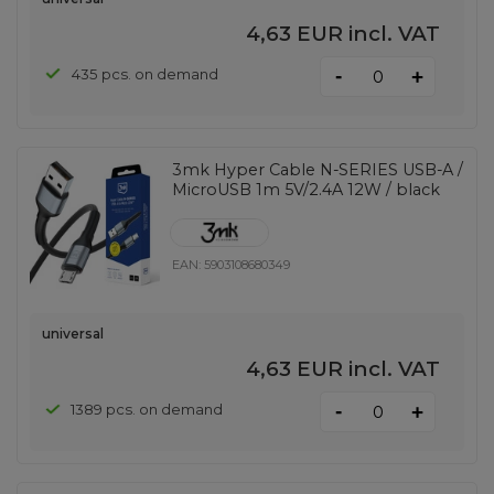
4,63 EUR
incl. VAT
-
435 pcs. on demand
+
3mk Hyper Cable N-SERIES USB-A /
MicroUSB 1m 5V/2.4A 12W / black
EAN:
5903108680349
universal
4,63 EUR
incl. VAT
-
1389 pcs. on demand
+