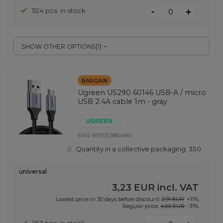
-
1124 pcs. in stock
+
SHOW OTHER OPTIONS
(
1
)
BARGAIN
Ugreen US290 60146 USB-A / micro
USB 2.4A cable 1m - gray
EAN:
6957303861460
Quantity in a collective packaging:
350
universal
3,23 EUR
incl. VAT
Lowest price in 30 days before discount:
2,91 EUR
+11%
Regular price:
4,65 EUR
-31%