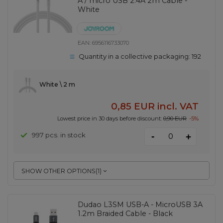
A / micro USB 2.4A 2m Cable -
White
EAN:
6956116733070
Quantity in a collective packaging:
192
White \ 2 m
0,85 EUR
incl. VAT
Lowest price in 30 days before discount:
0,90 EUR
-5%
-
997 pcs. in stock
+
SHOW OTHER OPTIONS
(
1
)
Dudao L3SM USB-A - MicroUSB 3A
1.2m Braided Cable - Black