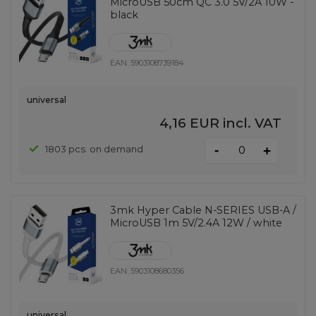
MicroUSB 50cm QC 3.0 5V/2A 10W -
black
EAN:
5903108739184
universal
4,16 EUR
incl. VAT
-
1803 pcs. on demand
+
3mk Hyper Cable N-SERIES USB-A /
MicroUSB 1m 5V/2.4A 12W / white
EAN:
5903108680356
universal