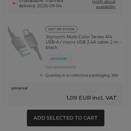
Unavailable. Planned
Notify about
delivery: 2026-09-04
availability
OUT OF STOCK
Joyroom Multi-Color Series A14
USB-A / micro USB 2.4A cable 2 m -
black
EAN:
6956116748135
Quantity in a collective packaging:
296
universal
1,09 EUR
incl. VAT
Notify about
Unavailable
availability
ADD SELECTED TO CART