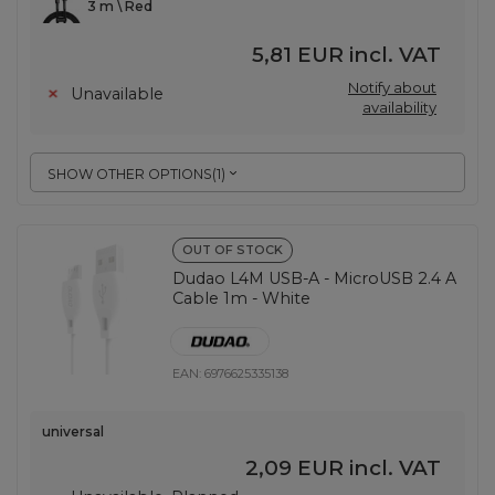
3 m \ Red
5,81 EUR
incl. VAT
Notify about
Unavailable
availability
SHOW OTHER OPTIONS
(
1
)
OUT OF STOCK
Dudao L4M USB-A - MicroUSB 2.4 A
Cable 1m - White
EAN:
6976625335138
universal
2,09 EUR
incl. VAT