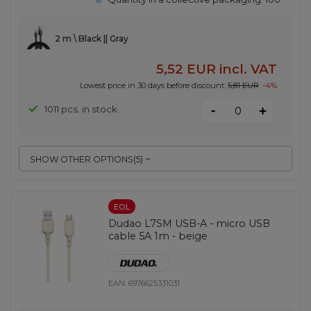
2 m \ Black || Gray
5,52 EUR
incl. VAT
Lowest price in 30 days before discount:
5,81 EUR
-4%
-
1011 pcs. in stock
+
SHOW OTHER OPTIONS
(
5
)
EOL
Dudao L7SM USB-A - micro USB
cable 5A 1m - beige
EAN:
6976625331031