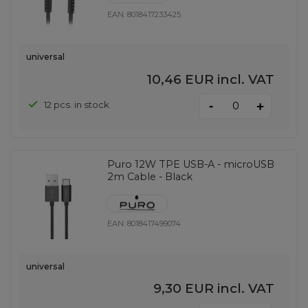
EAN:
8018417233425
universal
10,46 EUR
incl. VAT
-
12 pcs. in stock
+
Puro 12W TPE USB-A - microUSB
2m Cable - Black
EAN:
8018417499074
universal
9,30 EUR
incl. VAT