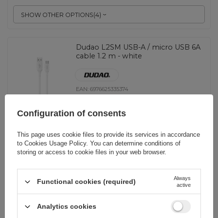
SHOW OTHER OPTIONS
(
4
)
Dudao L2SM USB-A / micro USB 6A
cable 1.2 m - white
EAN:
6976625335374
Configuration of consents
universal
2,09 EUR
incl. VAT
This page uses cookie files to provide its services in accordance
to
Cookies Usage Policy
. You can determine conditions of
storing or access to cookie files in your web browser.
-
148 pcs. in stock
+
Always
Functional cookies (required)
active
BARGAIN
EOL
Analytics cookies
Joyroom Bowling Data Cable S-
2030M8 USB-A / micro USB 3A 2m -