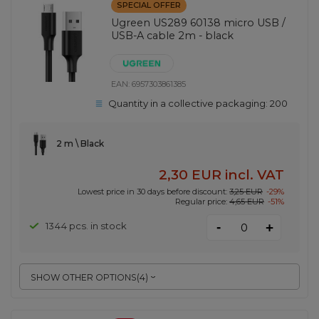
SPECIAL OFFER
Ugreen US289 60138 micro USB /
USB-A cable 2m - black
EAN:
6957303861385
Quantity in a collective packaging:
200
2 m \ Black
2,30 EUR
incl. VAT
Lowest price in 30 days before discount:
3,25 EUR
-29%
Regular price:
4,65 EUR
-51%
-
1344 pcs. in stock
+
SHOW OTHER OPTIONS
(
4
)