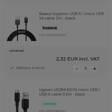
Baseus Superior USB-A / micro USB
2A cable 2m - black
EAN:
6953156208483
universal
2,32 EUR
incl. VAT
-
3626 pcs. in stock
+
Ugreen US289 60135 micro USB /
USB-A cable 0.5m - black
EAN:
6957303861354