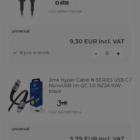
EAN:
8018417155468
universal
9,30 EUR
incl. VAT
-
8 pcs. in stock
+
3mk Hyper Cable N-SERIES USB-C /
MicroUSB 1m QC 3.0 5V/2A 10W -
black
EAN:
5903108739214
universal
5,79 EUR
incl. VAT