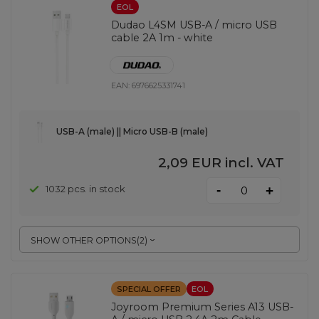
EOL
Dudao L4SM USB-A / micro USB
cable 2A 1m - white
EAN:
6976625331741
USB-A (male) || Micro USB-B (male)
2,09 EUR
incl. VAT
-
1032 pcs. in stock
+
SHOW OTHER OPTIONS
(
2
)
SPECIAL OFFER
EOL
Joyroom Premium Series A13 USB-