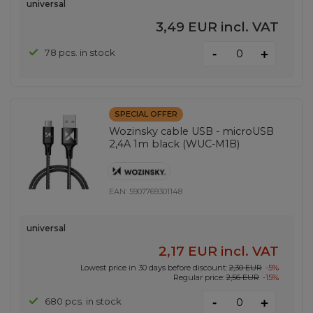
universal
3,49 EUR
incl. VAT
-
78 pcs. in stock
+
SPECIAL OFFER
Wozinsky cable USB - microUSB
2,4A 1m black (WUC-M1B)
EAN:
5907769301148
universal
2,17 EUR
incl. VAT
Lowest price in 30 days before discount:
2,30 EUR
-5%
Regular price:
2,56 EUR
-15%
-
680 pcs. in stock
+