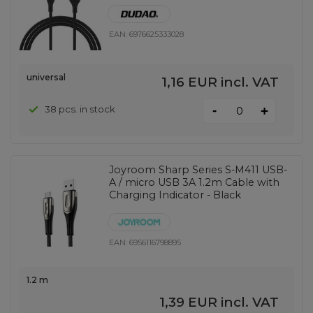
EAN:
6976625333028
universal
1,16 EUR
incl. VAT
-
38 pcs. in stock
+
Joyroom Sharp Series S-M411 USB-
A / micro USB 3A 1.2m Cable with
Charging Indicator - Black
EAN:
6956116798895
1.2 m
1,39 EUR
incl. VAT