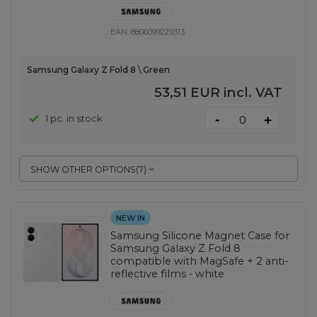
EAN:
8806099229313
Samsung Galaxy Z Fold 8 \ Green
53,51 EUR
incl. VAT
-
1 pc. in stock
+
SHOW OTHER OPTIONS
(
7
)
NEW IN
Samsung Silicone Magnet Case for
Samsung Galaxy Z Fold 8
compatible with MagSafe + 2 anti-
reflective films - white