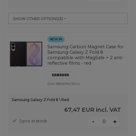
SHOW OTHER OPTIONS
(
3
)
NEW IN
Samsung Carbon Magnet Case for
Samsung Galaxy Z Fold 8
compatible with MagSafe + 2 anti-
reflective films - red
EAN:
8806099238124
Samsung Galaxy Z Fold 8 \ Red
67,47 EUR
incl. VAT
-
2 pcs. in stock
+