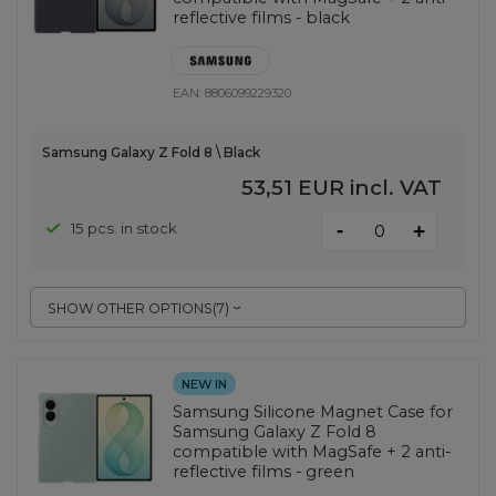
reflective films - black
EAN:
8806099229320
Samsung Galaxy Z Fold 8 \ Black
53,51 EUR
incl. VAT
-
15 pcs. in stock
+
SHOW OTHER OPTIONS
(
7
)
NEW IN
Samsung Silicone Magnet Case for
Samsung Galaxy Z Fold 8
compatible with MagSafe + 2 anti-
reflective films - green