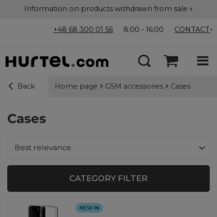
Information on products withdrawn from sale »
+48 68 300 01 56
8:00 - 16:00
CONTACT
Home page
GSM accessories
Cases
Back
Cases
Change sorting
Best relevance
CATEGORY FILTER
NEW IN