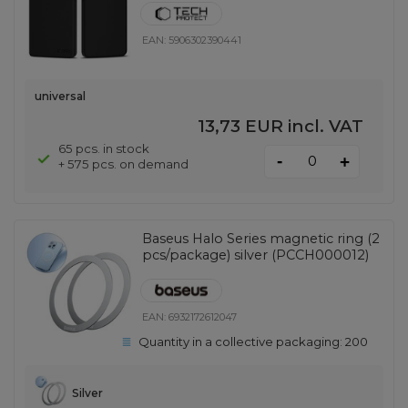
EAN:
5906302390441
universal
13,73 EUR
incl. VAT
65 pcs. in stock
-
+
+ 575 pcs. on demand
Baseus Halo Series magnetic ring (2
pcs/package) silver (PCCH000012)
EAN:
6932172612047
Quantity in a collective packaging:
200
Silver