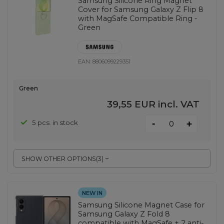
Samsung Silicone Ring Magnet
Cover for Samsung Galaxy Z Flip 8
with MagSafe Compatible Ring -
Green
EAN:
8806099229351
Green
39,55 EUR
incl. VAT
-
5 pcs. in stock
+
SHOW OTHER OPTIONS
(
3
)
NEW IN
Samsung Silicone Magnet Case for
Samsung Galaxy Z Fold 8
compatible with MagSafe + 2 anti-