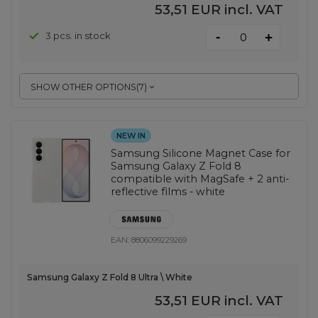
53,51 EUR
incl. VAT
-
3 pcs. in stock
+
SHOW OTHER OPTIONS
(
7
)
NEW IN
Samsung Silicone Magnet Case for
Samsung Galaxy Z Fold 8
compatible with MagSafe + 2 anti-
reflective films - white
EAN:
8806099229269
Samsung Galaxy Z Fold 8 Ultra \ White
53,51 EUR
incl. VAT