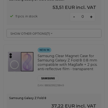
53,51 EUR
incl. VAT
-
11 pcs. in stock
+
SHOW OTHER OPTIONS
(
7
)
NEW IN
Samsung Clear Magnet Case for
Samsung Galaxy Z Fold 8 0.8 mm
compatible with MagSafe + 2 pcs.
anti-reflective film - transparent
EAN:
8806099229849
Samsung Galaxy Z Fold 8
37,22 EUR
incl. VAT