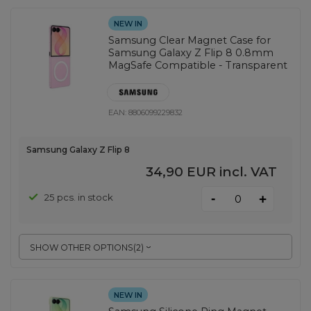
NEW IN
Samsung Clear Magnet Case for
Samsung Galaxy Z Flip 8 0.8mm
MagSafe Compatible - Transparent
EAN:
8806099229832
Samsung Galaxy Z Flip 8
34,90 EUR
incl. VAT
-
25 pcs. in stock
+
SHOW OTHER OPTIONS
(
2
)
NEW IN