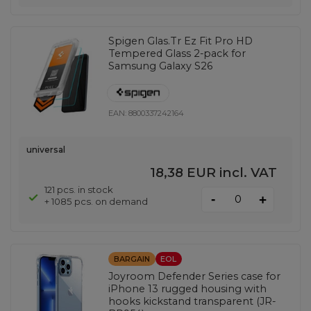
Spigen Glas.Tr Ez Fit Pro HD
Tempered Glass 2-pack for
Samsung Galaxy S26
EAN:
8800337242164
universal
18,38 EUR
incl. VAT
121 pcs. in stock
-
+
+ 1085 pcs. on demand
BARGAIN
EOL
Joyroom Defender Series case for
iPhone 13 rugged housing with
hooks kickstand transparent (JR-