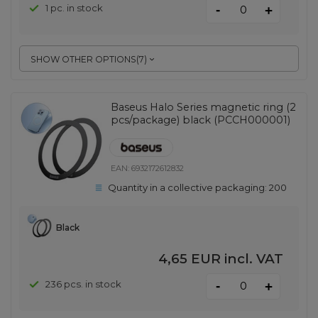
-
1 pc. in stock
+
SHOW OTHER OPTIONS
(
7
)
Baseus Halo Series magnetic ring (2
pcs/package) black (PCCH000001)
EAN:
6932172612832
Quantity in a collective packaging:
200
Black
4,65 EUR
incl. VAT
-
236 pcs. in stock
+