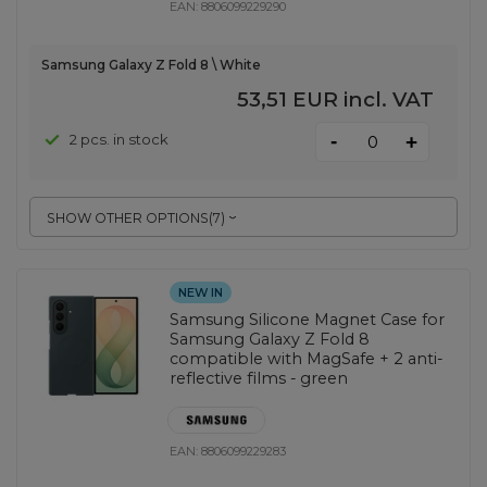
EAN:
8806099229290
Samsung Galaxy Z Fold 8 \ White
53,51 EUR
incl. VAT
-
2 pcs. in stock
+
SHOW OTHER OPTIONS
(
7
)
NEW IN
Samsung Silicone Magnet Case for
Samsung Galaxy Z Fold 8
compatible with MagSafe + 2 anti-
reflective films - green
EAN:
8806099229283