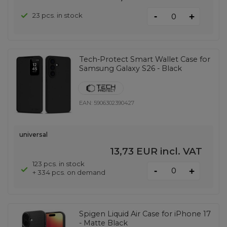
-
23 pcs. in stock
+
Tech-Protect Smart Wallet Case for
Samsung Galaxy S26 - Black
EAN:
5906302390427
universal
13,73 EUR
incl. VAT
123 pcs. in stock
-
+
+ 334 pcs. on demand
Spigen Liquid Air Case for iPhone 17
- Matte Black