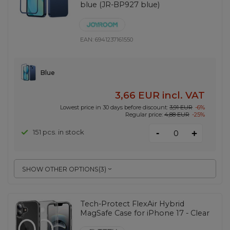
blue (JR-BP927 blue)
EAN:
6941237161550
Blue
3,66 EUR
incl. VAT
Lowest price in 30 days before discount:
3,91 EUR
-6%
Regular price:
4,88 EUR
-25%
-
151 pcs. in stock
+
SHOW OTHER OPTIONS
(
3
)
Tech-Protect FlexAir Hybrid
MagSafe Case for iPhone 17 - Clear