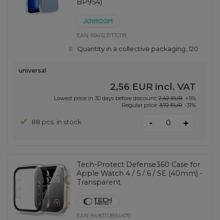
BP954)
EAN:
6941237170118
Quantity in a collective packaging:
120
universal
2,56 EUR
incl. VAT
Lowest price in 30 days before discount:
2,42 EUR
+5%
Regular price:
3,72 EUR
-31%
-
88 pcs. in stock
+
Tech-Protect Defense360 Case for
Apple Watch 4 / 5 / 6 / SE (40mm) -
Transparent
EAN:
9490713934470