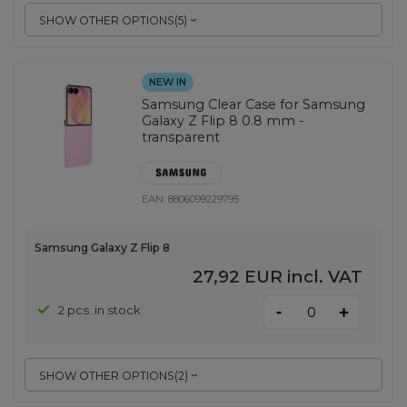
SHOW OTHER OPTIONS
(
5
)
NEW IN
Samsung Clear Case for Samsung
Galaxy Z Flip 8 0.8 mm -
transparent
EAN:
8806099229795
Samsung Galaxy Z Flip 8
27,92 EUR
incl. VAT
-
2 pcs. in stock
+
SHOW OTHER OPTIONS
(
2
)