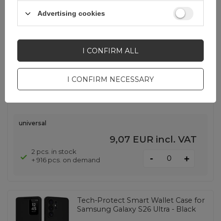
SHOW OTHER OPTIONS
(
5
)
Advertising cookies
Tech-Protect MagMat MagSafe
I CONFIRM ALL
Case for iPhone 17 - Transparent
Purple
I CONFIRM NECESSARY
EAN:
5906302334193
universal
9,07 EUR
incl. VAT
2 pcs. in stock
-
+
+ 916 pcs. on demand
Tech-Protect Smart Wallet Case for
Samsung Galaxy S26 Ultra - Black