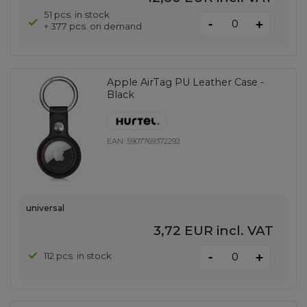
51 pcs. in stock
-
+
+ 377 pcs. on demand
Apple AirTag PU Leather Case -
Black
EAN:
5907769372292
universal
3,72 EUR
incl. VAT
-
112 pcs. in stock
+