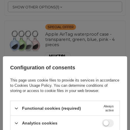
SHOW OTHER OPTIONS
(
1
)
SPECIAL OFFER
Apple AirTag waterproof case -
transparent, green, blue, pink - 4
pieces
EAN:
5907769372353
Configuration of consents
This page uses cookie files to provide its services in accordance
Blue || Transparent || Pink || Green
to
Cookies Usage Policy
. You can determine conditions of
storing or access to cookie files in your web browser.
4,88 EUR
incl. VAT
Lowest price in 30 days before discount:
5,23 EUR
-6%
Always
Regular price:
6,98 EUR
-30%
Functional cookies (required)
active
-
232 pcs. in stock
+
Analytics cookies