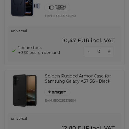
EAN:
5906302333790
universal
10,47 EUR
incl. VAT
1 pc. in stock
-
+
+ 330 pcs. on demand
Spigen Rugged Armor Case for
Samsung Galaxy A57 5G - Black
EAN:
8800283309294
universal
12,80 EUR
incl. VAT