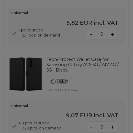
universal
5,82 EUR
incl. VAT
1 pc. in stock
-
+
+ 291 pcs. on demand
Tech-Protect Wallet Case for
Samsung Galaxy A26 5G / A17 4G /
5G - Black
EAN:
5906302332441
universal
9,07 EUR
incl. VAT
68 pcs. in stock
-
+
+ 320 pcs. on demand