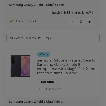
Samsung Galaxy Z Fold 8 Ultra \ Green
53,51 EUR
incl. VAT
-
3 pcs. in stock
+
SHOW OTHER OPTIONS
(
7
)
NEW IN
Samsung Silicone Magnet Case for
Samsung Galaxy Z Fold 8
compatible with MagSafe + 2 anti-
reflective films - purple
EAN:
8806099229276
Samsung Galaxy Z Fold 8 Ultra \ Violet