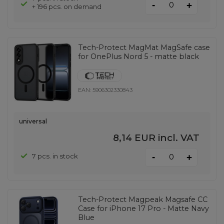
-
+
+ 196 pcs. on demand
Tech-Protect MagMat MagSafe case
for OnePlus Nord 5 - matte black
EAN:
5906302330843
universal
8,14 EUR
incl. VAT
-
7 pcs. in stock
+
Tech-Protect Magpeak Magsafe CC
Case for iPhone 17 Pro - Matte Navy
Blue