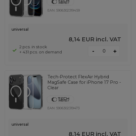
EAN:
5906302319459
universal
8,14 EUR
incl. VAT
2 pcs. in stock
-
+
+ 431 pcs. on demand
Tech-Protect FlexAir Hybrid
MagSafe Case for iPhone 17 Pro -
Clear
EAN:
5906302319473
universal
8,14 EUR
incl. VAT