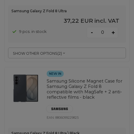
Samsung Galaxy Z Fold 8 Ultra
37,22 EUR
incl. VAT
-
9 pcs. in stock
+
SHOW OTHER OPTIONS
(
2
)
NEW IN
Samsung Silicone Magnet Case for
Samsung Galaxy Z Fold 8
compatible with MagSafe + 2 anti-
reflective films - black
EAN:
8806099229825
Samsung Galaxy Z Fold 8 Ultra \ Black