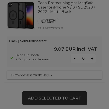
Tech-Protect MagMat MagSafe
Case for iPhone 7 / 8 / SE 2020 /
2022 - Matte Black
EAN:
9490713933121
Black || Semi-transparent
9,07 EUR
incl. VAT
14 pcs. in stock
-
+
+ 220 pcs. on demand
SHOW OTHER OPTIONS
(
1
)
Spigen Glas.Tr Ez Fit Pro HD
Tempered Glass for Samsung
ADD SELECTED TO CART
Galaxy S26