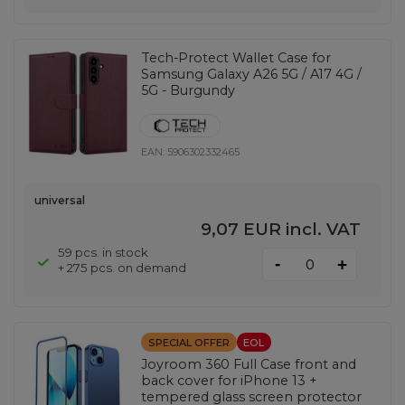
Tech-Protect Wallet Case for
Samsung Galaxy A26 5G / A17 4G /
5G - Burgundy
EAN:
5906302332465
universal
9,07 EUR
incl. VAT
59 pcs. in stock
-
+
+ 275 pcs. on demand
SPECIAL OFFER
EOL
Joyroom 360 Full Case front and
back cover for iPhone 13 +
tempered glass screen protector