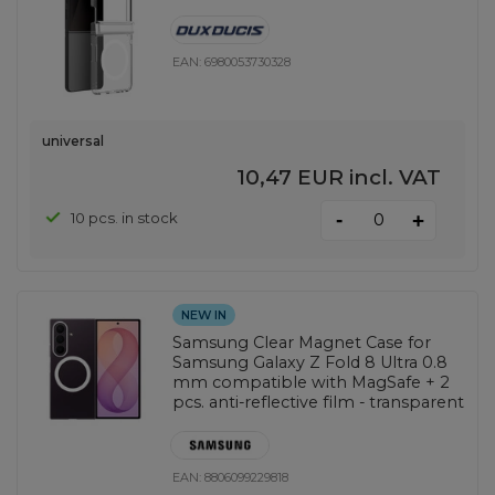
EAN:
6980053730328
universal
10,47 EUR
incl. VAT
-
10 pcs. in stock
+
NEW IN
Samsung Clear Magnet Case for
Samsung Galaxy Z Fold 8 Ultra 0.8
mm compatible with MagSafe + 2
pcs. anti-reflective film - transparent
EAN:
8806099229818