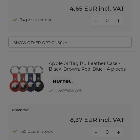
4,65 EUR
incl. VAT
-
74 pcs. in stock
+
SHOW OTHER OPTIONS
(
1
)
Apple AirTag PU Leather Case -
Black, Brown, Red, Blue - 4 pieces
EAN:
5907769372278
universal
8,37 EUR
incl. VAT
-
160 pcs. in stock
+