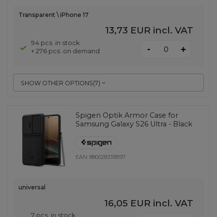
Transparent \ iPhone 17
13,73 EUR
incl. VAT
94 pcs. in stock
-
+
+ 276 pcs. on demand
SHOW OTHER OPTIONS
(
7
)
Spigen Optik Armor Case for
Samsung Galaxy S26 Ultra - Black
EAN:
8800283318197
universal
16,05 EUR
incl. VAT
7 pcs. in stock