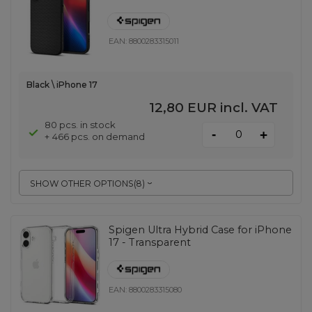
EAN:
8800283315011
Black \ iPhone 17
12,80 EUR
incl. VAT
80 pcs. in stock
-
+
+ 466 pcs. on demand
SHOW OTHER OPTIONS
(
8
)
Spigen Ultra Hybrid Case for iPhone
17 - Transparent
EAN:
8800283315080