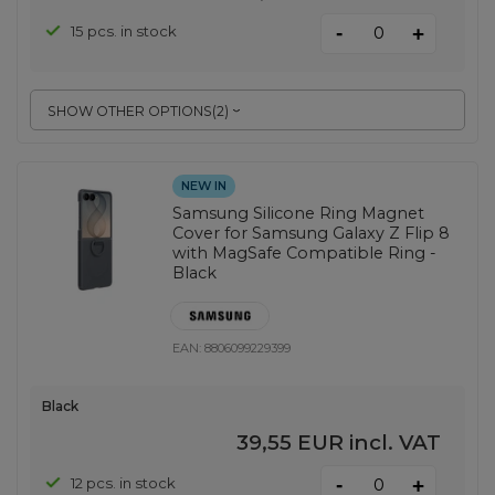
-
15 pcs. in stock
+
SHOW OTHER OPTIONS
(
2
)
NEW IN
Samsung Silicone Ring Magnet
Cover for Samsung Galaxy Z Flip 8
with MagSafe Compatible Ring -
Black
EAN:
8806099229399
Black
39,55 EUR
incl. VAT
-
12 pcs. in stock
+