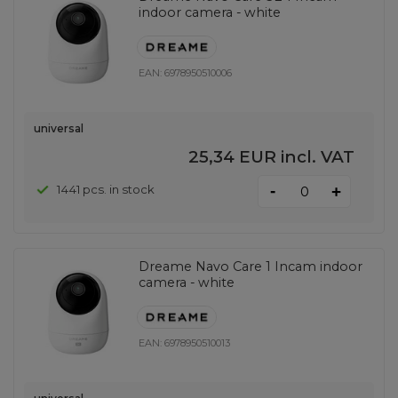
indoor camera - white
EAN:
6978950510006
universal
25,34 EUR
incl. VAT
-
1441 pcs. in stock
+
Dreame Navo Care 1 Incam indoor
camera - white
EAN:
6978950510013