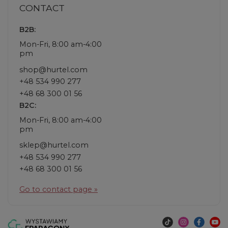
CONTACT
B2B:
Mon-Fri, 8:00 am-4:00
pm
shop@hurtel.com
+48 534 990 277
+48 68 300 01 56
B2C:
Mon-Fri, 8:00 am-4:00
pm
sklep@hurtel.com
+48 534 990 277
+48 68 300 01 56
Go to contact page »