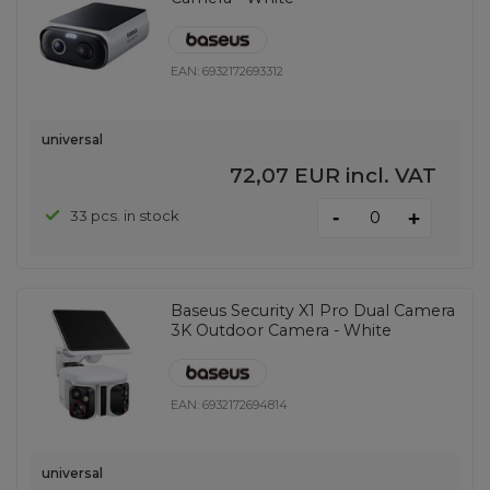
EAN:
6932172693312
universal
72,07 EUR
incl. VAT
-
33 pcs. in stock
+
Baseus Security X1 Pro Dual Camera
3K Outdoor Camera - White
EAN:
6932172694814
universal