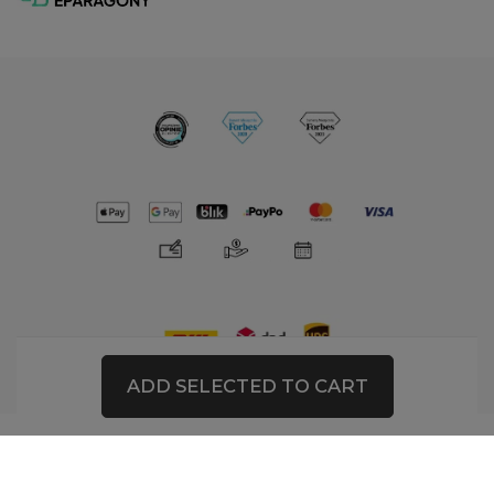
ADD SELECTED TO CART