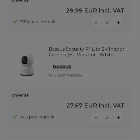
universal
29,99 EUR
incl. VAT
-
1384 pcs. in stock
+
Baseus Security P1 Lite 2K Indoor
Camera (EU Version) – White
EAN:
6932172662394
universal
27,67 EUR
incl. VAT
-
403 pcs. in stock
+