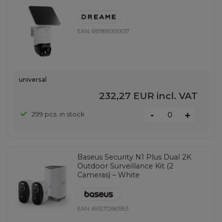
EAN:
6978950510037
universal
232,27 EUR
incl. VAT
-
299 pcs. in stock
+
Baseus Security N1 Plus Dual 2K
Outdoor Surveillance Kit (2
Cameras) – White
EAN:
6932172661953