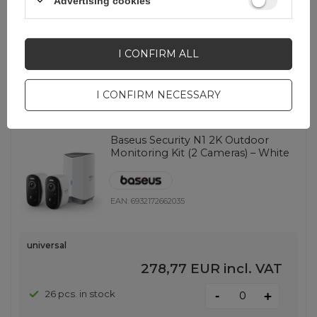
Advertising cookies
universal
162,52 EUR
incl. VAT
I CONFIRM ALL
-
33 pcs. in stock
+
I CONFIRM NECESSARY
Baseus Security N1 2K Outdoor
Monitoring Kit (2 Cameras) – White
EAN:
6932172662035
universal
278,77 EUR
incl. VAT
-
26 pcs. in stock
+