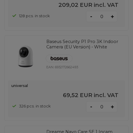
209,02 EUR
incl. VAT
-
128 pcs. in stock
+
Baseus Security P1 Pro 3K Indoor
Camera (EU Version) - White
EAN:
6932172662493
universal
69,52 EUR
incl. VAT
-
326 pcs. in stock
+
Dreame Navo Care SE 1 Incam