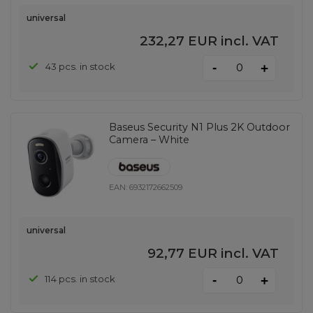
universal
232,27 EUR
incl. VAT
-
43 pcs. in stock
+
Baseus Security N1 Plus 2K Outdoor
Camera – White
EAN:
6932172662509
universal
92,77 EUR
incl. VAT
-
114 pcs. in stock
+