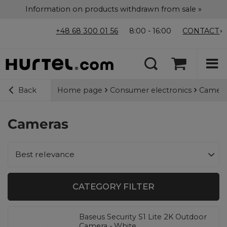
Information on products withdrawn from sale »
+48 68 300 01 56
8:00 - 16:00
CONTACT
Home page
Consumer electronics
Camera
Back
Cameras
Change sorting
Best relevance
CATEGORY FILTER
Baseus Security S1 Lite 2K Outdoor
Camera - White