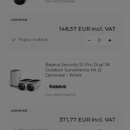
EAN:
6932172661984
universal
148,57 EUR
incl. VAT
-
76 pcs. in stock
+
Baseus Security S1 Pro Dual 3K
Outdoor Surveillance Kit (2
Cameras) – White
EAN:
6932172662059
universal
371,77 EUR
incl. VAT