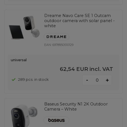
Dreame Navo Care SE 1 Outcam
outdoor camera with solar panel -
white
EAN:
6978950510129
universal
62,54 EUR
incl. VAT
-
289 pcs. in stock
+
Baseus Security N1 2K Outdoor
Camera – White