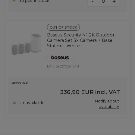
-
35 pcs. in stock
+
OUT OF STOCK
Baseus Security N1 2K Outdoor
Camera Set 3x Camera + Base
Station - White
EAN:
6932172671648
universal
336,90 EUR
incl. VAT
Notify about
Unavailable
availability