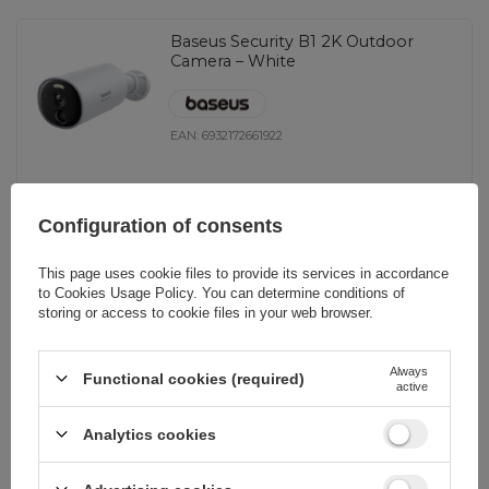
Baseus Security B1 2K Outdoor
Camera – White
EAN:
6932172661922
universal
Configuration of consents
116,02 EUR
incl. VAT
This page uses cookie files to provide its services in accordance
-
15 pcs. in stock
+
to
Cookies Usage Policy
. You can determine conditions of
storing or access to cookie files in your web browser.
Baseus Security S1 2K Outdoor
Always
Functional cookies (required)
active
Camera – White
Analytics cookies
EAN:
6932172661977