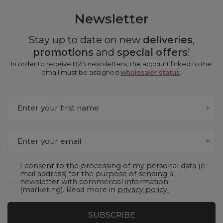
Newsletter
Stay up to date on new
deliveries
,
promotions
and
special offers
!
In order to receive B2B newsletters, the account linked to the
email must be assigned
wholesaler status
.
Enter your first name
Enter your email
I consent to the processing of my personal data (e-
mail address) for the purpose of sending a
newsletter with commercial information
(marketing). Read more in
privacy policy.
SUBSCRIBE