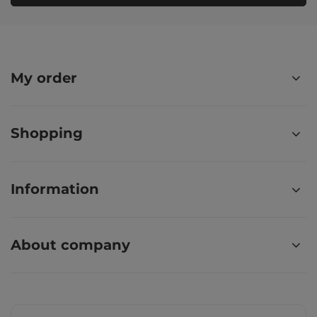
My order
Shopping
Information
About company