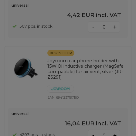
universal
4,42 EUR
incl. VAT
-
507 pcs. in stock
+
BESTSELLER
Joyroom car phone holder with
15W Qi inductive charger (MagSafe
compatible) for air vent, silver (JR-
ZS291)
EAN:
6941237197160
universal
16,04 EUR
incl. VAT
-
4207 pcs. in stock
+