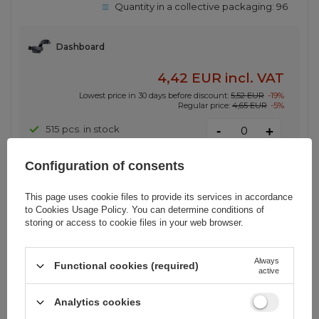
Quantity in a collective packaging:
96
Dashboard
4,42 EUR
incl. VAT
Lowest price in 30 days before discount:
5,52 EUR
-19%
Regular price:
4,65 EUR
-5%
-
515 pcs. in stock
+
Configuration of consents
SHOW OTHER OPTIONS
(
1
)
This page uses cookie files to provide its services in accordance
to
Cookies Usage Policy
. You can determine conditions of
storing or access to cookie files in your web browser.
BARGAIN
Wozinsky Self-Adhesive Magnetic
Car Dashboard Mount Black (WMH-
Always
Functional cookies (required)
active
02)
Analytics cookies