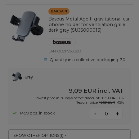
BARGAIN
Baseus Metal Age II gravitational car
phone holder for ventilation grille
dark gray (SUJS000013)
EAN:
6932172605223
Quantity in a collective packaging:
30
Gray
9,09 EUR
incl. VAT
Lowest price in 30 days before discount:
8,55 EUR
+6%
Regular price:
10,69 EUR
-15%
-
1459 pcs. in stock
+
SHOW OTHER OPTIONS
(
1
)