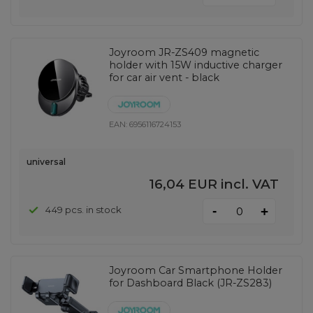
Joyroom JR-ZS409 magnetic
holder with 15W inductive charger
for car air vent - black
EAN:
6956116724153
universal
16,04 EUR
incl. VAT
-
449 pcs. in stock
+
Joyroom Car Smartphone Holder
for Dashboard Black (JR-ZS283)