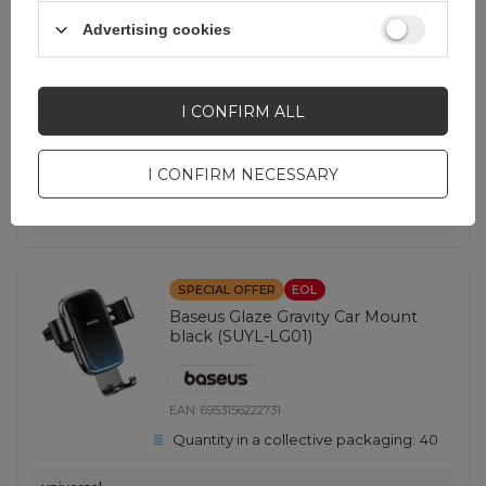
EAN:
5907769300332
Advertising cookies
Quantity in a collective packaging:
300
universal
I CONFIRM ALL
2,32 EUR
incl. VAT
Lowest price in 30 days before discount:
2,20 EUR
+5%
Regular price:
3,49 EUR
-34%
I CONFIRM NECESSARY
-
1004 pcs. in stock
+
SPECIAL OFFER
EOL
Baseus Glaze Gravity Car Mount
black (SUYL-LG01)
EAN:
6953156222731
Quantity in a collective packaging:
40