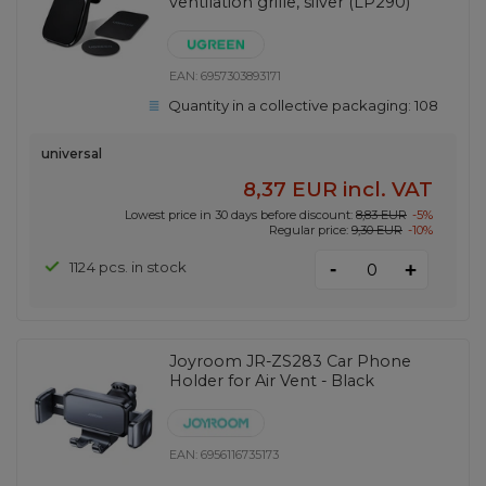
ventilation grille, silver (LP290)
EAN:
6957303893171
Quantity in a collective packaging:
108
universal
8,37 EUR
incl. VAT
Lowest price in 30 days before discount:
8,83 EUR
-5%
Regular price:
9,30 EUR
-10%
-
1124 pcs. in stock
+
Joyroom JR-ZS283 Car Phone
Holder for Air Vent - Black
EAN:
6956116735173