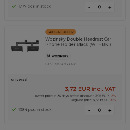
-
1777 pcs. in stock
+
SPECIAL OFFER
Wozinsky Double Headrest Car
Phone Holder Black (WTHBK1)
EAN:
5907769306693
universal
3,72 EUR
incl. VAT
Lowest price in 30 days before discount:
3,95 EUR
-5%
Regular price:
4,65 EUR
-20%
-
1384 pcs. in stock
+