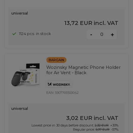
universal
13,72 EUR
incl. VAT
-
1124 pcs. in stock
+
BARGAIN
Wozinsky Magnetic Phone Holder
for Air Vent - Black
EAN:
5907769300042
universal
3,02 EUR
incl. VAT
Lowest price in 30 days before discount:
2,32 EUR
+30%
Regular price:
6,97 EUR
-57%