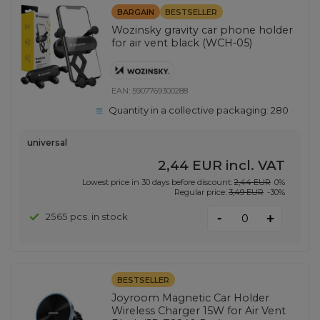
BARGAIN
BESTSELLER
Wozinsky gravity car phone holder
for air vent black (WCH-05)
EAN:
5907769300288
Quantity in a collective packaging:
280
universal
2,44 EUR
incl. VAT
Lowest price in 30 days before discount:
2,44 EUR
0%
Regular price:
3,49 EUR
-30%
-
2565 pcs. in stock
+
BESTSELLER
Joyroom Magnetic Car Holder
Wireless Charger 15W for Air Vent