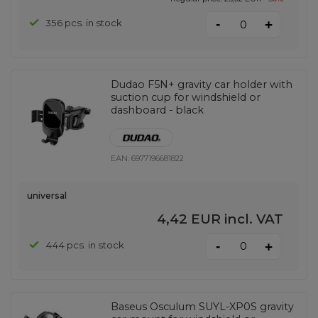
-
356 pcs. in stock
+
Dudao F5N+ gravity car holder with
suction cup for windshield or
dashboard - black
EAN:
6977196681822
universal
4,42 EUR
incl. VAT
-
444 pcs. in stock
+
Baseus Osculum SUYL-XP0S gravity