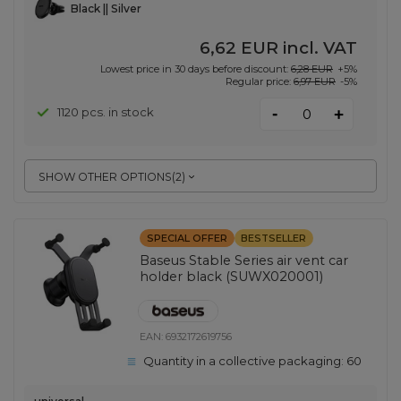
Black || Silver
6,62 EUR
incl. VAT
Lowest price in 30 days before discount:
6,28 EUR
+5%
Regular price:
6,97 EUR
-5%
-
1120 pcs. in stock
+
SHOW OTHER OPTIONS
(
2
)
SPECIAL OFFER
BESTSELLER
Baseus Stable Series air vent car
holder black (SUWX020001)
EAN:
6932172619756
Quantity in a collective packaging:
60