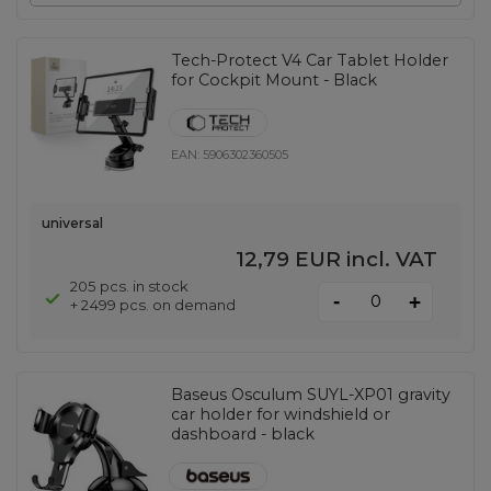
Tech-Protect V4 Car Tablet Holder
for Cockpit Mount - Black
EAN:
5906302360505
universal
12,79 EUR
incl. VAT
205 pcs. in stock
-
+
+ 2499 pcs. on demand
Baseus Osculum SUYL-XP01 gravity
car holder for windshield or
dashboard - black