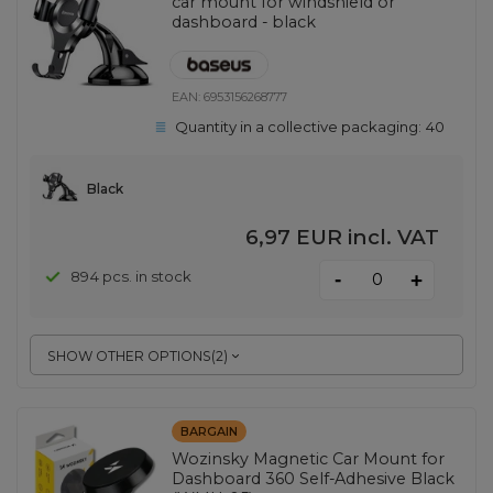
car mount for windshield or
dashboard - black
EAN:
6953156268777
Quantity in a collective packaging:
40
Black
6,97 EUR
incl. VAT
-
894 pcs. in stock
+
SHOW OTHER OPTIONS
(
2
)
BARGAIN
Wozinsky Magnetic Car Mount for
Dashboard 360 Self-Adhesive Black