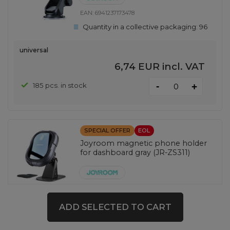
EAN:
6941237173478
Quantity in a collective packaging:
96
universal
6,74 EUR
incl. VAT
-
185 pcs. in stock
+
SPECIAL OFFER
EOL
Joyroom magnetic phone holder
for dashboard gray (JR-ZS311)
EAN:
6956116759865
Quantity in a collective packaging:
156
ADD SELECTED TO CART