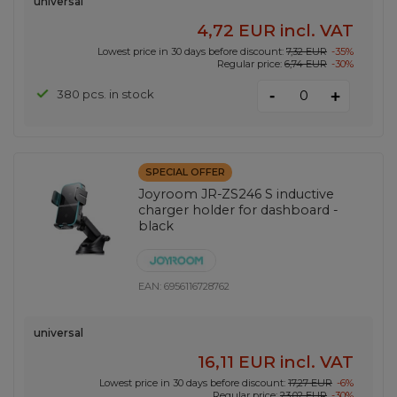
universal
4,72 EUR
incl. VAT
Lowest price in 30 days before discount:
7,32 EUR
-35%
Regular price:
6,74 EUR
-30%
-
380 pcs. in stock
+
SPECIAL OFFER
Joyroom JR-ZS246 S inductive
charger holder for dashboard -
black
EAN:
6956116728762
universal
16,11 EUR
incl. VAT
Lowest price in 30 days before discount:
17,27 EUR
-6%
Regular price:
23,02 EUR
-30%