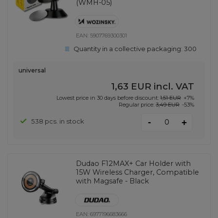
(WMH-05)
EAN:
5907769300301
Quantity in a collective packaging:
300
universal
1,63 EUR
incl. VAT
Lowest price in 30 days before discount:
1,51 EUR
+7%
Regular price:
3,49 EUR
-53%
-
538 pcs. in stock
+
Dudao F12MAX+ Car Holder with
15W Wireless Charger, Compatible
with Magsafe - Black
EAN:
6977196683666