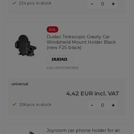
-
234 pcs. in stock
+
EOL
Dudao Telescopic Gravity Car
Windshield Mount Holder Black
(new F2S black)
EAN:
6970379617809
universal
4,42 EUR
incl. VAT
-
336 pcs. in stock
+
Joyroom car phone holder for air