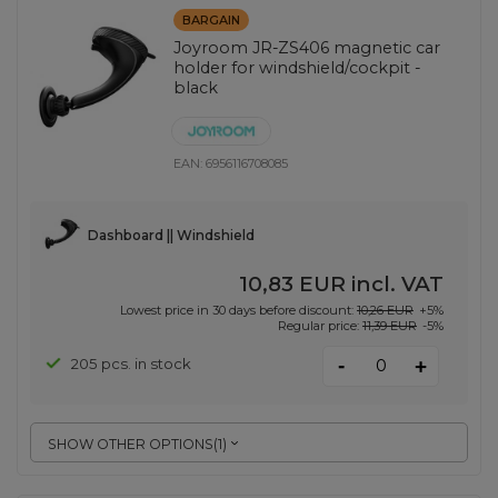
BARGAIN
Joyroom JR-ZS406 magnetic car
holder for windshield/cockpit -
black
EAN:
6956116708085
Dashboard || Windshield
10,83 EUR
incl. VAT
Lowest price in 30 days before discount:
10,26 EUR
+5%
Regular price:
11,39 EUR
-5%
-
205 pcs. in stock
+
SHOW OTHER OPTIONS
(
1
)