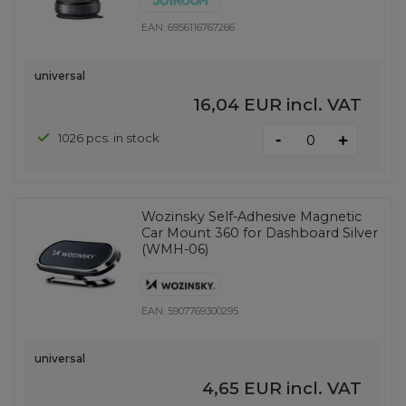
EAN:
6956116767266
universal
16,04 EUR
incl. VAT
-
1026 pcs. in stock
+
Wozinsky Self-Adhesive Magnetic
Car Mount 360 for Dashboard Silver
(WMH-06)
EAN:
5907769300295
universal
4,65 EUR
incl. VAT