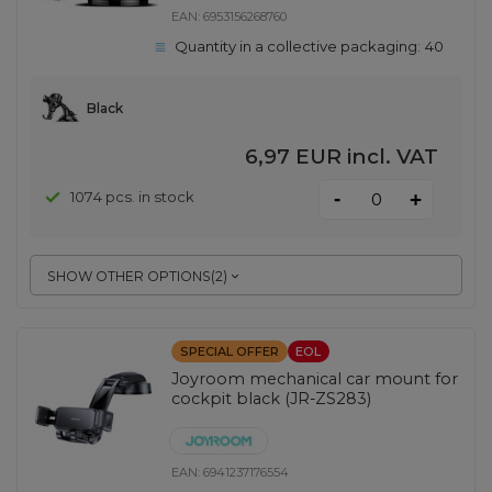
EAN:
6953156268760
Quantity in a collective packaging:
40
Black
6,97 EUR
incl. VAT
-
1074 pcs. in stock
+
SHOW OTHER OPTIONS
(
2
)
SPECIAL OFFER
EOL
Joyroom mechanical car mount for
cockpit black (JR-ZS283)
EAN:
6941237176554