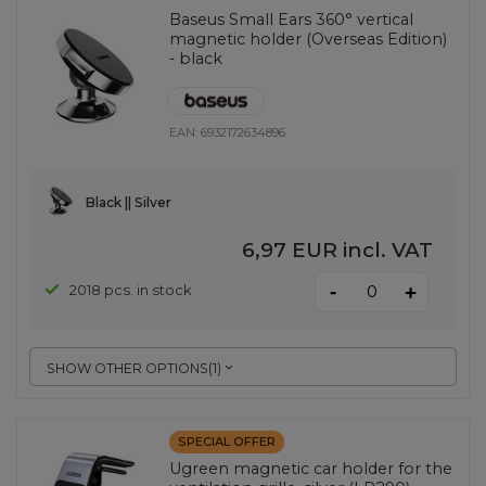
Baseus Small Ears 360° vertical
magnetic holder (Overseas Edition)
- black
EAN:
6932172634896
Black || Silver
6,97 EUR
incl. VAT
-
2018 pcs. in stock
+
SHOW OTHER OPTIONS
(
1
)
SPECIAL OFFER
Ugreen magnetic car holder for the