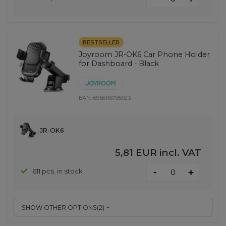
BESTSELLER
Joyroom JR-OK6 Car Phone Holder
for Dashboard - Black
EAN:
6956116795023
JR-OK6
5,81 EUR
incl. VAT
-
611 pcs. in stock
+
SHOW OTHER OPTIONS
(
2
)