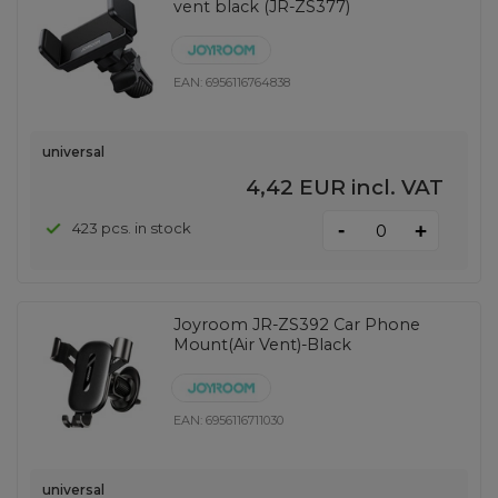
vent black (JR-ZS377)
EAN:
6956116764838
universal
4,42 EUR
incl. VAT
-
423 pcs. in stock
+
Joyroom JR-ZS392 Car Phone
Mount(Air Vent)-Black
EAN:
6956116711030
universal