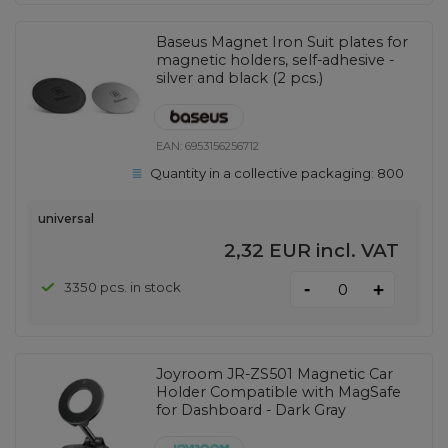
Baseus Magnet Iron Suit plates for
magnetic holders, self-adhesive -
silver and black (2 pcs.)
EAN:
6953156256712
Quantity in a collective packaging:
800
universal
2,32 EUR
incl. VAT
-
3350 pcs. in stock
+
Joyroom JR-ZS501 Magnetic Car
Holder Compatible with MagSafe
for Dashboard - Dark Gray