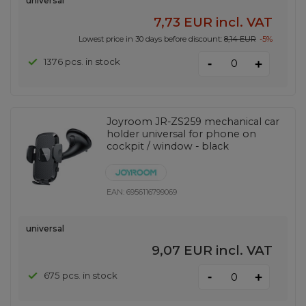
universal
7,73 EUR
incl. VAT
Lowest price in 30 days before discount:
8,14 EUR
-5%
-
1376 pcs. in stock
+
Joyroom JR-ZS259 mechanical car
holder universal for phone on
cockpit / window - black
EAN:
6956116799069
universal
9,07 EUR
incl. VAT
-
675 pcs. in stock
+