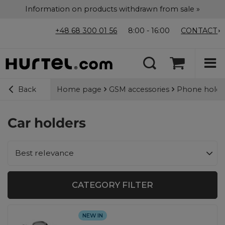
Information on products withdrawn from sale »
+48 68 300 01 56
8:00 - 16:00
CONTACT
Home page
GSM accessories
Phone holde
Back
Car holders
Change sorting
Best relevance
CATEGORY FILTER
NEW IN