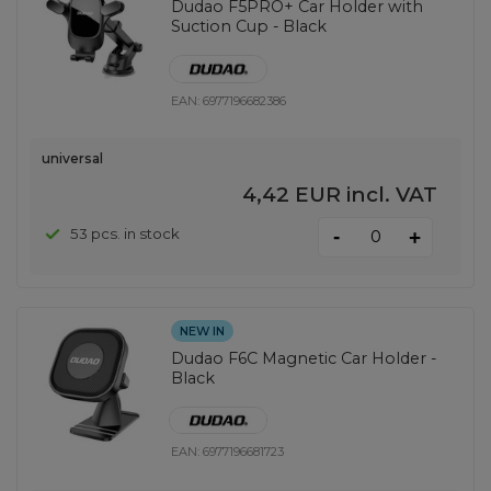
Dudao F5PRO+ Car Holder with
Suction Cup - Black
EAN:
6977196682386
universal
4,42 EUR
incl. VAT
-
53 pcs. in stock
+
NEW IN
Dudao F6C Magnetic Car Holder -
Black
EAN:
6977196681723