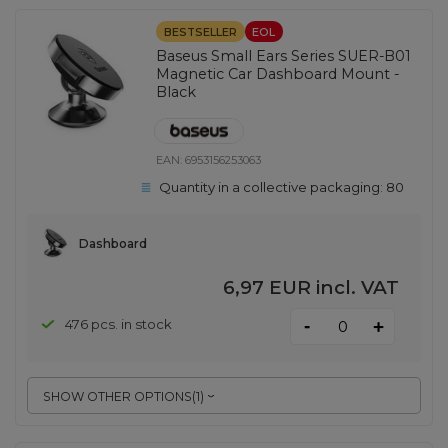
BESTSELLER
EOL
Baseus Small Ears Series SUER-B01
Magnetic Car Dashboard Mount -
Black
EAN:
6953156253063
Quantity in a collective packaging:
80
Dashboard
6,97 EUR
incl. VAT
-
476 pcs. in stock
+
SHOW OTHER OPTIONS
(
1
)