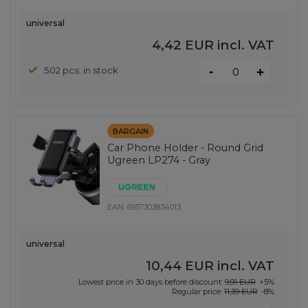
universal
4,42 EUR
incl. VAT
-
502 pcs. in stock
+
BARGAIN
Car Phone Holder - Round Grid
Ugreen LP274 - Gray
EAN:
6957303834013
universal
10,44 EUR
incl. VAT
Lowest price in 30 days before discount:
9,91 EUR
+5%
Regular price:
11,39 EUR
-8%