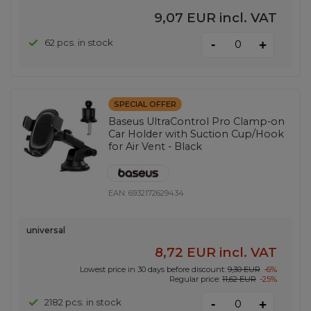
9,07 EUR
incl. VAT
-
62 pcs. in stock
+
SPECIAL OFFER
Baseus UltraControl Pro Clamp-on
Car Holder with Suction Cup/Hook
for Air Vent - Black
EAN:
6932172629434
universal
8,72 EUR
incl. VAT
Lowest price in 30 days before discount:
9,30 EUR
-6%
Regular price:
11,62 EUR
-25%
-
2182 pcs. in stock
+