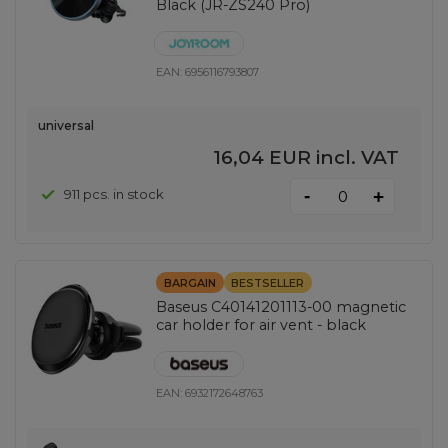
Black (JR-ZS240 Pro)
EAN:
6956116793807
universal
16,04 EUR
incl. VAT
-
911 pcs. in stock
+
BARGAIN
BESTSELLER
Baseus C40141201113-00 magnetic
car holder for air vent - black
EAN:
6932172648763