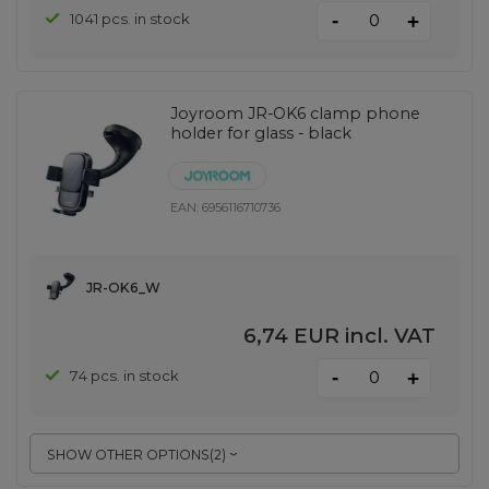
-
1041 pcs. in stock
+
Joyroom JR-OK6 clamp phone
holder for glass - black
EAN:
6956116710736
JR-OK6_W
6,74 EUR
incl. VAT
-
74 pcs. in stock
+
SHOW OTHER OPTIONS
(
2
)