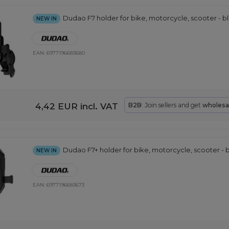
Dudao F7 holder for bike, motorcycle, scooter - b
NEW IN
EAN:
6977196683680
4,42 EUR
incl. VAT
B2B
: Join sellers and get
wholesa
Dudao F7+ holder for bike, motorcycle, scooter - 
NEW IN
EAN:
6977196683673