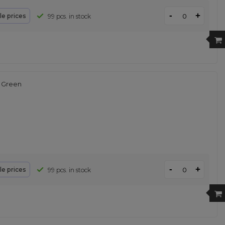
-
+
le prices
99 pcs. in stock
 Green
-
+
le prices
99 pcs. in stock