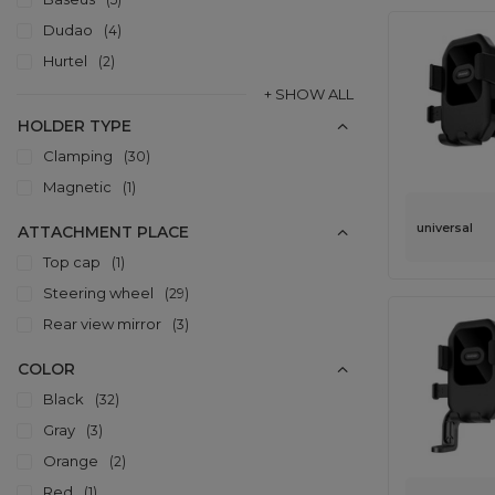
Dudao
4
Hurtel
2
+ SHOW ALL
HOLDER TYPE
Clamping
30
Magnetic
1
universal
ATTACHMENT PLACE
Top cap
1
Steering wheel
29
Rear view mirror
3
COLOR
Black
32
Gray
3
Orange
2
Red
1