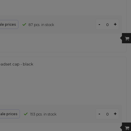
-
+
le prices
87 pcs. in stock
adset cap - black
-
+
ale prices
193 pcs. in stock