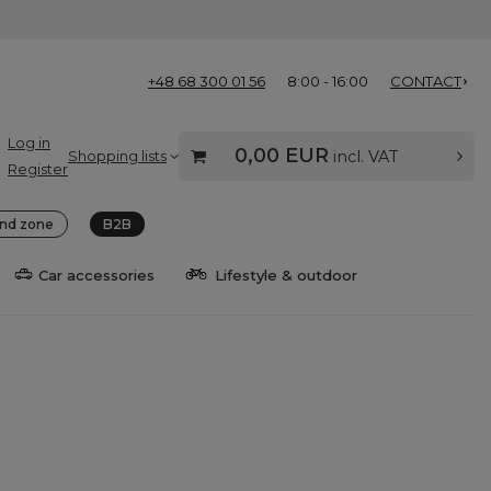
+48 68 300 01 56
8:00 - 16:00
CONTACT
Log in
0,00 EUR
Shopping lists
incl. VAT
Register
nd zone
B2B
Car accessories
Lifestyle & outdoor