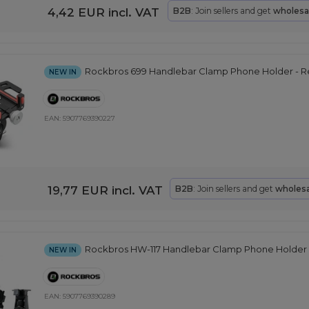
4,42 EUR
incl. VAT
B2B
: Join sellers and get
wholesa
Rockbros 699 Handlebar Clamp Phone Holder - 
NEW IN
EAN:
5907769390227
19,77 EUR
incl. VAT
B2B
: Join sellers and get
wholesa
Rockbros HW-117 Handlebar Clamp Phone Holder -
NEW IN
EAN:
5907769390289