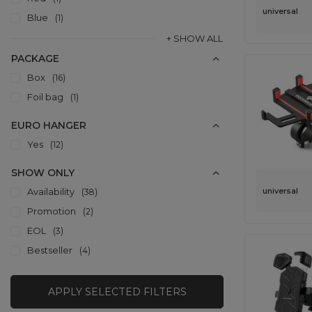
universal
Blue
1
+ SHOW ALL
PACKAGE
Box
16
Foil bag
1
EURO HANGER
Yes
12
SHOW ONLY
universal
Availability
38
Promotion
2
EOL
3
Bestseller
4
APPLY SELECTED FILTERS