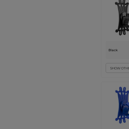
Black
SHOW OTHE