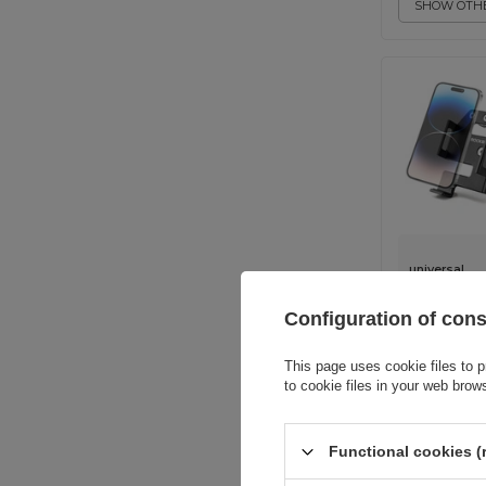
SHOW OTHE
universal
Configuration of con
This page uses cookie files to p
to cookie files in your web brow
Functional cookies (