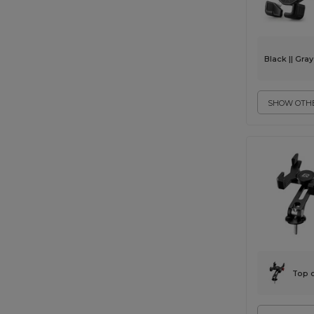
Black || Gray
SHOW OTHE
Top 