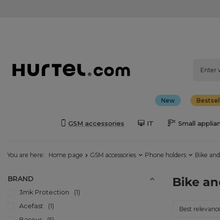
New
Bestsel
GSM accessories
IT
Small applia
You are here:
Home page
GSM accessories
Phone holders
Bike and
BRAND
Bike an
3mk Protection
1
Acefast
1
Change sorti
Best relevanc
Baseus
5