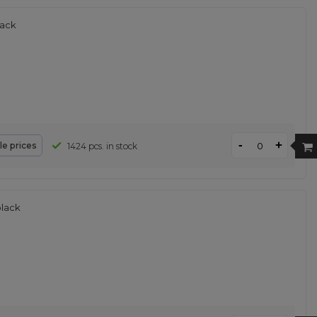
lack
-
+
le prices
1424 pcs. in stock
black