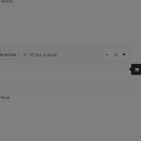
 Black
-
+
le prices
97 pcs. in stock
 Blue