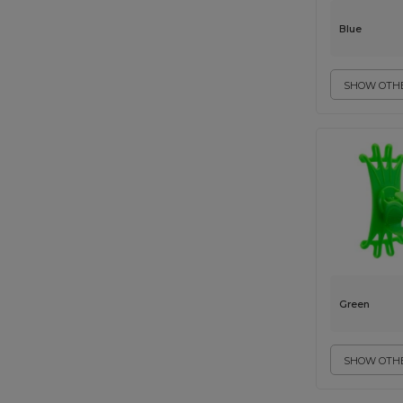
Blue
SHOW OTHE
Green
SHOW OTHE