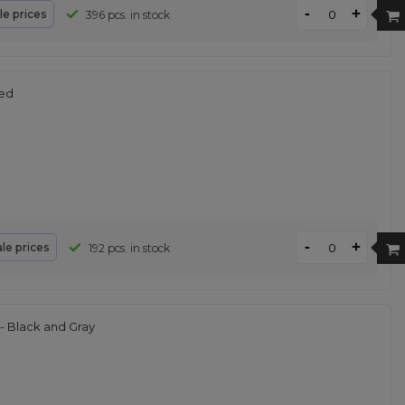
-
+
le prices
396 pcs. in stock
Red
-
+
le prices
192 pcs. in stock
 Black and Gray