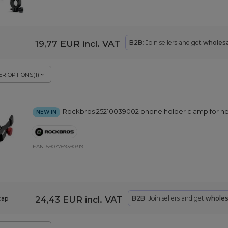
19,77 EUR
incl. VAT
B2B
: Join sellers and get
wholesa
R OPTIONS
(
1
)
Rockbros 25210039002 phone holder clamp for he
NEW IN
EAN:
5907769390319
24,43 EUR
incl. VAT
B2B
: Join sellers and get
wholes
cap