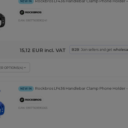
Rockbros LF436 Handlebar Clamp Phone Holder –
NEW IN
EAN:
5907769390241
15,12 EUR
incl. VAT
B2B
: Join sellers and get
wholesa
R OPTIONS
(
4
)
Rockbros LF436 Handlebar Clamp Phone Holder -
NEW IN
EAN:
5907769390265