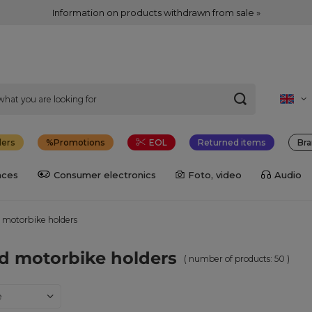
Information on products withdrawn from sale »
lers
Promotions
EOL
Returned items
Bra
nces
Consumer electronics
Foto, video
Audio
 motorbike holders
d motorbike holders
( number of products:
50
)
ng
e