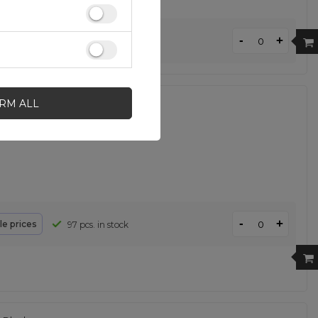
-
+
le prices
196 pcs. in stock
IRM ALL
- Orange
-
+
le prices
97 pcs. in stock