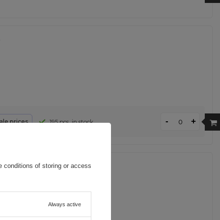
k
-
+
le prices
195 pcs. in stock
- black
 conditions of storing or access
Always active