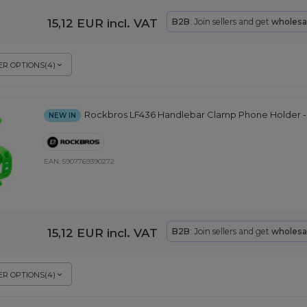
15,12 EUR
incl. VAT
B2B
: Join sellers and get
wholesa
R OPTIONS
(
4
)
Rockbros LF436 Handlebar Clamp Phone Holder -
NEW IN
EAN:
5907769390272
15,12 EUR
incl. VAT
B2B
: Join sellers and get
wholesa
R OPTIONS
(
4
)