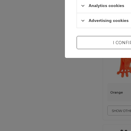
Analytics cookies
universal
Advertising cookies
I CONF
Orange
SHOW OTHE