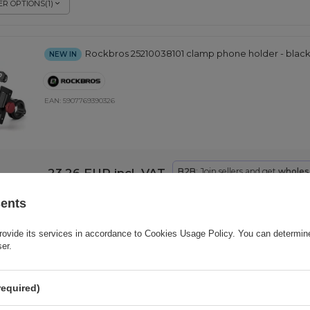
R OPTIONS
(
1
)
Rockbros 25210038101 clamp phone holder - blac
NEW IN
EAN:
5907769390326
23,26 EUR
incl. VAT
B2B
: Join sellers and get
wholesa
sents
Rockbros 250015001 silicone clamp phone holder 
rovide its services in accordance to
NEW IN
Cookies Usage Policy
. You can determine
ser.
EAN:
5907769390340
required)