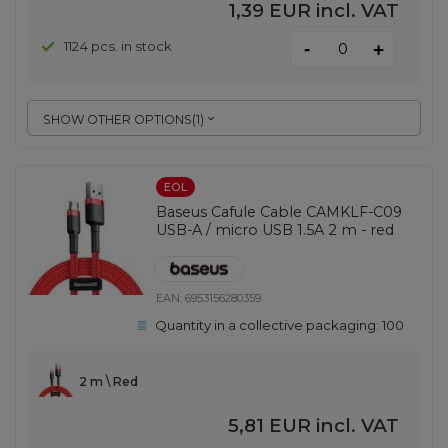
1,39 EUR
incl. VAT
-
1124 pcs. in stock
+
SHOW OTHER OPTIONS
(
1
)
EOL
Baseus Cafule Cable CAMKLF-C09
USB-A / micro USB 1.5A 2 m - red
EAN:
6953156280359
Quantity in a collective packaging:
100
2 m \ Red
5,81 EUR
incl. VAT