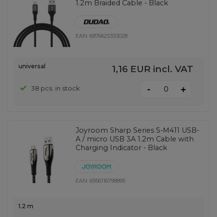
1.2m Braided Cable - Black
EAN:
6976625333028
universal
1,16 EUR
incl. VAT
-
38 pcs. in stock
+
Joyroom Sharp Series S-M411 USB-
A / micro USB 3A 1.2m Cable with
Charging Indicator - Black
EAN:
6956116798895
1.2 m