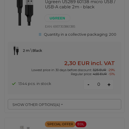
Ugreen US289 60138 micro USB /
USB-A cable 2m - black
EAN:
6957303861385
Quantity in a collective packaging:
200
2 m \ Black
2,30 EUR
incl. VAT
Lowest price in 30 days before discount:
3,25 EUR
-29%
Regular price:
4,65 EUR
-51%
-
1344 pcs. in stock
+
SHOW OTHER OPTIONS
(
4
)
SPECIAL OFFER
EOL