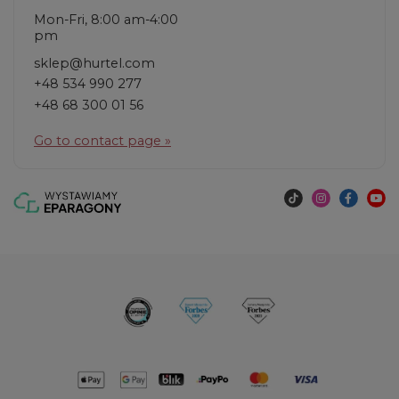
Mon-Fri, 8:00 am-4:00
pm
sklep@hurtel.com
+48 534 990 277
+48 68 300 01 56
Go to contact page »