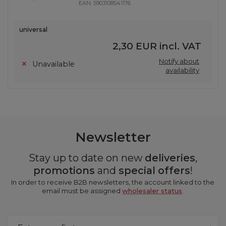
EAN:
5903108541176
universal
2,30 EUR
incl. VAT
Notify about
Unavailable
availability
Newsletter
Stay up to date on new
deliveries
,
promotions
and
special offers
!
In order to receive B2B newsletters, the account linked to the
email must be assigned
wholesaler status
.