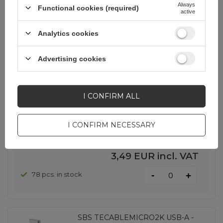
Always
Functional cookies (required)
active
Analytics cookies
SHOW OTHER OPTIONS
(
1
)
Advertising cookies
Baseus Yiven USB-A - MicroUSB
Cable 1.5m - Black
I CONFIRM ALL
EAN:
6953156260733
I CONFIRM NECESSARY
universal
3,49 EUR
incl. VAT
-
78 pcs. in stock
+
SBS TECABLEMICRO2K USB-A -