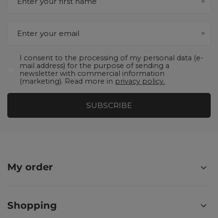
Enter your first name
Enter your email
I consent to the processing of my personal data (e-
mail address) for the purpose of sending a
newsletter with commercial information
(marketing). Read more in
privacy policy.
SUBSCRIBE
My order
Shopping