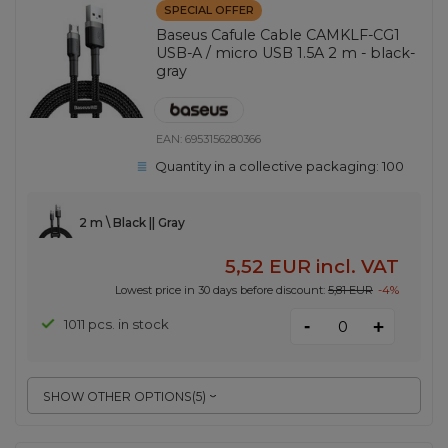
SPECIAL OFFER
Baseus Cafule Cable CAMKLF-CG1
USB-A / micro USB 1.5A 2 m - black-
gray
EAN:
6953156280366
Quantity in a collective packaging:
100
2 m \ Black || Gray
5,52 EUR
incl. VAT
Lowest price in 30 days before discount:
5,81 EUR
-4%
-
1011 pcs. in stock
+
SHOW OTHER OPTIONS
(
5
)