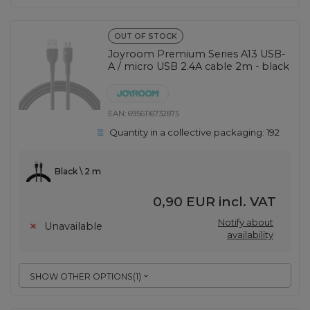
OUT OF STOCK
Joyroom Premium Series A13 USB-
A / micro USB 2.4A cable 2m - black
EAN:
6956116732875
Quantity in a collective packaging:
192
Black \ 2 m
0,90 EUR
incl. VAT
Notify about
Unavailable
availability
SHOW OTHER OPTIONS
(
1
)