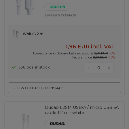
EAN:
6957303861439
White \ 2 m
1,96 EUR
incl. VAT
Lowest price in 30 days before discount:
2,07 EUR
-5%
Regular price:
2,30 EUR
-15%
-
358 pcs. in stock
+
SHOW OTHER OPTIONS
(
4
)
Dudao L2SM USB-A / micro USB 6A
cable 1.2 m - white