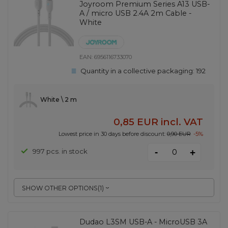
Joyroom Premium Series A13 USB-
A / micro USB 2.4A 2m Cable -
White
EAN:
6956116733070
Quantity in a collective packaging:
192
White \ 2 m
0,85 EUR
incl. VAT
Lowest price in 30 days before discount:
0,90 EUR
-5%
-
997 pcs. in stock
+
SHOW OTHER OPTIONS
(
1
)
Dudao L3SM USB-A - MicroUSB 3A