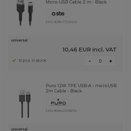
Micro-USB Cable 2 m - Black
EAN:
8018417233425
universal
10,46 EUR
incl. VAT
-
12 pcs. in stock
+
Puro 12W TPE USB-A - microUSB
2m Cable - Black
EAN:
8018417499074
universal