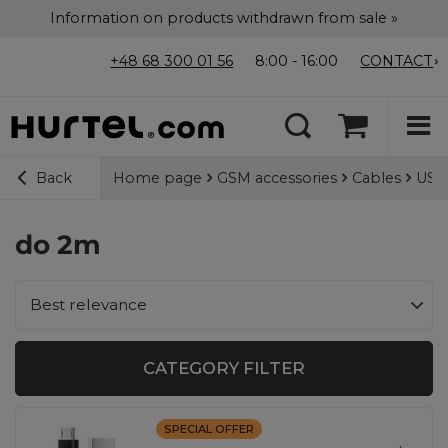
Information on products withdrawn from sale »
+48 68 300 01 56
8:00 - 16:00
CONTACT
Home page
GSM accessories
Cables
USB-
Back
do 2m
Change sorting
Best relevance
CATEGORY FILTER
SPECIAL OFFER