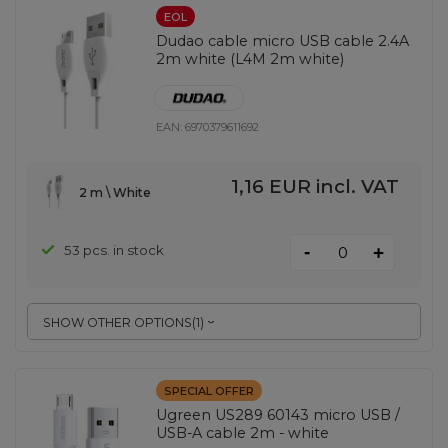
EOL
Dudao cable micro USB cable 2.4A
2m white (L4M 2m white)
EAN:
6970379611692
1,16 EUR
incl. VAT
2 m \ White
-
53 pcs. in stock
+
SHOW OTHER OPTIONS
(
1
)
SPECIAL OFFER
Ugreen US289 60143 micro USB /
USB-A cable 2m - white