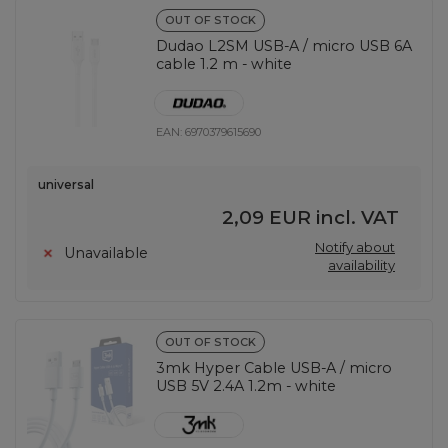
OUT OF STOCK
Dudao L2SM USB-A / micro USB 6A
cable 1.2 m - white
EAN:
6970379615690
universal
2,09 EUR
incl. VAT
Notify about
Unavailable
availability
OUT OF STOCK
3mk Hyper Cable USB-A / micro
USB 5V 2.4A 1.2m - white