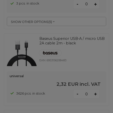
-
3 pcs. in stock
+
SHOW OTHER OPTIONS
(
5
)
Baseus Superior USB-A / micro USB
2A cable 2m - black
EAN:
6953156208483
universal
2,32 EUR
incl. VAT
-
3626 pcs. in stock
+