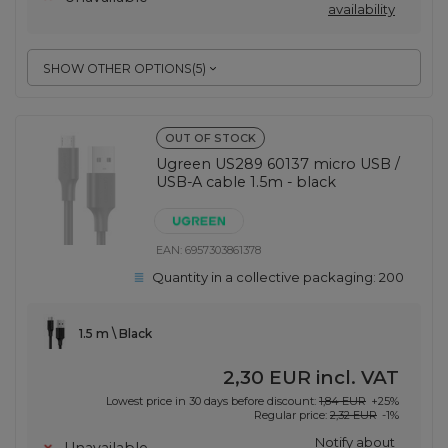
availability
SHOW OTHER OPTIONS
(
5
)
OUT OF STOCK
Ugreen US289 60137 micro USB /
USB-A cable 1.5m - black
EAN:
6957303861378
Quantity in a collective packaging:
200
1.5 m \ Black
2,30 EUR
incl. VAT
Lowest price in 30 days before discount:
1,84 EUR
+25%
Regular price:
2,32 EUR
-1%
Notify about