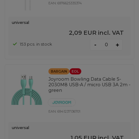
EAN:
6976625335374
universal
2,09 EUR
incl. VAT
-
153 pcs. in stock
+
BARGAIN
EOL
Joyroom Bowling Data Cable S-
2030M8 USB-A / micro USB 3A 2m -
green
EAN:
6941237136701
universal
1,05 EUR
incl. VAT