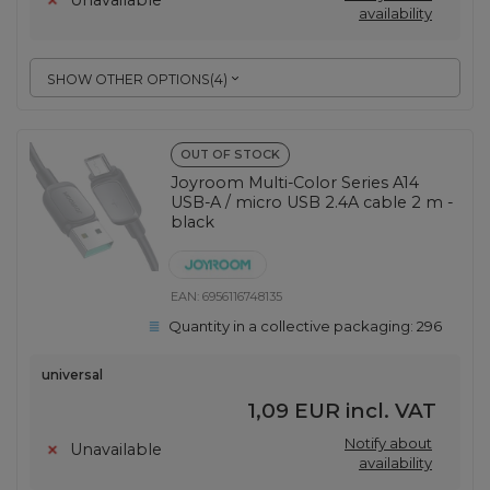
Unavailable
availability
SHOW OTHER OPTIONS
(
4
)
OUT OF STOCK
Joyroom Multi-Color Series A14
USB-A / micro USB 2.4A cable 2 m -
black
EAN:
6956116748135
Quantity in a collective packaging:
296
universal
1,09 EUR
incl. VAT
Notify about
Unavailable
availability