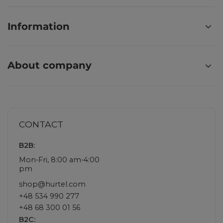
Information
About company
CONTACT
B2B:
Mon-Fri, 8:00 am-4:00
pm
shop@hurtel.com
+48 534 990 277
+48 68 300 01 56
B2C: