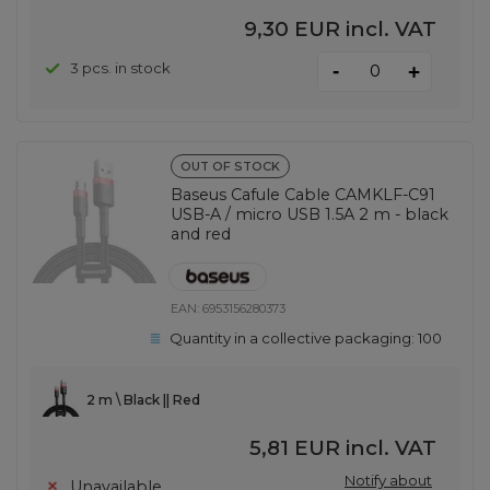
9,30 EUR
incl. VAT
-
3 pcs. in stock
+
OUT OF STOCK
Baseus Cafule Cable CAMKLF-C91
USB-A / micro USB 1.5A 2 m - black
and red
EAN:
6953156280373
Quantity in a collective packaging:
100
2 m \ Black || Red
5,81 EUR
incl. VAT
Notify about
Unavailable