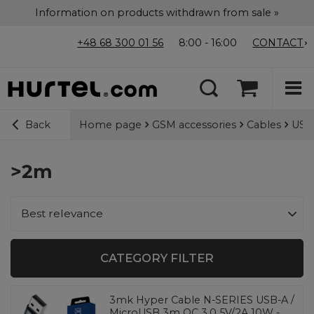
Information on products withdrawn from sale »
+48 68 300 01 56
8:00 - 16:00
CONTACT
Home page
GSM accessories
Cables
USB-
Back
>2m
Change sorting
Best relevance
CATEGORY FILTER
3mk Hyper Cable N-SERIES USB-A /
MicroUSB 3m QC 3.0 5V/2A 10W -