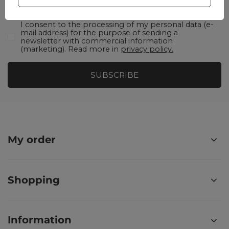
I consent to the processing of my personal data (e-
mail address) for the purpose of sending a
newsletter with commercial information
(marketing). Read more in
privacy policy.
SUBSCRIBE
My order
Shopping
Information