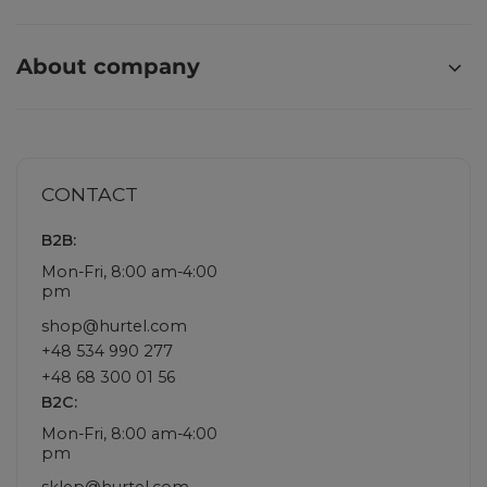
About company
CONTACT
B2B:
Mon-Fri, 8:00 am-4:00
pm
shop@hurtel.com
+48 534 990 277
+48 68 300 01 56
B2C:
Mon-Fri, 8:00 am-4:00
pm