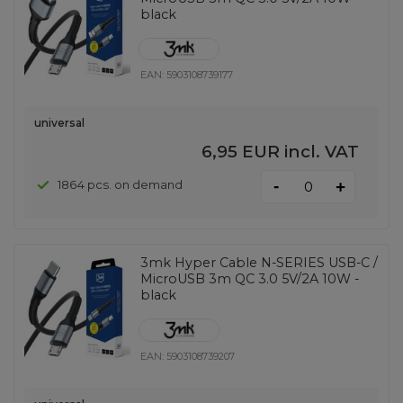
black
EAN:
5903108739177
universal
6,95 EUR
incl. VAT
-
1864 pcs. on demand
+
3mk Hyper Cable N-SERIES USB-C /
MicroUSB 3m QC 3.0 5V/2A 10W -
black
EAN:
5903108739207