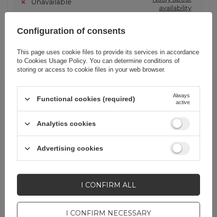
Unavailable
availability
Configuration of consents
SHOW OTHER OPTIONS
(
1
)
This page uses cookie files to provide its services in accordance
to
Cookies Usage Policy
. You can determine conditions of
storing or access to cookie files in your web browser.
Newsletter
Always
Functional cookies (required)
active
Stay up to date on new
deliveries
,
Analytics cookies
promotions
and
special offers
!
In order to receive B2B newsletters, the account linked to the
Advertising cookies
email must be assigned
wholesaler status
.
Enter your first name
I CONFIRM ALL
I CONFIRM NECESSARY
Enter your email