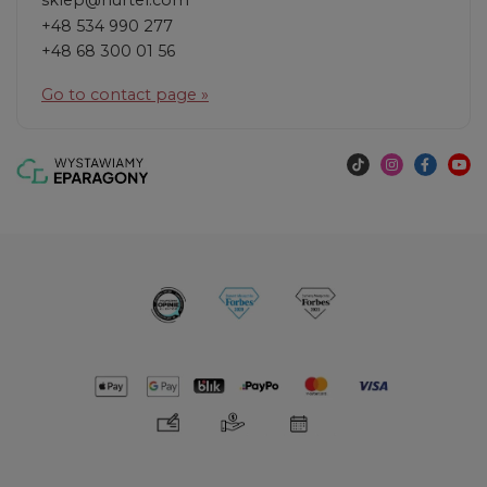
sklep@hurtel.com
+48 534 990 277
+48 68 300 01 56
Go to contact page »