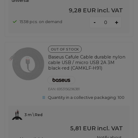
universal
9,28 EUR
incl. VAT
-
1538 pcs. on demand
+
OUT OF STOCK
Baseus Cafule Cable durable nylon
cable USB / micro USB 2A 3M
black-red (CAMKLF-H91)
EAN:
6953156296381
Quantity in a collective packaging:
100
3 m \ Red
5,81 EUR
incl. VAT
Notify about