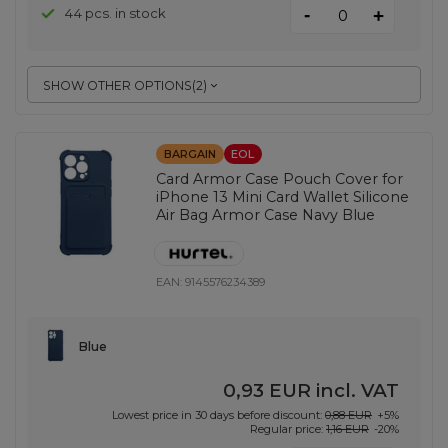
-
44 pcs. in stock
+
SHOW OTHER OPTIONS
(
2
)
BARGAIN
EOL
Card Armor Case Pouch Cover for
iPhone 13 Mini Card Wallet Silicone
Air Bag Armor Case Navy Blue
EAN:
9145576234389
Blue
0,93 EUR
incl. VAT
Lowest price in 30 days before discount:
0,88 EUR
+5%
Regular price:
1,16 EUR
-20%