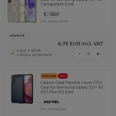
Transparent Gold
EAN:
5906302392087
universal
6,75 EUR
incl. VAT
4 pcs. in stock
-
+
+ 46 pcs. on demand
BARGAIN
EOL
Carbon Case Flexible Cover TPU
Case for Samsung Galaxy S21+ 5G
(S21 Plus 5G) blue
EAN:
9111201924802