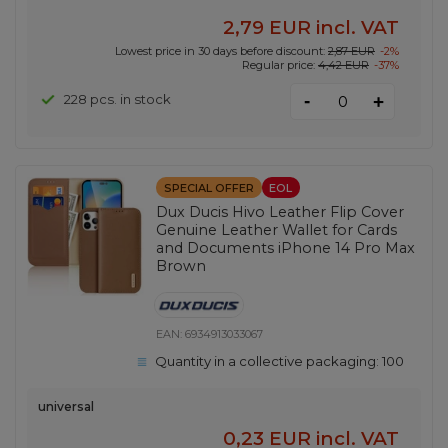
2,79 EUR
incl. VAT
Lowest price in 30 days before discount:
2,87 EUR
-2%
Regular price:
4,42 EUR
-37%
-
228 pcs. in stock
+
SPECIAL OFFER
EOL
Dux Ducis Hivo Leather Flip Cover
Genuine Leather Wallet for Cards
and Documents iPhone 14 Pro Max
Brown
EAN:
6934913033067
Quantity in a collective packaging:
100
universal
0,23 EUR
incl. VAT