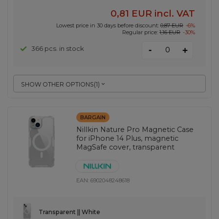
0,81 EUR
incl. VAT
Lowest price in 30 days before discount:
0,87 EUR
-6%
Regular price:
1,16 EUR
-30%
-
366 pcs. in stock
+
SHOW OTHER OPTIONS
(
1
)
BARGAIN
Nillkin Nature Pro Magnetic Case
for iPhone 14 Plus, magnetic
MagSafe cover, transparent
EAN:
6902048248618
Transparent || White