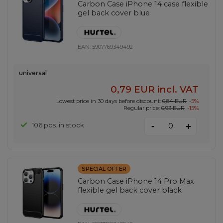
Carbon Case iPhone 14 case flexible
gel back cover blue
EAN:
5907769349492
universal
0,79 EUR
incl. VAT
Lowest price in 30 days before discount:
0,84 EUR
-5%
Regular price:
0,93 EUR
-15%
-
106 pcs. in stock
+
SPECIAL OFFER
Carbon Case iPhone 14 Pro Max
flexible gel back cover black