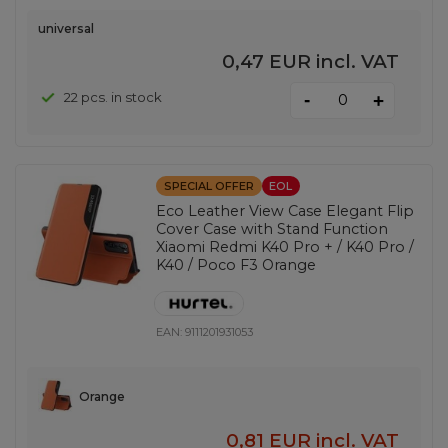
universal
0,47 EUR
incl. VAT
-
22 pcs. in stock
+
SPECIAL OFFER
EOL
Eco Leather View Case Elegant Flip
Cover Case with Stand Function
Xiaomi Redmi K40 Pro + / K40 Pro /
K40 / Poco F3 Orange
EAN:
9111201931053
Orange
0,81 EUR
incl. VAT