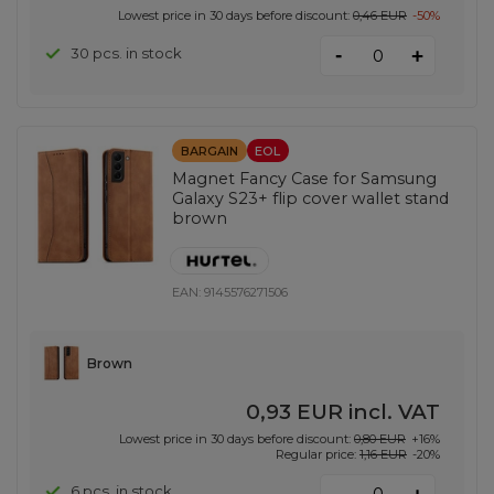
Lowest price in 30 days before discount:
0,46 EUR
-50%
-
30 pcs. in stock
+
BARGAIN
EOL
Magnet Fancy Case for Samsung
Galaxy S23+ flip cover wallet stand
brown
EAN:
9145576271506
Brown
0,93 EUR
incl. VAT
Lowest price in 30 days before discount:
0,80 EUR
+16%
Regular price:
1,16 EUR
-20%
-
6 pcs. in stock