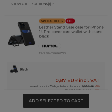
SHOW OTHER OPTIONS
(
1
)
SPECIAL OFFER
EOL
Leather Stand Case case for iPhone
14 Pro cover card wallet with stand
black
EAN:
9145576269725
Black
0,87 EUR
incl. VAT
Lowest price in 30 days before discount:
0,93 EUR
-6%
Regular price:
1,16 EUR
-25%
-
56 pcs. in stock
+
ADD SELECTED TO CART