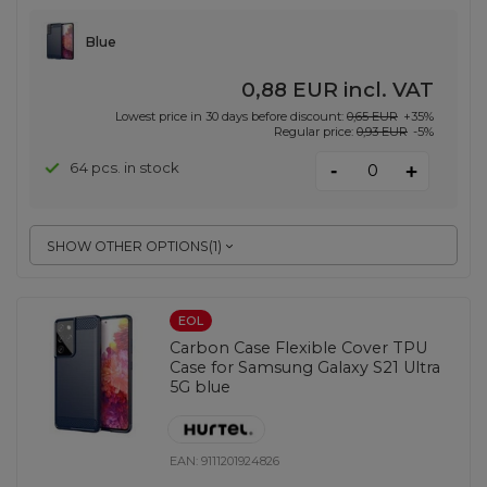
Blue
0,88 EUR
incl. VAT
Lowest price in 30 days before discount:
0,65 EUR
+35%
Regular price:
0,93 EUR
-5%
-
64 pcs. in stock
+
SHOW OTHER OPTIONS
(
1
)
EOL
Carbon Case Flexible Cover TPU
Case for Samsung Galaxy S21 Ultra
5G blue
EAN:
9111201924826