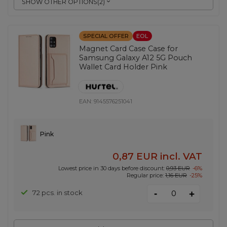
SHOW OTHER OPTIONS
(
2
)
SPECIAL OFFER
EOL
Magnet Card Case Case for
Samsung Galaxy A12 5G Pouch
Wallet Card Holder Pink
EAN:
9145576251041
Pink
0,87 EUR
incl. VAT
Lowest price in 30 days before discount:
0,93 EUR
-6%
Regular price:
1,16 EUR
-25%
-
72 pcs. in stock
+