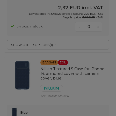
2,32 EUR
incl. VAT
Lowest price in 30 days before discount:
2,27 EUR
+2%
Regular price:
3,49 EUR
-34%
-
54 pcs. in stock
+
SHOW OTHER OPTIONS
(
1
)
BARGAIN
EOL
Nillkin Textured S Case for iPhone
14, armored cover with camera
cover, blue
EAN:
6902048249547
Blue