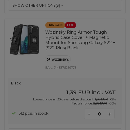
SHOW OTHER OPTIONS
(
3
)
BARGAIN
EOL
Wozinsky Ring Armor Tough
Hybrid Case Cover + Magnetic
Mount for Samsung Galaxy S22 +
(S22 Plus) Black
EAN:
9145576239773
Black
1,39 EUR
incl. VAT
Lowest price in 30 days before discount:
1,36 EUR
+2%
Regular price:
2,09 EUR
-33%
-
512 pcs. in stock
+