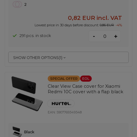
2
0,82 EUR
incl. VAT
Lowest price in 30 days before discount:
0,86 EUR
-4%
-
291 pcs. in stock
+
SHOW OTHER OPTIONS
(
1
)
SPECIAL OFFER
EOL
Clear View Case cover for Xiaomi
Redmi 10C cover with a flap black
EAN:
5907769349348
Black