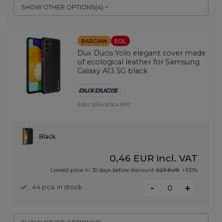
SHOW OTHER OPTIONS
(
4
)
BARGAIN
EOL
Dux Ducis Yolo elegant cover made
of ecological leather for Samsung
Galaxy A13 5G black
EAN:
6934913041697
Black
0,46 EUR
incl. VAT
Lowest price in 30 days before discount:
0,23 EUR
+100%
-
44 pcs. in stock
+