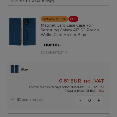
SHOW OTHER OPTIONS
(
2
)
SPECIAL OFFER
EOL
Magnet Card Case Case For
Samsung Galaxy A13 5G Pouch
Wallet Card Holder Blue
EAN:
9145576251119
Blue
0,81 EUR
incl. VAT
Lowest price in 30 days before discount:
0,93 EUR
-12%
Regular price:
1,16 EUR
-30%
-
113 pcs. in stock
+