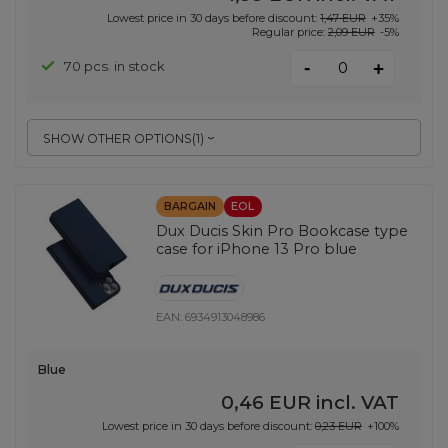
Lowest price in 30 days before discount:
1,47 EUR
+35%
Regular price:
2,09 EUR
-5%
-
70 pcs. in stock
+
SHOW OTHER OPTIONS
(
1
)
BARGAIN
EOL
Dux Ducis Skin Pro Bookcase type
case for iPhone 13 Pro blue
EAN:
6934913048986
Blue
0,46 EUR
incl. VAT
Lowest price in 30 days before discount:
0,23 EUR
+100%