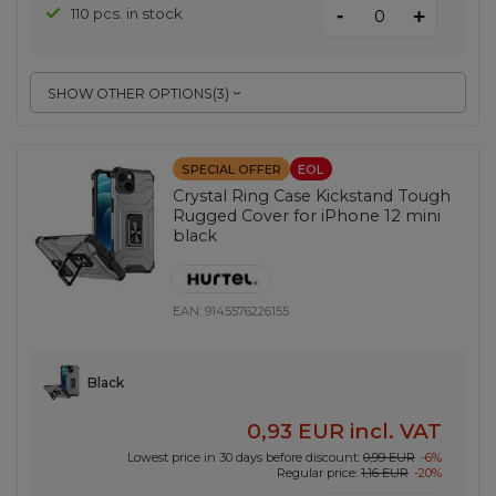
-
110 pcs. in stock
+
SHOW OTHER OPTIONS
(
3
)
SPECIAL OFFER
EOL
Crystal Ring Case Kickstand Tough
Rugged Cover for iPhone 12 mini
black
EAN:
9145576226155
Black
0,93 EUR
incl. VAT
Lowest price in 30 days before discount:
0,99 EUR
-6%
Regular price:
1,16 EUR
-20%