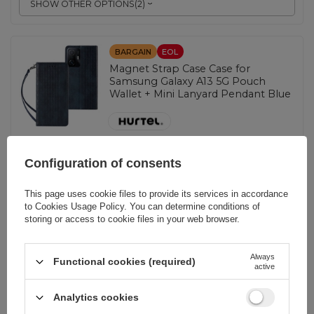
SHOW OTHER OPTIONS
(
2
)
BARGAIN
EOL
Magnet Strap Case Case for
Samsung Galaxy A13 5G Pouch
Wallet + Mini Lanyard Pendant Blue
EAN:
9145576250433
Configuration of consents
Blue
This page uses cookie files to provide its services in accordance
to
Cookies Usage Policy
. You can determine conditions of
0,93 EUR
incl. VAT
storing or access to cookie files in your web browser.
Lowest price in 30 days before discount:
0,89 EUR
+4%
Regular price:
1,16 EUR
-20%
Always
Functional cookies (required)
-
active
97 pcs. in stock
+
Analytics cookies