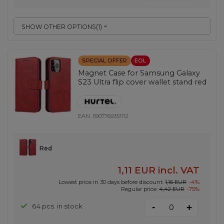
SHOW OTHER OPTIONS
(
1
)
SPECIAL OFFER
EOL
Magnet Case for Samsung Galaxy
S23 Ultra flip cover wallet stand red
EAN:
5907769351112
Red
1,11 EUR
incl. VAT
Lowest price in 30 days before discount:
1,16 EUR
-4%
Regular price:
4,42 EUR
-75%
-
64 pcs. in stock
+