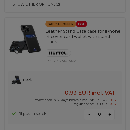
SHOW OTHER OPTIONS
(
2
)
SPECIAL OFFER
EOL
Leather Stand Case case for iPhone
14 cover card wallet with stand
black
EAN:
9145576269664
Black
0,93 EUR
incl. VAT
Lowest price in 30 days before discount:
1,14 EUR
-18%
Regular price:
1,16 EUR
-20%
-
51 pcs. in stock
+