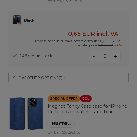
EAN:
5907769349546
Black
0,65 EUR
incl. VAT
Lowest price in 30 days before discount:
0,70 EUR
-7%
Regular price:
0,93 EUR
-30%
-
246 pcs. in stock
+
SHOW OTHER OPTIONS
(
1
)
SPECIAL OFFER
EOL
Magnet Fancy Case case for iPhone
14 flip cover wallet stand blue
EAN:
9145576263730