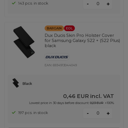
-
143 pcs. in stock
+
BARGAIN
EOL
Dux Ducis Skin Pro Holster Cover
for Samsung Galaxy S22 + (S22 Plus)
black
EAN:
6934913044049
Black
0,46 EUR
incl. VAT
Lowest price in 30 days before discount:
0,23 EUR
+100%
-
197 pcs. in stock
+