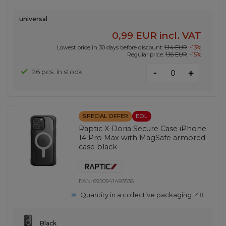
universal
0,99 EUR
incl. VAT
Lowest price in 30 days before discount:
1,14 EUR
-13%
Regular price:
1,16 EUR
-15%
-
26 pcs. in stock
+
SPECIAL OFFER
EOL
Raptic X-Doria Secure Case iPhone
14 Pro Max with MagSafe armored
case black
EAN:
6950941493536
Quantity in a collective packaging:
48
Black