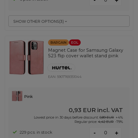
+
SHOW OTHER OPTIONS
(
3
)
BARGAIN
EOL
Magnet Case for Samsung Galaxy
S23 flip cover wallet stand pink
EAN:
5907769351044
Pink
0,93 EUR
incl. VAT
Lowest price in 30 days before discount:
0,89 EUR
+4%
Regular price:
4,42 EUR
-79%
-
229 pcs. in stock
+