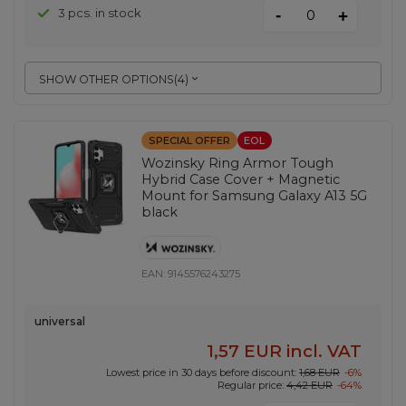
-
3 pcs. in stock
+
SHOW OTHER OPTIONS
(
4
)
SPECIAL OFFER
EOL
Wozinsky Ring Armor Tough
Hybrid Case Cover + Magnetic
Mount for Samsung Galaxy A13 5G
black
EAN:
9145576243275
universal
1,57 EUR
incl. VAT
Lowest price in 30 days before discount:
1,68 EUR
-6%
Regular price:
4,42 EUR
-64%