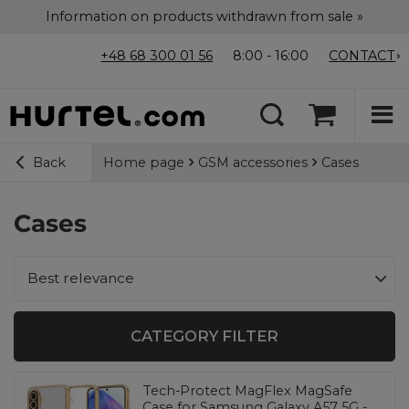
Information on products withdrawn from sale »
+48 68 300 01 56
8:00 - 16:00
CONTACT
Home page
GSM accessories
Cases
Back
Cases
Change sorting
Best relevance
CATEGORY FILTER
Tech-Protect MagFlex MagSafe
Case for Samsung Galaxy A57 5G -