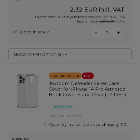
2,32 EUR
incl. VAT
Lowest price in 30 days before discount:
2,27 EUR
+2%
Regular price:
3,49 EUR
-34%
-
8 pcs. in stock
+
SHOW OTHER OPTIONS
(
1
)
SPECIAL OFFER
EOL
Joyroom Defender Series Case
Cover for iPhone 14 Pro Armored
Hook Cover Stand Clear (JR-14H2)
EAN:
6956116733797
Quantity in a collective packaging:
120
universal