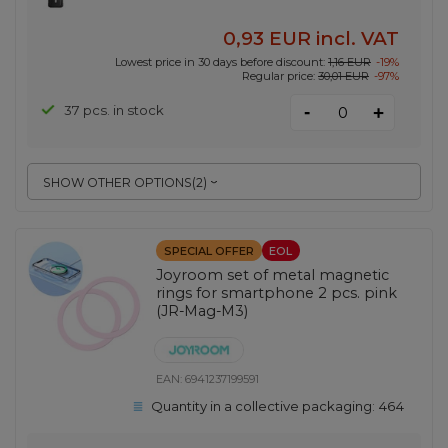
0,93 EUR
incl. VAT
Lowest price in 30 days before discount:
1,16 EUR
-19%
Regular price:
30,01 EUR
-97%
-
37 pcs. in stock
+
SHOW OTHER OPTIONS
(
2
)
SPECIAL OFFER
EOL
Joyroom set of metal magnetic
rings for smartphone 2 pcs. pink
(JR-Mag-M3)
EAN:
6941237199591
Quantity in a collective packaging:
464