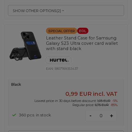
SHOW OTHER OPTIONS
(
2
)
SPECIAL OFFER
EOL
Leather Stand Case for Samsung
Galaxy S23 Ultra cover card wallet
with stand black
EAN:
5907769353437
Black
0,99 EUR
incl. VAT
Lowest price in 30 days before discount:
1,05 EUR
-5%
Regular price:
6,75 EUR
-85%
-
360 pcs. in stock
+