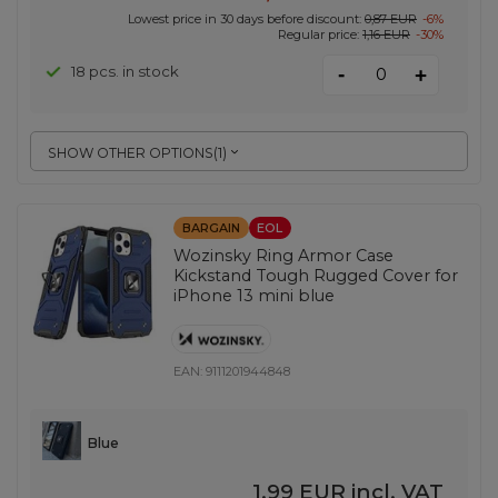
Lowest price in 30 days before discount:
0,87 EUR
-6%
Regular price:
1,16 EUR
-30%
-
18 pcs. in stock
+
SHOW OTHER OPTIONS
(
1
)
BARGAIN
EOL
Wozinsky Ring Armor Case
Kickstand Tough Rugged Cover for
iPhone 13 mini blue
EAN:
9111201944848
Blue
1,99 EUR
incl. VAT