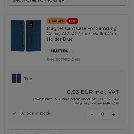
SHOW OTHER OPTIONS
(
1
)
BARGAIN
EOL
Magnet Card Case For Samsung
Galaxy A12 5G Pouch Wallet Card
Holder Blue
EAN:
5907769342486
Blue
0,93 EUR
incl. VAT
Lowest price in 30 days before discount:
0,89 EUR
+4%
Regular price:
1,16 EUR
-20%
-
109 pcs. in stock
+