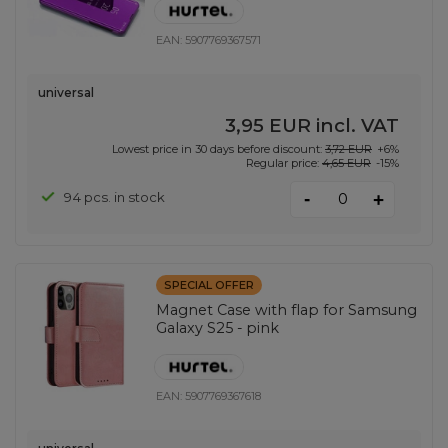
EAN:
5907769367571
universal
3,95 EUR
incl. VAT
Lowest price in 30 days before discount:
3,72 EUR
+6%
Regular price:
4,65 EUR
-15%
-
94 pcs. in stock
+
SPECIAL OFFER
Magnet Case with flap for Samsung
Galaxy S25 - pink
EAN:
5907769367618