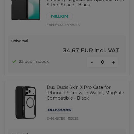
S Pen Space - Black
EAN:
6902048298743
universal
34,67 EUR
incl. VAT
-
25 pcs. in stock
+
Dux Ducis Skin X Pro Case for
iPhone 17 Pro with Wallet, MagSafe
Compatible - Black
EAN:
6971824153729