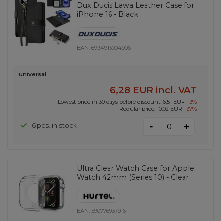
Dux Ducis Lawa Leather Case for
iPhone 16 - Black
EAN:
6934913004906
universal
6,28 EUR
incl. VAT
Lowest price in 30 days before discount:
6,51 EUR
-3%
Regular price:
10,02 EUR
-37%
-
6 pcs. in stock
+
Ultra Clear Watch Case for Apple
Watch 42mm (Series 10) - Clear
EAN:
5907769379161