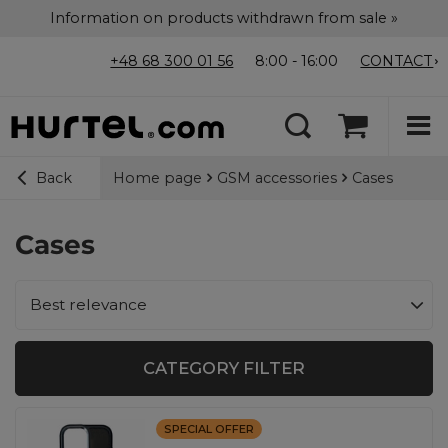
Information on products withdrawn from sale »
+48 68 300 01 56
8:00 - 16:00
CONTACT
Home page
GSM accessories
Cases
Back
Cases
Change sorting
Best relevance
CATEGORY FILTER
SPECIAL OFFER