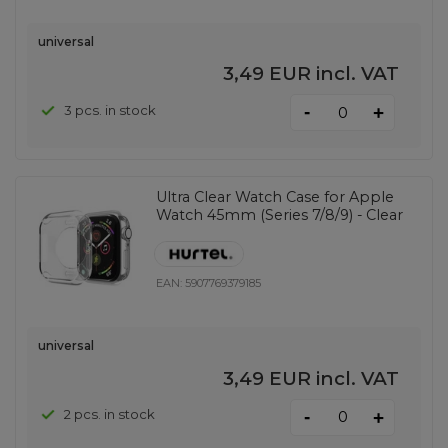
universal
3,49 EUR
incl. VAT
-
3 pcs. in stock
+
Ultra Clear Watch Case for Apple
Watch 45mm (Series 7/8/9) - Clear
EAN:
5907769379185
universal
3,49 EUR
incl. VAT
-
2 pcs. in stock
+