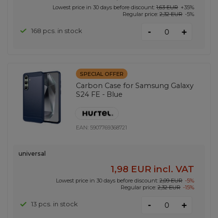
Lowest price in 30 days before discount:
1,63 EUR
+35%
Regular price:
2,32 EUR
-5%
-
168 pcs. in stock
+
SPECIAL OFFER
Carbon Case for Samsung Galaxy
S24 FE - Blue
EAN:
5907769368721
universal
1,98 EUR
incl. VAT
Lowest price in 30 days before discount:
2,09 EUR
-5%
Regular price:
2,32 EUR
-15%
-
13 pcs. in stock
+