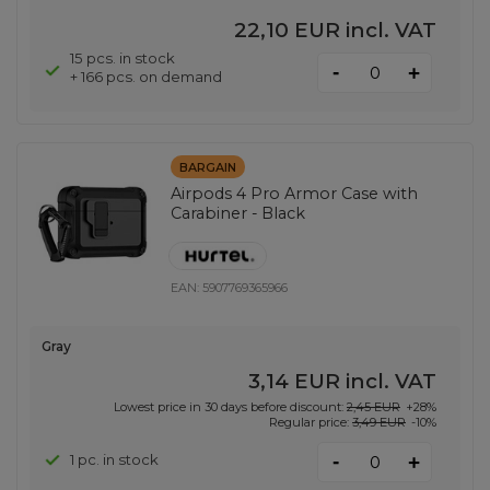
22,10 EUR
incl. VAT
15 pcs. in stock
-
+
+ 166 pcs. on demand
BARGAIN
Airpods 4 Pro Armor Case with
Carabiner - Black
EAN:
5907769365966
Gray
3,14 EUR
incl. VAT
Lowest price in 30 days before discount:
2,45 EUR
+28%
Regular price:
3,49 EUR
-10%
-
1 pc. in stock
+