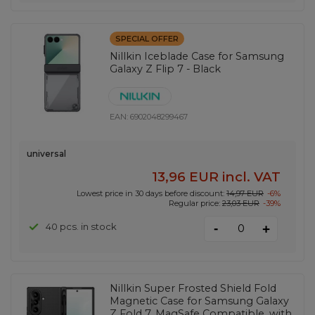
SPECIAL OFFER
Nillkin Iceblade Case for Samsung
Galaxy Z Flip 7 - Black
EAN:
6902048299467
universal
13,96 EUR
incl. VAT
Lowest price in 30 days before discount:
14,97 EUR
-6%
Regular price:
23,03 EUR
-39%
-
40 pcs. in stock
+
Nillkin Super Frosted Shield Fold
Magnetic Case for Samsung Galaxy
Z Fold 7, MagSafe Compatible, with