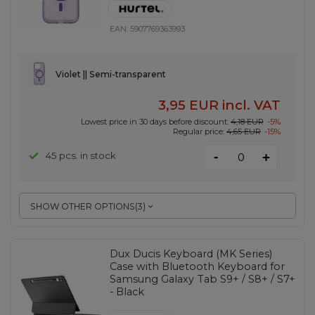
EAN:
5907769363993
Violet || Semi-transparent
3,95 EUR
incl. VAT
Lowest price in 30 days before discount:
4,18 EUR
-5%
Regular price:
4,65 EUR
-15%
-
45 pcs. in stock
+
SHOW OTHER OPTIONS
(
3
)
Dux Ducis Keyboard (MK Series)
Case with Bluetooth Keyboard for
Samsung Galaxy Tab S9+ / S8+ / S7+
- Black