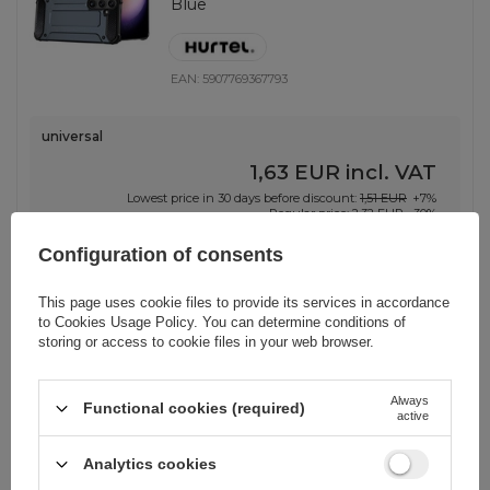
Blue
EAN:
5907769367793
universal
1,63 EUR
incl. VAT
Lowest price in 30 days before discount:
1,51 EUR
+7%
Regular price:
2,32 EUR
-30%
-
137 pcs. in stock
+
Configuration of consents
This page uses cookie files to provide its services in accordance
to
Cookies Usage Policy
. You can determine conditions of
storing or access to cookie files in your web browser.
BARGAIN
Hybrid Armor Case for Samsung
Galaxy S25 Ultra Armored Hybrid
Always
Functional cookies (required)
Case - Blue
active
Analytics cookies
EAN:
5907769368417