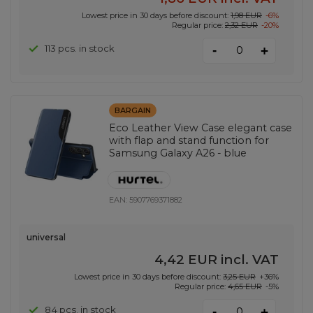
Lowest price in 30 days before discount:
1,98 EUR
-6%
Regular price:
2,32 EUR
-20%
-
113 pcs. in stock
+
BARGAIN
Eco Leather View Case elegant case
with flap and stand function for
Samsung Galaxy A26 - blue
EAN:
5907769371882
universal
4,42 EUR
incl. VAT
Lowest price in 30 days before discount:
3,25 EUR
+36%
Regular price:
4,65 EUR
-5%
-
84 pcs. in stock
+