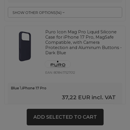
SHOW OTHER OPTIONS
(
14
)
Puro Icon Mag Pro Liquid Silicone
Case for iPhone 17 Pro, MagSafe
Compatible, with Camera
Protection and Aluminum Buttons -
Dark Blue
EAN:
8018417527012
Blue \ iPhone 17 Pro
37,22 EUR
incl. VAT
-
18 pcs. in stock
+
ADD SELECTED TO CART
SHOW OTHER OPTIONS
(
14
)