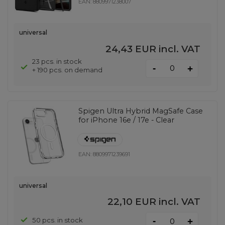
EAN:
8809971238007
universal
24,43 EUR
incl. VAT
23 pcs. in stock
-
+
+ 190 pcs. on demand
Spigen Ultra Hybrid MagSafe Case
for iPhone 16e / 17e - Clear
EAN:
8809971239691
universal
22,10 EUR
incl. VAT
-
50 pcs. in stock
+