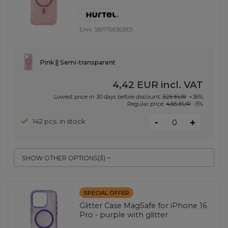
EAN:
5907769363931
Pink || Semi-transparent
4,42 EUR
incl. VAT
Lowest price in 30 days before discount:
3,25 EUR
+36%
Regular price:
4,65 EUR
-5%
-
142 pcs. in stock
+
SHOW OTHER OPTIONS
(
3
)
SPECIAL OFFER
Glitter Case MagSafe for iPhone 16
Pro - purple with glitter