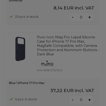
universal
8,14 EUR
incl. VAT
-
23 pcs. in stock
+
Puro Icon Mag Pro Liquid Silicone
Case for iPhone 17 Pro Max,
MagSafe Compatible, with Camera
Protection and Aluminum Buttons -
Dark Blue
EAN:
8018417527043
Blue \ iPhone 17 Pro Max
37,22 EUR
incl. VAT
-
5 pcs. in stock
+