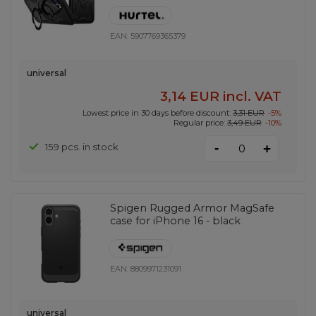
EAN:
5907769365379
universal
3,14 EUR
incl. VAT
Lowest price in 30 days before discount:
3,31 EUR
-5%
Regular price:
3,49 EUR
-10%
-
159 pcs. in stock
+
Spigen Rugged Armor MagSafe
case for iPhone 16 - black
EAN:
8809971231091
universal