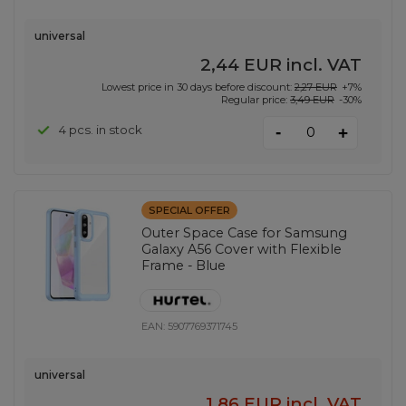
universal
2,44 EUR
incl. VAT
Lowest price in 30 days before discount:
2,27 EUR
+7%
Regular price:
3,49 EUR
-30%
-
4 pcs. in stock
+
SPECIAL OFFER
Outer Space Case for Samsung
Galaxy A56 Cover with Flexible
Frame - Blue
EAN:
5907769371745
universal
1,86 EUR
incl. VAT