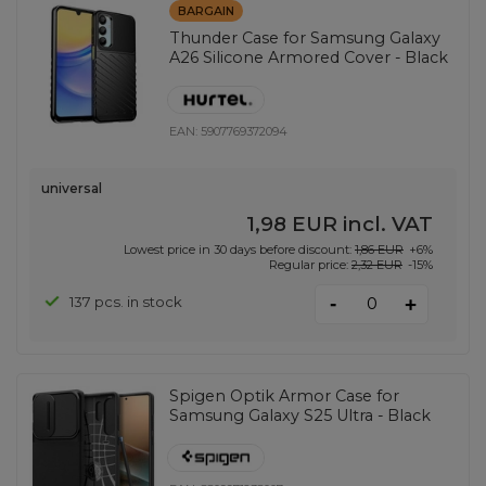
BARGAIN
Thunder Case for Samsung Galaxy
A26 Silicone Armored Cover - Black
EAN:
5907769372094
universal
1,98 EUR
incl. VAT
Lowest price in 30 days before discount:
1,86 EUR
+6%
Regular price:
2,32 EUR
-15%
-
137 pcs. in stock
+
Spigen Optik Armor Case for
Samsung Galaxy S25 Ultra - Black