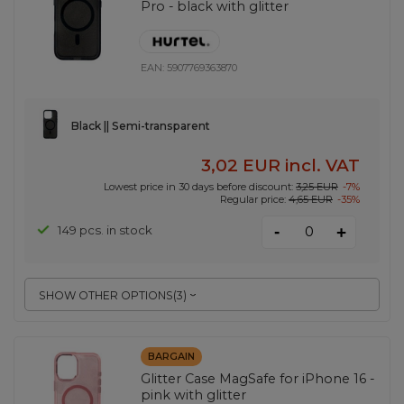
Pro - black with glitter
EAN:
5907769363870
Black || Semi-transparent
3,02 EUR
incl. VAT
Lowest price in 30 days before discount:
3,25 EUR
-7%
Regular price:
4,65 EUR
-35%
-
149 pcs. in stock
+
SHOW OTHER OPTIONS
(
3
)
BARGAIN
Glitter Case MagSafe for iPhone 16 -
pink with glitter