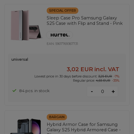
SPECIAL OFFER
Sleep Case Pro Samsung Galaxy
S25 Case with Flip and Stand - Pink
EAN:
5907769367731
universal
3,02 EUR
incl. VAT
Lowest price in 30 days before discount:
3,25 EUR
-7%
Regular price:
4,65 EUR
-35%
-
84 pcs. in stock
+
BARGAIN
Hybrid Armor Case for Samsung
Galaxy S25 Hybrid Armored Case -