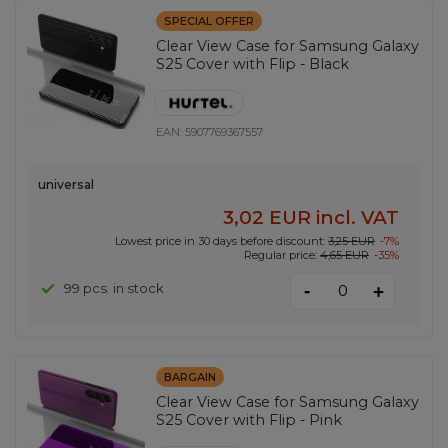
SPECIAL OFFER
Clear View Case for Samsung Galaxy
S25 Cover with Flip - Black
EAN:
5907769367557
universal
3,02 EUR
incl. VAT
Lowest price in 30 days before discount:
3,25 EUR
-7%
Regular price:
4,65 EUR
-35%
-
99 pcs. in stock
+
BARGAIN
Clear View Case for Samsung Galaxy
S25 Cover with Flip - Pink