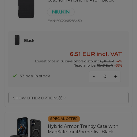
EAN:
6902048286450
Black
6,51 EUR
incl. VAT
Lowest price in 30 days before discount:
6,81 EUR
-4%
Regular price:
10,47 EUR
-38%
-
53 pcs. in stock
+
SHOW OTHER OPTIONS
(
1
)
SPECIAL OFFER
Hybrid Armor Trendy Case with
MagSafe for iPhone 16 - Black