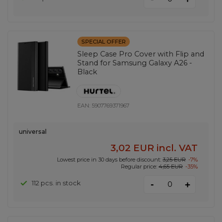
SPECIAL OFFER
Sleep Case Pro Cover with Flip and
Stand for Samsung Galaxy A26 -
Black
EAN:
5907769371967
universal
3,02 EUR
incl. VAT
Lowest price in 30 days before discount:
3,25 EUR
-7%
Regular price:
4,65 EUR
-35%
-
112 pcs. in stock
+