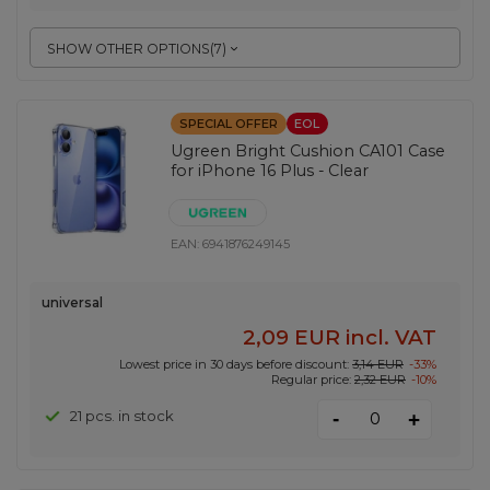
SHOW OTHER OPTIONS
(
7
)
SPECIAL OFFER
EOL
Ugreen Bright Cushion CA101 Case
for iPhone 16 Plus - Clear
EAN:
6941876249145
universal
2,09 EUR
incl. VAT
Lowest price in 30 days before discount:
3,14 EUR
-33%
Regular price:
2,32 EUR
-10%
-
21 pcs. in stock
+