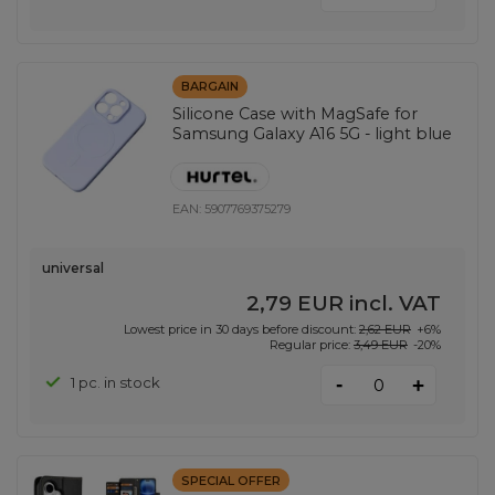
BARGAIN
Silicone Case with MagSafe for
Samsung Galaxy A16 5G - light blue
EAN:
5907769375279
universal
2,79 EUR
incl. VAT
Lowest price in 30 days before discount:
2,62 EUR
+6%
Regular price:
3,49 EUR
-20%
-
1 pc. in stock
+
SPECIAL OFFER