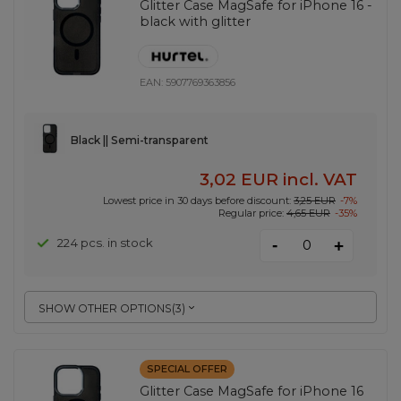
Glitter Case MagSafe for iPhone 16 -
black with glitter
EAN:
5907769363856
Black || Semi-transparent
3,02 EUR
incl. VAT
Lowest price in 30 days before discount:
3,25 EUR
-7%
Regular price:
4,65 EUR
-35%
-
224 pcs. in stock
+
SHOW OTHER OPTIONS
(
3
)
SPECIAL OFFER
Glitter Case MagSafe for iPhone 16