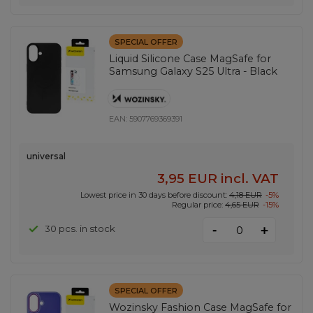
SPECIAL OFFER
Liquid Silicone Case MagSafe for
Samsung Galaxy S25 Ultra - Black
EAN:
5907769369391
universal
3,95 EUR
incl. VAT
Lowest price in 30 days before discount:
4,18 EUR
-5%
Regular price:
4,65 EUR
-15%
-
30 pcs. in stock
+
SPECIAL OFFER
Wozinsky Fashion Case MagSafe for