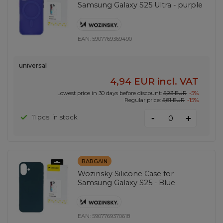
Samsung Galaxy S25 Ultra - purple
EAN:
5907769369490
universal
4,94 EUR
incl. VAT
Lowest price in 30 days before discount:
5,23 EUR
-5%
Regular price:
5,81 EUR
-15%
-
11 pcs. in stock
+
BARGAIN
Wozinsky Silicone Case for
Samsung Galaxy S25 - Blue
EAN:
5907769370618