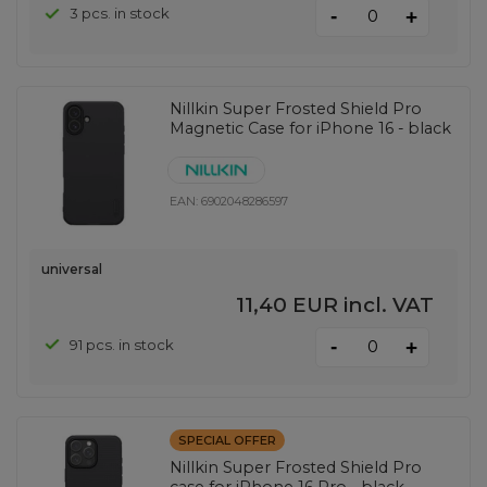
-
3 pcs. in stock
+
Nillkin Super Frosted Shield Pro
Magnetic Case for iPhone 16 - black
EAN:
6902048286597
universal
11,40 EUR
incl. VAT
-
91 pcs. in stock
+
SPECIAL OFFER
Nillkin Super Frosted Shield Pro
case for iPhone 16 Pro - black