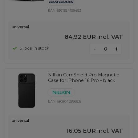
EAN:
6971824159493
universal
84,92 EUR
incl. VAT
-
51 pcs. in stock
+
Nillkin CamShield Pro Magnetic
Case for iPhone 16 Pro - black
EAN:
6902048286832
universal
16,05 EUR
incl. VAT