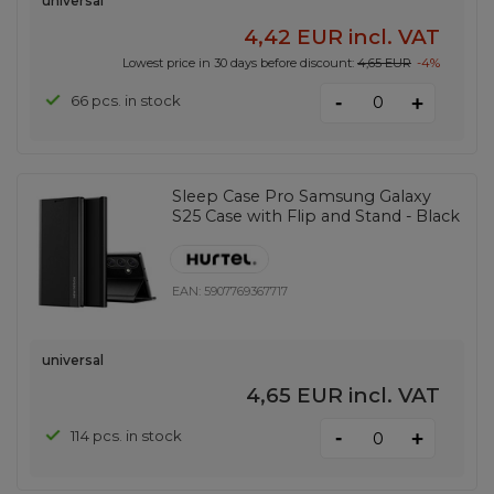
universal
4,42 EUR
incl. VAT
Lowest price in 30 days before discount:
4,65 EUR
-4%
-
66 pcs. in stock
+
Sleep Case Pro Samsung Galaxy
S25 Case with Flip and Stand - Black
EAN:
5907769367717
universal
4,65 EUR
incl. VAT
-
114 pcs. in stock
+