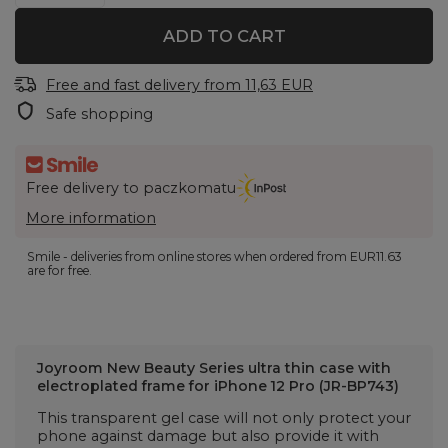
ADD TO CART
Free and fast delivery
from
11,63 EUR
Safe shopping
Free delivery to paczkomatu
More information
Smile - deliveries from online stores when ordered from
EUR11.63
are for free.
Joyroom New Beauty Series ultra thin case with
electroplated frame for iPhone 12 Pro (JR-BP743)
This transparent gel case will not only protect your
phone against damage but also provide it with