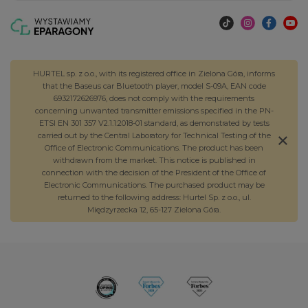
HURTEL sp. z o.o., with its registered office in Zielona Góra, informs
that the Baseus car Bluetooth player, model S-09A, EAN code
6932172626976, does not comply with the requirements
concerning unwanted transmitter emissions specified in the PN-
ETSI EN 301 357 V2.1.1:2018-01 standard, as demonstrated by tests
carried out by the Central Laboratory for Technical Testing of the
Office of Electronic Communications. The product has been
withdrawn from the market. This notice is published in
connection with the decision of the President of the Office of
Electronic Communications. The purchased product may be
returned to the following address: Hurtel Sp. z o.o., ul.
Międzyrzecka 12, 65-127 Zielona Góra.