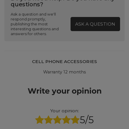
questions?
Ask a question and we'll
respond promptly,
ASK A QUESTION
publishing the most
interesting questions and
answers for others.
CELL PHONE ACCESSORIES
Warranty 12 months
Write your opinion
Your opinion:
5/5