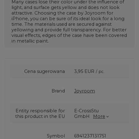
Many cases lose their color under the influence of
light, and surface gets yellow and does not look
attractive. Choosing the case by Joyroom for
iPhone, you can be sure of its ideal look for a long
time. The materials used are secured against
yellowing and provide full transparency. For better
visual effects, edges of the case have been covered
in metallic paint.
Cena sugerowana
3,95 EUR
/
pc.
Brand
Joyroom
Entity responsible for
E-CrossStu
this product in the EU
GmbH
More
Symbol
6941237131751