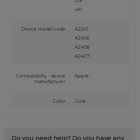
cze
ukr
Device model code
A2341
A2406
A2408
A2407
Compatibility - device
Apple
manufacturer
Color
Gold
Do you need help? Do you have any