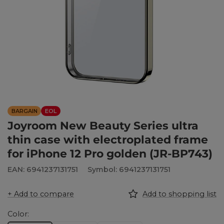
BARGAIN
EOL
Joyroom New Beauty Series ultra
thin case with electroplated frame
for iPhone 12 Pro golden (JR-BP743)
EAN: 6941237131751
Symbol: 6941237131751
+ Add to compare
Add to shopping list
Color