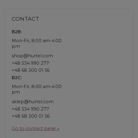
CONTACT
B2B:
Mon-Fri, 8:00 am-4:00
pm
shop@hurtel.com
+48 534 990 277
+48 68 300 01 56
B2C:
Mon-Fri, 8:00 am-4:00
pm
sklep@hurtel.com
+48 534 990 277
+48 68 300 01 56
Go to contact page »