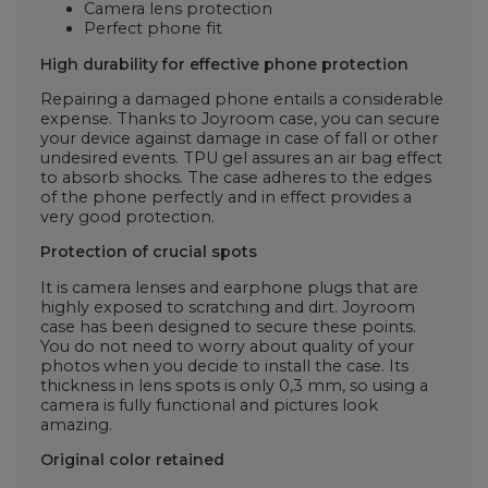
Camera lens protection
Perfect phone fit
High durability for effective phone protection
Repairing a damaged phone entails a considerable
expense. Thanks to Joyroom case, you can secure
your device against damage in case of fall or other
undesired events. TPU gel assures an air bag effect
to absorb shocks. The case adheres to the edges
of the phone perfectly and in effect provides a
very good protection.
Protection of crucial spots
It is camera lenses and earphone plugs that are
highly exposed to scratching and dirt. Joyroom
case has been designed to secure these points.
You do not need to worry about quality of your
photos when you decide to install the case. Its
thickness in lens spots is only 0,3 mm, so using a
camera is fully functional and pictures look
amazing.
Original color retained