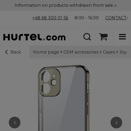
Information on products withdrawn from sale »
+48 68 300 01 56
8:00 - 16:00
CONTACT
Home page
GSM accessories
Cases
Joyro
Back