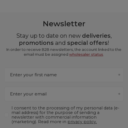
Newsletter
Stay up to date on new
deliveries
,
promotions
and
special offers
!
In order to receive B2B newsletters, the account linked to the
email must be assigned
wholesaler status
.
Enter your first name
Enter your email
I consent to the processing of my personal data (e-
mail address) for the purpose of sending a
newsletter with commercial information
(marketing). Read more in
privacy policy.