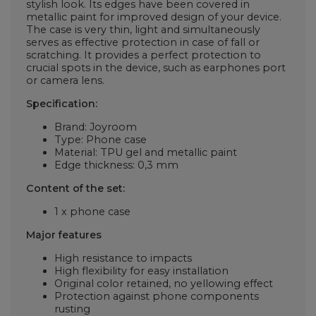
stylish look. Its edges have been covered in
metallic paint for improved design of your device.
The case is very thin, light and simultaneously
serves as effective protection in case of fall or
scratching. It provides a perfect protection to
crucial spots in the device, such as earphones port
or camera lens.
Specification:
Brand: Joyroom
Type: Phone case
Material: TPU gel and metallic paint
Edge thickness: 0,3 mm
Content of the set:
1 x phone case
Major features
High resistance to impacts
High flexibility for easy installation
Original color retained, no yellowing effect
Protection against phone components
rusting