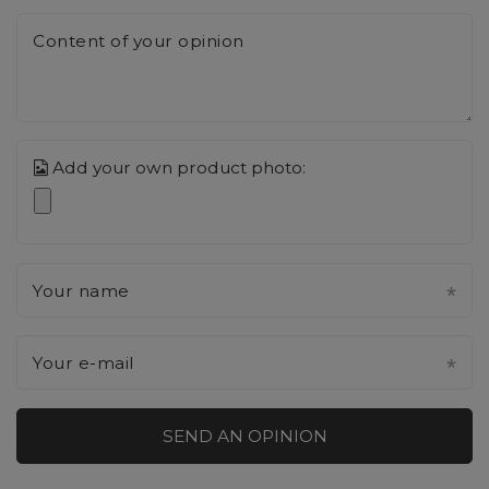
Content of your opinion
Add your own product photo:
Your name
Your e-mail
SEND AN OPINION