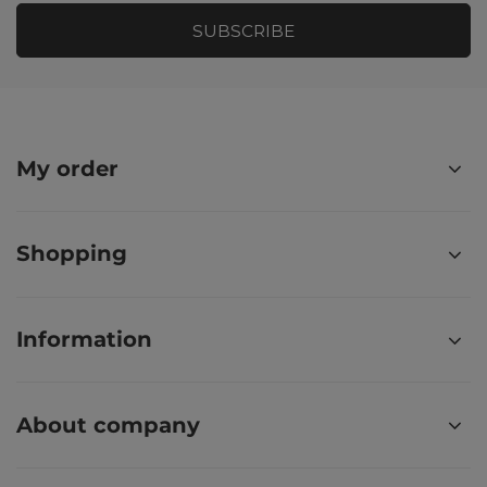
SUBSCRIBE
My order
Shopping
Information
About company