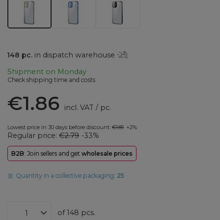
148
pc.
in dispatch warehouse
Shipment
on Monday
Check shipping time and costs
€1.86
incl. VAT
/
pc.
Lowest price in 30 days before discount:
€1.81
+2%
Regular price:
€2.79
-33%
B2B
: Join sellers and get
wholesale prices
Quantity in a collective packaging:
25
of
148
pcs.