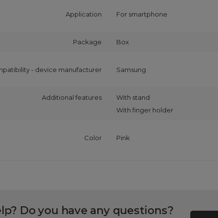
Application
For smartphone
Package
Box
patibility - device manufacturer
Samsung
Additional features
With stand
With finger holder
Color
Pink
lp? Do you have any questions?