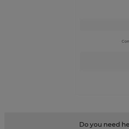
Com
Do you need he