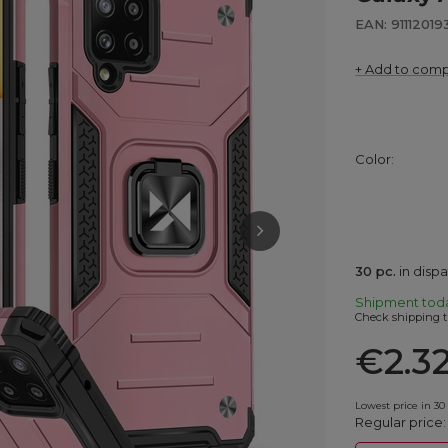
EAN: 9111201
+ Add to com
Color
30
pc.
in disp
Shipment
tod
Check shipping t
€2.3
Lowest price in 30
Regular price