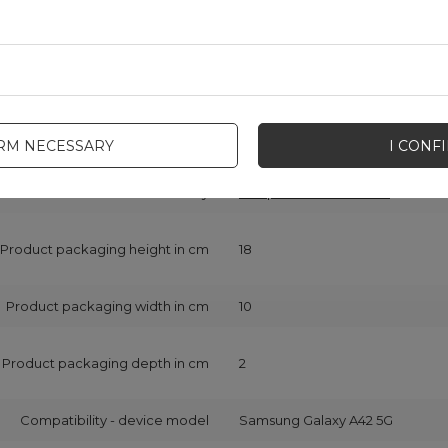
onsible for this product in the EU
Hurtel Sp. z o.o.
More
Symbol
5907769316487
Series
Wozinsky Protect
IRM NECESSARY
I CONF
Warranty
Cell phone accessories
Product packaging height in cm
18
Product packaging width in cm
10
Product packaging depth in cm
2
Compatibility - device model
Samsung Galaxy A42 5G