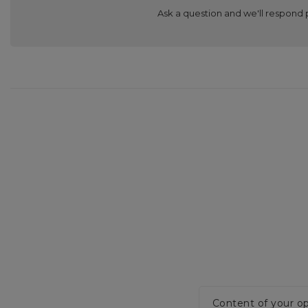
Ask a question and we'll respond 
Content of your op