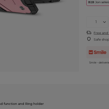
B2B
: Join selle
Free and 
Safe sho
Smile - deliver
 function and Ring holder