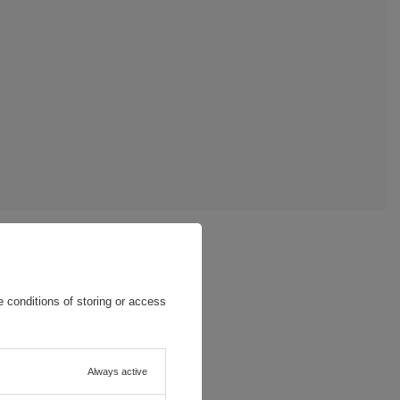
 conditions of storing or access
Always active