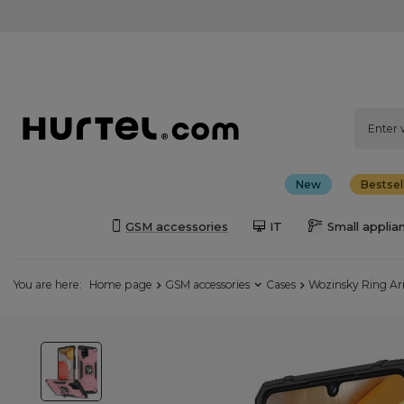
New
Bestsel
GSM accessories
IT
Small applia
You are here:
Home page
GSM accessories
Cases
Wozinsky Ring Ar