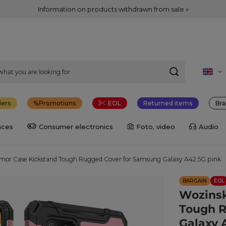
Information on products withdrawn from sale »
lers
Promotions
EOL
Returned items
Bra
nces
Consumer electronics
Foto, video
Audio
mor Case Kickstand Tough Rugged Cover for Samsung Galaxy A42 5G pink
BARGAIN
EOL
Wozinsk
Tough R
Galaxy 