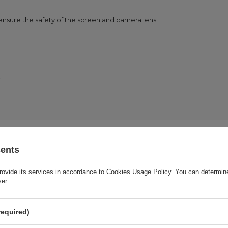
 ensure the safety of the screen and camera lens.
.
sents
rovide its services in accordance to
Cookies Usage Policy
. You can determine
Cena sugerowana
3,49 EUR
/
pc.
ser.
Brand
Wozinsky
required)