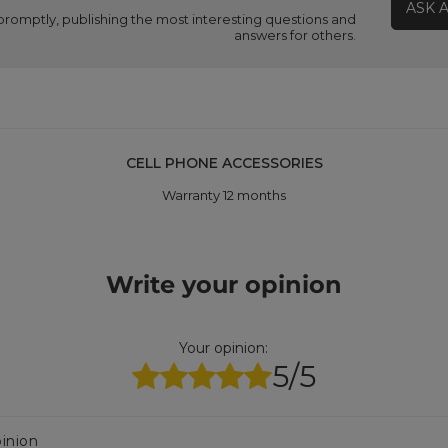
ASK 
promptly, publishing the most interesting questions and
answers for others.
CELL PHONE ACCESSORIES
Warranty 12 months
Write your opinion
Your opinion:
5/5
inion