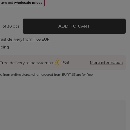
rs and get
wholesale prices
ADD TO CART
of
30
pcs.
fast delivery
from
11,63 EUR
pping
More information
Free delivery to paczkomatu
ies from online stores when ordered from
EUR11.63
are for free.