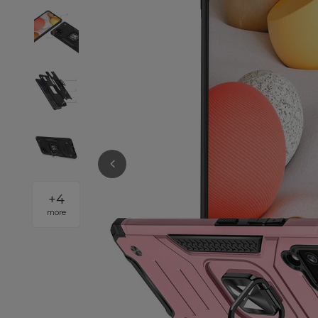
+
4
more