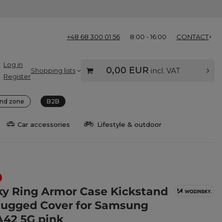
+48 68 300 01 56
8:00 - 16:00
CONTACT
Log in
0,00 EUR
Shopping lists
incl. VAT
Register
nd zone
B2B
Car accessories
Lifestyle & outdoor
y Ring Armor Case Kickstand
ugged Cover for Samsung
A42 5G pink