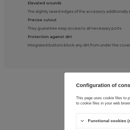
Elevated wounds
The slightly raised edges of the accessory additionally
Precise cutout
They guarantee easy access to all necessary ports.
Protection against dirt
Integrated buttons block any dirt from under the cover
Configuration of con
This page uses cookie files to p
to cookie files in your web brow
Functional cookies (