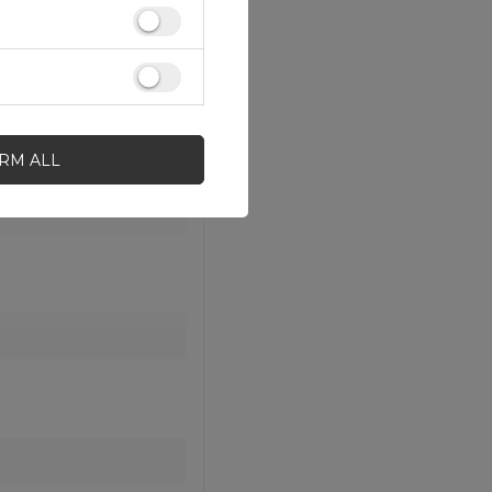
IRM ALL