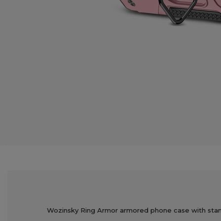
Wozinsky Ring Armor armored phone case with stand