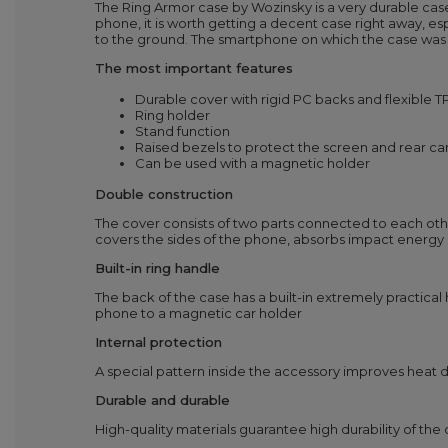
The Ring Armor case by Wozinsky is a very durable case
phone, it is worth getting a decent case right away, e
to the ground. The smartphone on which the case was 
The most important features
Durable cover with rigid PC backs and flexible 
Ring holder
Stand function
Raised bezels to protect the screen and rear c
Can be used with a magnetic holder
Double construction
The cover consists of two parts connected to each other.
covers the sides of the phone, absorbs impact energy 
Built-in ring handle
The back of the case has a built-in extremely practical
phone to a magnetic car holder
Internal protection
A special pattern inside the accessory improves heat di
Durable and durable
High-quality materials guarantee high durability of th