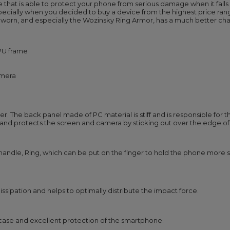
 that is able to protect your phone from serious damage when it falls
specially when you decided to buy a device from the highest price ran
worn, and especially the Wozinsky Ring Armor, has a much better cha
TPU frame
amera
 The back panel made of PC material is stiff and is responsible for the
and protects the screen and camera by sticking out over the edge of
 handle, Ring, which can be put on the finger to hold the phone more se
ssipation and helps to optimally distribute the impact force.
e case and excellent protection of the smartphone.