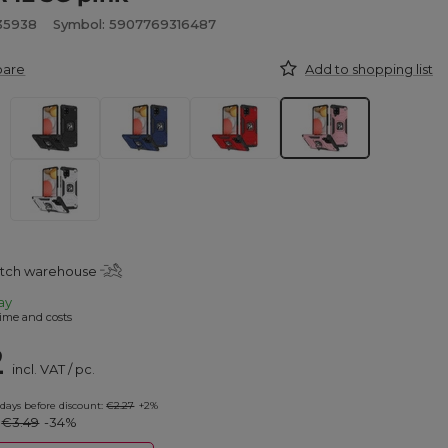
935938
Symbol: 5907769316487
pare
Add to shopping list
atch warehouse
ay
ime and costs
2
incl. VAT
/
pc.
 days before discount:
€2.27
+2%
:
€3.49
-34%