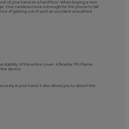
 out of your hand on a hard floor. When buying a new
ge. One careless move is enough for the phone to fall
nce of getting out of such an accident unscathed.
 stability of the entire cover. A flexible TPU frame
 the device.
curely in your hand. It also allows you to attach the