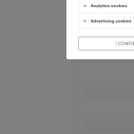
Analytics cookies
Entity resp
Advertising cookies
I CONF