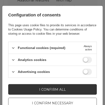
Additional features
With flap
With stand
With wallet
Configuration of consents
This page uses cookie files to provide its services in accordance
Color
Black
to
Cookies Usage Policy
. You can determine conditions of
storing or access to cookie files in your web browser.
RDY
corrector
Always
Functional cookies (required)
active
Analytics cookies
Do you need help? Do you have any
Advertising cookies
questions?
Ask a question and we'll
respond promptly,
I CONFIRM ALL
ASK A QUESTION
publishing the most
interesting questions and
answers for others.
I CONFIRM NECESSARY