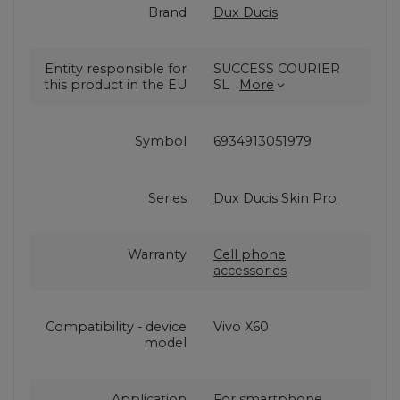
Brand
Dux Ducis
Entity responsible for
SUCCESS COURIER
this product in the EU
SL
More
Symbol
6934913051979
Series
Dux Ducis Skin Pro
Warranty
Cell phone
accessories
Compatibility - device
Vivo X60
model
Application
For smartphone