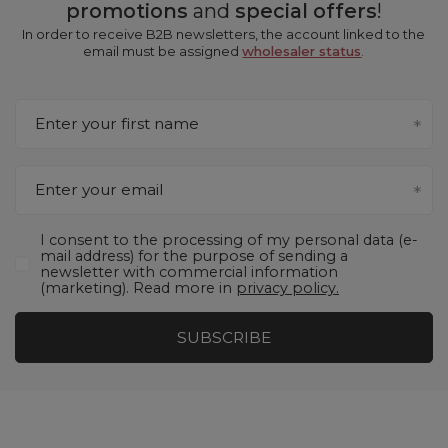
promotions
and
special offers
!
In order to receive B2B newsletters, the account linked to the
email must be assigned
wholesaler status
.
Enter your first name
Enter your email
I consent to the processing of my personal data (e-
mail address) for the purpose of sending a
newsletter with commercial information
(marketing). Read more in
privacy policy.
SUBSCRIBE