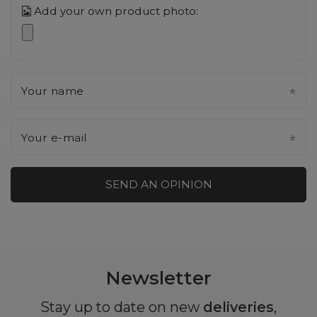
Add your own product photo:
Your name
Your e-mail
SEND AN OPINION
Newsletter
Stay up to date on new
deliveries
,