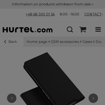
Information on products withdrawn from sale »
+48 68 300 01 56
8:00 - 16:00
CONTACT
Home page
GSM accessories
Cases
Dux D
Back