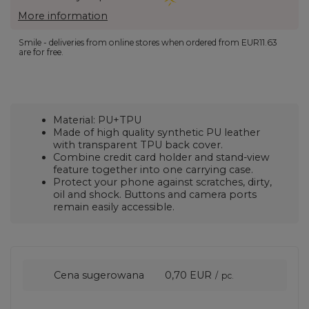
More information
Smile - deliveries from online stores when ordered from
EUR11.63
are for free.
Material: PU+TPU
Made of high quality synthetic PU leather
with transparent TPU back cover.
Combine credit card holder and stand-view
feature together into one carrying case.
Protect your phone against scratches, dirty,
oil and shock. Buttons and camera ports
remain easily accessible.
Cena sugerowana
0,70 EUR
/
pc.