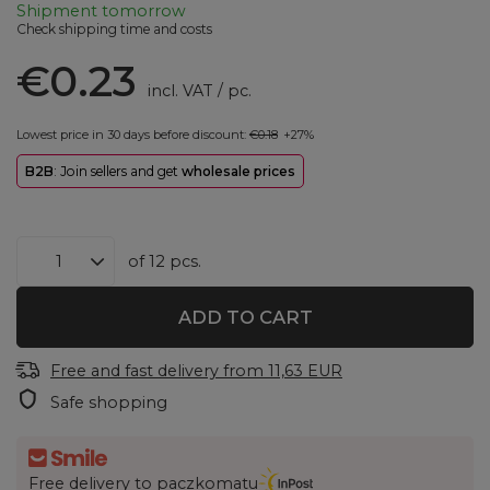
Shipment
tomorrow
Check shipping time and costs
€0.23
incl. VAT
/
pc.
Lowest price in 30 days before discount:
€0.18
+27%
B2B
: Join sellers and get
wholesale prices
of
12
pcs.
ADD TO CART
Free and fast delivery
from
11,63 EUR
Safe shopping
Free delivery to paczkomatu