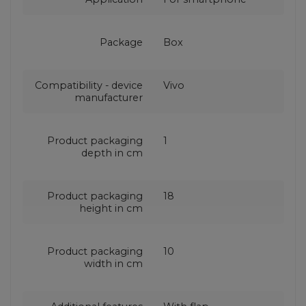
Package
Box
Compatibility - device
Vivo
manufacturer
Product packaging
1
depth in cm
Product packaging
18
height in cm
Product packaging
10
width in cm