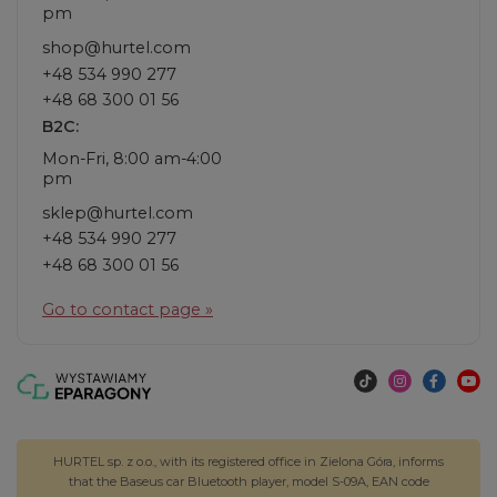
pm
shop@hurtel.com
+48 534 990 277
+48 68 300 01 56
B2C:
Mon-Fri, 8:00 am-4:00
pm
sklep@hurtel.com
+48 534 990 277
+48 68 300 01 56
Go to contact page »
HURTEL sp. z o.o., with its registered office in Zielona Góra, informs
that the Baseus car Bluetooth player, model S-09A, EAN code