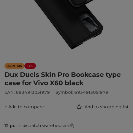
BARGAIN
EOL
Dux Ducis Skin Pro Bookcase type
case for Vivo X60 black
EAN: 6934913051979
Symbol: 6934913051979
+ Add to compare
Add to shopping list
12
pc.
in dispatch warehouse