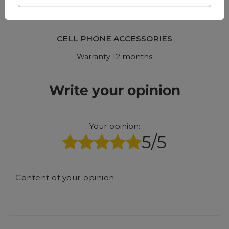
CELL PHONE ACCESSORIES
Warranty 12 months
Write your opinion
Your opinion:
5/5
Content of your opinion