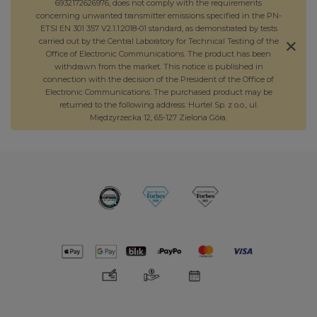
6932172626976, does not comply with the requirements
concerning unwanted transmitter emissions specified in the PN-
ETSI EN 301 357 V2.1.1:2018-01 standard, as demonstrated by tests
carried out by the Central Laboratory for Technical Testing of the
Office of Electronic Communications. The product has been
withdrawn from the market. This notice is published in
connection with the decision of the President of the Office of
Electronic Communications. The purchased product may be
returned to the following address: Hurtel Sp. z o.o., ul.
Międzyrzecka 12, 65-127 Zielona Góra.