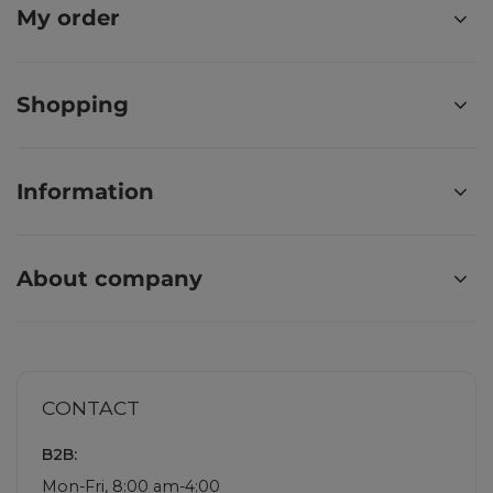
My order
Shopping
Information
About company
CONTACT
B2B:
Mon-Fri, 8:00 am-4:00