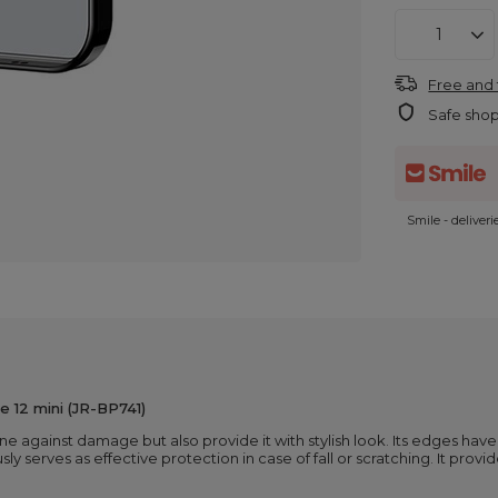
Free and 
Safe sho
Smile - deliver
e 12 mini (JR-BP741)
one against damage but also provide it with stylish look. Its edges ha
sly serves as effective protection in case of fall or scratching. It provi