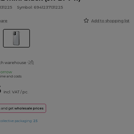
131225
Symbol: 6941237131225
pare
Add to shopping list
tch warehouse
orrow
ime and costs
5
incl. VAT
/
pc.
rs and get
wholesale prices
collective packaging:
25