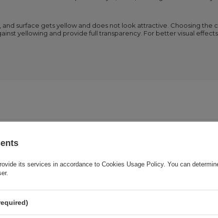
t, and surface gets yellow and does not look attractive. Choosing the 
ainst yellowing and provide full transparency. For better visual effec
Cena sugerowana
3,95 EUR
/
pc.
sents
rovide its services in accordance to
Cookies Usage Policy
. You can determine
Brand
Joyroom
ser.
onsible for this product in the EU
E-CrossStu GmbH
More
required)