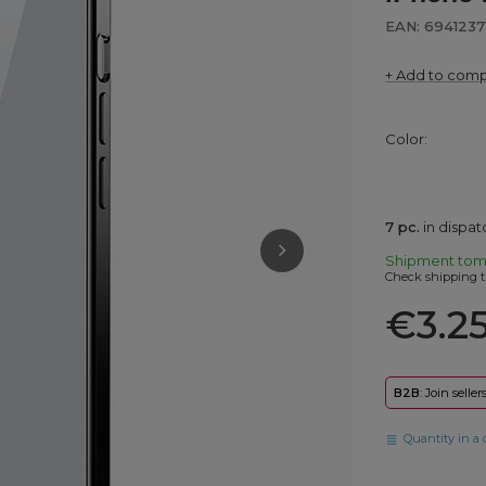
EAN: 6941237
+ Add to com
Color
7
pc.
in dispa
Shipment
tom
Check shipping t
€3.2
B2B
: Join selle
Quantity in a 