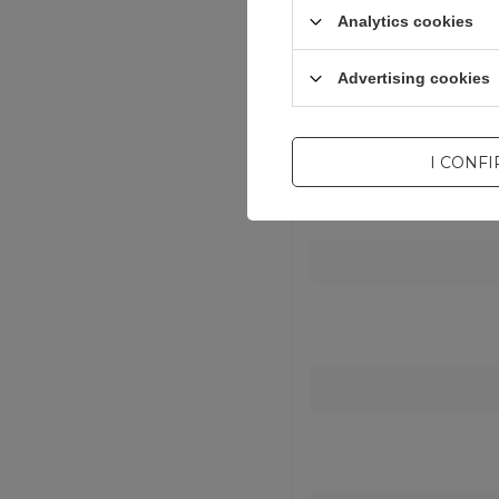
Analytics cookies
Advertising cookies
I CONF