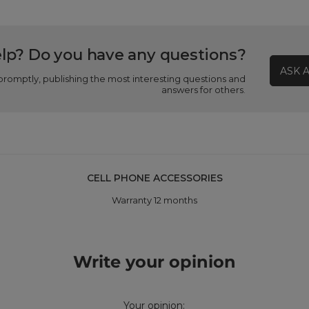
lp? Do you have any questions?
ASK 
promptly, publishing the most interesting questions and
answers for others.
CELL PHONE ACCESSORIES
Warranty 12 months
Write your opinion
Your opinion: