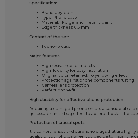
Specification:
Brand: Joyroom
Type: Phone case
Material: TPU gel and metallic paint
Edge thickness: 0,3 mm
Content of the set:
1 x phone case
Major features
High resistance to impacts
High flexibility for easy installation
Original color retained, no yellowing effect
Protection against phone components rusting
Camera lens protection
Perfect phone fit
High durability for effective phone protection
Repairing a damaged phone entails a considerable exp
gel assures an air bag effect to absorb shocks. The ca
Protection of crucial spots
It is camera lenses and earphone plugs that are highl
quality of your photos when you decide to install the cas