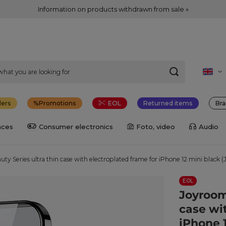
Information on products withdrawn from sale »
lers
Promotions
EOL
Returned items
Bra
nces
Consumer electronics
Foto, video
Audio
y Series ultra thin case with electroplated frame for iPhone 12 mini black 
EOL
Joyroom
case wi
iPhone 