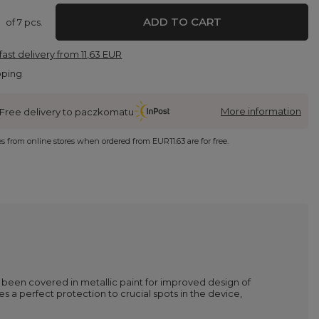
ADD TO CART
of
7
pcs.
fast delivery
from
11,63 EUR
pping
More information
Free delivery to paczkomatu
ies from online stores when ordered from
EUR11.63
are for free.
ve been covered in metallic paint for improved design of
des a perfect protection to crucial spots in the device,