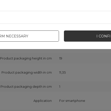
Symbol
6941237131225
Series
Joyroom New Beauty Series
Warranty
Cell phone accessories
IRM NECESSARY
I CONF
Compatibility - device model
iPhone 12 mini
Product packaging height in cm
19
Product packaging width in cm
11,35
Product packaging depth in cm
1
Application
For smartphone