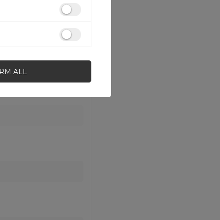
IRM ALL