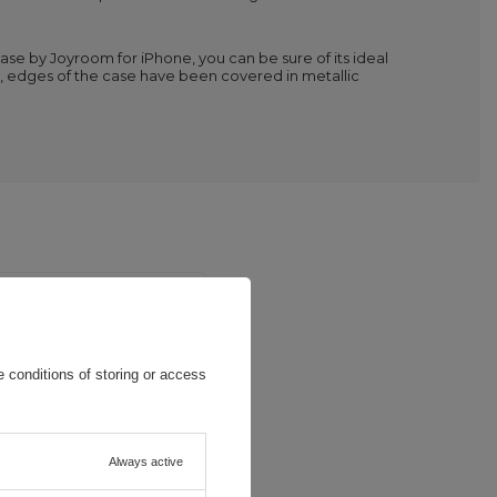
case by Joyroom for iPhone, you can be sure of its ideal
ts, edges of the case have been covered in metallic
 conditions of storing or access
Always active