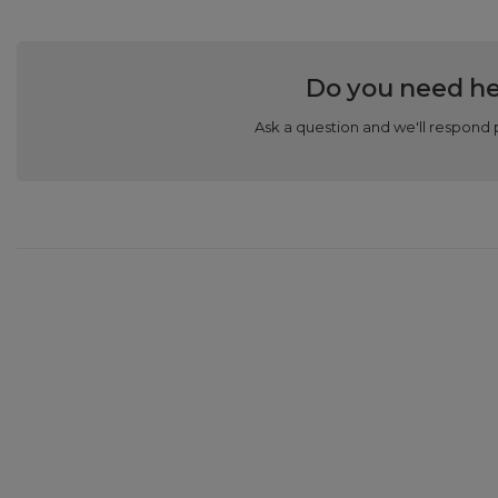
Do you need he
Ask a question and we'll respond 