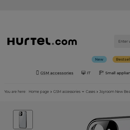
New
Bestsel
GSM accessories
IT
Small applia
You are here:
Home page
GSM accessories
Cases
Joyroom New Beaut