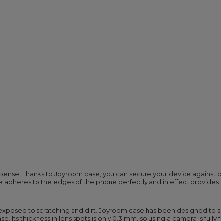
ense. Thanks to Joyroom case, you can secure your device against da
se adheres to the edges of the phone perfectly and in effect provides
y exposed to scratching and dirt. Joyroom case has been designed to 
e. Its thickness in lens spots is only 0,3 mm, so using a camera is full