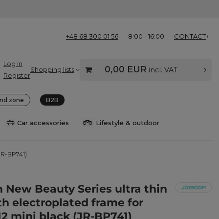
+48 68 300 01 56
8:00 - 16:00
CONTACT
Log in
0,00 EUR
Shopping lists
incl. VAT
Register
nd zone
B2B
Car accessories
Lifestyle & outdoor
(JR-BP741)
 New Beauty Series ultra thin
th electroplated frame for
12 mini black (JR-BP741)