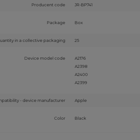
Producent code
JR-BP741
Package
Box
uantity in a collective packaging
25
Device model code
A2176
A2398
A2400
A2399
patibility - device manufacturer
Apple
Color
Black