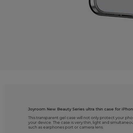
Joyroom New Beauty Series ultra thin case for iPhon
This transparent gel case will not only protect your ph
your device. The case is very thin, light and simultaneou
such as earphones port or camera lens.