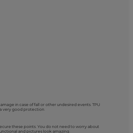
mage in case of fall or other undesired events. TPU
 a very good protection.
secure these points. You do not need to worry about
y functional and pictures look amazing.