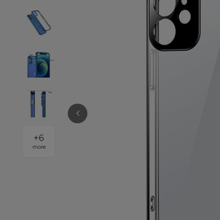
+
6
more