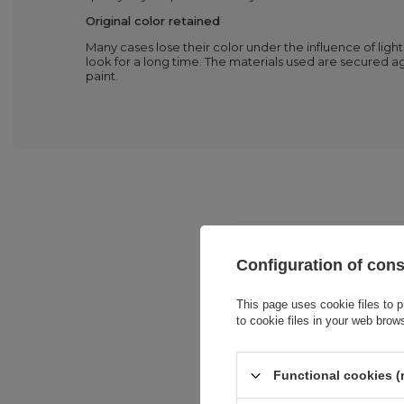
Original color retained
Many cases lose their color under the influence of ligh
look for a long time. The materials used are secured ag
paint.
Configuration of con
This page uses cookie files to p
to cookie files in your web brow
Entity resp
Functional cookies (