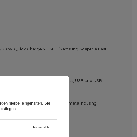
ry 20 W, Quick Charge 4+, AFC (Samsung Adaptive Fast
his charger is equipped with two ports, USB and USB
fety and comfort. This is thanks to metal housing.
den hierbei eingehalten. Sie
festlegen.
Immer aktiv