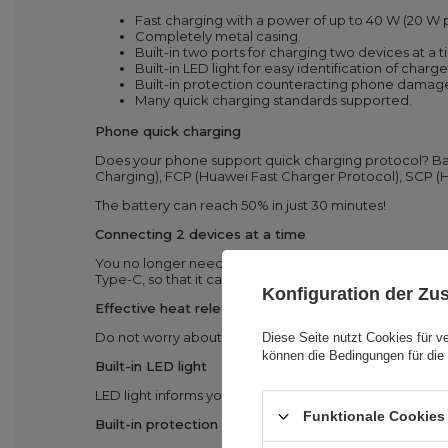
Fast charging with a power of up to 40 W (20 W 
Completely metal casing.
Built-in two ports for charging two devices at a
Built-in LED light for easy identification of charge
Built-in protection counteracting phone damag
Many quick charging standards supported.
Phone quick charging
Does your phone support quick charging protocol? Ba
Charging), FCP (Huawei Fast Charger Protocol), SCP 
The battery can reach 50% in just 30 minutes!
Connecting 2 devices at a time
You no longer need to decide which device to charge i
Type-C, so that it can support two phones at a time.
Konfiguration der Z
Effective heat release
Do not worry about an overheating charger and tablet 
Diese Seite nutzt Cookies für v
können die Bedingungen für die 
Built-in LED light
LED light informs you about battery level – it is a very 
Funktionale Cookies 
Built-in protection