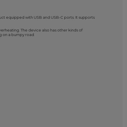
uct equipped with USB and USB-C ports. It supports
overheating. The device also has other kinds of
ing on a bumpy road.