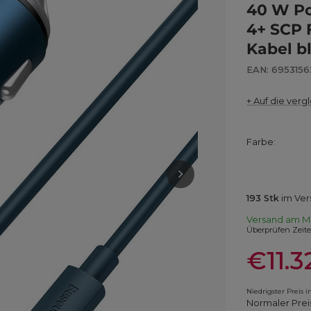
40 W Po
4+ SCP 
Kabel b
EAN: 695315
+ Auf die vergl
Farbe
193
Stk
im Ver
Versand
am M
Überprüfen Zeit
€11.3
Niedrigster Preis 
Normaler Prei