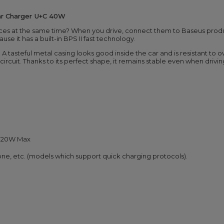
ar Charger U+C 40W
ices at the same time? When you drive, connect them to Baseus prod
e it has a built-in BPS II fast technology.
c. A tasteful metal casing looks good inside the car and is resistant to 
ircuit. Thanks to its perfect shape, it remains stable even when driv
A, 20W Max
ne, etc. (models which support quick charging protocols).