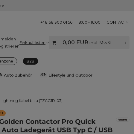
 »
+48 68 300 01 56
8:00 - 16:00
CONTACT
nmelden
0,00 EUR
Einkaufslisten
inkl. MwSt
gistrieren
enzone
B2B
Auto Zubehör
Lifestyle und Outdoor
 Lightning Kabel blau (TZCCJD-03)
OT
Golden Contactor Pro Quick
 Auto Ladegerät USB Typ C / USB