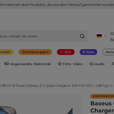
nformationen über Produkte, die aus dem Verkauf genommen wurden
A
Re
tseller
Sonderangebot
EOL
B Ware
Mark
Angewandte Elektronik
Foto, Video
Audio
/ USB 40 W Power Delivery 3.0 Quick Charge 4+ SCP FCP AFC + USB Typ C -
SONDERANGEB
Baseus 
Charger