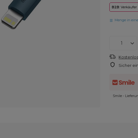
B2B
: Verkäufer
Menge in ein
Kostenlos
Sicher ei
Smile - Liefer