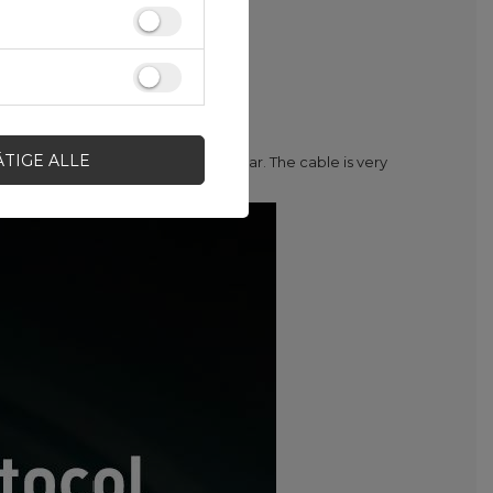
ÄTIGE ALLE
ome to connect your phone in the car. The cable is very