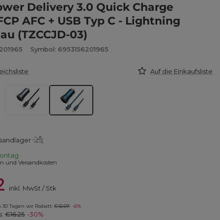
wer Delivery 3.0 Quick Charge
FCP AFC + USB Typ C - Lightning
lau (TZCCJD-03)
6201965
Symbol: 6953156201965
eichsliste
Auf die Einkaufsliste
sandlager
ontag
en und Versandkosten
2
inkl. MwSt
/
Stk
in 30 Tagen vor Rabatt:
€12.07
-6%
s:
€16.25
-30%