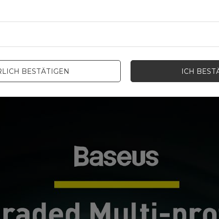
LICH BESTÄTIGEN
ICH BEST
 Thanks to this, you will not have to take your charging cable from h
er Delivery technology.