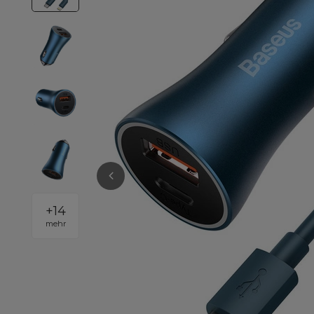
+
14
mehr