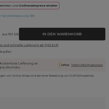
 beitreten und
Großhandelspreise erhalten
er Sammelverpackung:
100
IN DEN WARENKORB
aus
193
Stk
e und schnelle Lieferung
ab
11,63 EUR
nkaufen
Kostenlose Lieferung an
Mehr Informationen
paczkomatu
ungen von Online-Shops sind bei einer Bestellung von
EUR11.63
kostenlos.