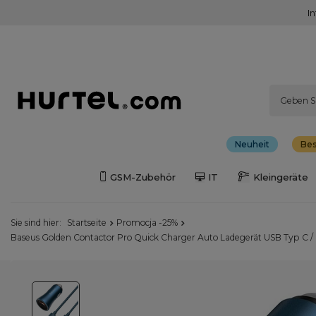
I
Neuheit
Bes
GSM-Zubehör
IT
Kleingeräte
Sie sind hier:
Startseite
Promocja -25%
Baseus Golden Contactor Pro Quick Charger Auto Ladegerät USB Typ C 