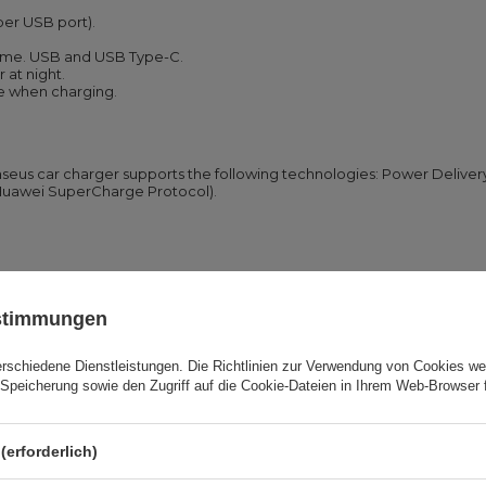
per USB port).
 time. USB and USB Type-C.
r at night.
e when charging.
seus car charger supports the following technologies: Power Delive
(Huawei SuperCharge Protocol).
n the first place and you don’t have to take two chargers with you. T
ustimmungen
or phone connected to it. The quick heat discharge system assures sa
erschiedene Dienstleistungen. Die
Richtlinien zur Verwendung von Cookies
wer
Speicherung sowie den Zugriff auf die Cookie-Dateien in Ihrem Web-Browser 
convenient, especially when it gets dark.
(erforderlich)