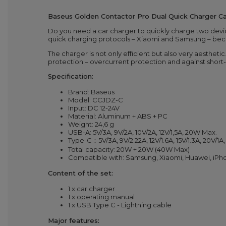
Baseus Golden Contactor Pro Dual Quick Charger C
Do you need a car charger to quickly charge two dev
quick charging protocols – Xiaomi and Samsung – becaus
The charger is not only efficient but also very aestheti
protection – overcurrent protection and against short-c
Specification:
Brand: Baseus
Model: CCJDZ-C
Input: DC 12-24V
Material: Aluminum + ABS + PC
Weight: 24,6 g
USB-A: 5V/3A, 9V/2A, 10V/2A, 12V/1,5A, 20W Max.
Type-C：5V/3A, 9V/2.22A, 12V/1.6A, 15V/1.3A, 20V/1
Total capacity: 20W + 20W (40W Max)
Compatible with: Samsung, Xiaomi, Huawei, iPho
Content of the set:
1 x car charger
1 x operating manual
1 x USB Type C - Lightning cable
Major features: