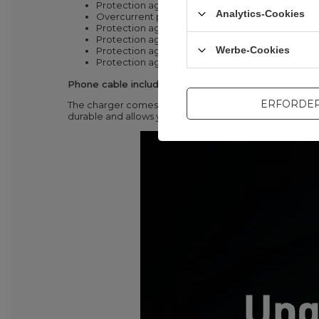
Protection against high voltage
Analytics-Cookies
Overcurrent protection
Protection against overload
Protection against electrostatic voltage
Werbe-Cookies
Protection against short circuit
Protection against overheating
Phone cable included with charger
ERFORDER
The charger comes with a USB Type C - Lightning cable.
durable and allows you to charge the iPhone with Pow