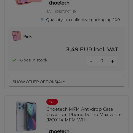
EAN:
6932112101419
Quantity in a collective packaging:
100
Pink
3,49 EUR
incl. VAT
-
16 pcs. in stock
+
SHOW OTHER OPTIONS
(
4
)
EOL
Choetech MFM Anti-drop Case
Cover for iPhone 13 Pro Max white
(PC0114-MFM-WH)