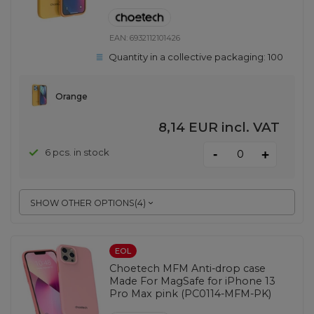
EAN:
6932112101426
Quantity in a collective packaging:
100
Orange
8,14 EUR
incl. VAT
-
6 pcs. in stock
+
SHOW OTHER OPTIONS
(
4
)
EOL
Choetech MFM Anti-drop case
Made For MagSafe for iPhone 13
Pro Max pink (PC0114-MFM-PK)