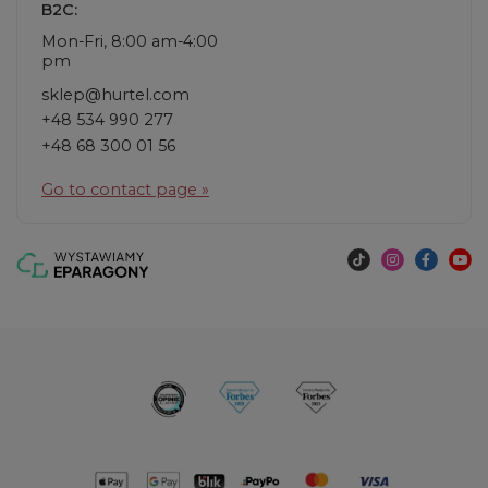
B2C:
Mon-Fri, 8:00 am-4:00
pm
sklep@hurtel.com
+48 534 990 277
+48 68 300 01 56
Go to contact page »