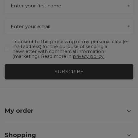
Enter your first name
Enter your email
I consent to the processing of my personal data (e-
mail address) for the purpose of sending a
newsletter with commercial information
(marketing). Read more in
privacy policy.
SUBSCRIBE
My order
Shopping