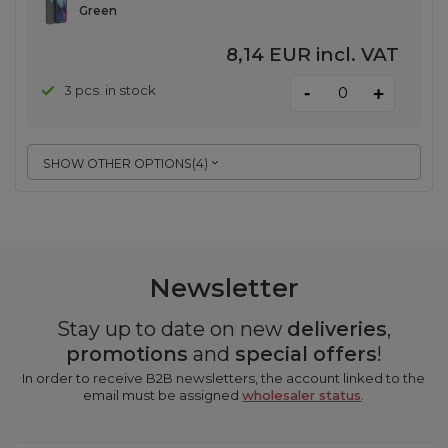
Green
8,14 EUR
incl. VAT
-
3 pcs. in stock
+
SHOW OTHER OPTIONS
(
4
)
Newsletter
Stay up to date on new
deliveries
,
promotions
and
special offers
!
In order to receive B2B newsletters, the account linked to the
email must be assigned
wholesaler status
.