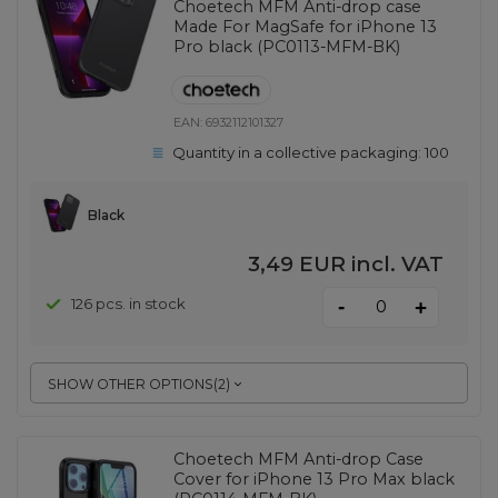
Choetech MFM Anti-drop case
Made For MagSafe for iPhone 13
Pro black (PC0113-MFM-BK)
EAN:
6932112101327
Quantity in a collective packaging:
100
Black
3,49 EUR
incl. VAT
-
126 pcs. in stock
+
SHOW OTHER OPTIONS
(
2
)
Choetech MFM Anti-drop Case
Cover for iPhone 13 Pro Max black