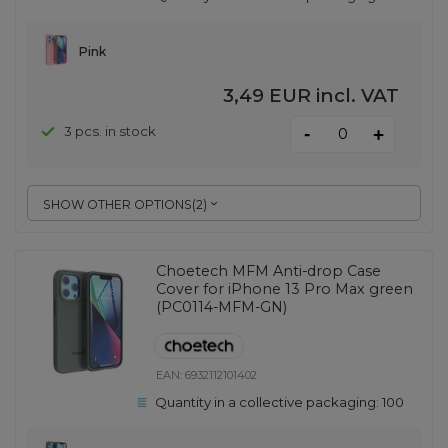
Pink
3,49 EUR
incl. VAT
-
3 pcs. in stock
+
SHOW OTHER OPTIONS
(
2
)
Choetech MFM Anti-drop Case
Cover for iPhone 13 Pro Max green
(PC0114-MFM-GN)
EAN:
6932112101402
Quantity in a collective packaging:
100