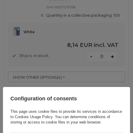
EAN:
6932112101396
Quantity in a collective packaging:
100
White
8,14 EUR
incl. VAT
-
39 pcs. in stock
+
SHOW OTHER OPTIONS
(
4
)
Choetech MFM Anti-drop case
Configuration of consents
Made For MagSafe for iPhone 13
Pro white (PC0113-MFM-WH)
This page uses cookie files to provide its services in accordance
to
Cookies Usage Policy
. You can determine conditions of
storing or access to cookie files in your web browser.
EAN:
6932112101334