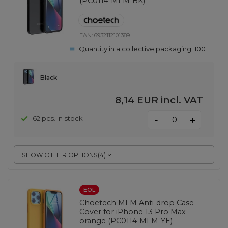
(PC0114-MFM-BK)
EAN:
6932112101389
Quantity in a collective packaging:
100
Black
8,14 EUR
incl. VAT
-
62 pcs. in stock
+
SHOW OTHER OPTIONS
(
4
)
EOL
Choetech MFM Anti-drop Case
Cover for iPhone 13 Pro Max
orange (PC0114-MFM-YE)