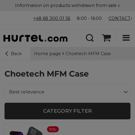
Information on products withdrawn from sale »
+48 68 300 01 56
8:00 - 16:00
CONTACT
Home page
Choetech MFM Case
Back
Choetech MFM Case
Change sorting
Best relevance
CATEGORY FILTER
EOL