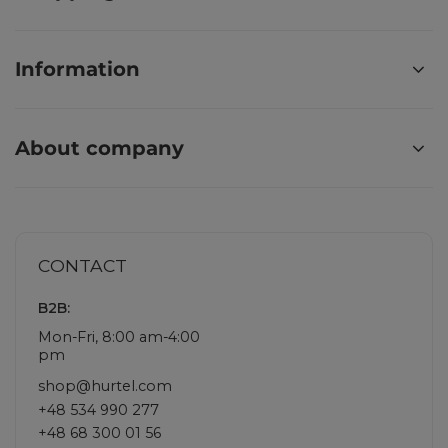
Information
About company
CONTACT
B2B:
Mon-Fri, 8:00 am-4:00
pm
shop@hurtel.com
+48 534 990 277
+48 68 300 01 56