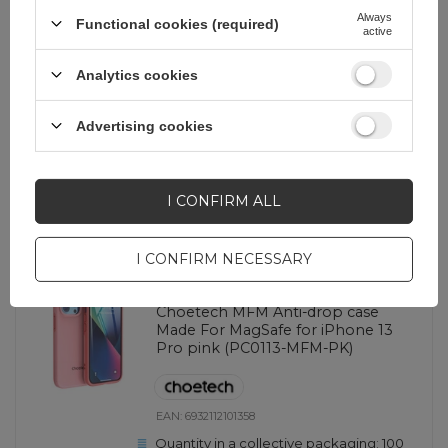
Quantity in a collective packaging:
100
Always
Functional cookies (required)
active
White
Analytics cookies
3,49 EUR
incl. VAT
Advertising cookies
-
124 pcs. in stock
+
I CONFIRM ALL
SHOW OTHER OPTIONS
(
2
)
I CONFIRM NECESSARY
EOL
Choetech MFM Anti-drop case
Made For MagSafe for iPhone 13
Pro pink (PC0113-MFM-PK)
EAN:
6932112101358
Quantity in a collective packaging:
100