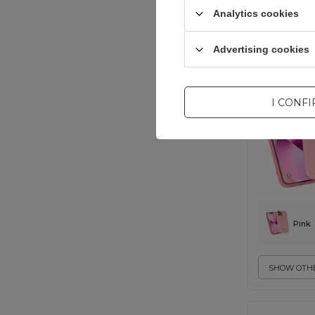
Analytics cookies
universal
Advertising cookies
I CONF
Pink
SHOW OTHE