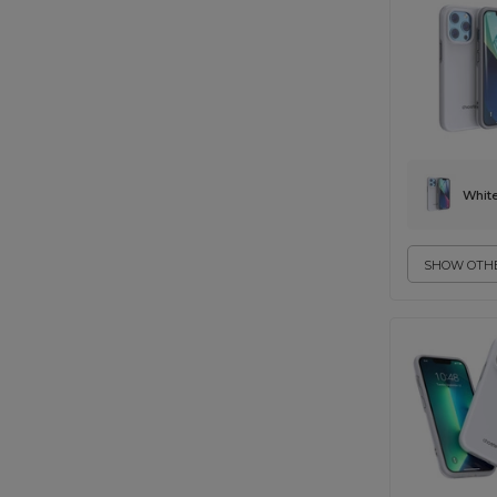
Whit
SHOW OTHE