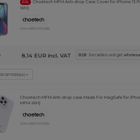
Choetech MFM Anti-drop Case Cover for iPhone 13 P
EOL
WH)
EAN:
6932112101396
8,14 EUR
incl. VAT
B2B
: Join sellers and get
wholesa
e
R OPTIONS
(
4
)
Choetech MFM Anti-drop case Made For MagSafe for iPhone
MFM-WH)
EAN:
6932112101334