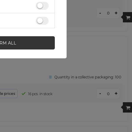
-
+
ale prices
24 pcs. in stock
IRM ALL
 iPhone 13 Pro Max pink
Quantity in a collective packaging:
100
-
+
le prices
16 pcs. in stock