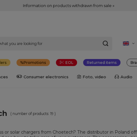
Information on products withdrawn from sale »
lers
Promotions
EOL
Returned items
Bra
nces
Consumer electronics
Foto, video
Audio
ch
( number of products:
19
)
ess or solar chargers from Choetech? The distributor in Poland of