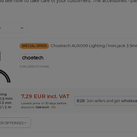
nd see how to take care of your customers. The accessories - pac
ng
e
Choetech AUX009 Lighting / mini jack 3.5m
SPECIAL OFFER
EAN:
6932112104168
ning
7,29 EUR
incl. VAT
 || mini
B2B
: Join sellers and get
wholesa
 3.5 mm
Lowest price in 30 days before
) \ 2 m
discount:
7,68 EUR
-5%
R OPTIONS
(
1
)