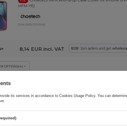
Choetech MFM Anti-drop Case Cover for iPhone 13 P
EOL
MFM-YE)
EAN:
6932112101426
8,14 EUR
incl. VAT
B2B
: Join sellers and get
wholesa
ge
R OPTIONS
(
4
)
sents
Choetech multifunctional HUB with display 
BARGAIN
EOL
USB-A / HDMI / VGA / AUX / SD / TF gray (HUB-M26)
rovide its services in accordance to
Cookies Usage Policy
. You can determine
ser.
EAN:
6971824978292
required)