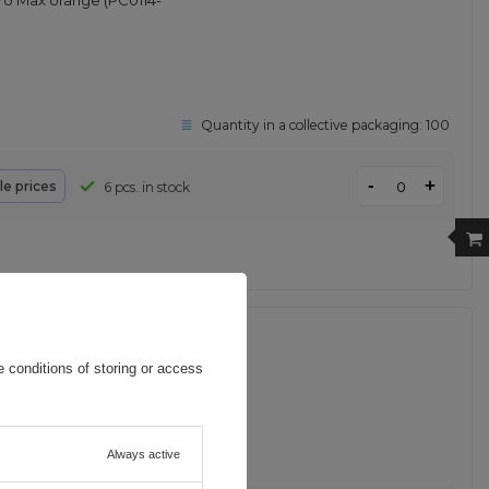
ro Max orange (PC0114-
Quantity in a collective packaging:
100
-
+
le prices
6 pcs. in stock
12in1 USB-C to USB-C /
 conditions of storing or access
Always active