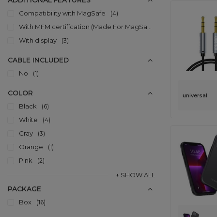
ADDITIONAL FEATURES
Compatibility with MagSafe
4
With MFM certification (Made For MagSafe)
8
With display
3
CABLE INCLUDED
No
1
COLOR
universal
Black
6
White
4
Gray
3
Orange
1
Pink
2
+ SHOW ALL
PACKAGE
Box
16