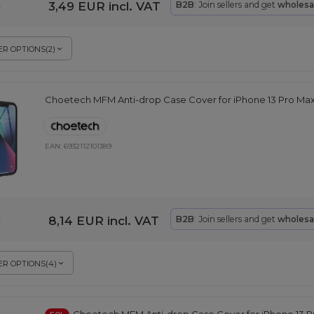
3,49 EUR
incl. VAT
B2B
: Join sellers and get
wholesa
k
R OPTIONS
(
2
)
Choetech MFM Anti-drop Case Cover for iPhone 13 Pro Ma
EAN:
6932112101389
8,14 EUR
incl. VAT
B2B
: Join sellers and get
wholesa
k
R OPTIONS
(
4
)