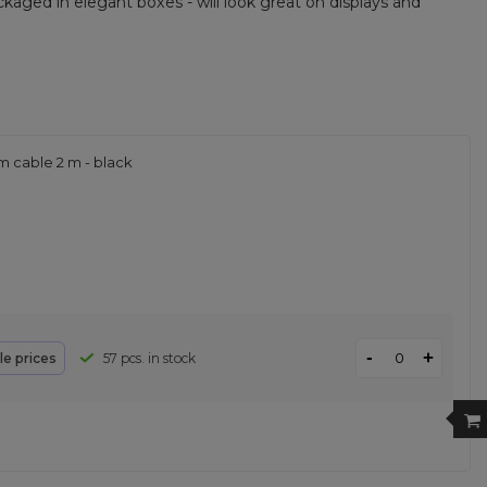
kaged in elegant boxes - will look great on displays and
m cable 2 m - black
-
+
le prices
57 pcs. in stock