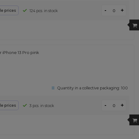
-
+
le prices
124 pcs. in stock
iPhone 13 Pro pink
Quantity in a collective packaging:
100
-
+
le prices
3 pcs. in stock