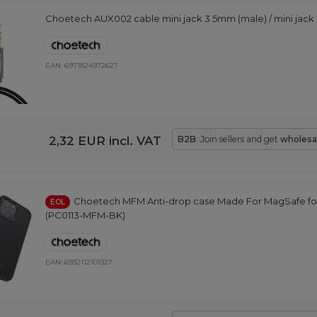
Choetech AUX002 cable mini jack 3.5mm (male) / mini jack 
EAN:
6971824972627
2,32 EUR
incl. VAT
B2B
: Join sellers and get
wholesa
Choetech MFM Anti-drop case Made For MagSafe for
EOL
(PC0113-MFM-BK)
EAN:
6932112101327