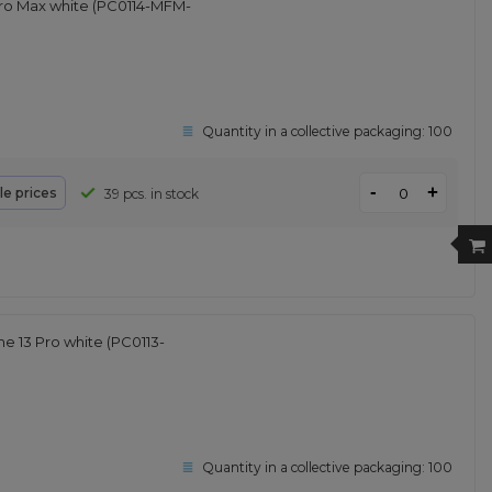
ro Max white (PC0114-MFM-
Quantity in a collective packaging:
100
-
+
le prices
39 pcs. in stock
 13 Pro white (PC0113-
Quantity in a collective packaging:
100