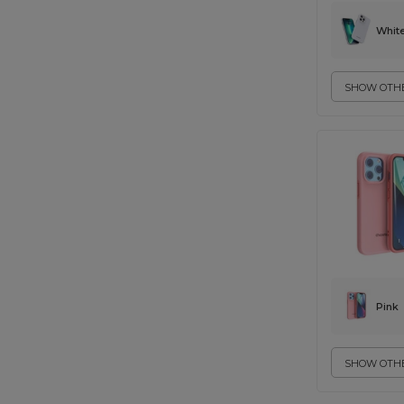
Whit
SHOW OTHE
Pink
SHOW OTHE