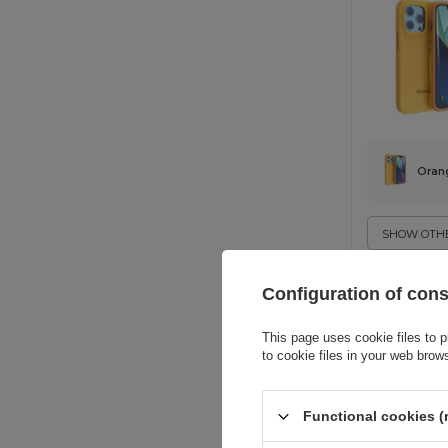
Oran
SHOW OTHE
Configuration of con
This page uses cookie files to p
to cookie files in your web brow
Functional cookies (