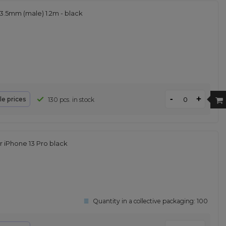
3.5mm (male) 1.2m - black
-
+
le prices
130 pcs. in stock
 iPhone 13 Pro black
Quantity in a collective packaging:
100