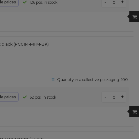
-
+
le prices
126 pcs. in stock
x black (PC0114-MFM-BK)
Quantity in a collective packaging:
100
-
+
le prices
62 pcs. in stock