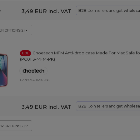
3,49 EUR
incl. VAT
B2B
: Join sellers and get
wholesa
e
R OPTIONS
(
2
)
Choetech MFM Anti-drop case Made For MagSafe for 
EOL
(PC0113-MFM-PK)
EAN:
6932112101358
3,49 EUR
incl. VAT
B2B
: Join sellers and get
wholesa
R OPTIONS
(
2
)