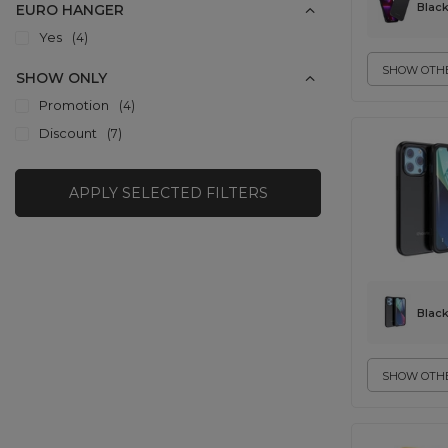
Blac
EURO HANGER
Yes
4
SHOW OTHE
SHOW ONLY
Promotion
4
Discount
7
APPLY SELECTED FILTERS
Blac
SHOW OTHE