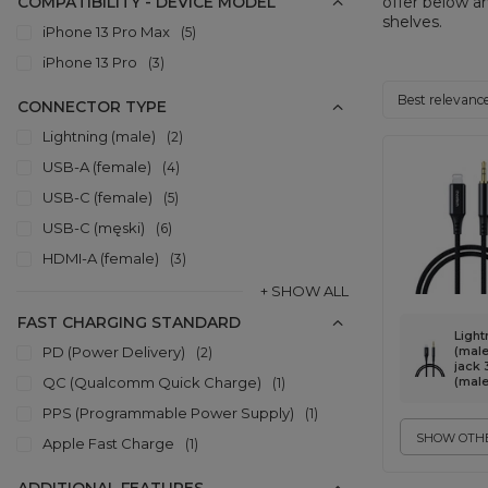
COMPATIBILITY - DEVICE MODEL
offer below a
shelves.
iPhone 13 Pro Max
5
iPhone 13 Pro
3
Change sorti
Best relevanc
CONNECTOR TYPE
Lightning (male)
2
USB-A (female)
4
USB-C (female)
5
USB-C (męski)
6
HDMI-A (female)
3
+ SHOW ALL
FAST CHARGING STANDARD
Light
PD (Power Delivery)
(male)
2
jack
QC (Qualcomm Quick Charge)
(male
1
PPS (Programmable Power Supply)
1
SHOW OTHE
Apple Fast Charge
1