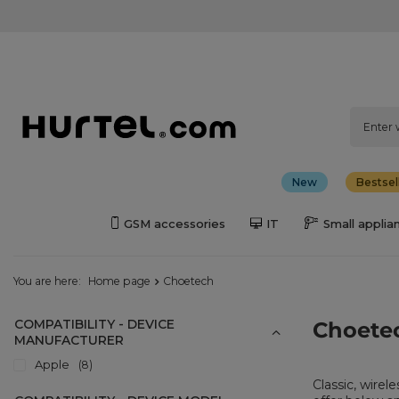
New
Bestsel
GSM accessories
IT
Small applia
You are here:
Home page
Choetech
COMPATIBILITY - DEVICE
Choete
MANUFACTURER
Apple
8
Classic, wirel