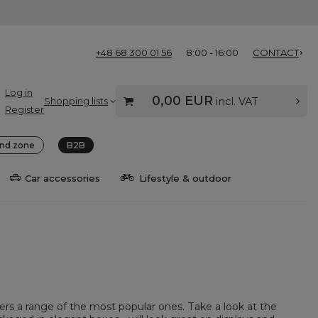
+48 68 300 01 56
8:00 - 16:00
CONTACT
Log in
0,00 EUR
Shopping lists
incl. VAT
Register
nd zone
B2B
Car accessories
Lifestyle & outdoor
fers a range of the most popular ones. Take a look at the