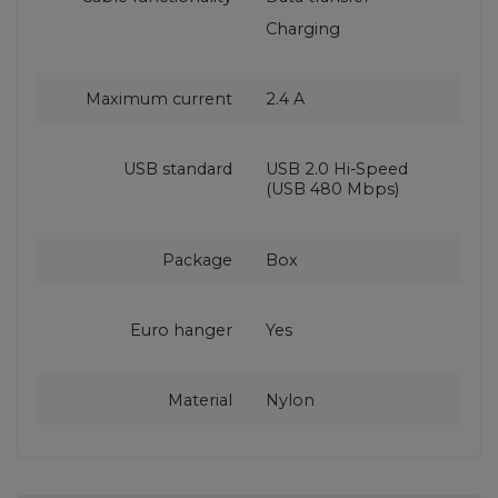
Charging
Maximum current
2.4 A
USB standard
USB 2.0 Hi-Speed
(USB 480 Mbps)
Package
Box
Euro hanger
Yes
Material
Nylon