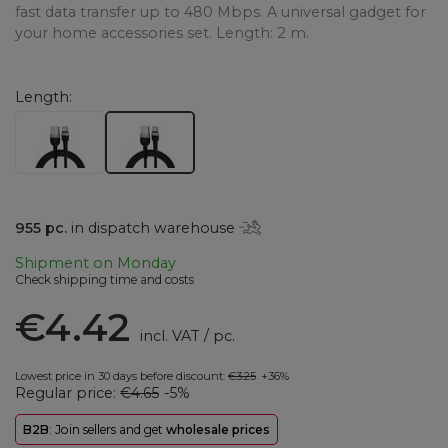
fast data transfer up to 480 Mbps. A universal gadget for
your home accessories set. Length: 2 m.
Length
955
pc.
in dispatch warehouse
Shipment
on Monday
Check shipping time and costs
€4.42
incl. VAT
/
pc.
Lowest price in 30 days before discount:
€3.25
+36%
Regular price:
€4.65
-5%
B2B
: Join sellers and get
wholesale prices