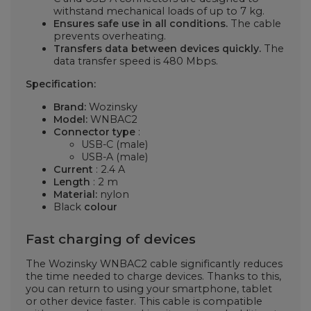
withstand mechanical loads of up to 7 kg.
Ensures safe use in all conditions.
The cable
prevents overheating.
Transfers data between devices quickly.
The
data transfer speed is 480 Mbps.
Specification:
Brand:
Wozinsky
Model:
WNBAC2
Connector type
:
USB-C (male)
USB-A (male)
Current
: 2.4 A
Length
: 2 m
Material:
nylon
Black
colour
Fast charging of devices
The Wozinsky WNBAC2 cable significantly reduces
the time needed to charge devices. Thanks to this,
you can return to using your smartphone, tablet
or other device faster. This cable is compatible