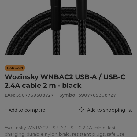
BARGAIN
Wozinsky WNBAC2 USB-A / USB-C
2.4A cable 2 m - black
EAN: 5907769308727
Symbol: 5907769308727
+ Add to compare
Add to shopping list
Wozinsky WNBAC2 USB-A / USB-C 2.4A cable: fast
charging, durable nylon braid, resistant plugs, safe use,