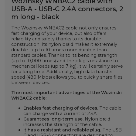
Wozinsky WNBAC2 cable with
USB-A - USB-C 2.4A connectors, 2
m long - black
The Wozinsky WNBAC2 cable not only ensures
fast charging of your device, but also offers
reliability and safety thanks to its durable
construction. Its nylon braid makes it extremely
durable - up to 10 times more durable than
standard cables. Thanks to its bending strength
(up to 10,000 times) and the plug's resistance to
mechanical loads (up to 7 kg), it will certainly serve
for a long time. Additionally, high data transfer
speed (480 Mbps) allows you to quickly share files
between devices.
The most important advantages of the Wozinski
WNBAC2 cable:
Enables fast charging of devices.
The cable
can charge with a current of 2.4A.
Guarantees long-term use.
Nylon braid
increases the strength of the cable.
It has a resistant and reliable plug.
The USB-
C and USB-A connectors are
designed to