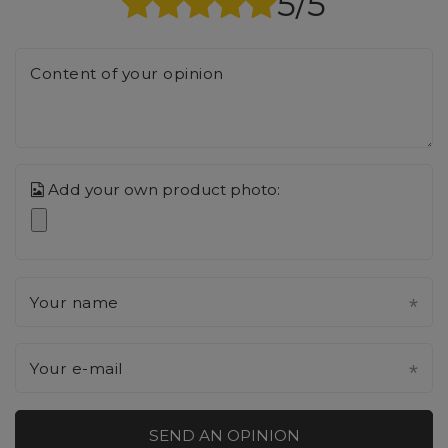
5/5
Content of your opinion
Add your own product photo:
Your name
Your e-mail
SEND AN OPINION