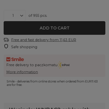
of
955
pcs.
ADD TO CART
Free and fast delivery
from
11,63 EUR
Safe shopping
Free delivery to paczkomatu
More information
Smile - deliveries from online stores when ordered from
EUR11.63
are for free.