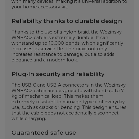
with many devices, making it a universal addition to
your home accessory kit.
Reliability thanks to durable design
Thanks to the use of a nylon braid, the Wozinsky
WNBAC2 cable is extremely durable. It can
withstand up to 10,000 bends, which significantly
increases its service life. The braid not only
increases resistance to damage, but also adds
elegance and a modern look.
Plug-in security and reliability
The USB-C and USB-A connectors in the Wozinsky
WNBAC2 cable are designed to withstand up to 7
kg of mechanical load. This makes them
extremely resistant to damage typical of everyday
use, such as cracks or bending. This design ensures
that the cable does not accidentally disconnect
while charging.
Guaranteed safe use