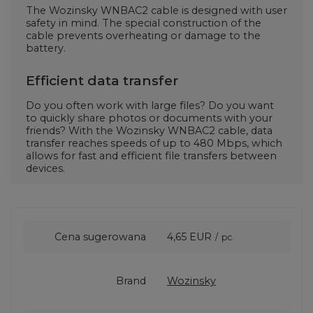
The Wozinsky WNBAC2 cable is designed with user
safety in mind. The special construction of the
cable prevents overheating or damage to the
battery.
Efficient data transfer
Do you often work with large files? Do you want
to quickly share photos or documents with your
friends? With the Wozinsky WNBAC2 cable, data
transfer reaches speeds of up to 480 Mbps, which
allows for fast and efficient file transfers between
devices.
Cena sugerowana
4,65 EUR
/
pc.
Brand
Wozinsky