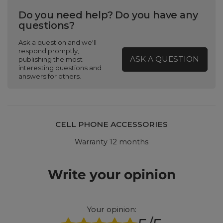
Do you need help? Do you have any
questions?
Ask a question and we'll
respond promptly,
ASK A QUESTION
publishing the most
interesting questions and
answers for others.
CELL PHONE ACCESSORIES
Warranty 12 months
Write your opinion
Your opinion: