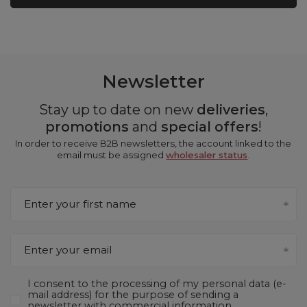
Newsletter
Stay up to date on new
deliveries
,
promotions
and
special offers
!
In order to receive B2B newsletters, the account linked to the
email must be assigned
wholesaler status
.
Enter your first name
Enter your email
I consent to the processing of my personal data (e-
mail address) for the purpose of sending a
newsletter with commercial information