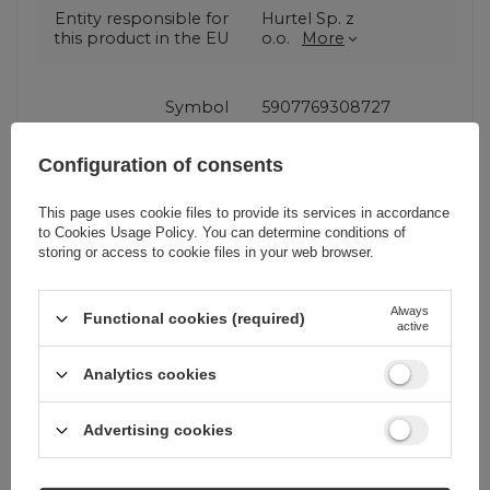
Entity responsible for
Hurtel Sp. z
this product in the EU
o.o.
More
Symbol
5907769308727
Configuration of consents
Series
Wozinsky Electronic
This page uses cookie files to provide its services in accordance
to
Cookies Usage Policy
. You can determine conditions of
Warranty
Cell phone
storing or access to cookie files in your web browser.
accessories
Always
Functional cookies (required)
active
Product packaging
19
height in cm
Analytics cookies
Product packaging
10
Advertising cookies
width in cm