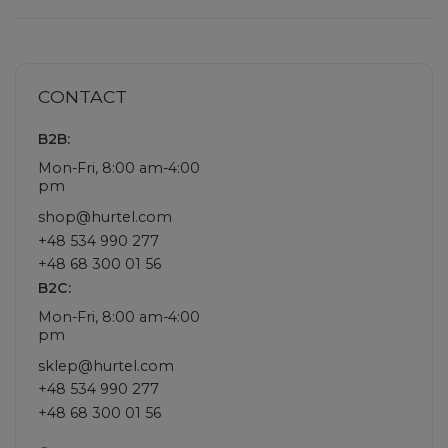
CONTACT
B2B:
Mon-Fri, 8:00 am-4:00
pm
shop@hurtel.com
+48 534 990 277
+48 68 300 01 56
B2C:
Mon-Fri, 8:00 am-4:00
pm
sklep@hurtel.com
+48 534 990 277
+48 68 300 01 56