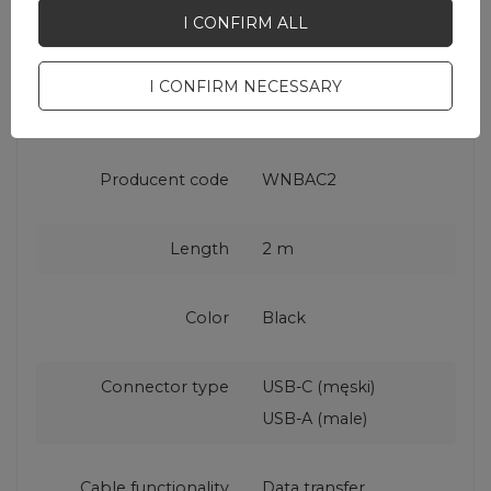
Product packaging
2
I CONFIRM ALL
depth in cm
I CONFIRM NECESSARY
EAN
5907769308727
Producent code
WNBAC2
Length
2 m
Color
Black
Connector type
USB-C (męski)
USB-A (male)
Cable functionality
Data transfer