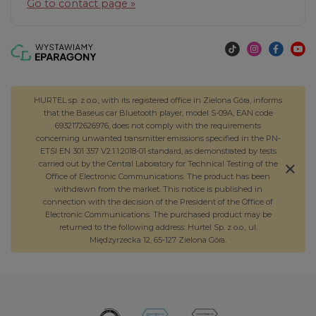
Go to contact page »
HURTEL sp. z o.o., with its registered office in Zielona Góra, informs
that the Baseus car Bluetooth player, model S-09A, EAN code
6932172626976, does not comply with the requirements
concerning unwanted transmitter emissions specified in the PN-
ETSI EN 301 357 V2.1.1:2018-01 standard, as demonstrated by tests
carried out by the Central Laboratory for Technical Testing of the
Office of Electronic Communications. The product has been
withdrawn from the market. This notice is published in
connection with the decision of the President of the Office of
Electronic Communications. The purchased product may be
returned to the following address: Hurtel Sp. z o.o., ul.
Międzyrzecka 12, 65-127 Zielona Góra.