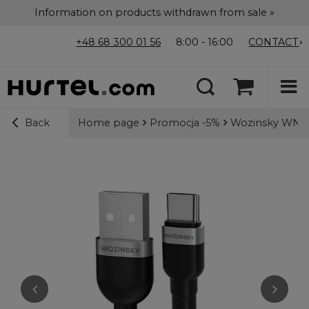
Information on products withdrawn from sale »
+48 68 300 01 56
8:00 - 16:00
CONTACT
Home page
Promocja -5%
Wozinsky WNBAC
Back