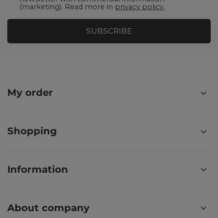
(marketing). Read more in
privacy policy.
SUBSCRIBE
My order
Shopping
Information
About company