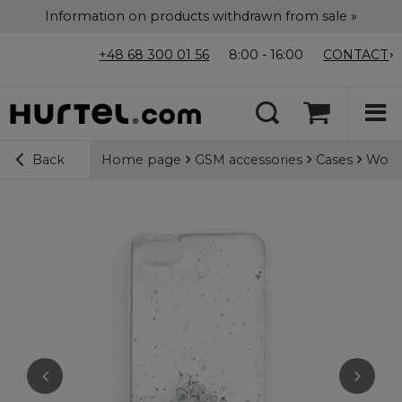
Information on products withdrawn from sale »
+48 68 300 01 56
8:00 - 16:00
CONTACT
Home page
GSM accessories
Cases
Wozin
Back