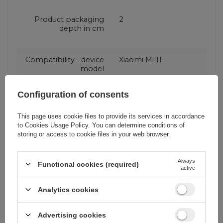
Product packaging
2
depth in cm
Compatibility - device
Xiaomi Mi 11
model
Configuration of consents
Application
For smartphone
This page uses cookie files to provide its services in accordance
to
Cookies Usage Policy
. You can determine conditions of
Package
Box
storing or access to cookie files in your web browser.
Always
Compatibility - device
Xiaomi
Functional cookies (required)
active
manufacturer
Analytics cookies
Color
Transparent
Advertising cookies
Silver