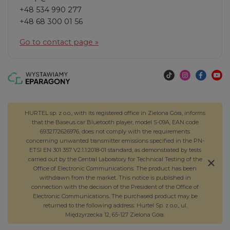
+48 534 990 277
+48 68 300 01 56
Go to contact page »
HURTEL sp. z o.o., with its registered office in Zielona Góra, informs
that the Baseus car Bluetooth player, model S-09A, EAN code
6932172626976, does not comply with the requirements
concerning unwanted transmitter emissions specified in the PN-
ETSI EN 301 357 V2.1.1:2018-01 standard, as demonstrated by tests
carried out by the Central Laboratory for Technical Testing of the
Office of Electronic Communications. The product has been
withdrawn from the market. This notice is published in
connection with the decision of the President of the Office of
Electronic Communications. The purchased product may be
returned to the following address: Hurtel Sp. z o.o., ul.
Międzyrzecka 12, 65-127 Zielona Góra.