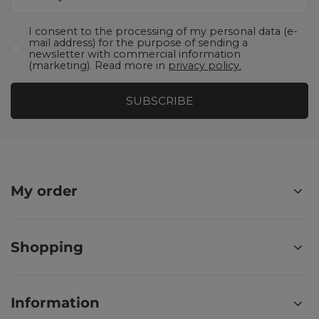
I consent to the processing of my personal data (e-
mail address) for the purpose of sending a
newsletter with commercial information
(marketing). Read more in
privacy policy.
SUBSCRIBE
My order
Shopping
Information