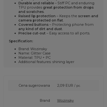
Durable and reliable
– Stiff PC and enduring
TPU provides
great protection from drops
and scratches
.
Raised lip protection
– Keeps the
screen and
camera protected on flat
.
Covered buttons
– Protecting phone from
any kind of dirt and dust
.
Precise cut-out
– Easy access to all ports.
Specification:
Brand: Wozinsky
Name: Glitter Case
Material: TPU + PC
Additional features: shining layer
Cena sugerowana
2,09 EUR
/
pc.
Brand
Wozinsky