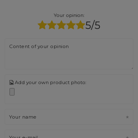
Your opinion:
5/5
Content of your opinion
Add your own product photo:
Your name
Your e-mail