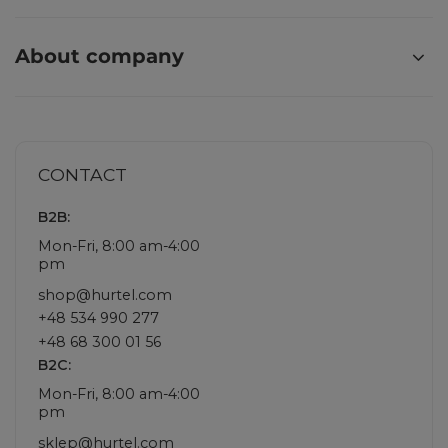
About company
CONTACT
B2B:
Mon-Fri, 8:00 am-4:00
pm
shop@hurtel.com
+48 534 990 277
+48 68 300 01 56
B2C:
Mon-Fri, 8:00 am-4:00
pm
sklep@hurtel.com