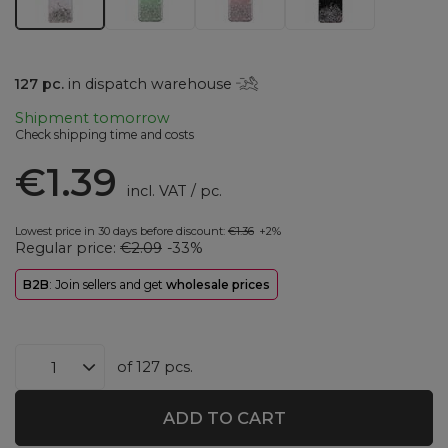
127
pc.
in dispatch warehouse
Shipment
tomorrow
Check shipping time and costs
€1.39
incl. VAT
/
pc.
Lowest price in 30 days before discount:
€1.36
+2%
Regular price:
€2.09
-33%
B2B
: Join sellers and get
wholesale prices
of
127
pcs.
ADD TO CART