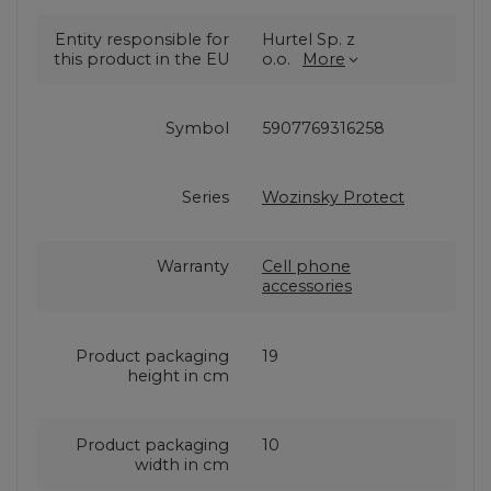
Entity responsible for
Hurtel Sp. z
this product in the EU
o.o.
More
Symbol
5907769316258
Series
Wozinsky Protect
Warranty
Cell phone
accessories
Product packaging
19
height in cm
Product packaging
10
width in cm