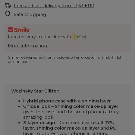
Free and fast delivery
from
11,63 EUR
Safe shopping
Free delivery to paczkomatu
More information
Smile - deliveries from online stores when ordered from
EUR11.63
are for free.
Wozinsky Star Glitter:
Hybrid phone case with a shining layer
Unique look
–
Shining color make-up layer
gives the case (and the smartphone) a truly
amazing look.
3-layer design
– Combined with
soft TPU
layer
,
shining color make-up layer
and
PC
layer
to protect your phone all around.