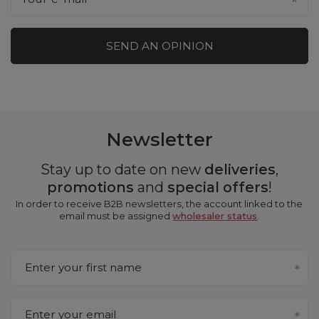
SEND AN OPINION
Newsletter
Stay up to date on new
deliveries
,
promotions
and
special offers
!
In order to receive B2B newsletters, the account linked to the
email must be assigned
wholesaler status
.
Enter your first name
Enter your email