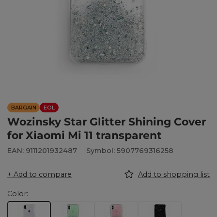
BARGAIN
EOL
Wozinsky Star Glitter Shining Cover
for Xiaomi Mi 11 transparent
EAN: 9111201932487
Symbol: 5907769316258
+ Add to compare
Add to shopping list
Color