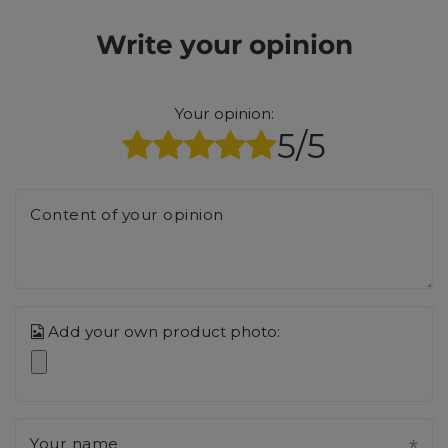
Write your opinion
Your opinion:
5/5
Content of your opinion
Add your own product photo:
Your name