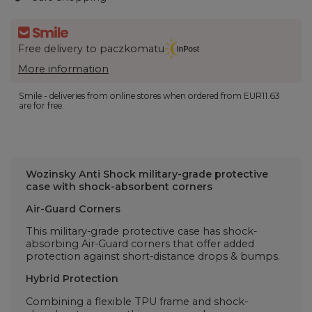
Free delivery to paczkomatu
More information
Smile - deliveries from online stores when ordered from
EUR11.63
are for free.
Wozinsky Anti Shock
military-grade protective
case with shock-absorbent corners
Air-Guard Corners
This military-grade protective case has shock-
absorbing Air-Guard corners that offer added
protection against short-distance drops & bumps.
Hybrid Protection
Combining a flexible TPU frame and shock-