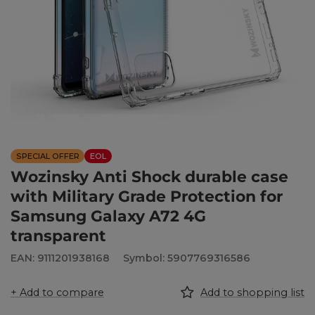
SPECIAL OFFER
EOL
Wozinsky Anti Shock durable case
with Military Grade Protection for
Samsung Galaxy A72 4G
transparent
EAN: 9111201938168
Symbol: 5907769316586
+ Add to compare
Add to shopping list