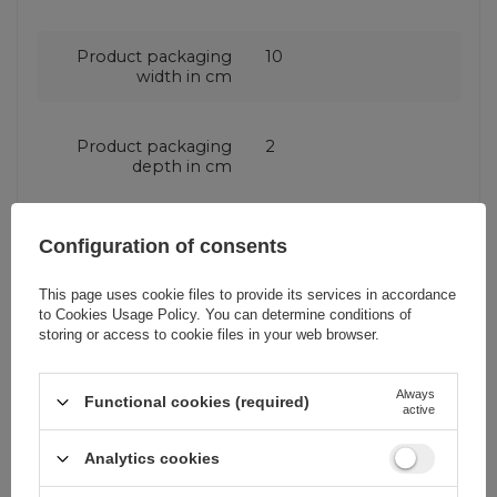
Product packaging
10
width in cm
Product packaging
2
depth in cm
Compatibility - device
Samsung Galaxy A72
Configuration of consents
model
This page uses cookie files to provide its services in accordance
to
Cookies Usage Policy
. You can determine conditions of
Application
For smartphone
storing or access to cookie files in your web browser.
Package
Box
Always
Functional cookies (required)
active
Analytics cookies
Compatibility - device
Samsung
manufacturer