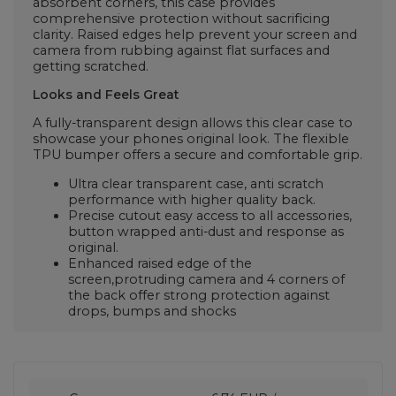
absorbent corners, this case provides
comprehensive protection without sacrificing
clarity. Raised edges help prevent your screen and
camera from rubbing against flat surfaces and
getting scratched.
Looks and Feels Great
A fully-transparent design allows this clear case to
showcase your phones original look. The flexible
TPU bumper offers a secure and comfortable grip.
Ultra clear transparent case, anti scratch
performance with higher quality back.
Precise cutout easy access to all accessories,
button wrapped anti-dust and response as
original.
Enhanced raised edge of the
screen,protruding camera and 4 corners of
the back offer strong protection against
drops, bumps and shocks