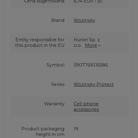
Cena sugerowana
6,74 EUR
/
pc.
Brand
Wozinsky
Entity responsible for
Hurtel Sp. z
this product in the EU
o.o.
More
Symbol
5907769316586
Series
Wozinsky Protect
Warranty
Cell phone
accessories
Product packaging
19
height in cm