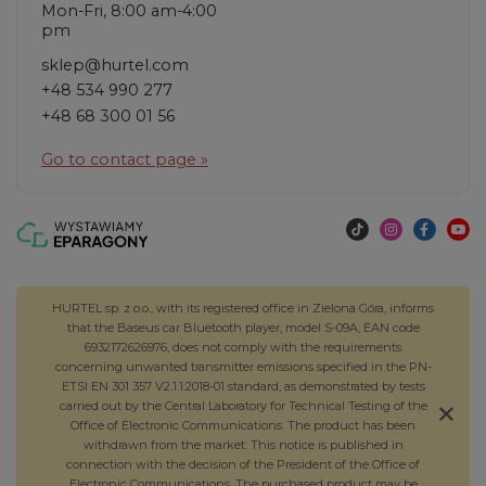
Mon-Fri, 8:00 am-4:00
pm
sklep@hurtel.com
+48 534 990 277
+48 68 300 01 56
Go to contact page »
HURTEL sp. z o.o., with its registered office in Zielona Góra, informs
that the Baseus car Bluetooth player, model S-09A, EAN code
6932172626976, does not comply with the requirements
concerning unwanted transmitter emissions specified in the PN-
ETSI EN 301 357 V2.1.1:2018-01 standard, as demonstrated by tests
carried out by the Central Laboratory for Technical Testing of the
Office of Electronic Communications. The product has been
withdrawn from the market. This notice is published in
connection with the decision of the President of the Office of
Electronic Communications. The purchased product may be