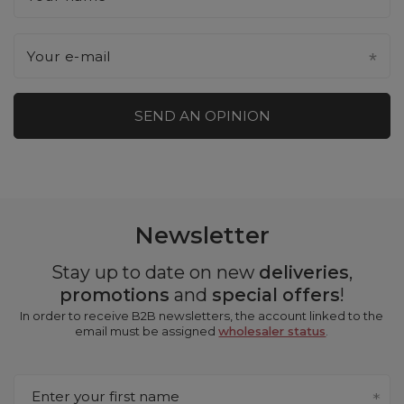
Your e-mail
SEND AN OPINION
Newsletter
Stay up to date on new
deliveries
,
promotions
and
special offers
!
In order to receive B2B newsletters, the account linked to the
email must be assigned
wholesaler status
.
Enter your first name