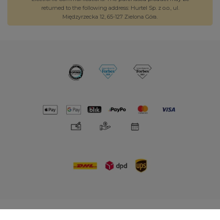
returned to the following address: Hurtel Sp. z o.o., ul.
Międzyrzecka 12, 65-127 Zielona Góra.