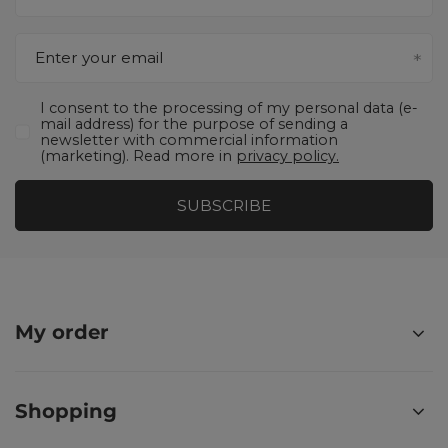
Enter your email
I consent to the processing of my personal data (e-
mail address) for the purpose of sending a
newsletter with commercial information
(marketing). Read more in
privacy policy.
SUBSCRIBE
My order
Shopping