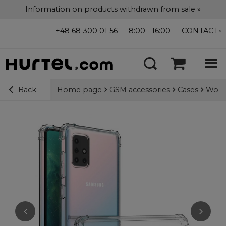
Information on products withdrawn from sale »
+48 68 300 01 56
8:00 - 16:00
CONTACT
Home page
GSM accessories
Cases
Wozin
Back