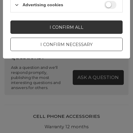
Advertising cookies
Color
Transparent
I CONFIRM ALL
I CONFIRM NECESSARY
Do you need help? Do you have any
questions?
Ask a question and we'll
respond promptly,
ASK A QUESTION
publishing the most
interesting questions and
answers for others.
CELL PHONE ACCESSORIES
Warranty 12 months