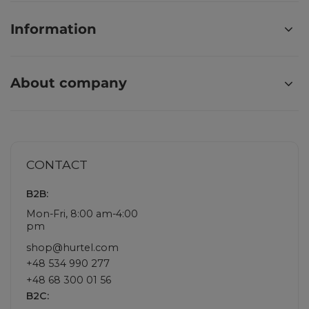
Information
About company
CONTACT
B2B:
Mon-Fri, 8:00 am-4:00
pm
shop@hurtel.com
+48 534 990 277
+48 68 300 01 56
B2C: