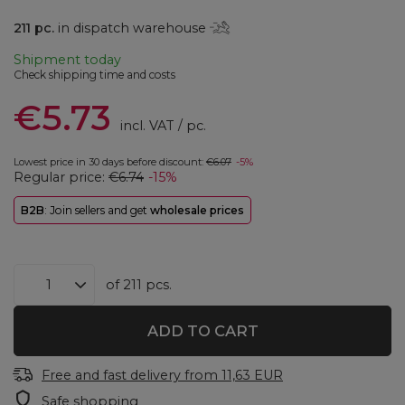
211
pc.
in dispatch warehouse
Shipment
today
Check shipping time and costs
€5.73
incl. VAT
/
pc.
Lowest price in 30 days before discount:
€6.07
-5%
Regular price:
€6.74
-15%
B2B
: Join sellers and get
wholesale prices
of
211
pcs.
ADD TO CART
Free and fast delivery
from
11,63 EUR
Safe shopping