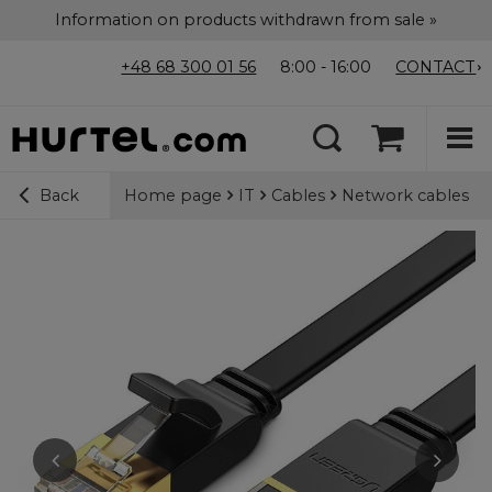
Information on products withdrawn from sale »
+48 68 300 01 56
8:00 - 16:00
CONTACT
Home page
IT
Cables
Network cables
Back