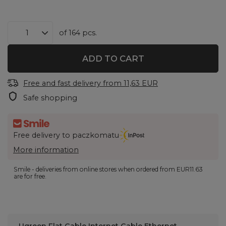
of
164
pcs.
ADD TO CART
Free and fast delivery
from
11,63 EUR
Safe shopping
Free delivery to paczkomatu
More information
Smile - deliveries from online stores when ordered from
EUR11.63
are for free.
Ugreen Flat Cable Internet Cable Ethernet