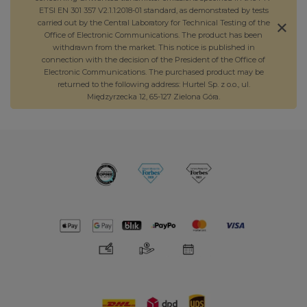
ETSI EN 301 357 V2.1.1:2018-01 standard, as demonstrated by tests
carried out by the Central Laboratory for Technical Testing of the
Office of Electronic Communications. The product has been
withdrawn from the market. This notice is published in
connection with the decision of the President of the Office of
Electronic Communications. The purchased product may be
returned to the following address: Hurtel Sp. z o.o., ul.
Międzyrzecka 12, 65-127 Zielona Góra.