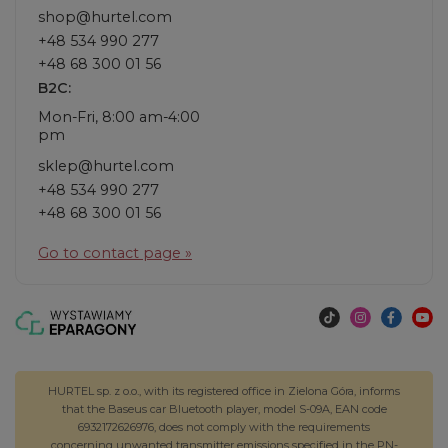
shop@hurtel.com
+48 534 990 277
+48 68 300 01 56
B2C:
Mon-Fri, 8:00 am-4:00
pm
sklep@hurtel.com
+48 534 990 277
+48 68 300 01 56
Go to contact page »
HURTEL sp. z o.o., with its registered office in Zielona Góra, informs
that the Baseus car Bluetooth player, model S-09A, EAN code
6932172626976, does not comply with the requirements
concerning unwanted transmitter emissions specified in the PN-