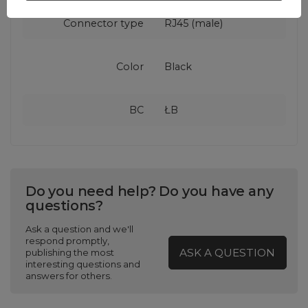
Connector type
RJ45 (male)
Color
Black
BC
ŁB
Do you need help? Do you have any
questions?
Ask a question and we'll
respond promptly,
ASK A QUESTION
publishing the most
interesting questions and
answers for others.