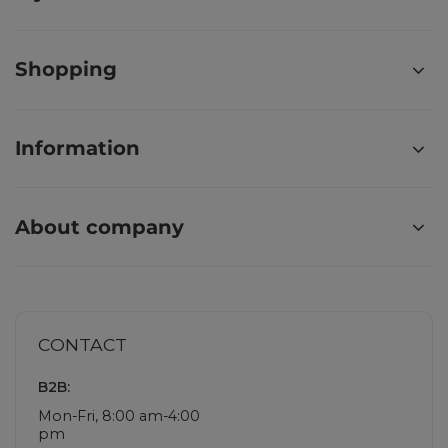
Shopping
Information
About company
CONTACT
B2B:
Mon-Fri, 8:00 am-4:00
pm