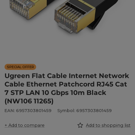
SPECIAL OFFER
Ugreen Flat Cable Internet Network
Cable Ethernet Patchcord RJ45 Cat
7 STP LAN 10 Gbps 10m Black
(NW106 11265)
EAN: 6957303801459
Symbol: 6957303801459
+ Add to compare
Add to shopping list