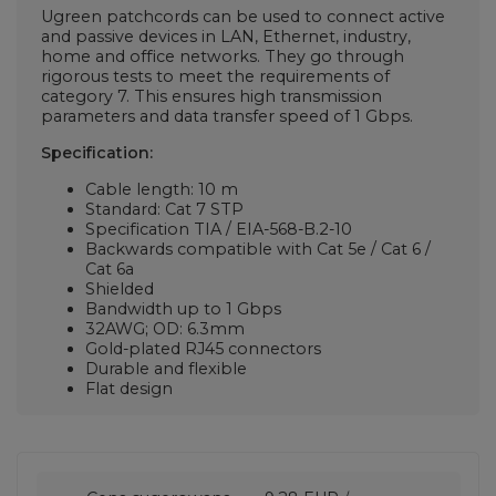
Ugreen patchcords can be used to connect active
and passive devices in LAN, Ethernet, industry,
home and office networks. They go through
rigorous tests to meet the requirements of
category 7. This ensures high transmission
parameters and data transfer speed of 1 Gbps.
Specification:
Cable length: 10 m
Standard: Cat 7 STP
Specification TIA / EIA-568-B.2-10
Backwards compatible with Cat 5e / Cat 6 /
Cat 6a
Shielded
Bandwidth up to 1 Gbps
32AWG; OD: 6.3mm
Gold-plated RJ45 connectors
Durable and flexible
Flat design