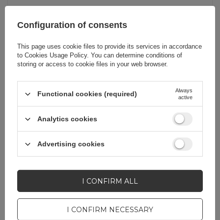
Product packaging
21
Configuration of consents
width in cm
This page uses cookie files to provide its services in accordance
to
Cookies Usage Policy
. You can determine conditions of
Product packaging
2
storing or access to cookie files in your web browser.
depth in cm
Always
Functional cookies (required)
active
Quantity in a
60
collective packaging
Analytics cookies
Cable functionality
Internet
Advertising cookies
Producent code
NW106 11265
I CONFIRM ALL
Package
Box
I CONFIRM NECESSARY