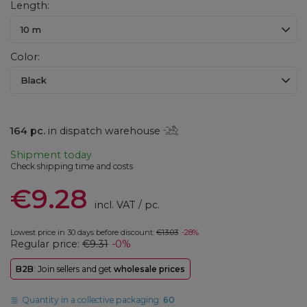
Length
10 m
Color
Black
164
pc.
in dispatch warehouse
Shipment
today
Check shipping time and costs
€9.28
incl. VAT
/
pc.
Lowest price in 30 days before discount:
€13.03
-28%
Regular price:
€9.31
-0%
B2B
: Join sellers and get
wholesale prices
Quantity in a collective packaging:
60