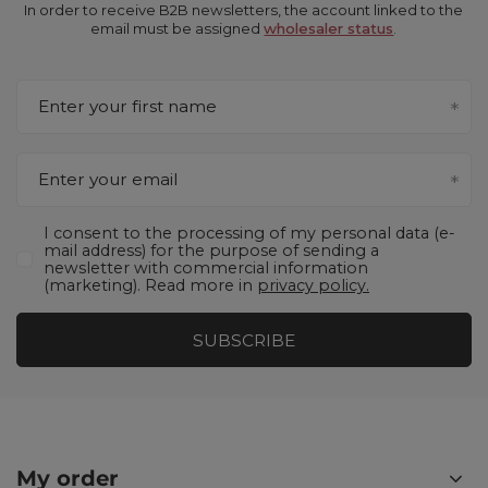
In order to receive B2B newsletters, the account linked to the
email must be assigned
wholesaler status
.
Enter your first name
Enter your email
I consent to the processing of my personal data (e-
mail address) for the purpose of sending a
newsletter with commercial information
(marketing). Read more in
privacy policy.
SUBSCRIBE
My order