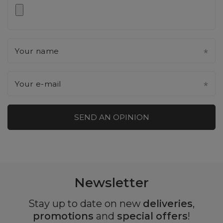
Your name
Your e-mail
SEND AN OPINION
Newsletter
Stay up to date on new
deliveries
,
promotions
and
special offers
!