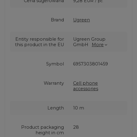
Cena sugerowana
9,28 EUR
/
pc.
Brand
Ugreen
Entity responsible for
Ugreen Group
this product in the EU
GmbH
More
Symbol
6957303801459
Warranty
Cell phone
accessories
Length
10 m
Product packaging
28
height in cm