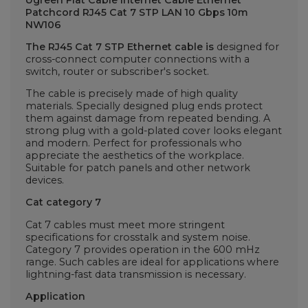
Patchcord RJ45 Cat 7 STP LAN 10 Gbps 10m
NW106
The RJ45 Cat 7 STP Ethernet cable is
designed for
cross-connect computer connections with a
switch, router or subscriber's socket.
The cable is precisely made of high quality
materials. Specially designed plug ends protect
them against damage from repeated bending. A
strong plug with a gold-plated cover looks elegant
and modern. Perfect for professionals who
appreciate the aesthetics of the workplace.
Suitable for patch panels and other network
devices.
Cat category 7
Cat 7 cables must meet more stringent
specifications for crosstalk and system noise.
Category 7 provides operation in the 600 mHz
range. Such cables are ideal for applications where
lightning-fast data transmission is necessary.
Application