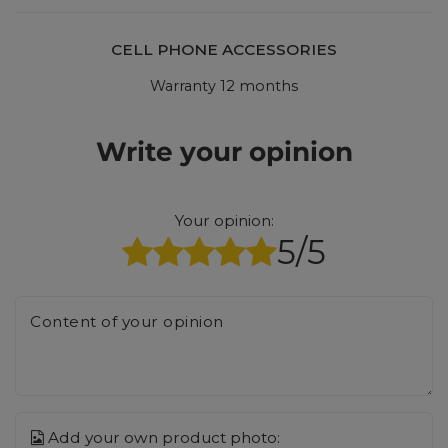
CELL PHONE ACCESSORIES
Warranty 12 months
Write your opinion
Your opinion:
5/5
Content of your opinion
Add your own product photo: