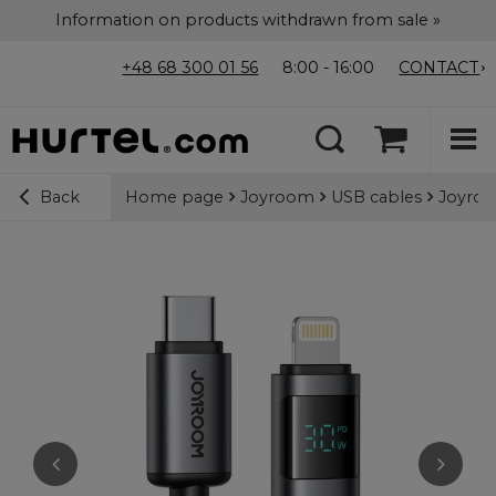
Information on products withdrawn from sale »
+48 68 300 01 56
8:00 - 16:00
CONTACT
Home page
Joyroom
USB cables
Joyroo
Back