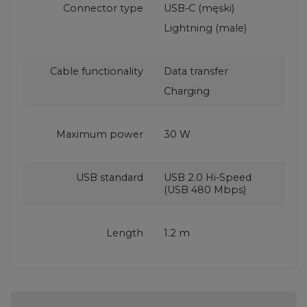
Connector type
USB-C (męski)
Lightning (male)
Cable functionality
Data transfer
Charging
Maximum power
30 W
USB standard
USB 2.0 Hi-Speed
(USB 480 Mbps)
Length
1.2 m