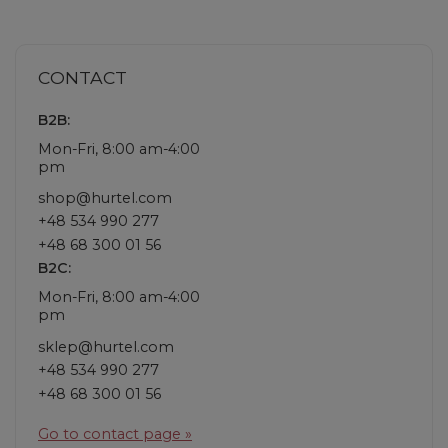
CONTACT
B2B:
Mon-Fri, 8:00 am-4:00
pm
shop@hurtel.com
+48 534 990 277
+48 68 300 01 56
B2C:
Mon-Fri, 8:00 am-4:00
pm
sklep@hurtel.com
+48 534 990 277
+48 68 300 01 56
Go to contact page »