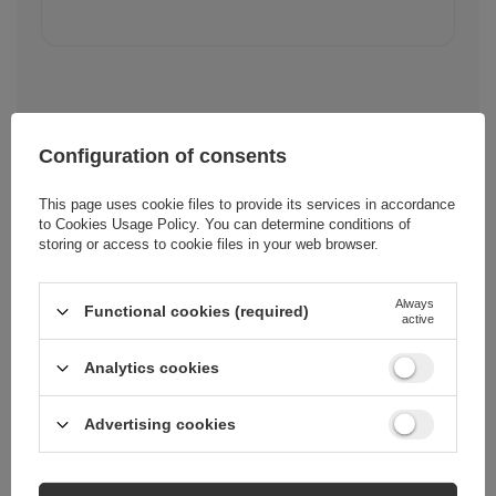
Configuration of consents
Cena sugerowana
4,42 EUR
/
pc.
This page uses cookie files to provide its services in accordance
to
Cookies Usage Policy
. You can determine conditions of
storing or access to cookie files in your web browser.
Brand
Joyroom
Always
Functional cookies (required)
active
Entity responsible for
E-CrossStu
this product in the EU
GmbH
More
Analytics cookies
Advertising cookies
Symbol
S-A16 PRO_CL