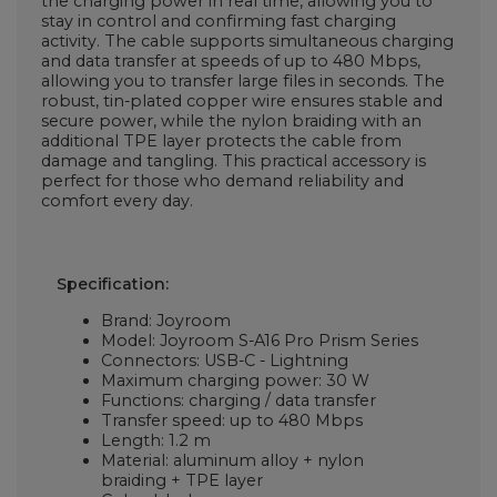
the charging power in real time, allowing you to
stay in control and confirming fast charging
activity. The cable supports simultaneous charging
and data transfer at speeds of up to 480 Mbps,
allowing you to transfer large files in seconds. The
robust, tin-plated copper wire ensures stable and
secure power, while the nylon braiding with an
additional TPE layer protects the cable from
damage and tangling. This practical accessory is
perfect for those who demand reliability and
comfort every day.
Specification:
Brand: Joyroom
Model: Joyroom S-A16 Pro Prism Series
Connectors: USB-C - Lightning
Maximum charging power: 30 W
Functions: charging / data transfer
Transfer speed: up to 480 Mbps
Length: 1.2 m
Material: aluminum alloy + nylon
braiding + TPE layer