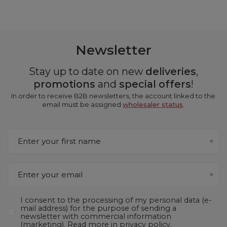
Newsletter
Stay up to date on new
deliveries
,
promotions
and
special offers
!
In order to receive B2B newsletters, the account linked to the
email must be assigned
wholesaler status
.
Enter your first name
Enter your email
I consent to the processing of my personal data (e-
mail address) for the purpose of sending a
newsletter with commercial information
(marketing). Read more in
privacy policy.