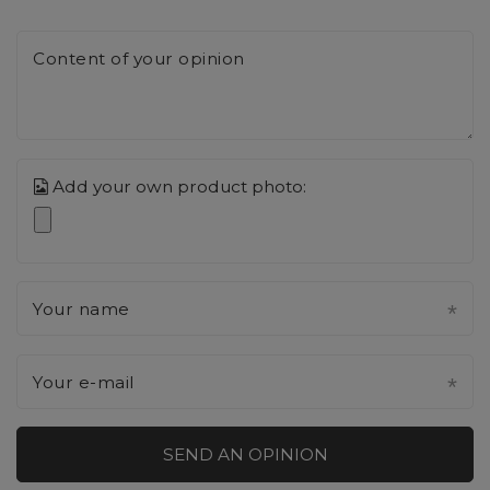
Content of your opinion
Add your own product photo:
Your name
Your e-mail
SEND AN OPINION