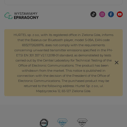
HURTEL sp. z o.o., with its registered office in Zielona Góra, informs
that the Baseus car Bluetooth player, model S-09A, EAN code
6932172626976, does not comply with the requirements
concerning unwanted transmitter emissions specified in the PN-
ETSI EN 301 357 V2.1.1:2018-01 standard, as demonstrated by tests
carried out by the Central Laboratory for Technical Testing of the
Office of Electronic Communications. The product has been
withdrawn from the market. This notice is published in
connection with the decision of the President of the Office of
Electronic Communications. The purchased product may be
returned to the following address: Hurtel Sp. z o.o., ul.
Międzyrzecka 12, 65-127 Zielona Góra.