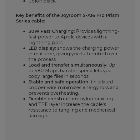
Color: black
Key benefits of the Joyroom S-A16 Pro Prism
Series cable:
30W Fast Charging:
Provides lightning-
fast power to Apple devices with a
Lightning port.
LED display:
shows the charging power
in real time, giving you full control over
the process.
Load and transfer simultaneously:
Up
to 480 Mbps transfer speed lets you
copy large files in seconds.
Stable and safe operation:
tin-plated
copper wire minimizes energy loss and
prevents overheating.
Durable construction:
nylon braiding
and TPE layer increase the cable's
resistance to tangling and mechanical
damage.