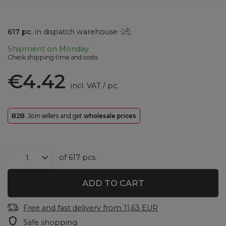
617
pc.
in dispatch warehouse
Shipment
on Monday
Check shipping time and costs
€4.42
incl. VAT
/
pc.
B2B
: Join sellers and get
wholesale prices
of
617
pcs.
ADD TO CART
Free and fast delivery
from
11,63 EUR
Safe shopping