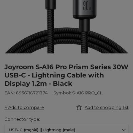
Joyroom S-A16 Pro Prism Series 30W
USB-C - Lightning Cable with
Display 1.2m - Black
EAN: 6956116721374
Symbol: S-A16 PRO_CL
+ Add to compare
Add to shopping list
Connector type
USB-C (męski) || Lightning (male)