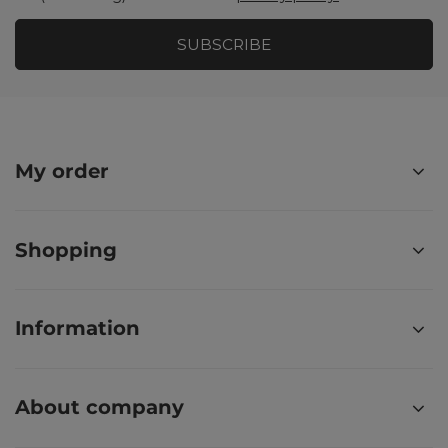
SUBSCRIBE
My order
Shopping
Information
About company