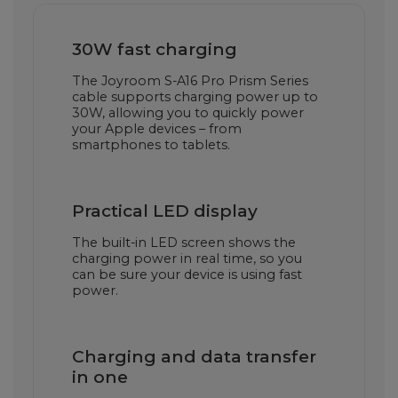
30W fast charging
The Joyroom S-A16 Pro Prism Series
cable supports charging power up to
30W, allowing you to quickly power
your Apple devices – from
smartphones to tablets.
Practical LED display
The built-in LED screen shows the
charging power in real time, so you
can be sure your device is using fast
power.
Charging and data transfer
in one