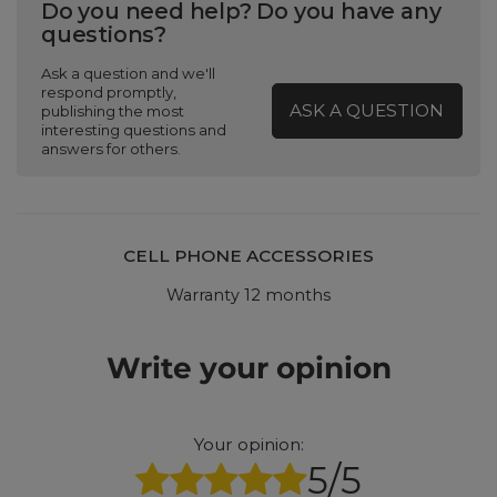
Do you need help? Do you have any
questions?
Ask a question and we'll
respond promptly,
ASK A QUESTION
publishing the most
interesting questions and
answers for others.
CELL PHONE ACCESSORIES
Warranty 12 months
Write your opinion
Your opinion:
5/5