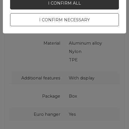
Warranty
Cell phone
I CONFIRM ALL
accessories
I CONFIRM NECESSARY
Color
Black
Material
Aluminum alloy
Nylon
TPE
Additional features
With display
Package
Box
Euro hanger
Yes