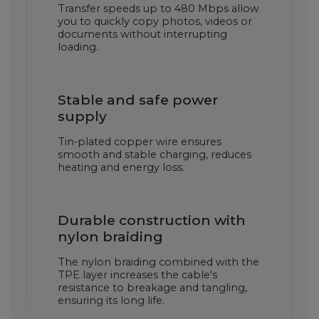
Transfer speeds up to 480 Mbps allow
you to quickly copy photos, videos or
documents without interrupting
loading.
Stable and safe power
supply
Tin-plated copper wire ensures
smooth and stable charging, reduces
heating and energy loss.
Durable construction with
nylon braiding
The nylon braiding combined with the
TPE layer increases the cable's
resistance to breakage and tangling,
ensuring its long life.