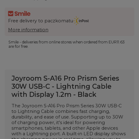
Free delivery to paczkomatu
More information
Smile - deliveries from online stores when ordered from
EUR11.63
are for free.
Joyroom S-A16 Pro Prism Series
30W USB-C - Lightning Cable
with Display 1.2m - Black
The Joyroom S-A16 Pro Prism Series 30W USB-C
to Lightning Cable combines fast charging,
durability, and ease of use. Supporting up to 30W
of charging power, it's ideal for powering
smartphones, tablets, and other Apple devices
with a Lightning port. A built-in LED display shows