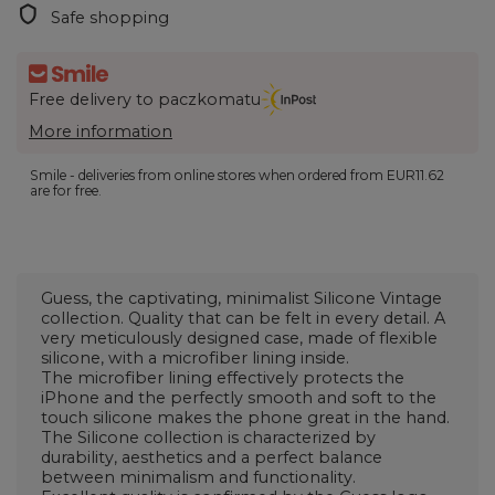
Safe shopping
Free delivery to paczkomatu
More information
Smile - deliveries from online stores when ordered from
EUR11.62
are for free.
Guess, the captivating, minimalist Silicone Vintage
collection. Quality that can be felt in every detail. A
very meticulously designed case, made of flexible
silicone, with a microfiber lining inside.
The microfiber lining effectively protects the
iPhone and the perfectly smooth and soft to the
touch silicone makes the phone great in the hand.
The Silicone collection is characterized by
durability, aesthetics and a perfect balance
between minimalism and functionality.