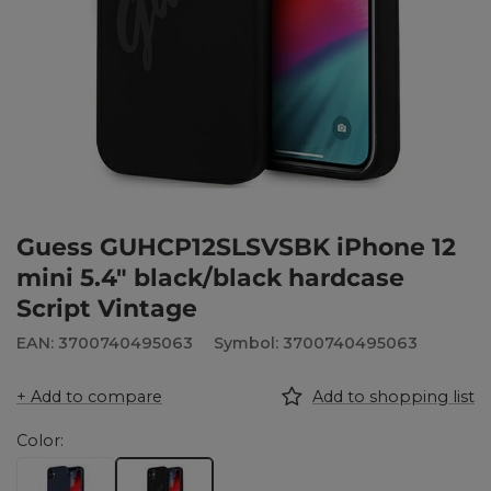
Guess GUHCP12SLSVSBK iPhone 12
mini 5.4" black/black hardcase
Script Vintage
EAN: 3700740495063
Symbol: 3700740495063
+ Add to compare
Add to shopping list
Color