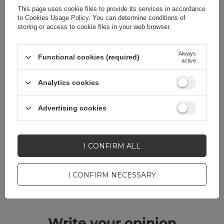
Color
Black
This page uses cookie files to provide its services in accordance
to
Cookies Usage Policy
. You can determine conditions of
storing or access to cookie files in your web browser.
Always
Functional cookies (required)
Do you need help? Do you have any
active
questions?
Analytics cookies
Ask a question and we'll
respond promptly,
ASK A QUESTION
publishing the most
Advertising cookies
interesting questions and
answers for others.
I CONFIRM ALL
CELL PHONE ACCESSORIES
I CONFIRM NECESSARY
Warranty 12 months
Write your opinion