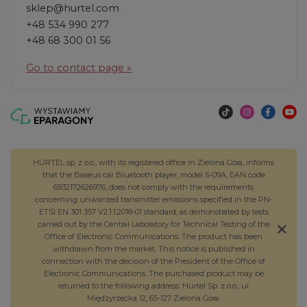
sklep@hurtel.com
+48 534 990 277
+48 68 300 01 56
Go to contact page »
HURTEL sp. z o.o., with its registered office in Zielona Góra, informs
that the Baseus car Bluetooth player, model S-09A, EAN code
6932172626976, does not comply with the requirements
concerning unwanted transmitter emissions specified in the PN-
ETSI EN 301 357 V2.1.1:2018-01 standard, as demonstrated by tests
carried out by the Central Laboratory for Technical Testing of the
Office of Electronic Communications. The product has been
withdrawn from the market. This notice is published in
connection with the decision of the President of the Office of
Electronic Communications. The purchased product may be
returned to the following address: Hurtel Sp. z o.o., ul.
Międzyrzecka 12, 65-127 Zielona Góra.