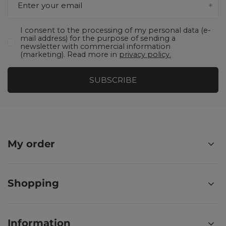
Enter your email
I consent to the processing of my personal data (e-
mail address) for the purpose of sending a
newsletter with commercial information
(marketing). Read more in
privacy policy.
SUBSCRIBE
My order
Shopping
Information