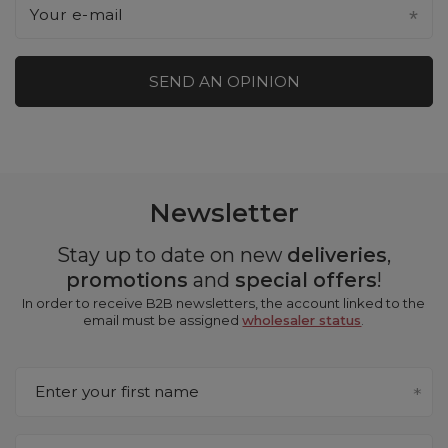
Your e-mail
SEND AN OPINION
Newsletter
Stay up to date on new
deliveries
,
promotions
and
special offers
!
In order to receive B2B newsletters, the account linked to the
email must be assigned
wholesaler status
.
Enter your first name