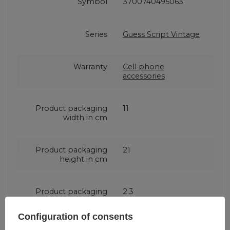
Symbol
3700740495063
Series
Guess Script Vintage
Warranty
Cell phone
accessories
Product packaging
11
width in cm
Product packaging
21
height in cm
Product packaging
2.3
depth in cm
Configuration of consents