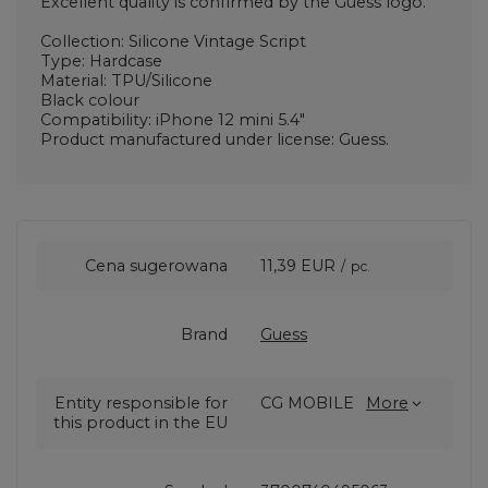
Excellent quality is confirmed by the Guess logo.
Collection: Silicone Vintage Script
Type: Hardcase
Material: TPU/Silicone
Black colour
Compatibility: iPhone 12 mini 5.4"
Product manufactured under license: Guess.
Cena sugerowana
11,39 EUR
/
pc.
Brand
Guess
Entity responsible for
CG MOBILE
More
this product in the EU