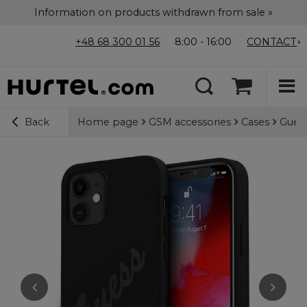
Information on products withdrawn from sale »
+48 68 300 01 56
8:00 - 16:00
CONTACT
Home page
GSM accessories
Cases
Guess
Back