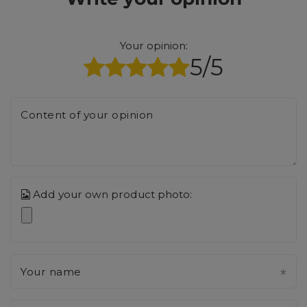
Your opinion:
5/5
Content of your opinion
Add your own product photo:
Your name