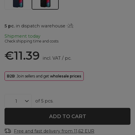
5
pc.
in dispatch warehouse
Shipment
today
Check shipping time and costs
€11.39
incl. VAT
/
pc.
B2B
: Join sellers and get
wholesale prices
of
5
pcs.
ADD TO CART
Free and fast delivery
from
11,62 EUR