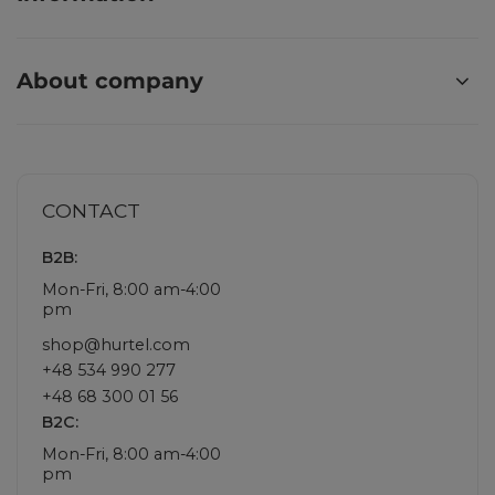
About company
CONTACT
B2B:
Mon-Fri, 8:00 am-4:00
pm
shop@hurtel.com
+48 534 990 277
+48 68 300 01 56
B2C:
Mon-Fri, 8:00 am-4:00
pm