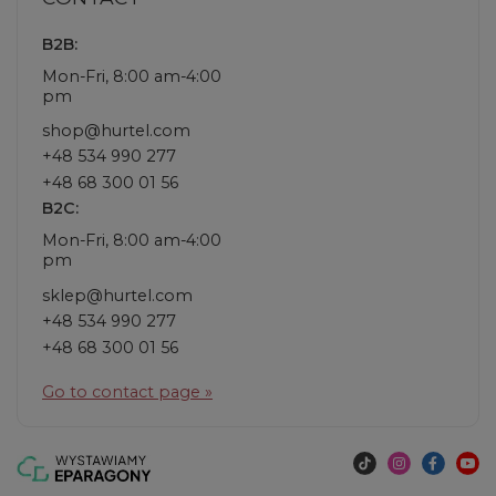
B2B:
Mon-Fri, 8:00 am-4:00
pm
shop@hurtel.com
+48 534 990 277
+48 68 300 01 56
B2C:
Mon-Fri, 8:00 am-4:00
pm
sklep@hurtel.com
+48 534 990 277
+48 68 300 01 56
Go to contact page »