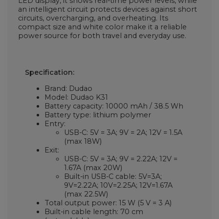
LED display, it shows real-time power levels, while
an intelligent circuit protects devices against short
circuits, overcharging, and overheating. Its
compact size and white color make it a reliable
power source for both travel and everyday use.
Specification:
Brand: Dudao
Model: Dudao K31
Battery capacity: 10000 mAh / 38.5 Wh
Battery type: lithium polymer
Entry:
USB-C: 5V = 3A; 9V = 2A; 12V = 1.5A
(max 18W)
Exit:
USB-C: 5V = 3A; 9V = 2.22A; 12V =
1.67A (max 20W)
Built-in USB-C cable: 5V=3A;
9V=2.22A; 10V=2.25A; 12V=1.67A
(max 22.5W)
Total output power: 15 W (5 V = 3 A)
Built-in cable length: 70 cm