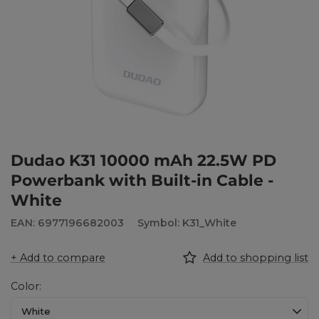
Dudao K31 10000 mAh 22.5W PD
Powerbank with Built-in Cable -
White
EAN: 6977196682003
Symbol: K31_White
+ Add to compare
Add to shopping list
Color
White