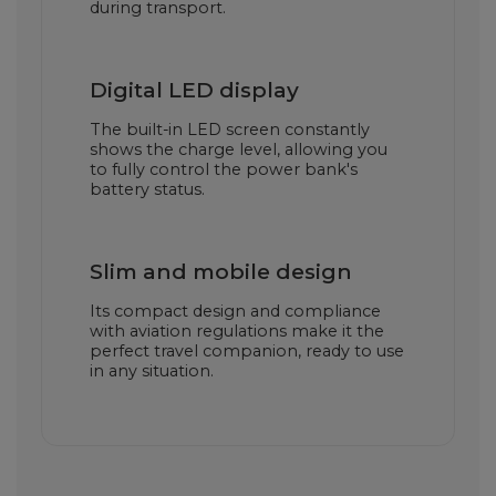
during transport.
Digital LED display
The built-in LED screen constantly
shows the charge level, allowing you
to fully control the power bank's
battery status.
Slim and mobile design
Its compact design and compliance
with aviation regulations make it the
perfect travel companion, ready to use
in any situation.