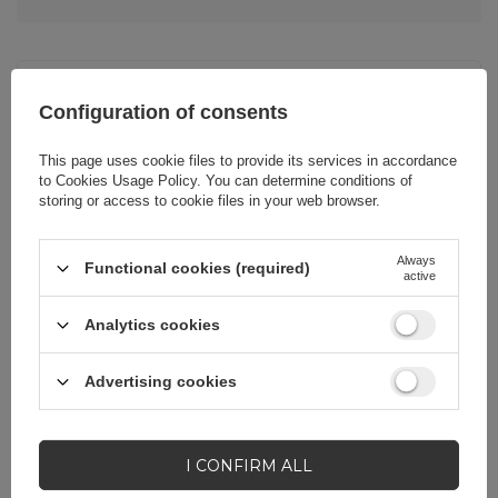
Cena sugerowana
20,69 EUR
/
pc.
Configuration of consents
This page uses cookie files to provide its services in accordance
Brand
Dudao
to
Cookies Usage Policy
. You can determine conditions of
storing or access to cookie files in your web browser.
Entity responsible for
Hurtel Sp. z
Always
this product in the EU
o.o.
More
Functional cookies (required)
active
Analytics cookies
Symbol
K31_White
Advertising cookies
Warranty
Cell phone
accessories
I CONFIRM ALL
Color
White