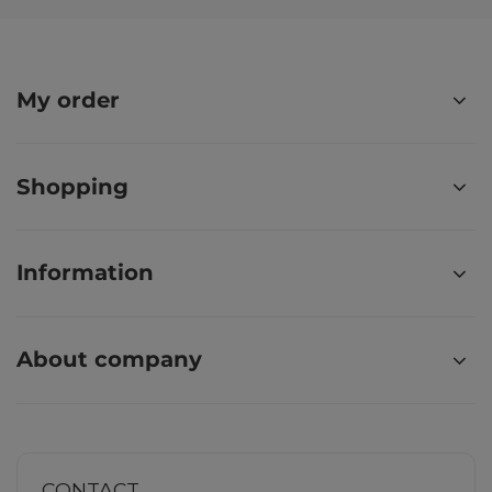
My order
Shopping
Information
About company
CONTACT