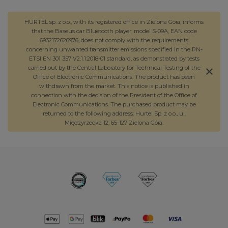
HURTEL sp. z o.o., with its registered office in Zielona Góra, informs
that the Baseus car Bluetooth player, model S-09A, EAN code
6932172626976, does not comply with the requirements
concerning unwanted transmitter emissions specified in the PN-
ETSI EN 301 357 V2.1.1:2018-01 standard, as demonstrated by tests
carried out by the Central Laboratory for Technical Testing of the
Office of Electronic Communications. The product has been
withdrawn from the market. This notice is published in
connection with the decision of the President of the Office of
Electronic Communications. The purchased product may be
returned to the following address: Hurtel Sp. z o.o., ul.
Międzyrzecka 12, 65-127 Zielona Góra.