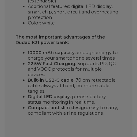
(extendable)
Additional features: digital LED display,
smart chip, short circuit and overheating
protection
Color: white
The most important advantages of the
Dudao K31 power bank:
10000 mAh capacity:
enough energy to
charge your smartphone several times.
22.5W Fast Charging:
Supports PD, QC
and VOOC protocols for multiple
devices.
Built-in USB-C cable:
70 cm retractable
cable always at hand, no more cable
tangles.
Digital LED display:
precise battery
status monitoring in real time.
Compact and slim design:
easy to carry,
compliant with airline regulations.