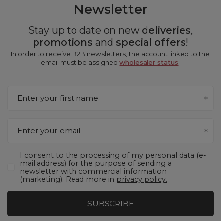
Newsletter
Stay up to date on new
deliveries
,
promotions
and
special offers
!
In order to receive B2B newsletters, the account linked to the
email must be assigned
wholesaler status
.
Enter your first name
Enter your email
I consent to the processing of my personal data (e-
mail address) for the purpose of sending a
newsletter with commercial information
(marketing). Read more in
privacy policy.
SUBSCRIBE