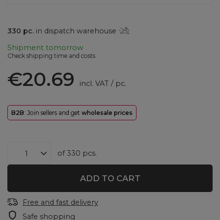
330
pc.
in dispatch warehouse
Shipment
tomorrow
Check shipping time and costs
€20.69
incl. VAT
/
pc.
B2B
: Join sellers and get
wholesale prices
of
330
pcs.
ADD TO CART
Free and fast delivery
Safe shopping