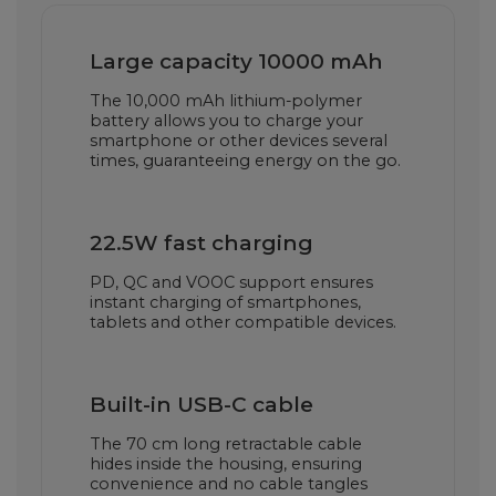
Large capacity 10000 mAh
The 10,000 mAh lithium-polymer
battery allows you to charge your
smartphone or other devices several
times, guaranteeing energy on the go.
22.5W fast charging
PD, QC and VOOC support ensures
instant charging of smartphones,
tablets and other compatible devices.
Built-in USB-C cable
The 70 cm long retractable cable
hides inside the housing, ensuring
convenience and no cable tangles