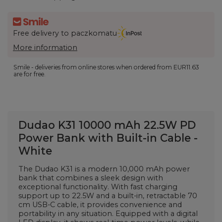
Free delivery to paczkomatu
More information
Smile - deliveries from online stores when ordered from
EUR11.63
are for free.
Dudao K31 10000 mAh 22.5W PD
Power Bank with Built-in Cable -
White
The Dudao K31 is a modern 10,000 mAh power
bank that combines a sleek design with
exceptional functionality. With fast charging
support up to 22.5W and a built-in, retractable 70
cm USB-C cable, it provides convenience and
portability in any situation. Equipped with a digital