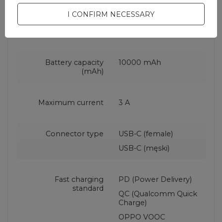
I CONFIRM NECESSARY
Maximum power
22.5 W
Battery capacity
10000 mAh
(mAh)
Maximum current
3 A
Connector type
USB-C (female)
USB-C (męski)
Fast charging
PD (Power Delivery)
standard
QC (Qualcomm Quick
Charge)
OPPO VOOC