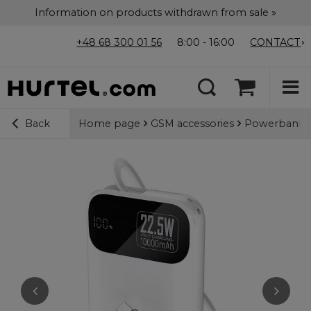
Information on products withdrawn from sale »
+48 68 300 01 56
8:00 - 16:00
CONTACT
Home page
GSM accessories
Powerbanks
Back