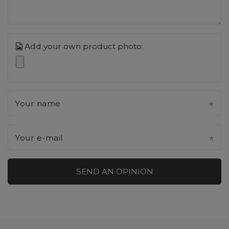
Add your own product photo:
Your name
Your e-mail
SEND AN OPINION