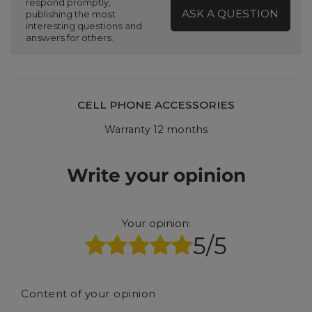
respond promptly,
ASK A QUESTION
publishing the most
interesting questions and
answers for others.
CELL PHONE ACCESSORIES
Warranty 12 months
Write your opinion
Your opinion:
5/5
Content of your opinion