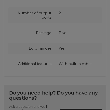
Number of output
2
ports
Package
Box
Euro hanger
Yes
Additional features
With built-in cable
Do you need help? Do you have any
questions?
Ask a question and we'll