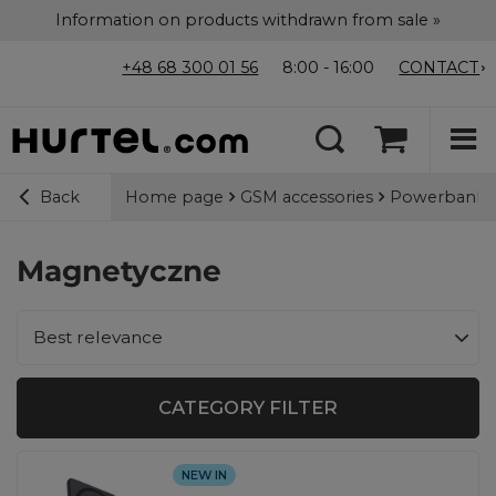
Information on products withdrawn from sale »
+48 68 300 01 56
8:00 - 16:00
CONTACT
Home page
GSM accessories
Powerbanks
Back
Magnetyczne
Change sorting
Best relevance
CATEGORY FILTER
NEW IN