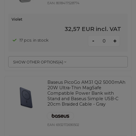
EAN:
8018417528774
Violet
32,57 EUR
incl. VAT
-
17 pcs. in stock
+
SHOW OTHER OPTIONS
(
4
)
Baseus PicoGo AM31 Qi2 5000mAh
20W Ultra-Thin MagSafe
Compatible Power Bank with
Stand and Baseus Simple USB-C
20cm Braided Cable - Gray
EAN:
6932172690502