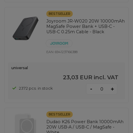
BESTSELLER
Joyroom JR-W020 20W 10000mAh
MagSafe Power Bank + USB-C -
USB-C 0.25m Cable - Black
EAN:
6941237166388
universal
23,03 EUR
incl. VAT
-
2372 pcs. in stock
+
BESTSELLER
Dudao K26 Power Bank 10000mAh
20W USB-A / USB-C / MagSafe -
White