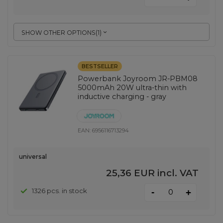
SHOW OTHER OPTIONS
(
1
)
BESTSELLER
Powerbank Joyroom JR-PBM08
5000mAh 20W ultra-thin with
inductive charging - gray
EAN:
6956116713294
universal
25,36 EUR
incl. VAT
-
1326 pcs. in stock
+