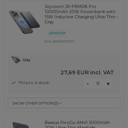
Joyroom JR-PBM08 Pro
10000mAh 20W Powerbank with
15W Inductive Charging Ultra-Thin -
Gray
EAN:
6956116729707
Gray
27,69 EUR
incl. VAT
-
793 pcs. in stock
+
SHOW OTHER OPTIONS
(
1
)
Baseus PicoGo AM41 5000mAh
20W Ultra-Thin MagSafe