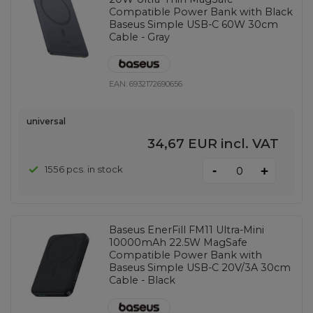
Compatible Power Bank with Black
Baseus Simple USB-C 60W 30cm
Cable - Gray
EAN:
6932172690656
universal
34,67 EUR
incl. VAT
-
1556 pcs. in stock
+
Baseus EnerFill FM11 Ultra-Mini
10000mAh 22.5W MagSafe
Compatible Power Bank with
Baseus Simple USB-C 20V/3A 30cm
Cable - Black