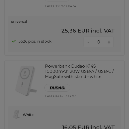
EAN:
6932172690434
universal
25,36 EUR
incl. VAT
-
5526 pcs. in stock
+
Powerbank Dudao K14S+
10000mAh 20W USB-A / USB-C /
MagSafe with stand - white
EAN:
6976625333097
White
16,05 EUR
incl. VAT