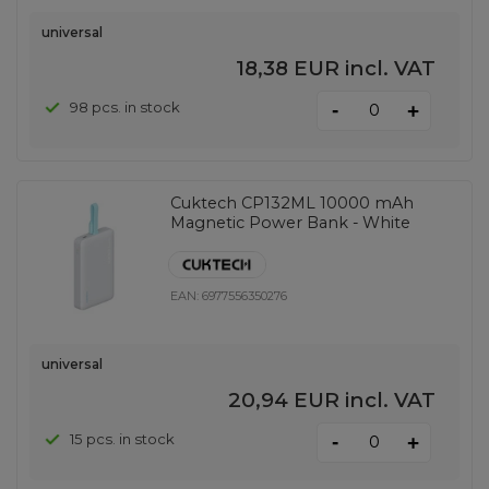
universal
18,38 EUR
incl. VAT
-
98 pcs. in stock
+
Cuktech CP132ML 10000 mAh
Magnetic Power Bank - White
EAN:
6977556350276
universal
20,94 EUR
incl. VAT
-
15 pcs. in stock
+