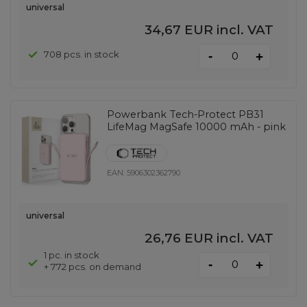
universal
34,67 EUR
incl. VAT
-
708 pcs. in stock
+
Powerbank Tech-Protect PB31
LifeMag MagSafe 10000 mAh - pink
EAN:
5906302362790
universal
26,76 EUR
incl. VAT
1 pc. in stock
-
+
+ 772 pcs. on demand