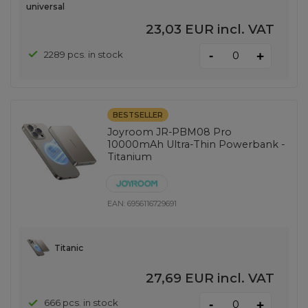
universal
23,03 EUR
incl. VAT
-
2289 pcs. in stock
+
BESTSELLER
Joyroom JR-PBM08 Pro
10000mAh Ultra-Thin Powerbank -
Titanium
EAN:
6956116729691
Titanic
27,69 EUR
incl. VAT
-
666 pcs. in stock
+