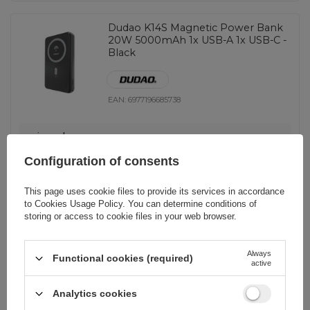
Dudao K14S Magnetic Power Bank
20W 5000mAh 1x USB-A 1x USB-C -
Black
EAN:
6977196685738
universal
16,05 EUR
incl. VAT
Configuration of consents
-
199 pcs. in stock
+
This page uses cookie files to provide its services in accordance
to
Cookies Usage Policy
. You can determine conditions of
storing or access to cookie files in your web browser.
Dudao K29 10000mAh PD 20W
Always
MagSafe Power Bank with Metal
Functional cookies (required)
active
Case, Stand and Built-in USB-C/
Lightning Cables - Gray
Analytics cookies