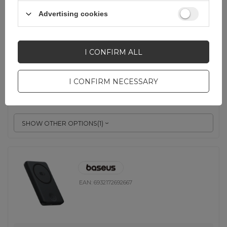
Advertising cookies
EAN:
6977196680245
Gray
I CONFIRM ALL
23,24 EUR
incl. VAT
I CONFIRM NECESSARY
-
218 pcs. in stock
+
SHOW OTHER OPTIONS
(
1
)
EAN:
6932172692667