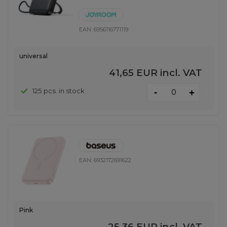
EAN:
6956116771119
universal
41,65 EUR
incl. VAT
-
125 pcs. in stock
+
EAN:
6932172691622
Pink
25,36 EUR
incl. VAT