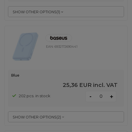
SHOW OTHER OPTIONS
(
1
)
EAN:
6932172690441
Blue
25,36 EUR
incl. VAT
-
202 pcs. in stock
+
SHOW OTHER OPTIONS
(
2
)