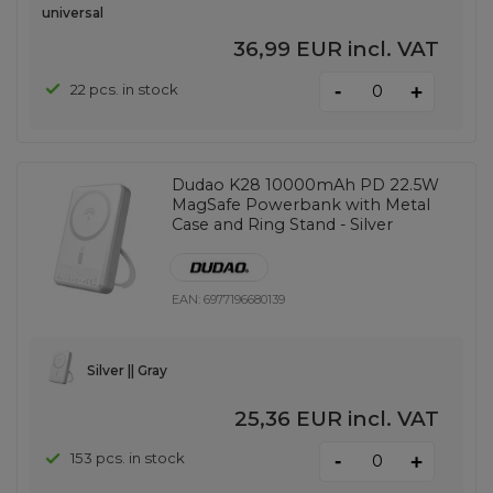
universal
36,99 EUR
incl. VAT
-
22 pcs. in stock
+
Dudao K28 10000mAh PD 22.5W
MagSafe Powerbank with Metal
Case and Ring Stand - Silver
EAN:
6977196680139
Silver || Gray
25,36 EUR
incl. VAT
-
153 pcs. in stock
+