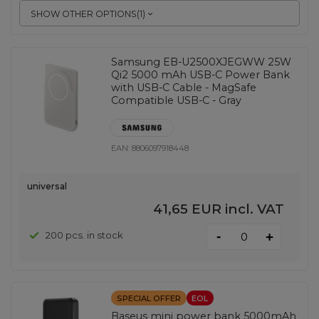
SHOW OTHER OPTIONS
(
1
)
Samsung EB-U2500XJEGWW 25W
Qi2 5000 mAh USB-C Power Bank
with USB-C Cable - MagSafe
Compatible USB-C - Gray
EAN:
8806097918448
universal
41,65 EUR
incl. VAT
-
200 pcs. in stock
+
SPECIAL OFFER
EOL
Baseus mini power bank 5000mAh