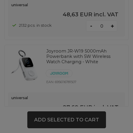
universal
48,63 EUR
incl. VAT
-
2132 pcs. in stock
+
Joyroom JR-W19 5000mAh
Powerbank with 5W Wireless
Watch Charging - White
EAN:
6956116781507
universal
27,69 EUR
incl. VAT
-
149 pcs. in stock
+
ADD SELECTED TO CART