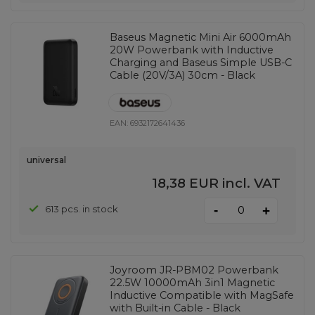
Baseus Magnetic Mini Air 6000mAh
20W Powerbank with Inductive
Charging and Baseus Simple USB-C
Cable (20V/3A) 30cm - Black
EAN:
6932172641436
universal
18,38 EUR
incl. VAT
-
613 pcs. in stock
+
Joyroom JR-PBM02 Powerbank
22.5W 10000mAh 3in1 Magnetic
Inductive Compatible with MagSafe
with Built-in Cable - Black