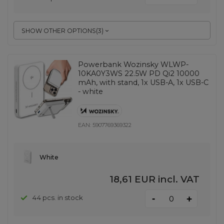
SHOW OTHER OPTIONS
(
3
)
Powerbank Wozinsky WLWP-
10KA0Y3WS 22.5W PD Qi2 10000
mAh, with stand, 1x USB-A, 1x USB-C
- white
EAN:
5907769369322
White
18,61 EUR
incl. VAT
-
44 pcs. in stock
+