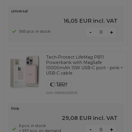
universal
16,05 EUR
incl. VAT
-
565 pcs. in stock
+
Tech-Protect LifeMag PB11
Powerbank with MagSafe
10000mAh 15W USB-C port - pink +
USB-C cable
EAN:
5906302309535
Pink
29,08 EUR
incl. VAT
6 pcs. in stock
-
+
+ 357 pcs. on demand