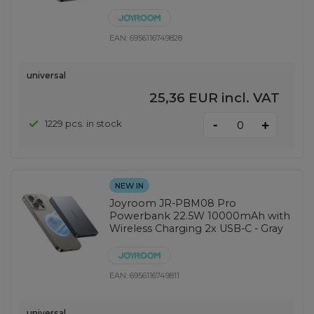
EAN:
6956116749828
universal
25,36 EUR
incl. VAT
-
1229 pcs. in stock
+
NEW IN
Joyroom JR-PBM08 Pro
Powerbank 22.5W 10000mAh with
Wireless Charging 2x USB-C - Gray
EAN:
6956116749811
universal