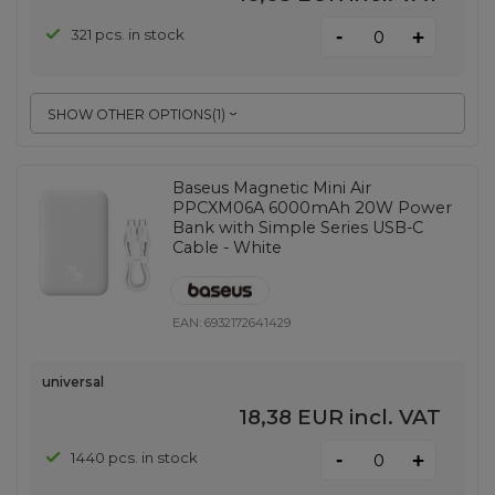
-
321 pcs. in stock
+
SHOW OTHER OPTIONS
(
1
)
Baseus Magnetic Mini Air
PPCXM06A 6000mAh 20W Power
Bank with Simple Series USB-C
Cable - White
EAN:
6932172641429
universal
18,38 EUR
incl. VAT
-
1440 pcs. in stock
+