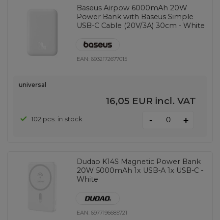
Baseus Airpow 6000mAh 20W
Power Bank with Baseus Simple
USB-C Cable (20V/3A) 30cm - White
EAN:
6932172677015
universal
16,05 EUR
incl. VAT
-
102 pcs. in stock
+
Dudao K14S Magnetic Power Bank
20W 5000mAh 1x USB-A 1x USB-C -
White
EAN:
6977196685721