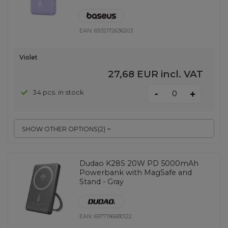
EAN:
6932172636203
Violet
27,68 EUR
incl. VAT
-
34 pcs. in stock
+
SHOW OTHER OPTIONS
(
2
)
Dudao K28S 20W PD 5000mAh
Powerbank with MagSafe and
Stand - Gray
EAN:
6977196680122