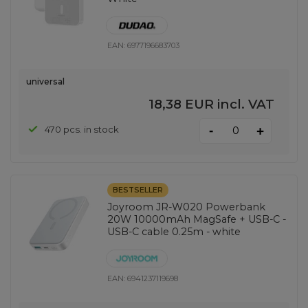
EAN:
6977196683703
universal
18,38 EUR
incl. VAT
-
470 pcs. in stock
+
BESTSELLER
Joyroom JR-W020 Powerbank
20W 10000mAh MagSafe + USB-C -
USB-C cable 0.25m - white
EAN:
6941237119698