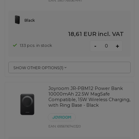
EAN:
5907769367441
Black
18,61 EUR
incl. VAT
-
133 pcs. in stock
+
SHOW OTHER OPTIONS
(
1
)
Joyroom JR-PBM12 Power Bank
10000mAh 22.5W MagSafe
Compatible, 15W Wireless Charging,
with Ring Base - Black
EAN:
6956116740320