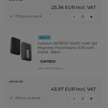
25,36 EUR
incl. VAT
-
1722 pcs. in stock
+
NEW IN
Cuktech WPB100 10000 mAh Qi2
Magnetic Powerbank 30W with
Stand - Black
EAN:
6977556352614
universal
43,97 EUR
incl. VAT
-
139 pcs. in stock
+