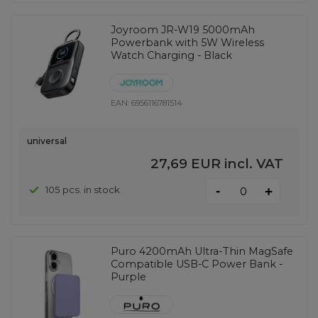
Joyroom JR-W19 5000mAh
Powerbank with 5W Wireless
Watch Charging - Black
EAN:
6956116781514
universal
27,69 EUR
incl. VAT
-
105 pcs. in stock
+
Puro 4200mAh Ultra-Thin MagSafe
Compatible USB-C Power Bank -
Purple