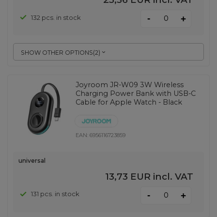
-
132 pcs. in stock
+
SHOW OTHER OPTIONS
(
2
)
Joyroom JR-W09 3W Wireless
Charging Power Bank with USB-C
Cable for Apple Watch - Black
EAN:
6956116723859
universal
13,73 EUR
incl. VAT
-
131 pcs. in stock
+