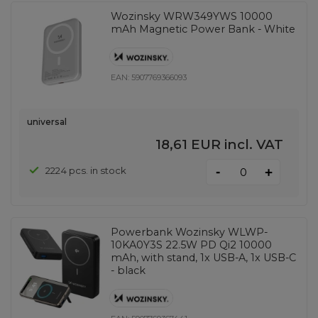
Wozinsky WRW349YWS 10000
mAh Magnetic Power Bank - White
EAN:
5907769366093
universal
18,61 EUR
incl. VAT
-
2224 pcs. in stock
+
Powerbank Wozinsky WLWP-
10KA0Y3S 22.5W PD Qi2 10000
mAh, with stand, 1x USB-A, 1x USB-C
- black