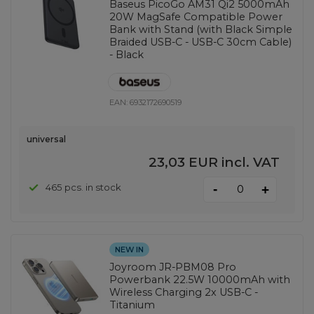
Baseus PicoGo AM31 Qi2 5000mAh
20W MagSafe Compatible Power
Bank with Stand (with Black Simple
Braided USB-C - USB-C 30cm Cable)
- Black
EAN:
6932172690519
universal
23,03 EUR
incl. VAT
-
465 pcs. in stock
+
NEW IN
Joyroom JR-PBM08 Pro
Powerbank 22.5W 10000mAh with
Wireless Charging 2x USB-C -
Titanium