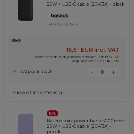
20W + USB-C cable (20V/3A) - black
EAN:
6932172636234
Black
16,51 EUR
incl. VAT
Lowest price in 30 days before discount:
17,38 EUR
-5%
Regular price:
23,03 EUR
-28%
-
1372 pcs. in stock
+
SHOW OTHER OPTIONS
(
2
)
EOL
Baseus mini power bank 5000mAh
20W + USB-C cable (20V/3A) -
purple