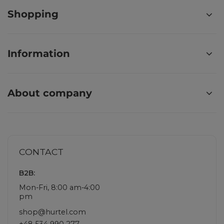
Shopping
Information
About company
CONTACT
B2B:
Mon-Fri, 8:00 am-4:00
pm
shop@hurtel.com
+48 534 990 277