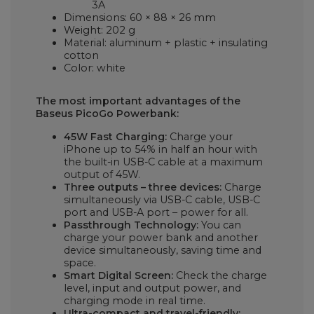
3A
Dimensions: 60 × 88 × 26 mm
Weight: 202 g
Material: aluminum + plastic + insulating
cotton
Color: white
The most important advantages of the
Baseus PicoGo Powerbank:
45W Fast Charging:
Charge your
iPhone up to 54% in half an hour with
the built-in USB-C cable at a maximum
output of 45W.
Three outputs – three devices:
Charge
simultaneously via USB-C cable, USB-C
port and USB-A port – power for all.
Passthrough Technology:
You can
charge your power bank and another
device simultaneously, saving time and
space.
Smart Digital Screen:
Check the charge
level, input and output power, and
charging mode in real time.
Ultra-compact and travel-friendly: