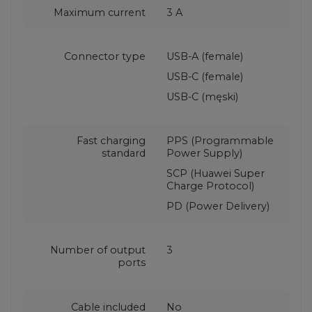
Maximum current
3 A
Connector type
USB-A (female)
USB-C (female)
USB-C (męski)
Fast charging
PPS (Programmable
standard
Power Supply)
SCP (Huawei Super
Charge Protocol)
PD (Power Delivery)
Number of output
3
ports
Cable included
No