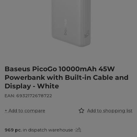
Baseus PicoGo 10000mAh 45W
Powerbank with Built-in Cable and
Display - White
EAN: 6932172678722
+ Add to compare
Add to shopping list
969
pc.
in dispatch warehouse