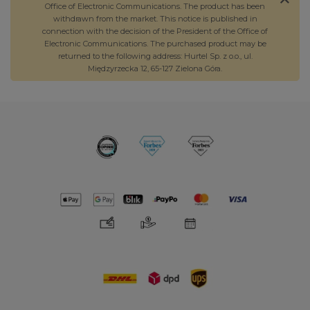
Office of Electronic Communications. The product has been
withdrawn from the market. This notice is published in
connection with the decision of the President of the Office of
Electronic Communications. The purchased product may be
returned to the following address: Hurtel Sp. z o.o., ul.
Międzyrzecka 12, 65-127 Zielona Góra.