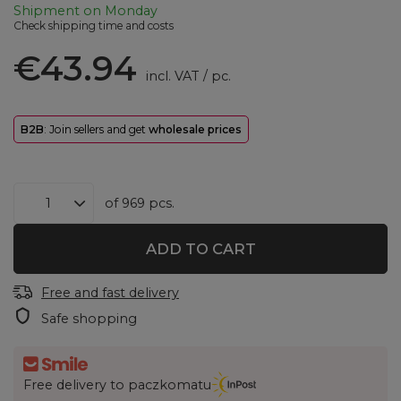
Shipment
on Monday
Check shipping time and costs
€43.94
incl. VAT
/
pc.
B2B
: Join sellers and get
wholesale prices
of
969
pcs.
ADD TO CART
Free and fast delivery
Safe shopping
Free delivery to paczkomatu