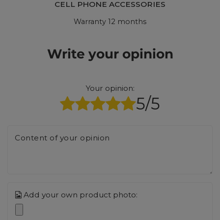
CELL PHONE ACCESSORIES
Warranty 12 months
Write your opinion
Your opinion:
5/5
Content of your opinion
Add your own product photo: