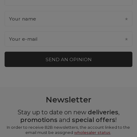
Your name
Your e-mail
SEND AN OPINION
Newsletter
Stay up to date on new
deliveries
,
promotions
and
special offers
!
In order to receive B2B newsletters, the account linked to the
email must be assigned
wholesaler status
.