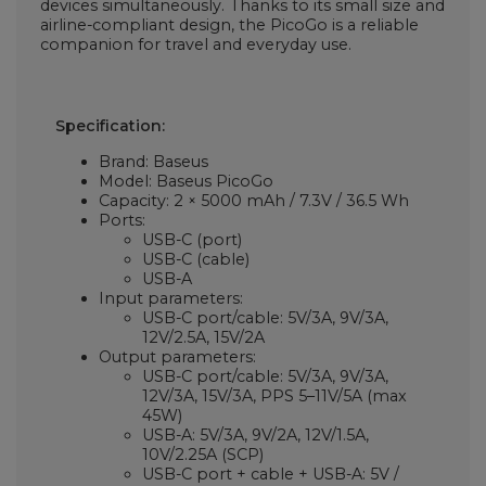
devices simultaneously. Thanks to its small size and
airline-compliant design, the PicoGo is a reliable
companion for travel and everyday use.
Specification:
Brand: Baseus
Model: Baseus PicoGo
Capacity: 2 × 5000 mAh / 7.3V / 36.5 Wh
Ports:
USB-C (port)
USB-C (cable)
USB-A
Input parameters:
USB-C port/cable: 5V/3A, 9V/3A,
12V/2.5A, 15V/2A
Output parameters:
USB-C port/cable: 5V/3A, 9V/3A,
12V/3A, 15V/3A, PPS 5–11V/5A (max
45W)
USB-A: 5V/3A, 9V/2A, 12V/1.5A,
10V/2.25A (SCP)
USB-C port + cable + USB-A: 5V /