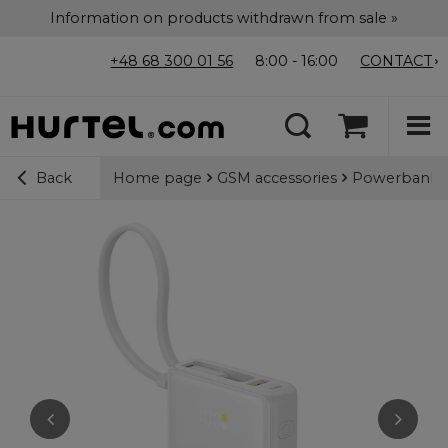
Information on products withdrawn from sale »
+48 68 300 01 56
8:00 - 16:00
CONTACT
Home page
GSM accessories
Powerbanks
Back