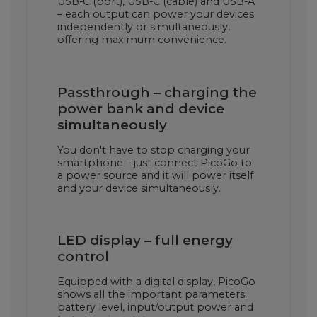
USB-C (port), USB-C (cable) and USB-A
– each output can power your devices
independently or simultaneously,
offering maximum convenience.
Passthrough – charging the
power bank and device
simultaneously
You don't have to stop charging your
smartphone – just connect PicoGo to
a power source and it will power itself
and your device simultaneously.
LED display – full energy
control
Equipped with a digital display, PicoGo
shows all the important parameters:
battery level, input/output power and