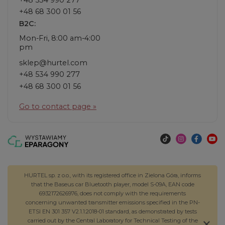
+48 68 300 01 56
B2C:
Mon-Fri, 8:00 am-4:00
pm
sklep@hurtel.com
+48 534 990 277
+48 68 300 01 56
Go to contact page »
HURTEL sp. z o.o., with its registered office in Zielona Góra, informs
that the Baseus car Bluetooth player, model S-09A, EAN code
6932172626976, does not comply with the requirements
concerning unwanted transmitter emissions specified in the PN-
ETSI EN 301 357 V2.1.1:2018-01 standard, as demonstrated by tests
carried out by the Central Laboratory for Technical Testing of the