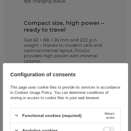
fast charging status.
Compact size, high power –
ready to travel
Just 60 × 88 × 26 mm and 202 g in
weight – thanks to modern cells and
optimal internal layout, PicoGo
provides high power with minimal
volume.
Configuration of consents
This page uses cookie files to provide its services in accordance
to
Cookies Usage Policy
. You can determine conditions of
storing or access to cookie files in your web browser.
Always
Functional cookies (required)
active
Cena sugerowana
43,94 EUR
/
pc.
Analytics cookies