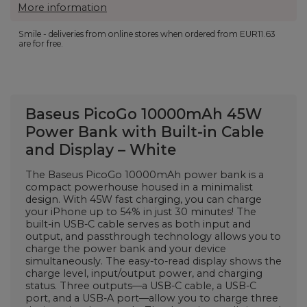
More information
Smile - deliveries from online stores when ordered from
EUR11.63
are for free.
Baseus PicoGo 10000mAh 45W
Power Bank with Built-in Cable
and Display – White
The Baseus PicoGo 10000mAh power bank is a
compact powerhouse housed in a minimalist
design. With 45W fast charging, you can charge
your iPhone up to 54% in just 30 minutes! The
built-in USB-C cable serves as both input and
output, and passthrough technology allows you to
charge the power bank and your device
simultaneously. The easy-to-read display shows the
charge level, input/output power, and charging
status. Three outputs—a USB-C cable, a USB-C
port, and a USB-A port—allow you to charge three