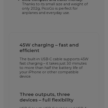
Thanks to its small size and weight of
only 202g, PicoGo is perfect for
airplanes and everyday use.
45W charging – fast and
efficient
The built-in USB-C cable supports 45W
fast charging – it takes just 30 minutes
to more than half the battery life of
your iPhone or other compatible
device.
Three outputs, three
devices – full flexibility