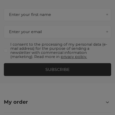
Enter your first name
Enter your email
I consent to the processing of my personal data (e-
mail address) for the purpose of sending a
newsletter with commercial information
(marketing). Read more in
privacy policy.
SUBSCRIBE
My order