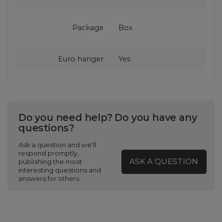
Package
Box
Euro hanger
Yes
Do you need help? Do you have any
questions?
Ask a question and we'll
respond promptly,
ASK A QUESTION
publishing the most
interesting questions and
answers for others.