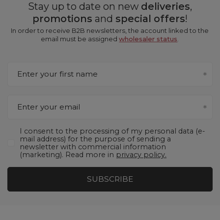
Stay up to date on new
deliveries
,
promotions
and
special offers
!
In order to receive B2B newsletters, the account linked to the
email must be assigned
wholesaler status
.
Enter your first name
Enter your email
I consent to the processing of my personal data (e-
mail address) for the purpose of sending a
newsletter with commercial information
(marketing). Read more in
privacy policy.
SUBSCRIBE