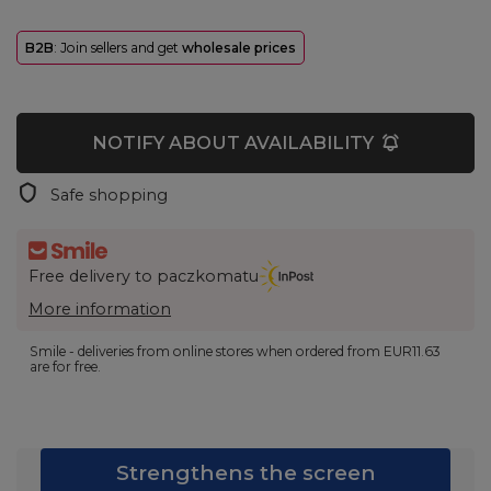
B2B
: Join sellers and get
wholesale prices
NOTIFY ABOUT AVAILABILITY
Safe shopping
Free delivery to paczkomatu
More information
Smile - deliveries from online stores when ordered from
EUR11.63
are for free.
Strengthens the screen