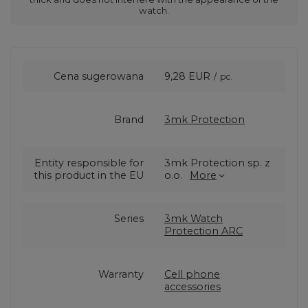
watch.
Cena sugerowana
9,28 EUR
/
pc.
Brand
3mk Protection
Entity responsible for
3mk Protection sp. z
this product in the EU
o.o.
More
Series
3mk Watch
Protection ARC
Warranty
Cell phone
accessories