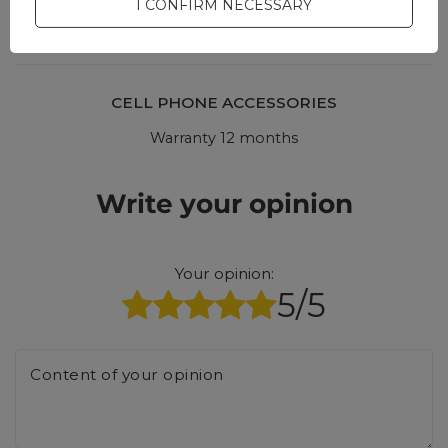
I CONFIRM NECESSARY
answers for others.
CELL PHONE ACCESSORIES
Warranty 12 months
Write your opinion
Your opinion:
5/5
Content of your opinion