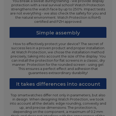
You break a sweat during training - we provide display
protection with a real survival school! Watch Protection
strengthens the watch face by up to 250%. Impact tests
are not everything - we also check the safety for you and
the natural environment. Watch Protection is RoHS
certified and PZH approved.
Simple assembly
How to effectively protect your device? The secret of
success lies in a proven product and proper installation.
At Watch Protection, we chose the installation method
precisely, taking into account the size of the display. You
can install the protection for flat screens in a classic, dry
manner. Protection for the rounded screen - using gel.
This ensures a perfect effect and adhesion that
guarantees extraordinary durability!
It takes differences into account
Top smartwatches differ not only in parameters, but also
in design. When designing Watch Protection, we took
into account all the details: edge rounding, convexity and
up, and precise dimensions. The protection is,
depending on the component, a maximum of 0.2 mm
thick and does not interfere with the appearance of the