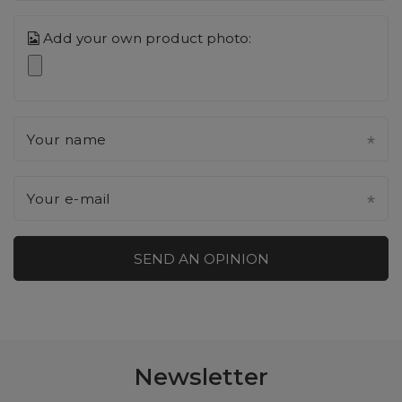
Add your own product photo:
Your name
Your e-mail
SEND AN OPINION
Newsletter