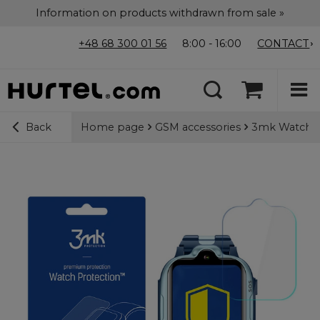
Information on products withdrawn from sale »
+48 68 300 01 56
8:00 - 16:00
CONTACT
Home page
GSM accessories
3mk Watch Pr
Back