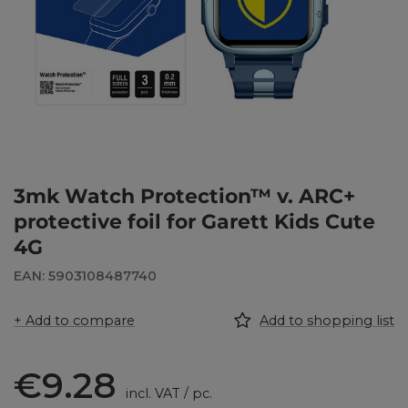
3mk Watch Protection™ v. ARC+
protective foil for Garett Kids Cute
4G
EAN: 5903108487740
+ Add to compare
Add to shopping list
€9.28
incl. VAT
/
pc.