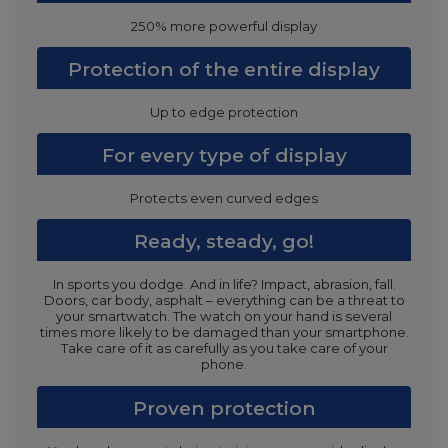
250% more powerful display
Protection of the entire display
Up to edge protection
For every type of display
Protects even curved edges
Ready, steady, go!
In sports you dodge. And in life? Impact, abrasion, fall.
Doors, car body, asphalt – everything can be a threat to
your smartwatch. The watch on your hand is several
times more likely to be damaged than your smartphone.
Take care of it as carefully as you take care of your
phone.
Proven protection