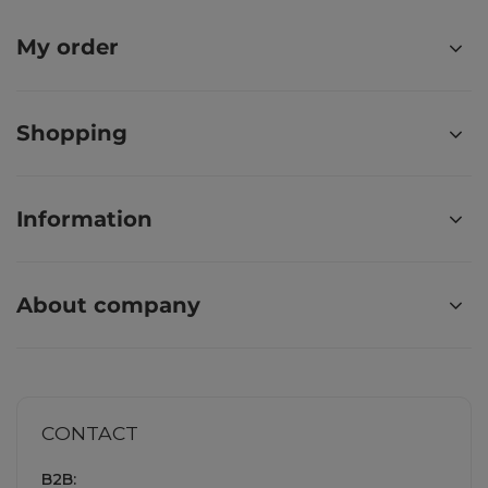
My order
Shopping
Information
About company
CONTACT
B2B: