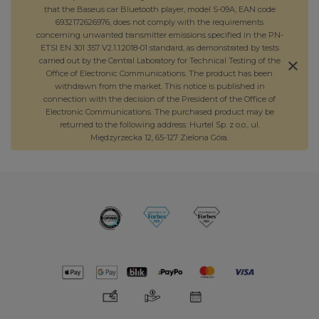
that the Baseus car Bluetooth player, model S-09A, EAN code
6932172626976, does not comply with the requirements
concerning unwanted transmitter emissions specified in the PN-
ETSI EN 301 357 V2.1.1:2018-01 standard, as demonstrated by tests
carried out by the Central Laboratory for Technical Testing of the
Office of Electronic Communications. The product has been
withdrawn from the market. This notice is published in
connection with the decision of the President of the Office of
Electronic Communications. The purchased product may be
returned to the following address: Hurtel Sp. z o.o., ul.
Międzyrzecka 12, 65-127 Zielona Góra.