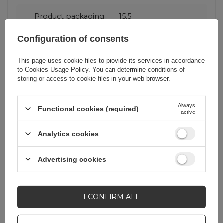
Product packaging
15,5
height in cm
Configuration of consents
Product packaging
3
This page uses cookie files to provide its services in accordance
depth in cm
to
Cookies Usage Policy
. You can determine conditions of
storing or access to cookie files in your web browser.
Product packaging
9
width in cm
Always
Functional cookies (required)
active
Analytics cookies
Advertising cookies
Do you need help? Do you have any
questions?
Ask a question and we'll
I CONFIRM ALL
respond promptly,
ASK A QUESTION
publishing the most
interesting questions and