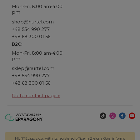
Mon-Fri, 8:00 am-4:00
pm
shop@hurtel.com
+48 534 990 277
+48 68 300 01 56
B2C:
Mon-Fri, 8:00 am-4:00
pm
sklep@hurtel.com
+48 534 990 277
+48 68 300 01 56
Go to contact page »
HURTEL sp. z o.o., with its registered office in Zielona Góra, informs