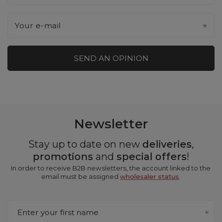
Your e-mail
SEND AN OPINION
Newsletter
Stay up to date on new
deliveries
,
promotions
and
special offers
!
In order to receive B2B newsletters, the account linked to the
email must be assigned
wholesaler status
.
Enter your first name