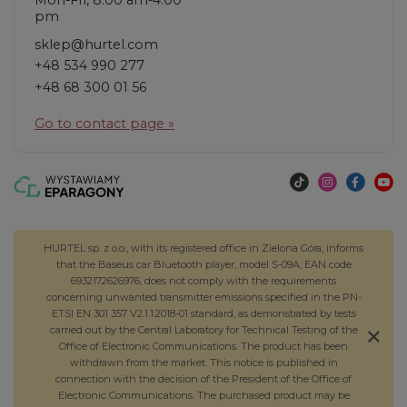
pm
sklep@hurtel.com
+48 534 990 277
+48 68 300 01 56
Go to contact page »
HURTEL sp. z o.o., with its registered office in Zielona Góra, informs
that the Baseus car Bluetooth player, model S-09A, EAN code
6932172626976, does not comply with the requirements
concerning unwanted transmitter emissions specified in the PN-
ETSI EN 301 357 V2.1.1:2018-01 standard, as demonstrated by tests
carried out by the Central Laboratory for Technical Testing of the
Office of Electronic Communications. The product has been
withdrawn from the market. This notice is published in
connection with the decision of the President of the Office of
Electronic Communications. The purchased product may be