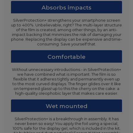
Absorbs impacts
SilverProtection+ strengthens your smartphone screen
up to 400%. Unbelievable, right? The multi-layer structure
of the film is created, among other things, by an anti-
impact backing that minimizes the risk of damaging your
phone. Replacing the display can be expensive and time-
consuming. Save yourself that.
Comfortable
Without unnecessary introductions - in SilverProtection+
we have combined what is important. The film is so
flexible that it adheres tightly and permanently even up
to the most curved displays. The finger glides over it like
on tempered glass! up to this the cherry on the cake: a
high-quality oleophobic layer that makes care easier.
Wet mounted
SilverProtection+ is a breakthrough in assembly. It has
never been so easy! You apply the foil using a special,
100% safe for the display gel, which is included in the kit.