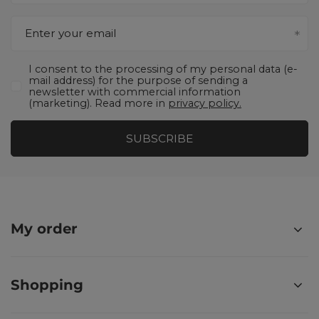
Enter your email
I consent to the processing of my personal data (e-
mail address) for the purpose of sending a
newsletter with commercial information
(marketing). Read more in
privacy policy.
SUBSCRIBE
My order
Shopping