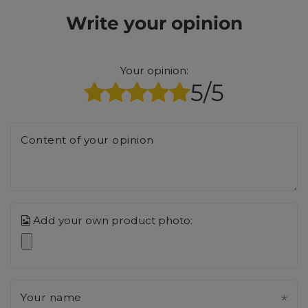
Write your opinion
Your opinion:
5/5
Content of your opinion
Add your own product photo:
Your name