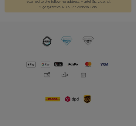
returned to the following address: Hurtel Sp. z o.o., ul.
Międzyrzecka 12, 65-127 Zielona Góra.