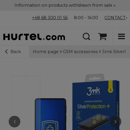
Information on products withdrawn from sale »
+48 68 300 01 56
8:00 - 16:00
CONTACT
Home page
GSM accessories
3mk SilverPr
Back