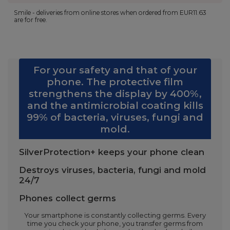
Smile - deliveries from online stores when ordered from
EUR11.63
are for free.
For your safety and that of your
phone. The protective film
strengthens the display by 400%,
and the antimicrobial coating kills
99% of bacteria, viruses, fungi and
mold.
SilverProtection+ keeps your phone clean
Destroys viruses, bacteria, fungi and mold
24/7
Phones collect germs
Your smartphone is constantly collecting germs. Every
time you check your phone, you transfer germs from