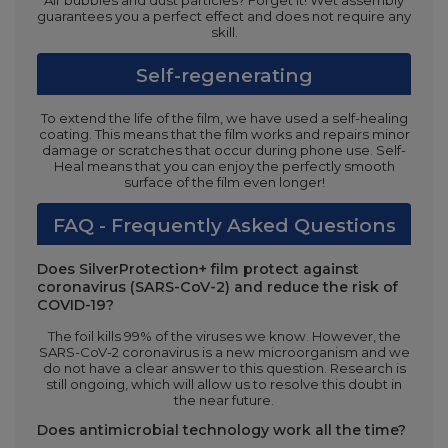
Air bubbles and dust particles? Forget it! Wet assembly
guarantees you a perfect effect and does not require any
skill.
Self-regenerating
To extend the life of the film, we have used a self-healing
coating. This means that the film works and repairs minor
damage or scratches that occur during phone use. Self-
Heal means that you can enjoy the perfectly smooth
surface of the film even longer!
FAQ - Frequently Asked Questions
Does SilverProtection+ film protect against
coronavirus (SARS-CoV-2) and reduce the risk of
COVID-19?
The foil kills 99% of the viruses we know. However, the
SARS-CoV-2 coronavirus is a new microorganism and we
do not have a clear answer to this question. Research is
still ongoing, which will allow us to resolve this doubt in
the near future.
Does antimicrobial technology work all the time?