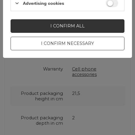
Brand
3mk Protection
Advertising cookies
Entity responsible for
3mk Protection sp. z
this product in the EU
o.o.
More
I CONFIRM ALL
I CONFIRM NECESSARY
Series
3mk
SilverProtection+
Warranty
Cell phone
accessories
Product packaging
21,5
height in cm
Product packaging
2
depth in cm