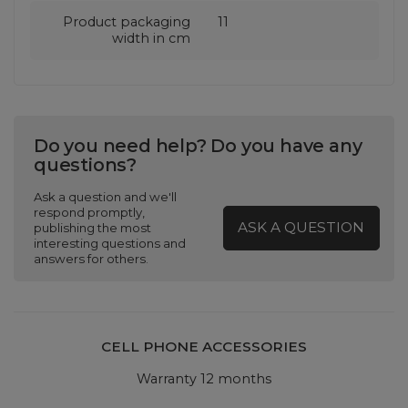
Product packaging
11
width in cm
Do you need help? Do you have any
questions?
Ask a question and we'll
respond promptly,
ASK A QUESTION
publishing the most
interesting questions and
answers for others.
CELL PHONE ACCESSORIES
Warranty 12 months