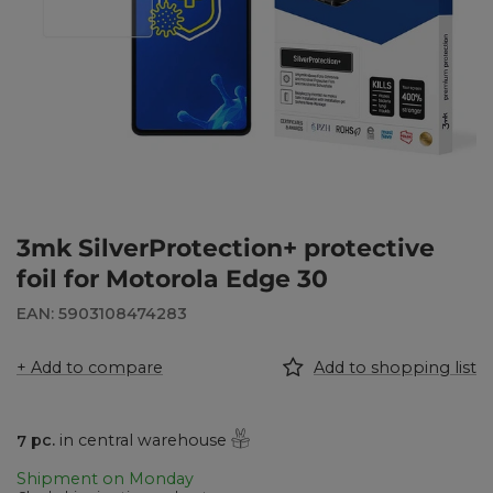
3mk SilverProtection+ protective
foil for Motorola Edge 30
EAN: 5903108474283
+ Add to compare
Add to shopping list
7
pc.
in central warehouse
Shipment
on Monday