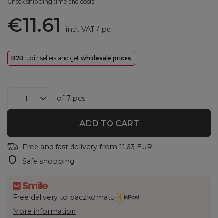
Check shipping time and costs
€11.61
incl. VAT
/
pc.
B2B
: Join sellers and get
wholesale prices
of
7
pcs.
ADD TO CART
Free and fast delivery
from
11,63 EUR
Safe shopping
Free delivery to paczkomatu
More information