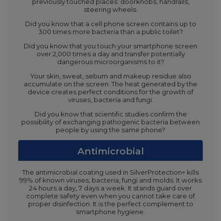
previously touched places: doorknobs, handrails,
steering wheels.
Did you know that a cell phone screen contains up to
300 times more bacteria than a public toilet?
Did you know that you touch your smartphone screen
over 2,000 times a day and transfer potentially
dangerous microorganisms to it?
Your skin, sweat, sebum and makeup residue also
accumulate on the screen. The heat generated by the
device creates perfect conditions for the growth of
viruses, bacteria and fungi.
Did you know that scientific studies confirm the
possibility of exchanging pathogenic bacteria between
people by using the same phone?
Antimicrobial
The antimicrobial coating used in SilverProtection+ kills
99% of known viruses, bacteria, fungi and molds. It works
24 hours a day, 7 days a week. It stands guard over
complete safety even when you cannot take care of
proper disinfection. It is the perfect complement to
smartphone hygiene.