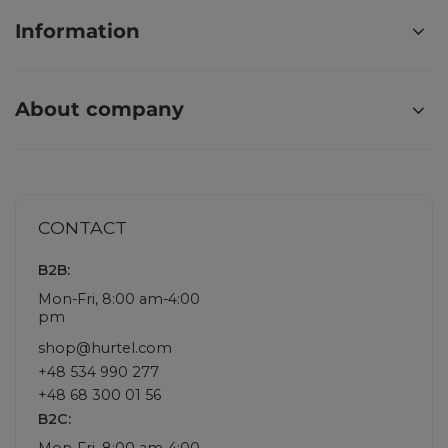
Information
About company
CONTACT
B2B:
Mon-Fri, 8:00 am-4:00
pm
shop@hurtel.com
+48 534 990 277
+48 68 300 01 56
B2C:
Mon-Fri, 8:00 am-4:00