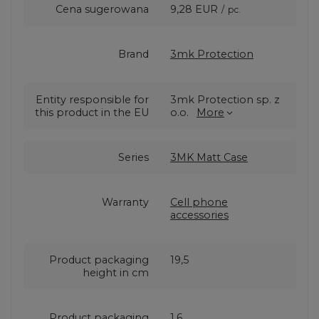
Cena sugerowana
9,28 EUR
/
pc.
Brand
3mk Protection
Entity responsible for
3mk Protection sp. z
this product in the EU
o.o.
More
Series
3MK Matt Case
Warranty
Cell phone
accessories
Product packaging
19,5
height in cm
Product packaging
1,6