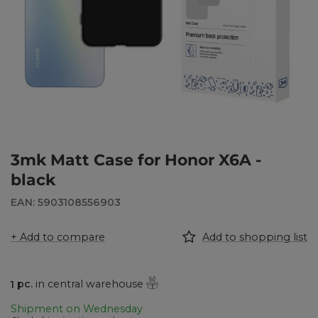
3mk Matt Case for Honor X6A -
black
EAN: 5903108556903
+ Add to compare
Add to shopping list
1
pc.
in central warehouse
Shipment
on Wednesday