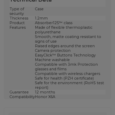
Type of
Case
security
Thickness
1.2mm
Product
Absorber125™ class
Features
Made of flexible thermoplastic
polyurethane
Smooth, matte coating resistant to
signs of use
Raised edges around the screen
Camera protection
EasyClick™ Buttons Technology
Machine washable
Compatible with 3mk Protection
glasses and films
Compatible with wireless chargers
Safe for health (PZH certificate)
Safe for the environment (RoHS test
report)
Guarantee
12 months
Compatibility
Honor X6A