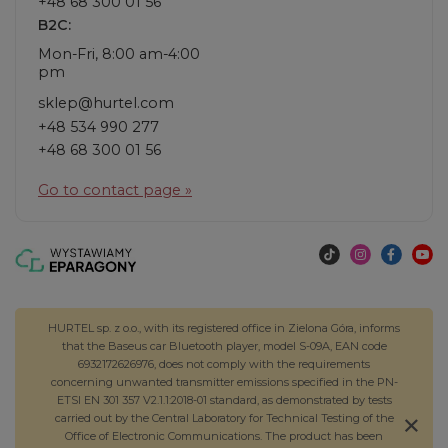
+48 68 300 01 56
B2C:
Mon-Fri, 8:00 am-4:00
pm
sklep@hurtel.com
+48 534 990 277
+48 68 300 01 56
Go to contact page »
HURTEL sp. z o.o., with its registered office in Zielona Góra, informs
that the Baseus car Bluetooth player, model S-09A, EAN code
6932172626976, does not comply with the requirements
concerning unwanted transmitter emissions specified in the PN-
ETSI EN 301 357 V2.1.1:2018-01 standard, as demonstrated by tests
carried out by the Central Laboratory for Technical Testing of the
Office of Electronic Communications. The product has been