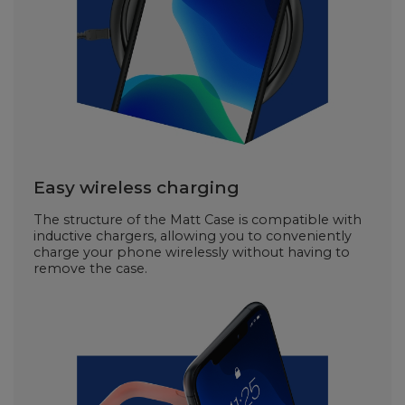
Easy wireless charging
The structure of the Matt Case is compatible with
inductive chargers, allowing you to conveniently
charge your phone wirelessly without having to
remove the case.