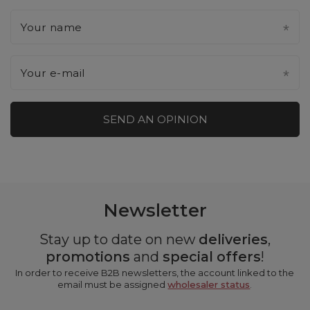
Your name
Your e-mail
SEND AN OPINION
Newsletter
Stay up to date on new
deliveries
,
promotions
and
special offers
!
In order to receive B2B newsletters, the account linked to the
email must be assigned
wholesaler status
.