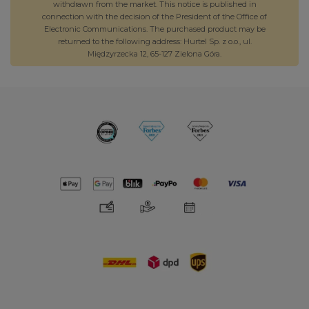
withdrawn from the market. This notice is published in
connection with the decision of the President of the Office of
Electronic Communications. The purchased product may be
returned to the following address: Hurtel Sp. z o.o., ul.
Międzyrzecka 12, 65-127 Zielona Góra.