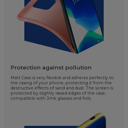
Protection against pollution
Matt Case is very flexible and adheres perfectly to
the casing of your phone, protecting it from the
destructive effects of sand and dust. The screen is
protected by slightly raised edges of the case,
compatible with 3mk glasses and foils.