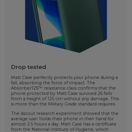
Drop tested
Matt Case perfectly protects your phone during a
fall, absorbing the force of impact. The
Absorber125™ resistance class confirms that the
phone protected by Matt Case survived 26 falls
from a height of 125 cm without any damage. This
is more than the Military Grade standard requires.
The dscout research experiment showed that the
average user holds their phone in their hand for
almost 2.5 hours a day. Matt Case has a certificate
from the National Institute of Hygiene, which