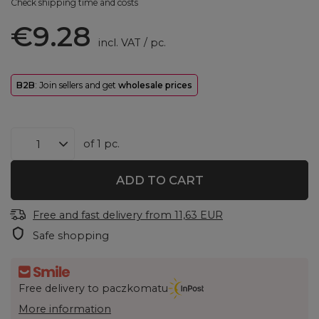
Check shipping time and costs
€9.28
incl. VAT
/
pc.
B2B
: Join sellers and get
wholesale prices
of
1
pc.
ADD TO CART
Free and fast delivery
from
11,63 EUR
Safe shopping
Free delivery to paczkomatu
More information