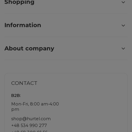
Shopping
Information
About company
CONTACT
B2B:
Mon-Fri, 8:00 am-4:00
pm
shop@hurtel.com
+48 534 990 277