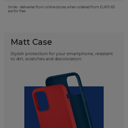
Smile - deliveries from online stores when ordered from
EUR11.63
are for free.
Matt Case
Stylish protection for your smartphone, resistant
to dirt, scratches and discoloration.