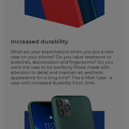
Increased durability
What are your expectations when you put a new
case on your phone? Do you value resistance to
scratches, discoloration and fingerprints? Do you
want the case to be perfectly fitted, made with
attention to detail and maintain an aesthetic
appearance for a long time? This is Matt Case - a
case with increased durability from 3mk.