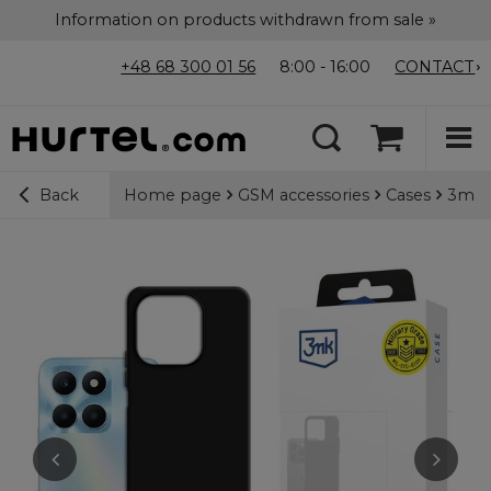
Information on products withdrawn from sale »
+48 68 300 01 56
8:00 - 16:00
CONTACT
Home page
GSM accessories
Cases
3mk M
Back