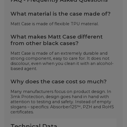
What material is the case made of?
Matt Case is made of flexible TPU material.
What makes Matt Case different
from other black cases?
Matt Case is made of an extremely durable and
strong component, easy to care for. It does not
discolour, even when you clean it with an alcohol-
based agent.
Why does the case cost so much?
Many manufacturers focus on product design. In
3mk Protection, design goes hand in hand with
attention to testing and safety. Instead of empty
slogans – specifics: Absorber125™, PZH and RoHS
certificates.
Technical Data