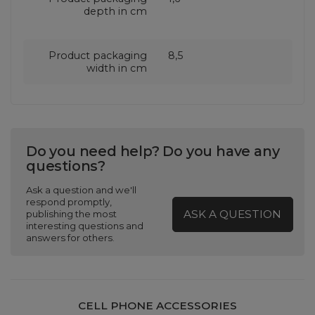
depth in cm
Product packaging
8,5
width in cm
Do you need help? Do you have any
questions?
Ask a question and we'll
respond promptly,
ASK A QUESTION
publishing the most
interesting questions and
answers for others.
CELL PHONE ACCESSORIES