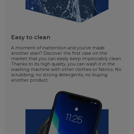
Easy to clean
A moment of inattention and you've made
another stain? Discover the first case on the
market that you can easily keep impeccably clean.
Thanks to its high quality, you can wash it in the
washing machine with other clothes or fabrics. No
scrubbing, no strong detergents, no buying
another product.