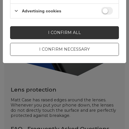
Advertising cookies
I CONFIRM ALL
I CONFIRM NECESSARY
Lens protection
Matt Case has raised edges around the lenses.
Whenever you put your phone down, the lenses
do not directly touch the surface and are perfectly
protected against breakage.
FAQ - Frequently Asked Questions