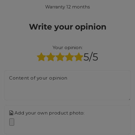
Warranty 12 months
Write your opinion
Your opinion:
5/5
Content of your opinion
Add your own product photo: