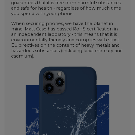
guarantees that it is free from harmful substances
and safe for health - regardless of how much time
you spend with your phone.
When securing phones, we have the planet in
mind. Matt Case has passed RoHS certification in
an independent laboratory - this means that it is
environmentally friendly and complies with strict
EU directives on the content of heavy metals and
hazardous substances (including lead, mercury and
cadmium).