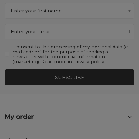
Enter your first name
Enter your email
I consent to the processing of my personal data (e-
mail address) for the purpose of sending a
newsletter with commercial information
(marketing). Read more in
privacy policy.
SUBSCRIBE
My order