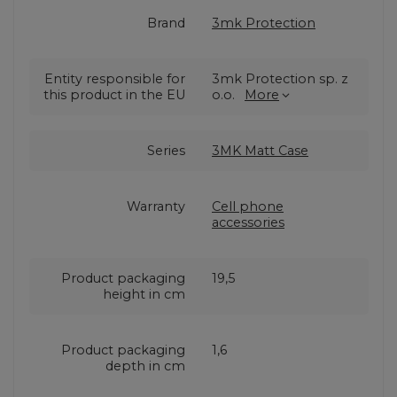
Brand
3mk Protection
Entity responsible for
3mk Protection sp. z
this product in the EU
o.o.
More
Series
3MK Matt Case
Warranty
Cell phone
accessories
Product packaging
19,5
height in cm
Product packaging
1,6
depth in cm