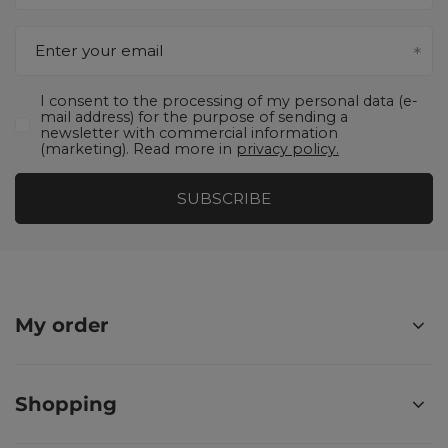
Enter your email
I consent to the processing of my personal data (e-
mail address) for the purpose of sending a
newsletter with commercial information
(marketing). Read more in
privacy policy.
SUBSCRIBE
My order
Shopping