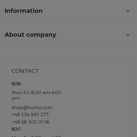
Information
About company
CONTACT
B2B:
Mon-Fri, 8:00 am-4:00
pm
shop@hurtel.com
+48 534 990 277
+48 68 300 01 56
B2C: