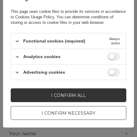
Write your opinion
This page uses cookie files to provide its services in accordance
to
Cookies Usage Policy
. You can determine conditions of
storing or access to cookie files in your web browser.
Your opinion:
5/5
Always
Functional cookies (required)
active
Analytics cookies
Content of your opinion
Advertising cookies
I CONFIRM ALL
Add your own product photo:
I CONFIRM NECESSARY
Your name