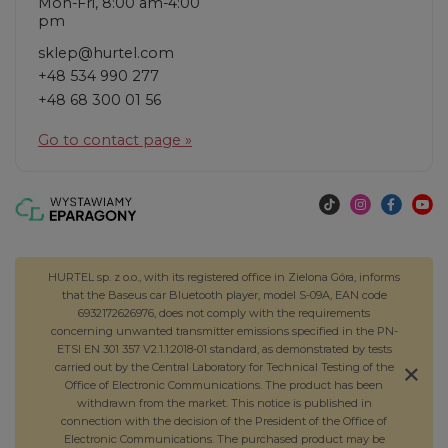
Mon-Fri, 8:00 am-4:00
pm
sklep@hurtel.com
+48 534 990 277
+48 68 300 01 56
Go to contact page »
HURTEL sp. z o.o., with its registered office in Zielona Góra, informs
that the Baseus car Bluetooth player, model S-09A, EAN code
6932172626976, does not comply with the requirements
concerning unwanted transmitter emissions specified in the PN-
ETSI EN 301 357 V2.1.1:2018-01 standard, as demonstrated by tests
carried out by the Central Laboratory for Technical Testing of the
Office of Electronic Communications. The product has been
withdrawn from the market. This notice is published in
connection with the decision of the President of the Office of
Electronic Communications. The purchased product may be