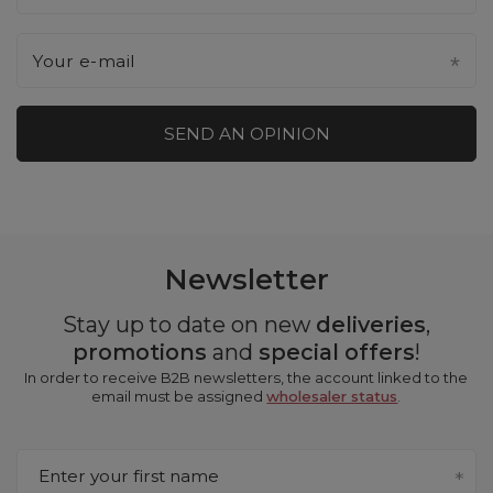
Your e-mail
SEND AN OPINION
Newsletter
Stay up to date on new
deliveries
,
promotions
and
special offers
!
In order to receive B2B newsletters, the account linked to the
email must be assigned
wholesaler status
.
Enter your first name