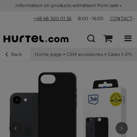
Information on products withdrawn from sale »
+48 68 300 01 56
8:00 - 16:00
CONTACT
Home page
GSM accessories
Cases
iPhon
Back