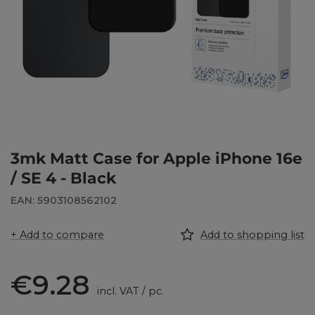
3mk Matt Case for Apple iPhone 16e
/ SE 4 - Black
EAN: 5903108562102
+ Add to compare
Add to shopping list
€9.28
incl. VAT
/
pc.