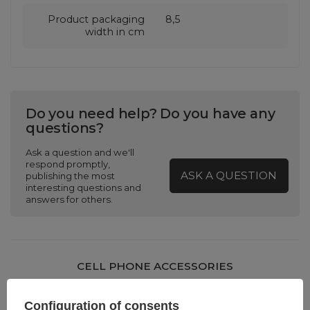
Product packaging
8,5
width in cm
Do you need help? Do you have any
questions?
Ask a question and we'll
respond promptly,
ASK A QUESTION
publishing the most
interesting questions and
answers for others.
CELL PHONE ACCESSORIES
Warranty 12 months
Configuration of consents