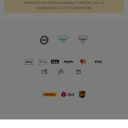
returned to the following address: Hurtel Sp. z o.o., ul.
Międzyrzecka 12, 65-127 Zielona Góra.