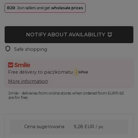
B2B
: Join sellers and get
wholesale prices
NOTIFY ABOUT AVAILABILITY
Safe shopping
Free delivery to paczkomatu
More information
Smile - deliveries from online stores when ordered from
EUR11.63
are for free.
Cena sugerowana
9,28 EUR
/
pc.