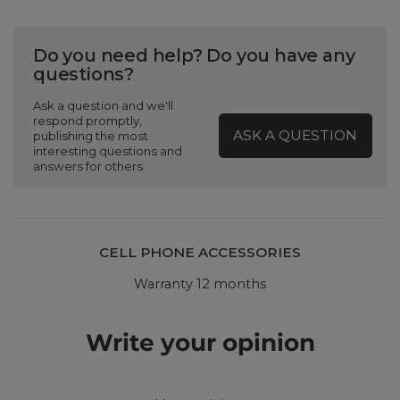
Do you need help? Do you have any
questions?
Ask a question and we'll
respond promptly,
ASK A QUESTION
publishing the most
interesting questions and
answers for others.
CELL PHONE ACCESSORIES
Warranty 12 months
Write your opinion