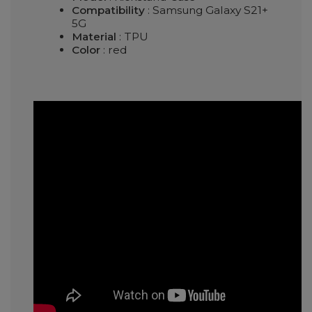
Compatibility
: Samsung Galaxy S21+
5G
Material
: TPU
Color
: red