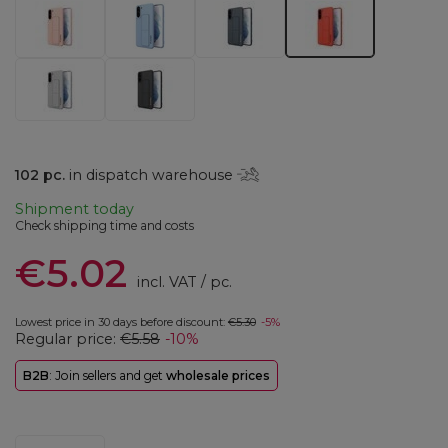
102
pc.
in dispatch warehouse
Shipment
today
Check shipping time and costs
€5.02
incl. VAT
/
pc.
Lowest price in 30 days before discount:
€5.30
-5%
Regular price:
€5.58
-10%
B2B
: Join sellers and get
wholesale prices