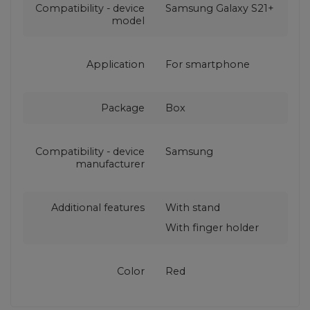
Compatibility - device
Samsung Galaxy S21+
model
Application
For smartphone
Package
Box
Compatibility - device
Samsung
manufacturer
Additional features
With stand
With finger holder
Color
Red