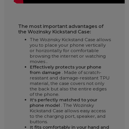
The most important advantages of
the Wozinsky Kickstand Case:
The Wozinsky Kickstand Case allows
you to place your phone vertically
or horizontally for comfortable
browsing the internet or watching
movies
.
Effectively protects your phone
from damage
. Made of scratch-
resistant and damage-resistant TPU
material, the case covers not only
the back but also the entire edges
of the phone.
It's perfectly matched to your
phone model
. The Wozinsky
Kickstand Case allows easy access
to the charging port, speaker, and
buttons.
It fits comfortably in your hand and