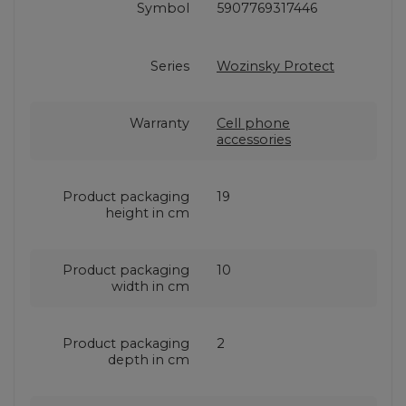
Symbol
5907769317446
Series
Wozinsky Protect
Warranty
Cell phone
accessories
Product packaging
19
height in cm
Product packaging
10
width in cm
Product packaging
2
depth in cm