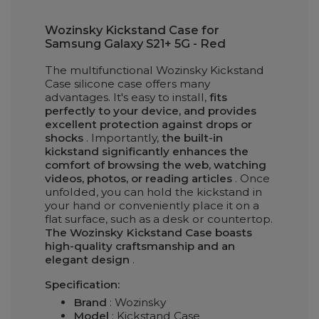
Wozinsky Kickstand Case for
Samsung Galaxy S21+ 5G - Red
The multifunctional Wozinsky Kickstand
Case silicone case offers many
advantages. It's easy to install,
fits
perfectly to your device, and provides
excellent protection against drops or
shocks
. Importantly,
the built-in
kickstand significantly enhances the
comfort of browsing the web, watching
videos, photos, or reading articles
. Once
unfolded, you can hold the kickstand in
your hand or conveniently place it on a
flat surface, such as a desk or countertop.
The Wozinsky Kickstand Case boasts
high-quality craftsmanship and an
elegant design
.
Specification:
Brand
: Wozinsky
Model
: Kickstand Case