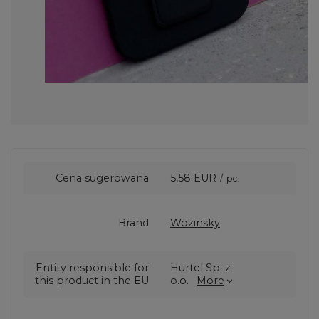
Cena sugerowana
5,58 EUR
/
pc.
Brand
Wozinsky
Entity responsible for
Hurtel Sp. z
this product in the EU
o.o.
More