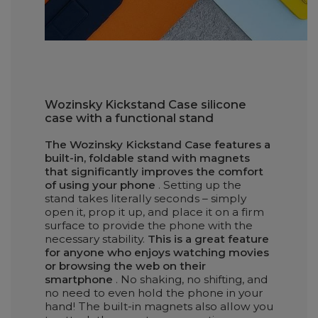
Wozinsky Kickstand Case silicone
case with a functional stand
The Wozinsky Kickstand Case features a
built-in, foldable stand with magnets
that significantly improves the comfort
of using your phone
. Setting up the
stand takes literally seconds – simply
open it, prop it up, and place it on a firm
surface to provide the phone with the
necessary stability.
This is a great feature
for anyone who enjoys watching movies
or browsing the web on their
smartphone
. No shaking, no shifting, and
no need to even hold the phone in your
hand! The built-in magnets also allow you