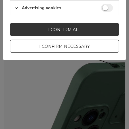
Advertising cookies
I CONFIRM ALL
I CONFIRM NECESSARY