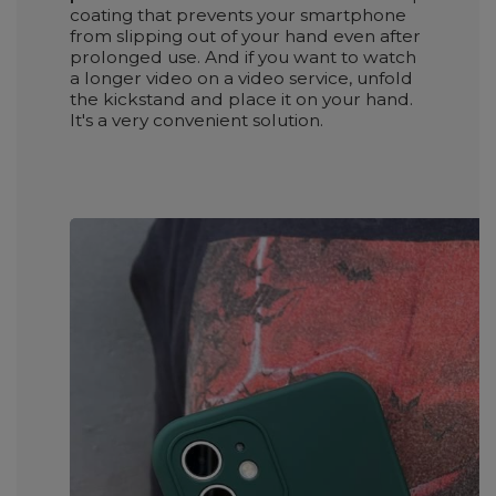
coating that prevents your smartphone
from slipping out of your hand even after
prolonged use. And if you want to watch
a longer video on a video service, unfold
the kickstand and place it on your hand.
It's a very convenient solution.