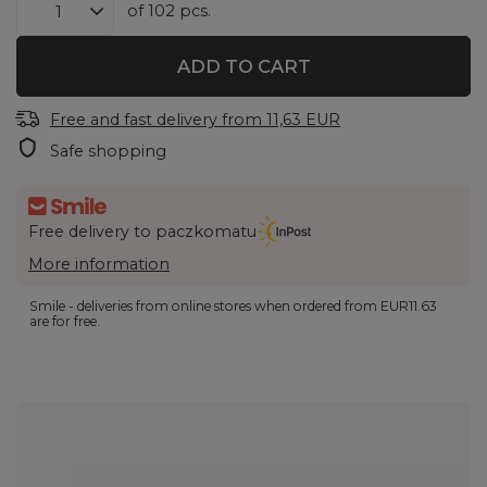
of
102
pcs.
ADD TO CART
Free and fast delivery
from
11,63 EUR
Safe shopping
Free delivery to paczkomatu
More information
Smile - deliveries from online stores when ordered from
EUR11.63
are for free.