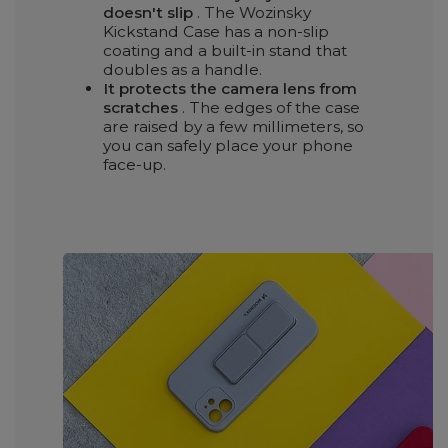
doesn't slip
. The Wozinsky
Kickstand Case has a non-slip
coating and a built-in stand that
doubles as a handle.
It protects the camera lens from
scratches
. The edges of the case
are raised by a few millimeters, so
you can safely place your phone
face-up.