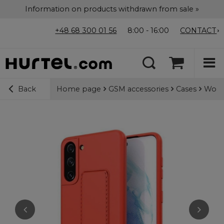
Information on products withdrawn from sale »
+48 68 300 01 56
8:00 - 16:00
CONTACT
Home page
GSM accessories
Cases
Wozin
Back