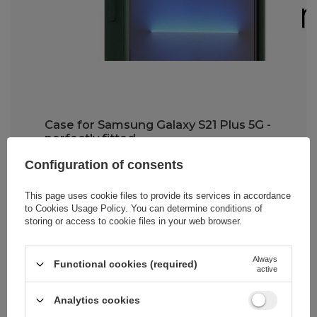
Case for Samsung Galaxy S21 Plus 5G -
perfectly fitted
Configuration of consents
The Wozinsky Kickstand Case is very
easy to install
. The TPU material from
which it's made is durable yet flexible,
This page uses cookie files to provide its services in accordance
making it much easier to put on your
to
Cookies Usage Policy
. You can determine conditions of
smartphone. Importantly,
the case fits
storing or access to cookie files in your web browser.
snugly to your phone model
while
providing full access to all buttons,
speakers, and the charging port.
Always
Functional cookies (required)
active
Analytics cookies