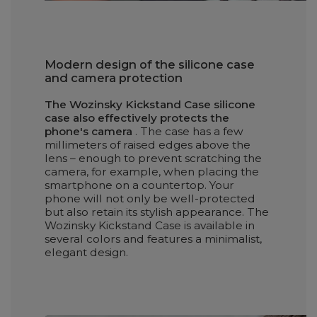
Modern design of the silicone case
and camera protection
The Wozinsky Kickstand Case silicone
case also effectively protects the
phone's camera
. The case has a few
millimeters of raised edges above the
lens – enough to prevent scratching the
camera, for example, when placing the
smartphone on a countertop. Your
phone will not only be well-protected
but also retain its stylish appearance. The
Wozinsky Kickstand Case is available in
several colors and features a minimalist,
elegant design.