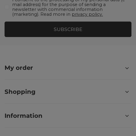
mail address) for the purpose of sending a
newsletter with commercial information
(marketing). Read more in
privacy policy.
SUBSCRIBE
My order
Shopping
Information