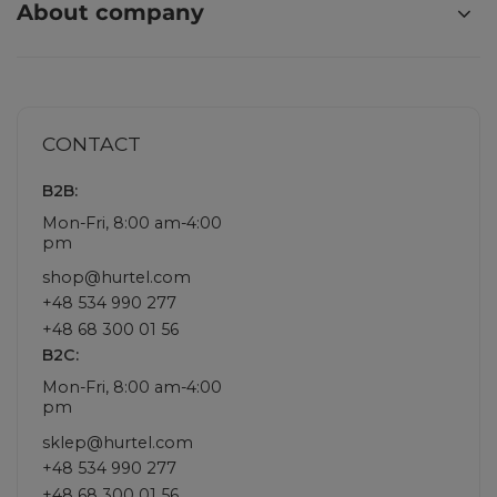
About company
CONTACT
B2B:
Mon-Fri, 8:00 am-4:00
pm
shop@hurtel.com
+48 534 990 277
+48 68 300 01 56
B2C:
Mon-Fri, 8:00 am-4:00
pm
sklep@hurtel.com
+48 534 990 277
+48 68 300 01 56