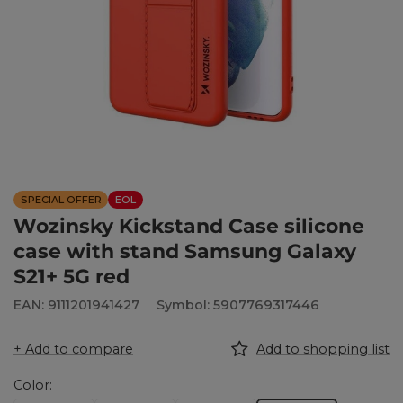
SPECIAL OFFER
EOL
Wozinsky Kickstand Case silicone
case with stand Samsung Galaxy
S21+ 5G red
EAN: 9111201941427
Symbol: 5907769317446
+ Add to compare
Add to shopping list
Color