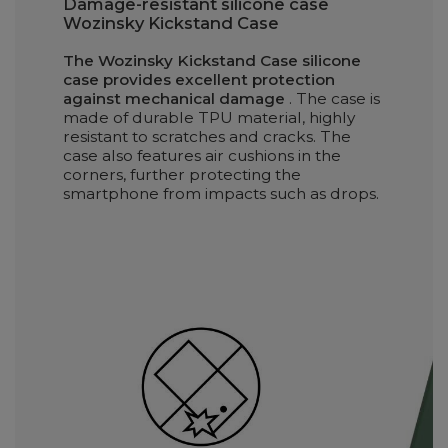
Damage-resistant silicone case
Wozinsky Kickstand Case
The Wozinsky Kickstand Case silicone
case provides excellent protection
against mechanical damage
. The case is
made of durable TPU material, highly
resistant to scratches and cracks. The
case also features air cushions in the
corners, further protecting the
smartphone from impacts such as drops.