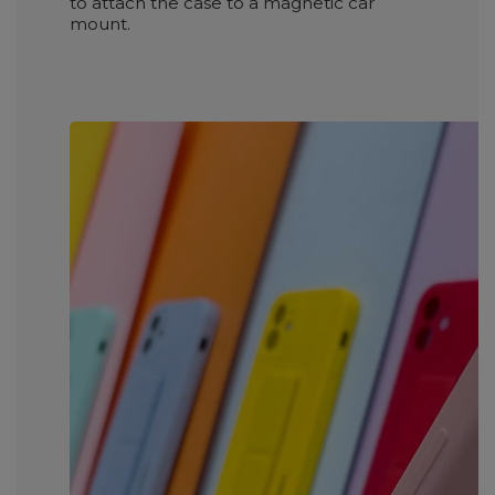
to attach the case to a magnetic car
mount.