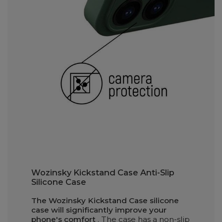
Wozinsky Kickstand Case Anti-Slip
Silicone Case
The Wozinsky Kickstand Case silicone
case will significantly improve your
phone's comfort
. The case has a non-slip