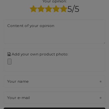
Your opinion:
5/5
Content of your opinion
Add your own product photo:
Your name
Your e-mail