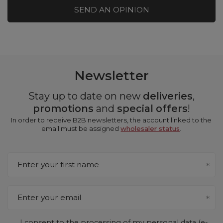
SEND AN OPINION
Newsletter
Stay up to date on new
deliveries
,
promotions
and
special offers
!
In order to receive B2B newsletters, the account linked to the
email must be assigned
wholesaler status
.
Enter your first name
Enter your email
I consent to the processing of my personal data (e-