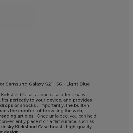
or Samsung Galaxy S21+ 5G - Light Blue
Kickstand Case silicone case offers many
,
fits perfectly to your device, and provides
t drops or shocks
. Importantly,
the built-in
ances the comfort of browsing the web,
reading articles
. Once unfolded, you can hold
onveniently place it on a flat surface, such as
insky Kickstand Case boasts high-quality
nt design
.