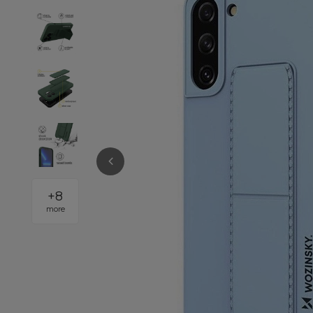
+
8
more