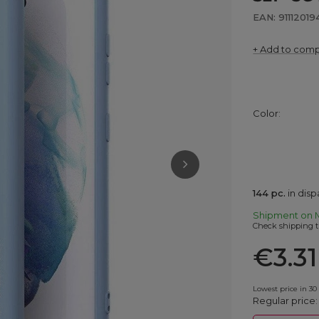
EAN: 91112019
+ Add to com
Color
144
pc.
in dis
Shipment
on 
Check shipping t
€3.31
Lowest price in 30
Regular price