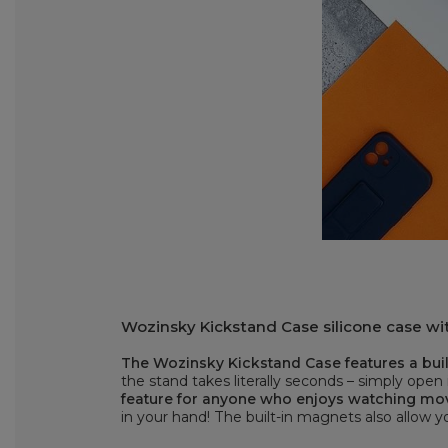
Wozinsky Kickstand Case silicone case wit
The Wozinsky Kickstand Case features a built
the stand takes literally seconds – simply open 
feature for anyone who enjoys watching mo
in your hand! The built-in magnets also allow 