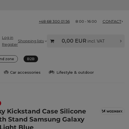
+48 68 300 01 56
8:00 - 16:00
CONTACT
Log in
0,00 EUR
Shopping lists
incl. VAT
Register
nd zone
B2B
Car accessories
Lifestyle & outdoor
y Kickstand Case Silicone
th Stand Samsung Galaxy
 Light Blue