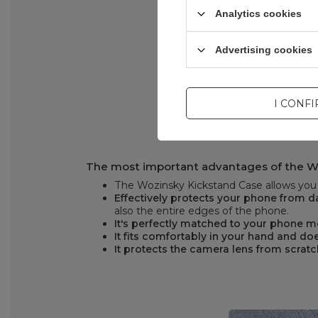
Analytics cookies
Advertising cookies
I CONF
The most important advantages of the W
The Wozinsky Kickstand Case allows you t
Effectively protects your phone from
also the entire edges of the phone.
It's perfectly matched to your phone 
It fits comfortably in your hand and doe
It protects the camera lens from scrat