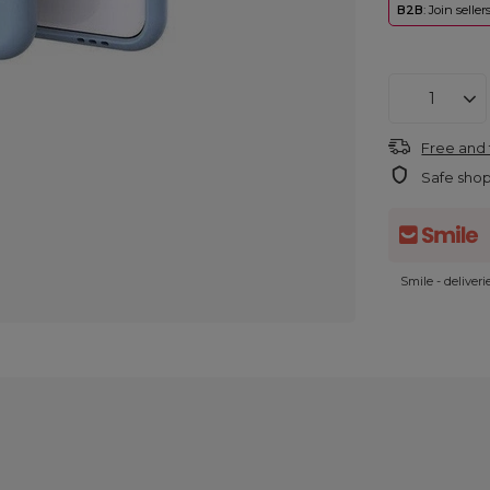
B2B
: Join selle
Free and 
Safe sho
Smile - deliver