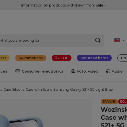
Information on products withdrawn from sale »
lers
Promotions
EOL
Returned items
Bra
nces
Consumer electronics
Foto, video
Audio
d Case Silicone Case with Stand Samsung Galaxy S21+ 5G Light Blue
BARGAIN
EOL
Wozinsk
Case wi
S21+ 5G