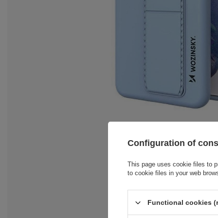
Configuration of con
This page uses cookie files to p
to cookie files in your web brow
Functional cookies (