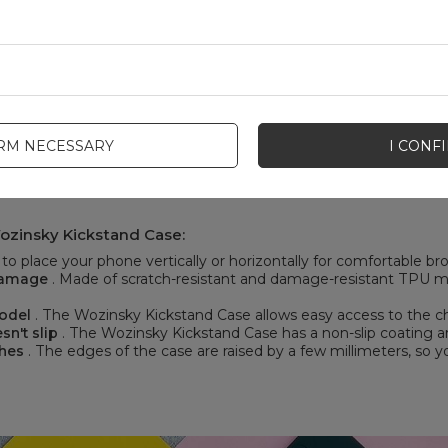
IRM NECESSARY
I CONF
ozinsky Kickstand Case:
o place your phone vertically or horizontally for comfortable b
 damage
. Made of scratch-resistant and damage-resistant TPU mat
model
. The Wozinsky Kickstand Case allows easy access to the ch
sn't slip
. The Wozinsky Kickstand Case has a non-slip coating and
ches
. The edges of the case are raised by a few millimeters, so y