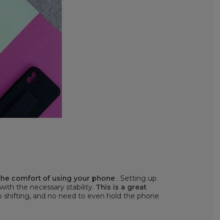
 the comfort of using your phone
. Setting up
 with the necessary stability.
This is a great
o shifting, and no need to even hold the phone