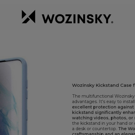
Wozinsky Kickstand Case f
The multifunctional Wozinsky 
advantages. It's easy to install
excellent protection agains
kickstand significantly enh
watching videos, photos, or 
the kickstand in your hand or c
a desk or countertop.
The Woz
craftsmanship and an elega