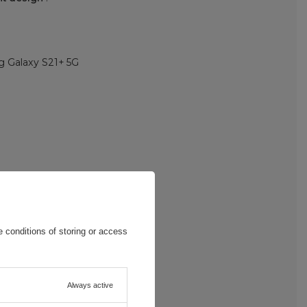
 Galaxy S21+ 5G
 conditions of storing or access
Always active