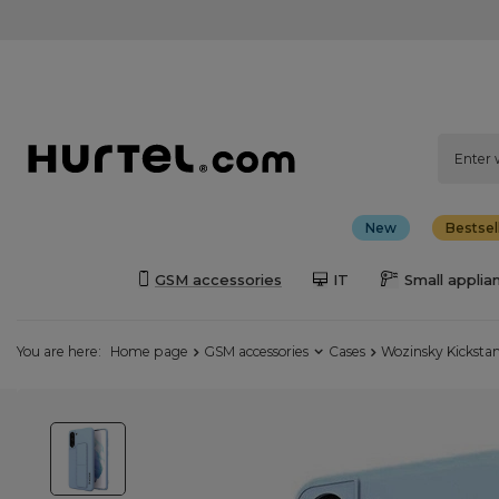
New
Bestsel
GSM accessories
IT
Small applia
You are here:
Home page
GSM accessories
Cases
Wozinsky Kickstan