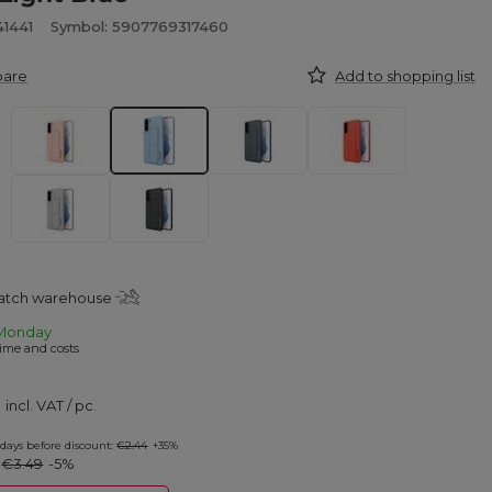
41441
Symbol: 5907769317460
pare
Add to shopping list
patch warehouse
Monday
ime and costs
incl. VAT
/
pc.
 days before discount:
€2.44
+35%
:
€3.49
-5%