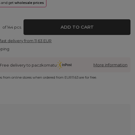
rs and get
wholesale prices
ADD TO CART
of
144
pcs.
fast delivery
from
11,63 EUR
pping
More information
Free delivery to paczkomatu
ies from online stores when ordered from
EUR11.63
are for free.