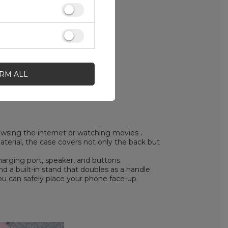
IRM ALL
rowsing the internet or watching movies
.
erial, the case covers not only the back but
arging port, speaker, and buttons.
 a built-in stand that doubles as a handle.
ou can safely place your phone face-up.