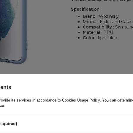
Specification:
Brand
: Wozinsky
Model
: Kickstand Case
Compatibility
: Samsung
Material
: TPU
Color
: light blue
sents
rovide its services in accordance to
Cookies Usage Policy
. You can determine
ser.
required)