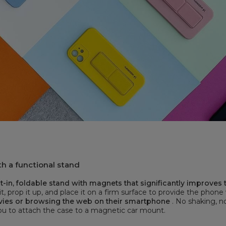
h a functional stand
-in, foldable stand with magnets that significantly improves
it, prop it up, and place it on a firm surface to provide the phone
vies or browsing the web on their smartphone
. No shaking, n
you to attach the case to a magnetic car mount.