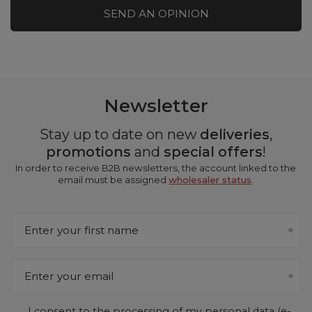
SEND AN OPINION
Newsletter
Stay up to date on new
deliveries
,
promotions
and
special offers
!
In order to receive B2B newsletters, the account linked to the
email must be assigned
wholesaler status
.
Enter your first name
Enter your email
I consent to the processing of my personal data (e-