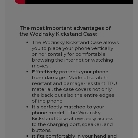
The most important advantages of
the Wozinsky Kickstand Case:
The Wozinsky Kickstand Case allows
you to place your phone vertically
or horizontally for comfortable
browsing the internet or watching
movies
.
Effectively protects your phone
from damage
. Made of scratch-
resistant and damage-resistant TPU
material, the case covers not only
the back but also the entire edges
of the phone.
It's perfectly matched to your
phone model
. The Wozinsky
Kickstand Case allows easy access
to the charging port, speaker, and
buttons.
It fits comfortably in your hand and