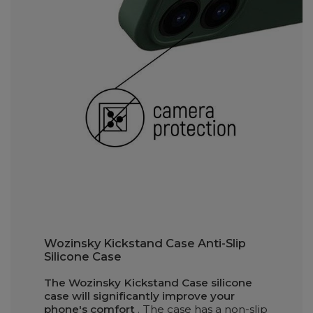
Wozinsky Kickstand Case Anti-Slip
Silicone Case
The Wozinsky Kickstand Case silicone
case will significantly improve your
phone's comfort
. The case has a non-slip