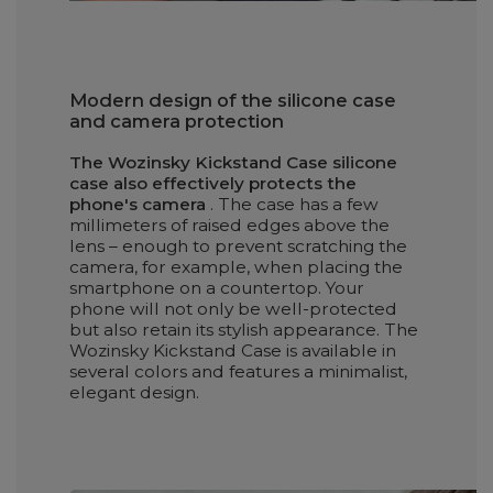
Modern design of the silicone case
and camera protection
The Wozinsky Kickstand Case silicone
case also effectively protects the
phone's camera
. The case has a few
millimeters of raised edges above the
lens – enough to prevent scratching the
camera, for example, when placing the
smartphone on a countertop. Your
phone will not only be well-protected
but also retain its stylish appearance. The
Wozinsky Kickstand Case is available in
several colors and features a minimalist,
elegant design.