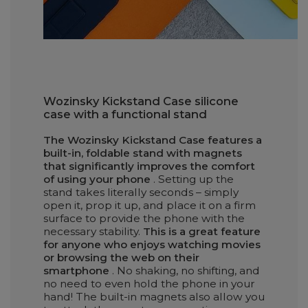
Wozinsky Kickstand Case silicone
case with a functional stand
The Wozinsky Kickstand Case features a
built-in, foldable stand with magnets
that significantly improves the comfort
of using your phone
. Setting up the
stand takes literally seconds – simply
open it, prop it up, and place it on a firm
surface to provide the phone with the
necessary stability.
This is a great feature
for anyone who enjoys watching movies
or browsing the web on their
smartphone
. No shaking, no shifting, and
no need to even hold the phone in your
hand! The built-in magnets also allow you