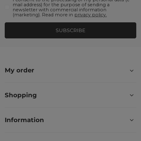
mail address) for the purpose of sending a
newsletter with commercial information
(marketing). Read more in
privacy policy.
SUBSCRIBE
My order
Shopping
Information