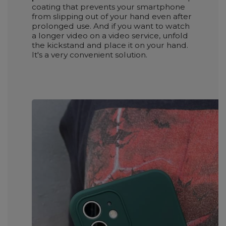
coating that prevents your smartphone
from slipping out of your hand even after
prolonged use. And if you want to watch
a longer video on a video service, unfold
the kickstand and place it on your hand.
It's a very convenient solution.