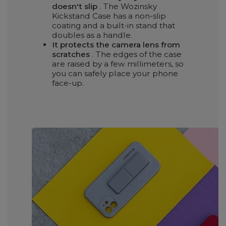
doesn't slip
. The Wozinsky
Kickstand Case has a non-slip
coating and a built-in stand that
doubles as a handle.
It protects the camera lens from
scratches
. The edges of the case
are raised by a few millimeters, so
you can safely place your phone
face-up.