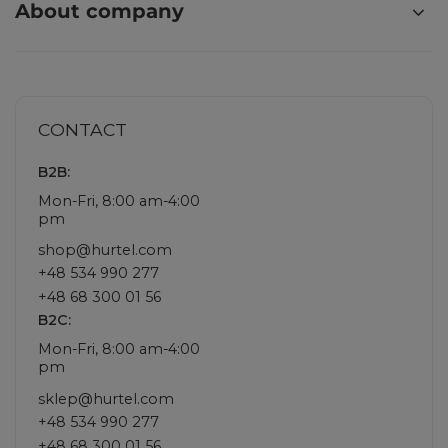
About company
CONTACT
B2B:
Mon-Fri, 8:00 am-4:00
pm
shop@hurtel.com
+48 534 990 277
+48 68 300 01 56
B2C:
Mon-Fri, 8:00 am-4:00
pm
sklep@hurtel.com
+48 534 990 277
+48 68 300 01 56