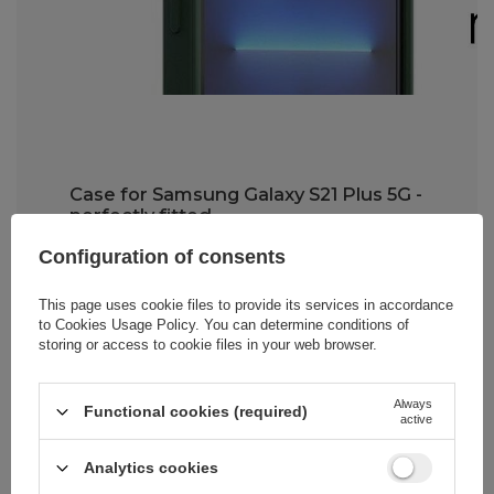
Case for Samsung Galaxy S21 Plus 5G -
perfectly fitted
Configuration of consents
The Wozinsky Kickstand Case is very
easy to install
. The TPU material from
which it's made is durable yet flexible,
This page uses cookie files to provide its services in accordance
making it much easier to put on your
to
Cookies Usage Policy
. You can determine conditions of
smartphone. Importantly,
the case fits
storing or access to cookie files in your web browser.
snugly to your phone model
while
providing full access to all buttons,
speakers, and the charging port.
Always
Functional cookies (required)
active
Analytics cookies