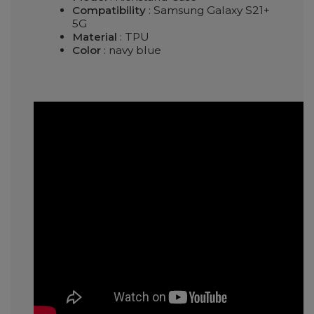
Compatibility
: Samsung Galaxy S21+
5G
Material
: TPU
Color
: navy blue