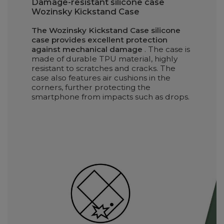
Damage-resistant silicone case
Wozinsky Kickstand Case
The Wozinsky Kickstand Case silicone
case provides excellent protection
against mechanical damage
. The case is
made of durable TPU material, highly
resistant to scratches and cracks. The
case also features air cushions in the
corners, further protecting the
smartphone from impacts such as drops.