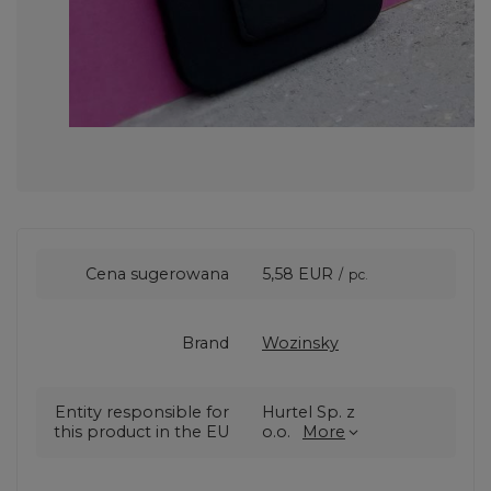
Cena sugerowana
5,58 EUR
/
pc.
Brand
Wozinsky
Entity responsible for
Hurtel Sp. z
this product in the EU
o.o.
More