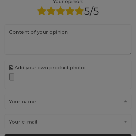
Your opinion:
5/5
Content of your opinion
Add your own product photo:
Your name
Your e-mail