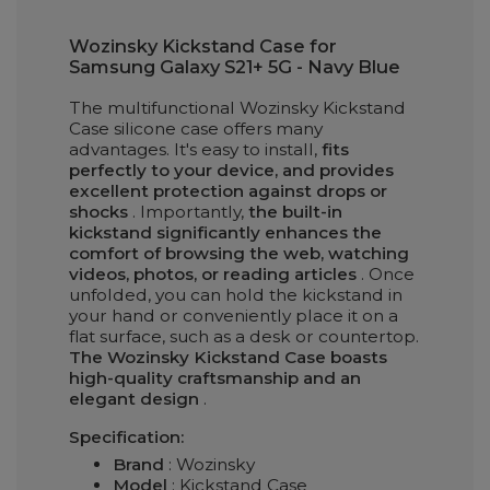
Wozinsky Kickstand Case for
Samsung Galaxy S21+ 5G - Navy Blue
The multifunctional Wozinsky Kickstand
Case silicone case offers many
advantages. It's easy to install,
fits
perfectly to your device, and provides
excellent protection against drops or
shocks
. Importantly,
the built-in
kickstand significantly enhances the
comfort of browsing the web, watching
videos, photos, or reading articles
. Once
unfolded, you can hold the kickstand in
your hand or conveniently place it on a
flat surface, such as a desk or countertop.
The Wozinsky Kickstand Case boasts
high-quality craftsmanship and an
elegant design
.
Specification:
Brand
: Wozinsky
Model
: Kickstand Case