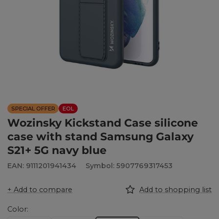
SPECIAL OFFER
EOL
Wozinsky Kickstand Case silicone
case with stand Samsung Galaxy
S21+ 5G navy blue
EAN: 9111201941434
Symbol: 5907769317453
+ Add to compare
Add to shopping list
Color