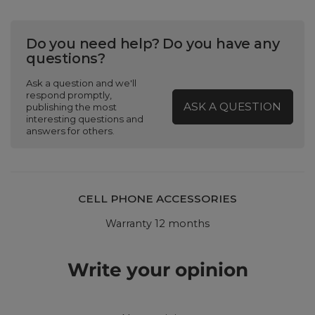
Do you need help? Do you have any
questions?
Ask a question and we'll
respond promptly,
ASK A QUESTION
publishing the most
interesting questions and
answers for others.
CELL PHONE ACCESSORIES
Warranty 12 months
Write your opinion