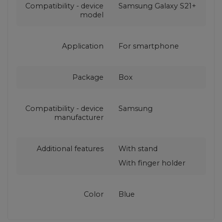
Compatibility - device
Samsung Galaxy S21+
model
Application
For smartphone
Package
Box
Compatibility - device
Samsung
manufacturer
Additional features
With stand
With finger holder
Color
Blue