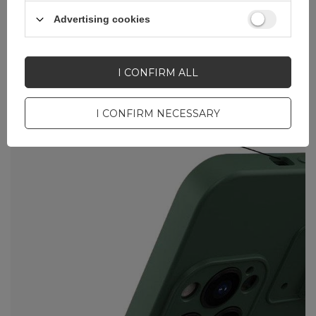
Advertising cookies
I CONFIRM ALL
I CONFIRM NECESSARY