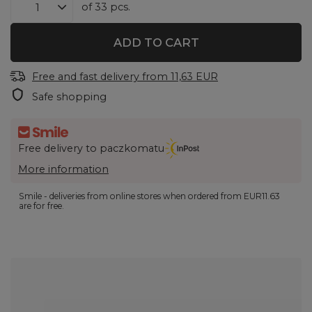
of
33
pcs.
ADD TO CART
Free and fast delivery
from
11,63 EUR
Safe shopping
Free delivery to paczkomatu
More information
Smile - deliveries from online stores when ordered from
EUR11.63
are for free.