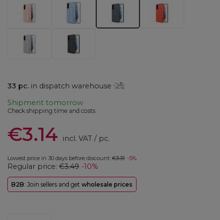
33
pc.
in dispatch warehouse
Shipment
tomorrow
Check shipping time and costs
€3.14
incl. VAT
/
pc.
Lowest price in 30 days before discount:
€3.31
-5%
Regular price:
€3.49
-10%
B2B
: Join sellers and get
wholesale prices