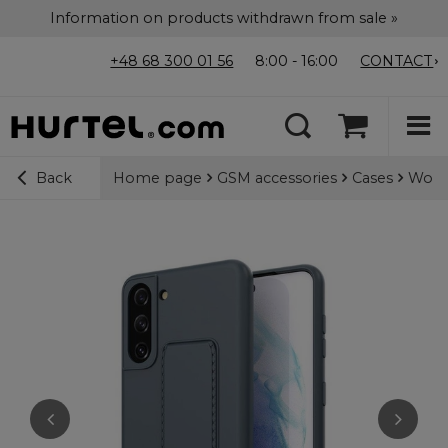
Information on products withdrawn from sale »
+48 68 300 01 56
8:00 - 16:00
CONTACT
Home page
GSM accessories
Cases
Wozin
Back