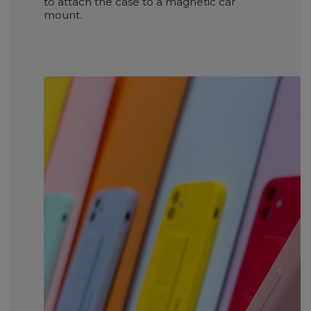
to attach the case to a magnetic car
mount.