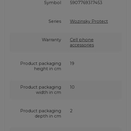
Symbol
5907769317453
Series
Wozinsky Protect
Warranty
Cell phone
accessories
Product packaging
19
height in cm
Product packaging
10
width in cm
Product packaging
2
depth in cm