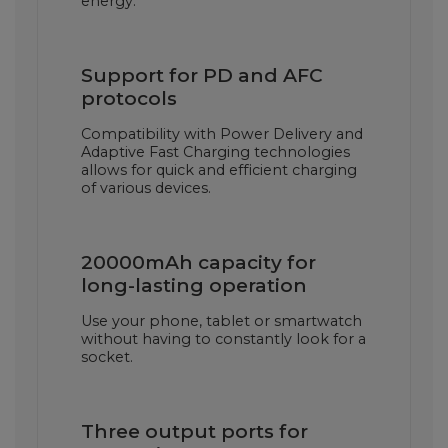
energy.
Support for PD and AFC
protocols
Compatibility with Power Delivery and
Adaptive Fast Charging technologies
allows for quick and efficient charging
of various devices.
20000mAh capacity for
long-lasting operation
Use your phone, tablet or smartwatch
without having to constantly look for a
socket.
Three output ports for