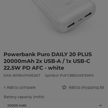
Powerbank Puro DAILY 20 PLUS
20000mAh 2x USB-A / 1x USB-C
22.5W PD AFC - white
EAN: 8018417495267
Symbol: PUFCBB200P3WHI
+ Add to compare
Add to shopping list
Battery capacity (mAh)
20000 mAh