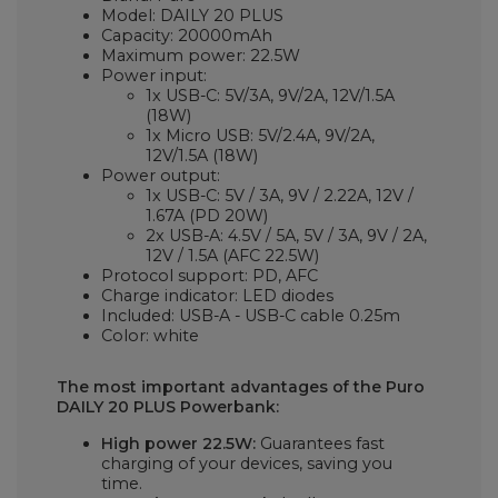
Model: DAILY 20 PLUS
Capacity: 20000mAh
Maximum power: 22.5W
Power input:
1x USB-C:
5V/3A, 9V/2A, 12V/1.5A
(18W)
1x Micro USB: 5V/2.4A, 9V/2A,
12V/1.5A (18W)
Power output:
1x USB-C:
5V / 3A, 9V / 2.22A, 12V /
1.67A (PD 20W)
2x USB-A: 4.5V / 5A, 5V / 3A, 9V / 2A,
12V / 1.5A (AFC 22.5W)
Protocol support: PD, AFC
Charge indicator: LED diodes
Included: USB-A - USB-C cable 0.25m
Color: white
The most important advantages of the Puro
DAILY 20 PLUS Powerbank:
High power 22.5W:
Guarantees fast
charging of your devices, saving you
time.