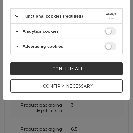
Cena sugerowana
34,87 EUR
/
pc.
Always
Functional cookies (required)
active
Brand
Puro
Analytics cookies
Entity responsible for
SBS S.p.A.
More
this product in the EU
Advertising cookies
Symbol
PUFCBB200P3WHI
I CONFIRM ALL
Warranty
Cell phone
I CONFIRM NECESSARY
accessories
Product packaging
3
depth in cm
Product packaging
8,5