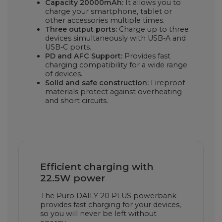
Capacity 20000mAh:
It allows you to
charge your smartphone, tablet or
other accessories multiple times.
Three output ports:
Charge up to three
devices simultaneously with USB-A and
USB-C ports.
PD and AFC Support:
Provides fast
charging compatibility for a wide range
of devices.
Solid and safe construction:
Fireproof
materials protect against overheating
and short circuits.
Efficient charging with
22.5W power
The Puro DAILY 20 PLUS powerbank
provides fast charging for your devices,
so you will never be left without