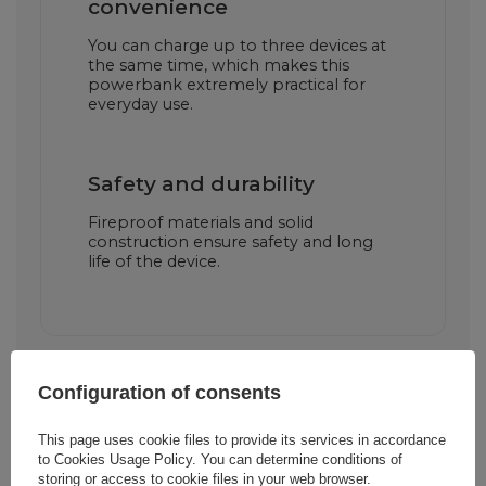
convenience
You can charge up to three devices at
the same time, which makes this
powerbank extremely practical for
everyday use.
Safety and durability
Fireproof materials and solid
construction ensure safety and long
life of the device.
Configuration of consents
This page uses cookie files to provide its services in accordance
to
Cookies Usage Policy
. You can determine conditions of
storing or access to cookie files in your web browser.