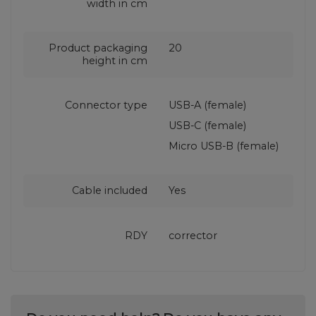
width in cm
Product packaging
20
height in cm
Connector type
USB-A (female)
USB-C (female)
Micro USB-B (female)
Cable included
Yes
RDY
corrector