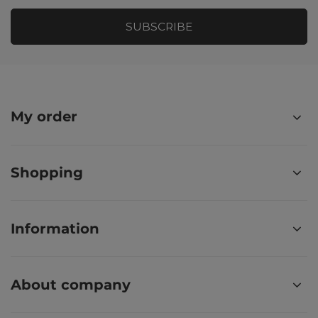
SUBSCRIBE
My order
Shopping
Information
About company