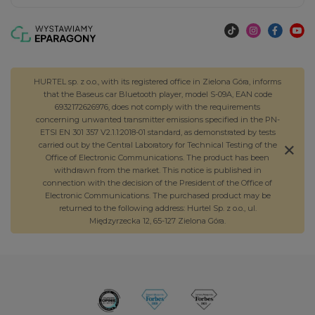
HURTEL sp. z o.o., with its registered office in Zielona Góra, informs
that the Baseus car Bluetooth player, model S-09A, EAN code
6932172626976, does not comply with the requirements
concerning unwanted transmitter emissions specified in the PN-
ETSI EN 301 357 V2.1.1:2018-01 standard, as demonstrated by tests
carried out by the Central Laboratory for Technical Testing of the
Office of Electronic Communications. The product has been
withdrawn from the market. This notice is published in
connection with the decision of the President of the Office of
Electronic Communications. The purchased product may be
returned to the following address: Hurtel Sp. z o.o., ul.
Międzyrzecka 12, 65-127 Zielona Góra.