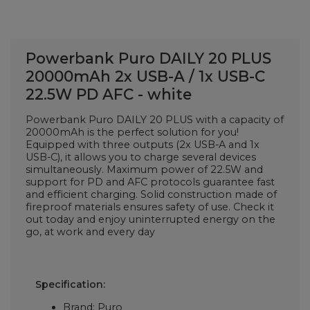
Powerbank Puro DAILY 20 PLUS
20000mAh 2x USB-A / 1x USB-C
22.5W PD AFC - white
Powerbank Puro DAILY 20 PLUS with a capacity of
20000mAh is the perfect solution for you!
Equipped with three outputs (2x USB-A and 1x
USB-C), it allows you to charge several devices
simultaneously. Maximum power of 22.5W and
support for PD and AFC protocols guarantee fast
and efficient charging. Solid construction made of
fireproof materials ensures safety of use. Check it
out today and enjoy uninterrupted energy on the
go, at work and every day
Specification:
Brand: Puro