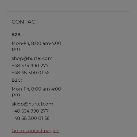
CONTACT
B2B:
Mon-Fri, 8:00 am-4:00
pm
shop@hurtel.com
+48 534 990 277
+48 68 300 01 56
B2C:
Mon-Fri, 8:00 am-4:00
pm
sklep@hurtel.com
+48 534 990 277
+48 68 300 01 56
Go to contact page »