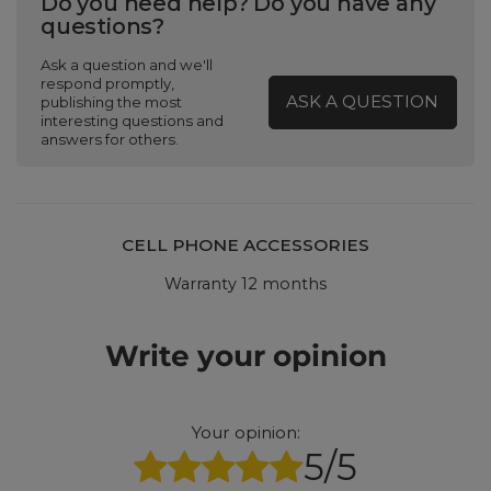
Do you need help? Do you have any
questions?
Ask a question and we'll
respond promptly,
ASK A QUESTION
publishing the most
interesting questions and
answers for others.
CELL PHONE ACCESSORIES
Warranty 12 months
Write your opinion
Your opinion:
5/5