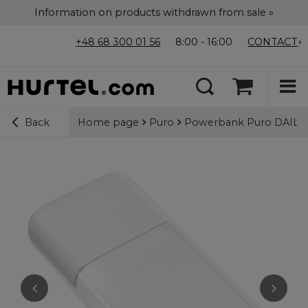
Information on products withdrawn from sale »
+48 68 300 01 56
8:00 - 16:00
CONTACT
Home page
Puro
Powerbank Puro DAILY 
Back