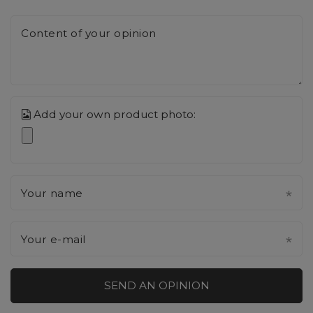
Content of your opinion
Add your own product photo:
Your name
Your e-mail
SEND AN OPINION