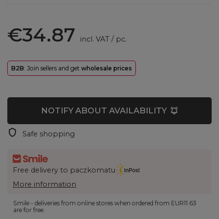
€34.87
incl. VAT
/
pc.
B2B
: Join sellers and get
wholesale prices
NOTIFY ABOUT AVAILABILITY
Safe shopping
Free delivery to paczkomatu
More information
Smile - deliveries from online stores when ordered from
EUR11.63
are for free.