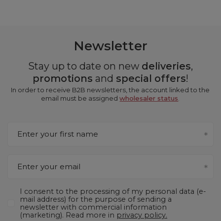
Newsletter
Stay up to date on new
deliveries
,
promotions
and
special offers
!
In order to receive B2B newsletters, the account linked to the
email must be assigned
wholesaler status
.
Enter your first name
Enter your email
I consent to the processing of my personal data (e-
mail address) for the purpose of sending a
newsletter with commercial information
(marketing). Read more in
privacy policy.