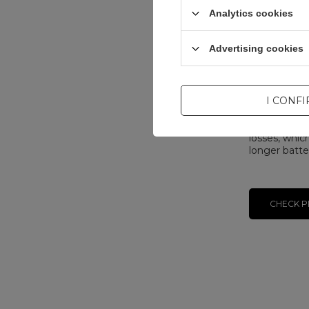
adjusts volt
Analytics cookies
based on the
Added to th
Advertising cookies
Implementer
exchanged e
charger can 
increases e
I CONF
during the p
The biggest
losses, whic
longer batter
CHECK P