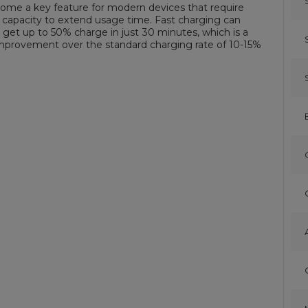
ome a key feature for modern devices that require
 capacity to extend usage time. Fast charging can
 get up to 50% charge in just 30 minutes, which is a
improvement over the standard charging rate of 10-15%