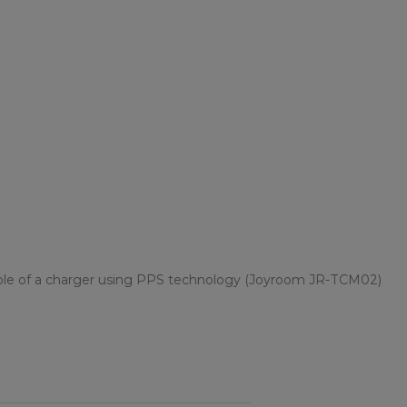
le of a charger using PPS technology (Joyroom JR-TCM02)