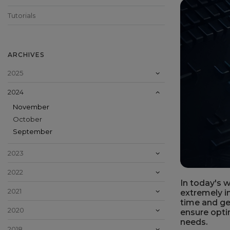
Tutorials
ARCHIVES
2025
2024
November
October
September
2023
2022
In today's w
2021
extremely i
time and get
2020
ensure opti
needs.
2018