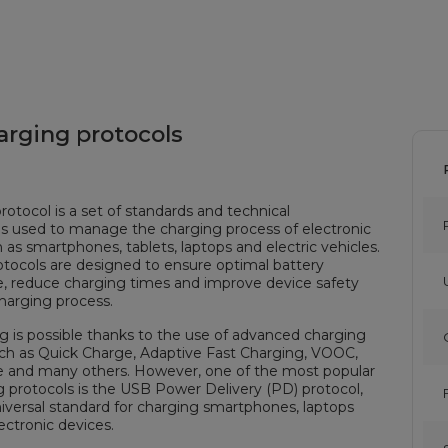
arging protocols
rotocol is a set of standards and technical
ns used to manage the charging process of electronic
 as smartphones, tablets, laptops and electric vehicles.
tocols are designed to ensure optimal battery
, reduce charging times and improve device safety
harging process.
g is possible thanks to the use of advanced charging
uch as Quick Charge, Adaptive Fast Charging, VOOC,
 and many others. However, one of the most popular
g protocols is the USB Power Delivery (PD) protocol,
niversal standard for charging smartphones, laptops
ectronic devices.