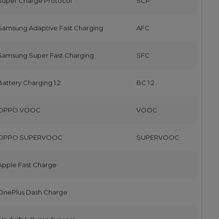
Super Charge Protocol
SCP
Samsung Adaptive Fast Charging
AFC
Samsung Super Fast Charging
SFC
Battery Charging 1.2
BC 1.2
OPPO VOOC
VOOC
OPPO SUPERVOOC
SUPERVOOC
Apple Fast Charge
OnePlus Dash Charge