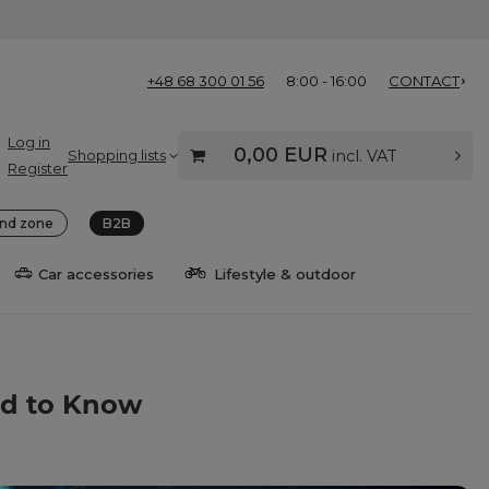
+48 68 300 01 56
8:00 - 16:00
CONTACT
Log in
0,00 EUR
Shopping lists
incl. VAT
Register
nd zone
B2B
Car accessories
Lifestyle & outdoor
ed to Know