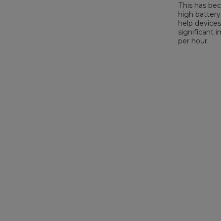
This has bec
high battery
help devices
significant 
per hour.