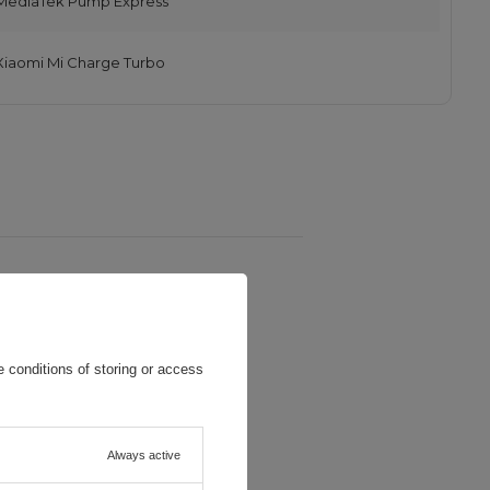
MediaTek Pump Express
Xiaomi Mi Charge Turbo
 conditions of storing or access
Always active