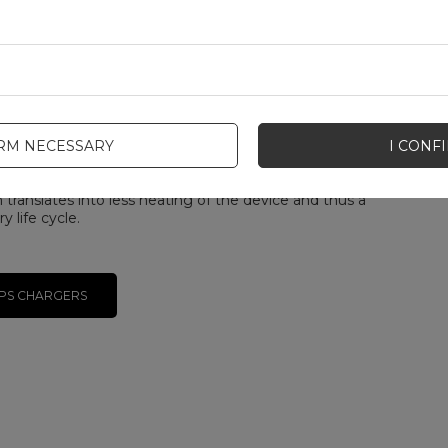
age and current in real time, delivering optimal power
 current battery state of charge.
e USB PD 3.0 standard in 2017 by the USB
s Forum (USB-IF), PPS technology allows data to be
very 10 seconds. Thanks to this, the device and
constantly adjust charging parameters, which
fficiency and reduces the amount of heat generated
IRM NECESSARY
I CONF
rocess, extending battery life.
 advantage of PPS is the reduction of conversion
h translates into less heating of the device and thus a
y life cycle.
PS CHARGERS