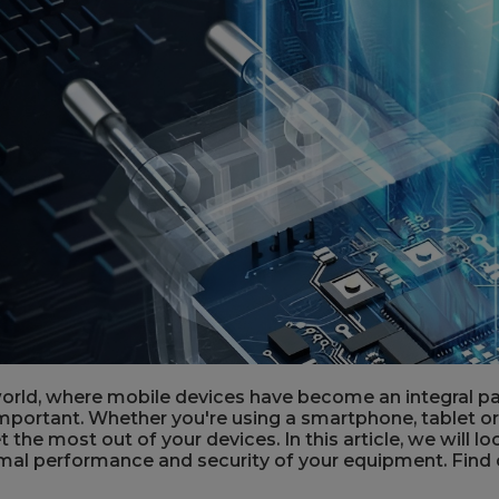
orld, where mobile devices have become an integral part
mportant. Whether you're using a smartphone, tablet or
 the most out of your devices. In this article, we will 
mal performance and security of your equipment. Find 