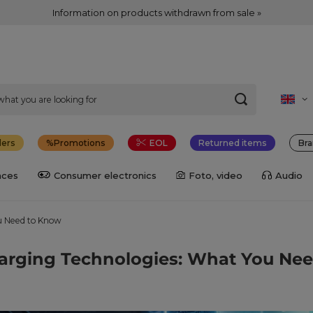
Information on products withdrawn from sale »
lers
Promotions
EOL
Returned items
Bra
nces
Consumer electronics
Foto, video
Audio
u Need to Know
arging Technologies: What You Ne