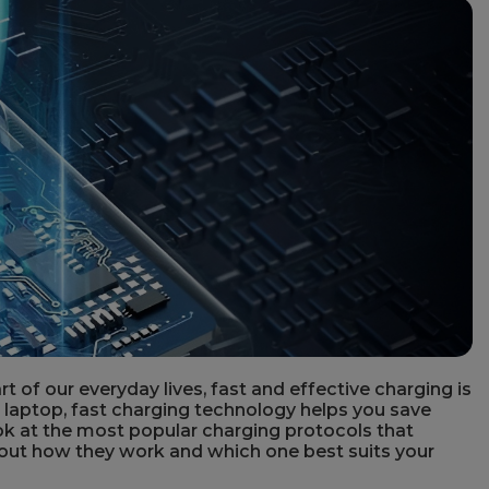
 of our everyday lives, fast and effective charging is
 laptop, fast charging technology helps you save
look at the most popular charging protocols that
out how they work and which one best suits your