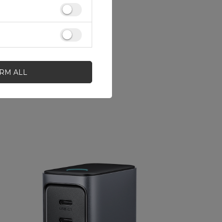
IRM ALL