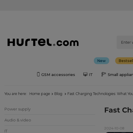
New
Bestsel
GSM accessories
IT
Small applia
You are here:
Home page
Blog
Fast Charging Technologies: What Yo
Fast Ch
Power supply
Audio & video
2024-10-08
IT