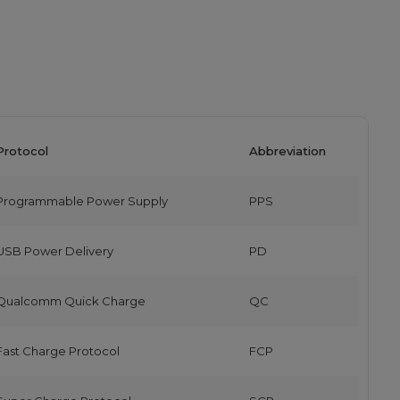
Protocol
Abbreviation
Programmable Power Supply
PPS
USB Power Delivery
PD
Qualcomm Quick Charge
QC
Fast Charge Protocol
FCP