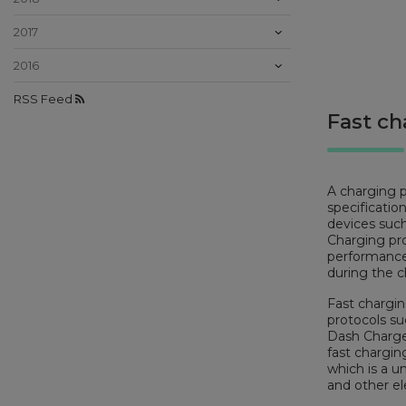
2017
2016
RSS Feed
Fast ch
A charging p
specificatio
devices such
Charging pro
performance
during the c
Fast chargin
protocols s
Dash Charge
fast chargin
which is a u
and other el