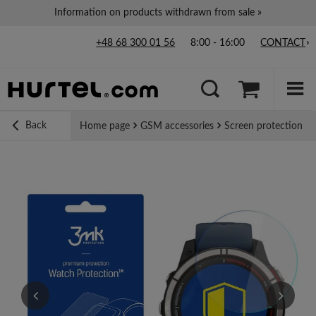
Information on products withdrawn from sale »
+48 68 300 01 56
8:00 - 16:00
CONTACT
Back
Home page
GSM accessories
Screen protection