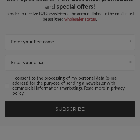
and
special offers
!
In order to receive B2B newsletters, the account linked to the email must
be assigned
wholesaler status
.
Enter your first name
Enter your email
I consent to the processing of my personal data (e-mail
address) for the purpose of sending a newsletter with
commercial information (marketing). Read more in
privacy
policy.
SUBSCRIBE