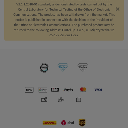
V2.1.1:2018-01 standard, as demonstrated by tests carried out by the
Central Laboratory for Technical Testing of the Office of Electronic
Communications. The product has been withdrawn from the market. This
notice is published in connection with the decision of the President of
the Office of Electronic Communications. The purchased product may be
returned to the following address: Hurtel Sp. z o.o., ul. Międzyrzecka 12,
65-127 Zielona Góra.