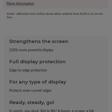
More information
Smile - deliveries from online stores when ordered from
EUR11.61
are for
free.
Strengthens the screen
250% more powerful display
Full display protection
Edge-to-edge protection
For any type of display
Protects even curved edges
Ready, steady, go!
In sports, you duck. But in life? A bump, a scrape, a fall.