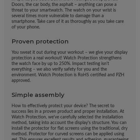
Doors, the car body, the asphalt – anything can pose a
threat to your smartwatch. The watch on your wrist is
several times more vulnerable to damage than a
smartphone. Take care of it as thoroughly as you take care
of your phone.
Proven protection
You sweat it out during your workout – we give your display
protection a real workout! Watch Protection strengthens
the watch face by up to 250%. Impact testing isn't
everything – we also verify safety for you and the
environment. Watch Protection is RoHS certified and PZH
approved.
Simple assembly
How to effectively protect your device? The secret to
success lies in a proven product and proper installation. At
Watch Protection, we've carefully selected the installation
method, taking into account the display's structure. You can
install the protector for flat screens using the traditional, dry
method. Protector for curved screens can be applied using
gel. This ensures excellent results and adhesion, guaranteeing