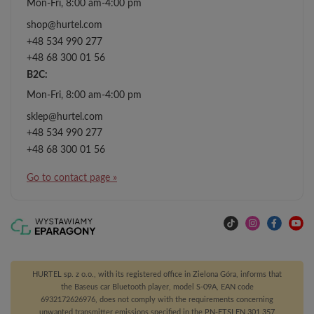
Mon-Fri, 8:00 am-4:00 pm
shop@hurtel.com
+48 534 990 277
+48 68 300 01 56
B2C:
Mon-Fri, 8:00 am-4:00 pm
sklep@hurtel.com
+48 534 990 277
+48 68 300 01 56
Go to contact page »
HURTEL sp. z o.o., with its registered office in Zielona Góra, informs that
the Baseus car Bluetooth player, model S-09A, EAN code
6932172626976, does not comply with the requirements concerning
unwanted transmitter emissions specified in the PN-ETSI EN 301 357