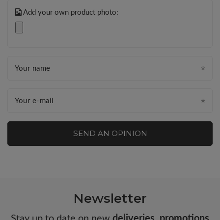
Add your own product photo:
Your name
Your e-mail
SEND AN OPINION
Newsletter
Stay up to date on new
deliveries
,
promotions