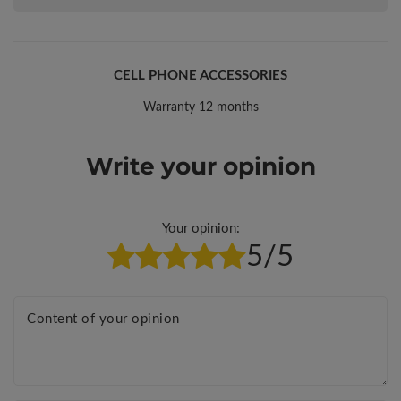
CELL PHONE ACCESSORIES
Warranty 12 months
Write your opinion
Your opinion:
5/5
Content of your opinion