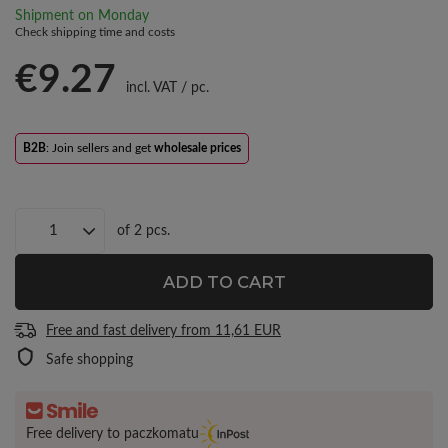
Shipment
on Monday
Check shipping time and costs
€9.27
incl. VAT
/
pc.
B2B
: Join sellers and get
wholesale prices
of
2
pcs.
ADD TO CART
Free and fast delivery
from
11,61 EUR
Safe shopping
Free delivery to paczkomatu