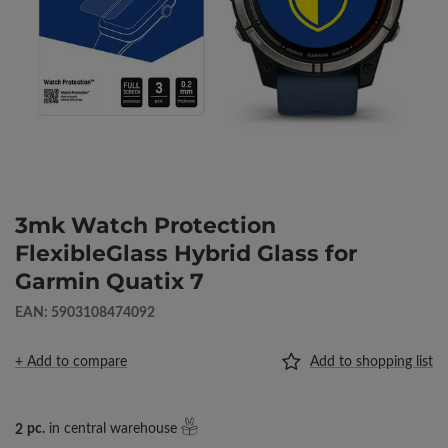
3mk Watch Protection
FlexibleGlass Hybrid Glass for
Garmin Quatix 7
EAN: 5903108474092
+ Add to compare
Add to shopping list
2
pc.
in central warehouse