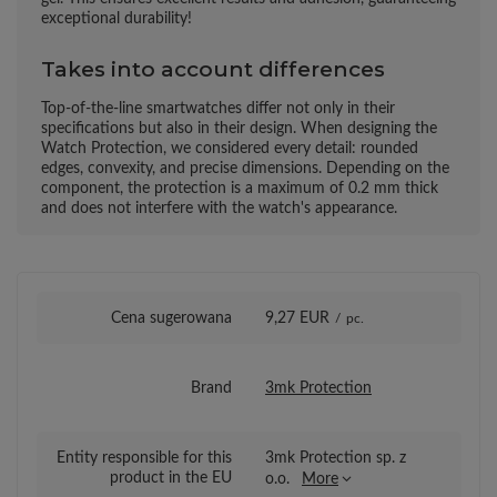
exceptional durability!
Takes into account differences
Top-of-the-line smartwatches differ not only in their
specifications but also in their design. When designing the
Watch Protection, we considered every detail: rounded
edges, convexity, and precise dimensions. Depending on the
component, the protection is a maximum of 0.2 mm thick
and does not interfere with the watch's appearance.
Cena sugerowana
9,27 EUR
/
pc.
Brand
3mk Protection
Entity responsible for this
3mk Protection sp. z
product in the EU
o.o.
More