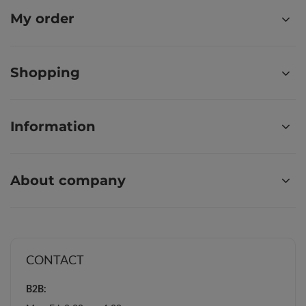
My order
Shopping
Information
About company
CONTACT
B2B: