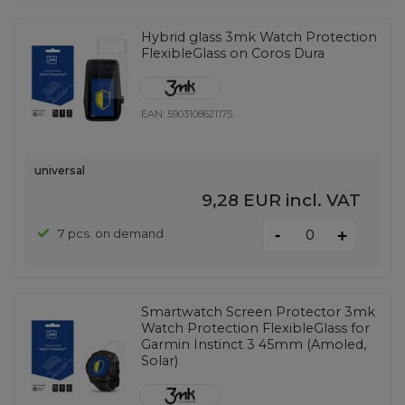
Hybrid glass 3mk Watch Protection
FlexibleGlass on Coros Dura
EAN:
5903108621175
universal
9,28 EUR
incl. VAT
-
7 pcs. on demand
+
Smartwatch Screen Protector 3mk
Watch Protection FlexibleGlass for
Garmin Instinct 3 45mm (Amoled,
Solar)