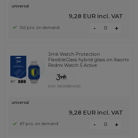
universal
9,28 EUR
incl. VAT
-
102 pcs. on demand
+
3mk Watch Protection
FlexibleGlass hybrid glass on Xiaomi
Redmi Watch 5 Active
EAN:
5903108614030
universal
9,28 EUR
incl. VAT
-
67 pcs. on demand
+