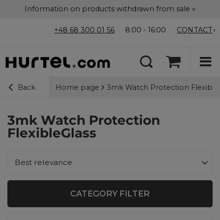
Information on products withdrawn from sale »
+48 68 300 01 56
8:00 - 16:00
CONTACT
Home page
3mk Watch Protection Flexible
Back
3mk Watch Protection
FlexibleGlass
Change sorting
Best relevance
CATEGORY FILTER