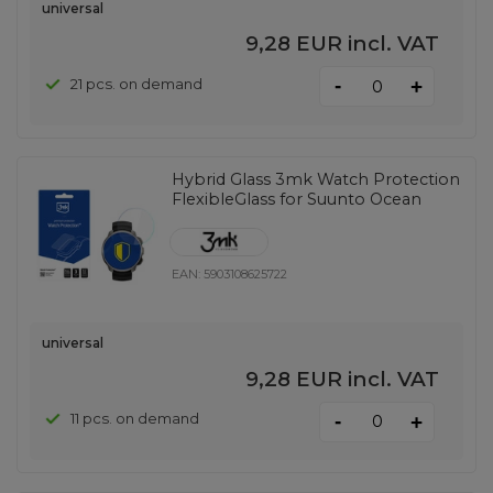
universal
9,28 EUR
incl. VAT
-
21 pcs. on demand
+
Hybrid Glass 3mk Watch Protection
FlexibleGlass for Suunto Ocean
EAN:
5903108625722
universal
9,28 EUR
incl. VAT
-
11 pcs. on demand
+