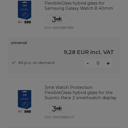
FlexibleGlass hybrid glass for
Samsung Galaxy Watch 8 40mm
EAN:
5903108673891
universal
9,28 EUR
incl. VAT
-
86 pcs. on demand
+
3mk Watch Protection
FlexibleGlass hybrid glass for the
Suunto Race 2 smartwatch display
EAN:
5903108684217