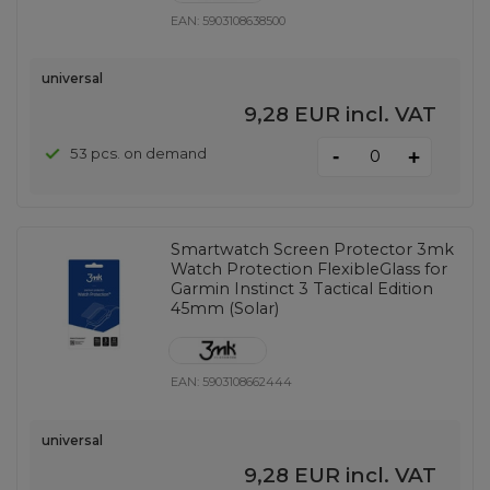
EAN:
5903108638500
universal
9,28 EUR
incl. VAT
-
53 pcs. on demand
+
Smartwatch Screen Protector 3mk
Watch Protection FlexibleGlass for
Garmin Instinct 3 Tactical Edition
45mm (Solar)
EAN:
5903108662444
universal
9,28 EUR
incl. VAT