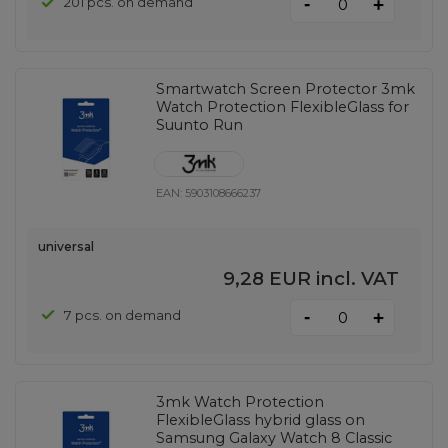
-
201 pcs. on demand
+
Smartwatch Screen Protector 3mk
Watch Protection FlexibleGlass for
Suunto Run
EAN:
5903108666237
universal
9,28 EUR
incl. VAT
-
7 pcs. on demand
+
3mk Watch Protection
FlexibleGlass hybrid glass on
Samsung Galaxy Watch 8 Classic