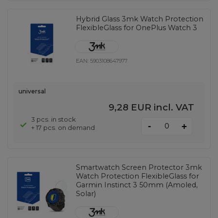
Hybrid Glass 3mk Watch Protection
FlexibleGlass for OnePlus Watch 3
EAN:
5903108647977
universal
9,28 EUR
incl. VAT
3 pcs. in stock
-
+
+ 17 pcs. on demand
Smartwatch Screen Protector 3mk
Watch Protection FlexibleGlass for
Garmin Instinct 3 50mm (Amoled,
Solar)