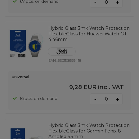
-
67 pcs. on demand
+
Hybrid Glass 3mk Watch Protection
FlexibleGlass for Huawei Watch GT
4 46mm
EAN:
5903108539418
universal
9,28 EUR
incl. VAT
-
16 pcs. on demand
+
Hybrid Glass 3mk Watch Protection
FlexibleGlass for Garmin Fenix ​​8
Amoled 43mm