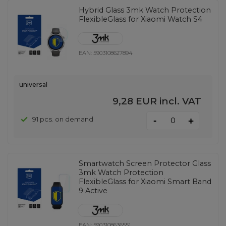
Hybrid Glass 3mk Watch Protection
FlexibleGlass for Xiaomi Watch S4
EAN:
5903108627894
universal
9,28 EUR
incl. VAT
-
91 pcs. on demand
+
Smartwatch Screen Protector Glass
3mk Watch Protection
FlexibleGlass for Xiaomi Smart Band
9 Active
EAN:
5903108636551