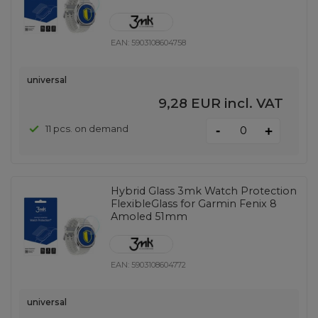
EAN:
5903108604758
universal
9,28 EUR
incl. VAT
-
11 pcs. on demand
+
Hybrid Glass 3mk Watch Protection
FlexibleGlass for Garmin Fenix ​​8
Amoled 51mm
EAN:
5903108604772
universal