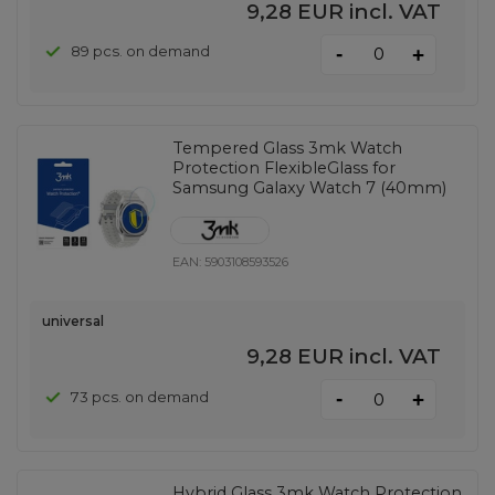
9,28 EUR
incl. VAT
-
89 pcs. on demand
+
Tempered Glass 3mk Watch
Protection FlexibleGlass for
Samsung Galaxy Watch 7 (40mm)
EAN:
5903108593526
universal
9,28 EUR
incl. VAT
-
73 pcs. on demand
+
Hybrid Glass 3mk Watch Protection