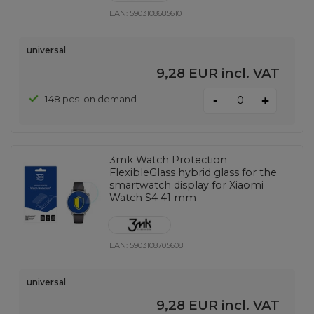
EAN:
5903108685610
universal
9,28 EUR
incl. VAT
-
148 pcs. on demand
+
3mk Watch Protection
FlexibleGlass hybrid glass for the
smartwatch display for Xiaomi
Watch S4 41 mm
EAN:
5903108705608
universal
9,28 EUR
incl. VAT