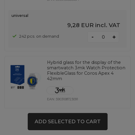
universal
9,28 EUR
incl. VAT
-
242 pcs. on demand
+
Hybrid glass for the display of the
smartwatch 3mk Watch Protection
FlexibleGlass for Coros Apex 4
42mm
EAN:
5903108723091
universal
ADD SELECTED TO CART
9,28 EUR
incl. VAT