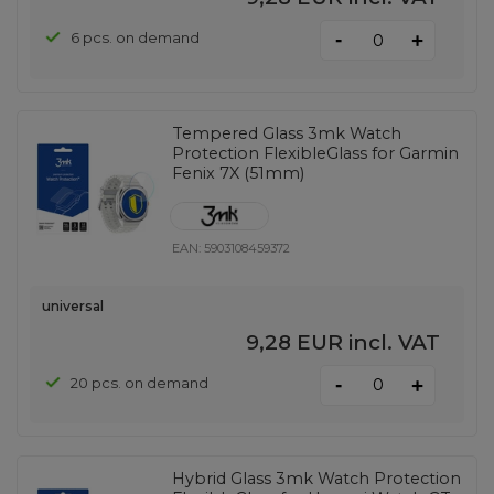
-
6 pcs. on demand
+
Tempered Glass 3mk Watch
Protection FlexibleGlass for Garmin
Fenix ​​7X (51mm)
EAN:
5903108459372
universal
9,28 EUR
incl. VAT
-
20 pcs. on demand
+
Hybrid Glass 3mk Watch Protection