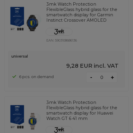
3mk Watch Protection
FlexibleGlass hybrid glass for the
smartwatch display for Garmin
Instinct Crossover AMOLED
EAN:
5903108686136
universal
9,28 EUR
incl. VAT
-
6 pcs. on demand
+
3mk Watch Protection
FlexibleGlass hybrid glass for the
smartwatch display for Huawei
Watch GT 6 41 mm