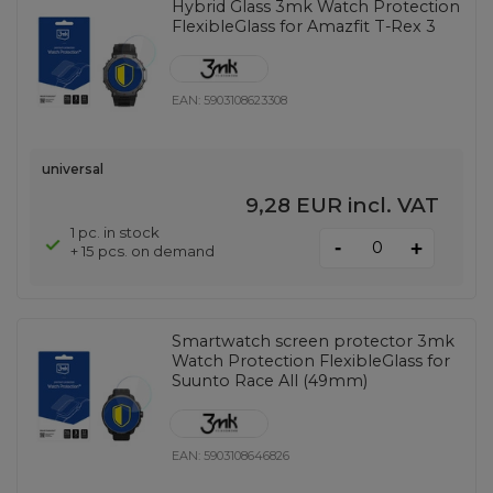
Hybrid Glass 3mk Watch Protection
FlexibleGlass for Amazfit T-Rex 3
EAN:
5903108623308
universal
9,28 EUR
incl. VAT
1 pc. in stock
-
+
+ 15 pcs. on demand
Smartwatch screen protector 3mk
Watch Protection FlexibleGlass for
Suunto Race All (49mm)
EAN:
5903108646826