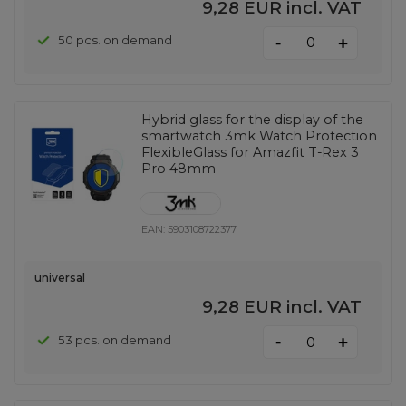
9,28 EUR
incl. VAT
-
50 pcs. on demand
+
Hybrid glass for the display of the
smartwatch 3mk Watch Protection
FlexibleGlass for Amazfit T-Rex 3
Pro 48mm
EAN:
5903108722377
universal
9,28 EUR
incl. VAT
-
53 pcs. on demand
+