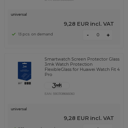
universal
9,28 EUR
incl. VAT
-
13 pcs. on demand
+
Smartwatch Screen Protector Glass
3mk Watch Protection
FlexibleGlass for Huawei Watch Fit 4
Pro
EAN:
5903108666060
universal
9,28 EUR
incl. VAT