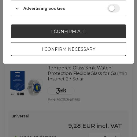
EAN:
5903108474092
Advertising cookies
universal
9,28 EUR
incl. VAT
I CONFIRM ALL
-
2 pcs. on demand
+
I CONFIRM NECESSARY
Tempered Glass 3mk Watch
Protection FlexibleGlass for Garmin
Instinct 2 / Solar
EAN:
5903108461566
universal
9,28 EUR
incl. VAT