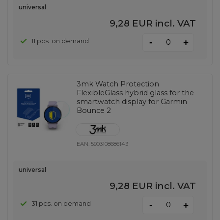
universal
9,28 EUR
incl. VAT
-
11 pcs. on demand
+
3mk Watch Protection
FlexibleGlass hybrid glass for the
smartwatch display for Garmin
Bounce 2
EAN:
5903108686143
universal
9,28 EUR
incl. VAT
-
31 pcs. on demand
+