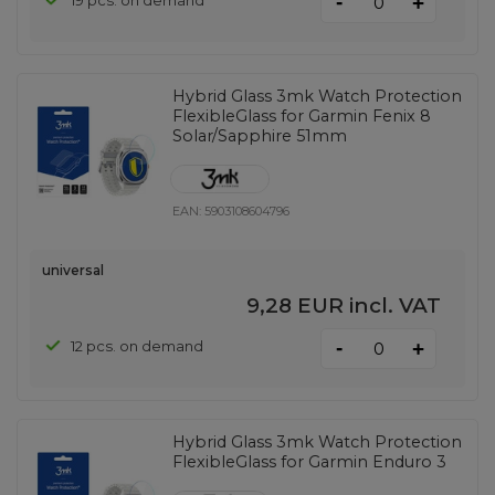
-
19 pcs. on demand
+
Hybrid Glass 3mk Watch Protection
FlexibleGlass for Garmin Fenix ​​8
Solar/Sapphire 51mm
EAN:
5903108604796
universal
9,28 EUR
incl. VAT
-
12 pcs. on demand
+
Hybrid Glass 3mk Watch Protection
FlexibleGlass for Garmin Enduro 3