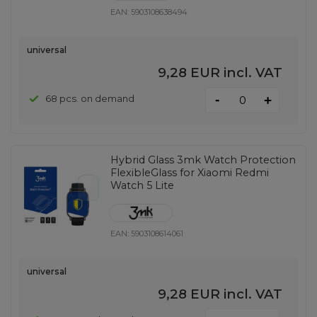
EAN:
5903108638494
universal
9,28 EUR
incl. VAT
-
68 pcs. on demand
+
Hybrid Glass 3mk Watch Protection
FlexibleGlass for Xiaomi Redmi
Watch 5 Lite
EAN:
5903108614061
universal
9,28 EUR
incl. VAT