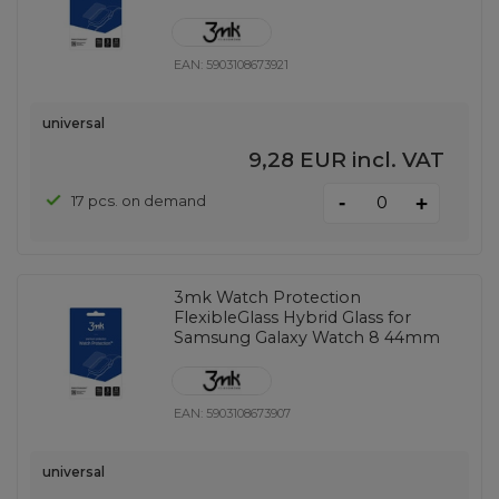
EAN:
5903108673921
universal
9,28 EUR
incl. VAT
-
17 pcs. on demand
+
3mk Watch Protection
FlexibleGlass Hybrid Glass for
Samsung Galaxy Watch 8 44mm
EAN:
5903108673907
universal