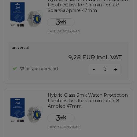
FlexibleGlass for Garmin Fenix ​​8
Solar/Sapphire 47mm
EAN:
5903108604789
universal
9,28 EUR
incl. VAT
-
33 pcs. on demand
+
Hybrid Glass 3mk Watch Protection
FlexibleGlass for Garmin Fenix ​​8
Amoled 47mm
EAN:
5903108604765