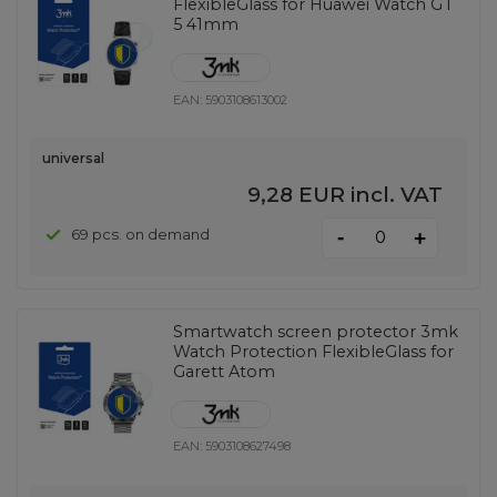
FlexibleGlass for Huawei Watch GT
5 41mm
EAN:
5903108613002
universal
9,28 EUR
incl. VAT
-
69 pcs. on demand
+
Smartwatch screen protector 3mk
Watch Protection FlexibleGlass for
Garett Atom
EAN:
5903108627498