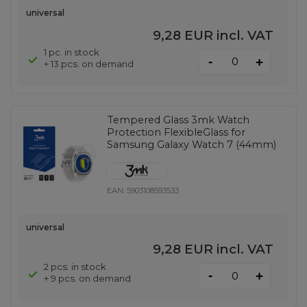
universal
9,28 EUR
incl. VAT
1 pc. in stock
-
+
+ 13 pcs. on demand
Tempered Glass 3mk Watch
Protection FlexibleGlass for
Samsung Galaxy Watch 7 (44mm)
EAN:
5903108593533
universal
9,28 EUR
incl. VAT
2 pcs. in stock
-
+
+ 9 pcs. on demand