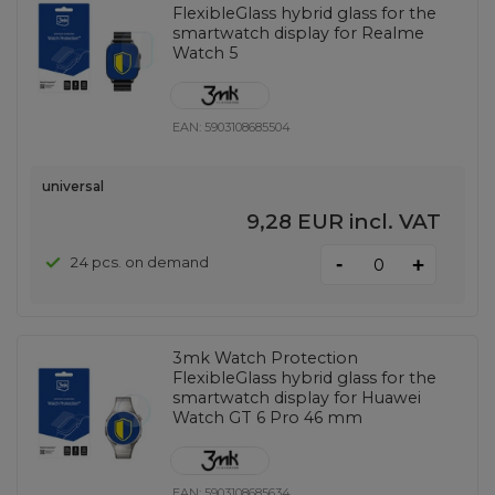
FlexibleGlass hybrid glass for the
smartwatch display for Realme
Watch 5
EAN:
5903108685504
universal
9,28 EUR
incl. VAT
-
24 pcs. on demand
+
3mk Watch Protection
FlexibleGlass hybrid glass for the
smartwatch display for Huawei
Watch GT 6 Pro 46 mm
EAN:
5903108685634