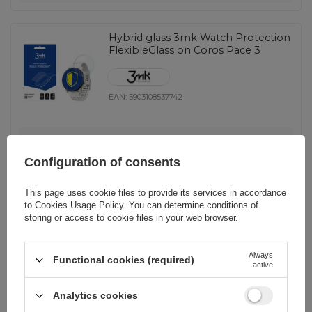
Hybrid glass 3mk Watch Protection
FlexibleGlass on Coros Pace 3
EAN:
5903108537742
universal
9,28 EUR
incl. VAT
Configuration of consents
-
7 pcs. on demand
+
This page uses cookie files to provide its services in accordance
to
Cookies Usage Policy
. You can determine conditions of
storing or access to cookie files in your web browser.
3mk Watch Protection
Always
Functional cookies (required)
FlexibleGlass Hybrid Glass for
active
Garmin Quatix 7
Analytics cookies