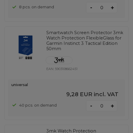
-
8 pcs. on demand
+
Smartwatch Screen Protector 3mk
Watch Protection FlexibleGlass for
Garmin Instinct 3 Tactical Edition
50mm
EAN:
5903108662451
universal
9,28 EUR
incl. VAT
-
40 pcs. on demand
+
3mk Watch Protection