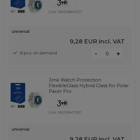
EAN:
5903108604727
universal
9,28 EUR
incl. VAT
-
8 pcs. on demand
+
3mk Watch Protection
FlexibleGlass Hybrid Glass for Polar
Pacer Pro
EAN:
5903108475167
universal
9,28 EUR
incl. VAT