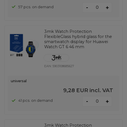
-
57 pcs. on demand
+
3mk Watch Protection
FlexibleGlass hybrid glass for the
smartwatch display for Huawei
Watch GT 6 46 mm
EAN:
5903108685627
universal
9,28 EUR
incl. VAT
-
41 pcs. on demand
+
3mk Watch Protection