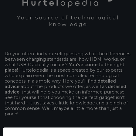
Your source of technological
knowledge
Do you often find yourself guessing what the differences
between charging standards are, how HDMI works, or
what USB-C actually means?
You’ve come to the right
place
! Hurtelopedia is a space created by our experts,
who explain even the most complex technological
concepts in a simple way. Here you’ll find
detailed
advice
about the products we offer, as well as
detailed
advice
, that will help you make an informed purchase.
See for yourself that choosing the perfect gadget isn’t
that hard – it just takes a little knowledge and a pinch of
common sense. Well, maybe a little more than just a
pinch!