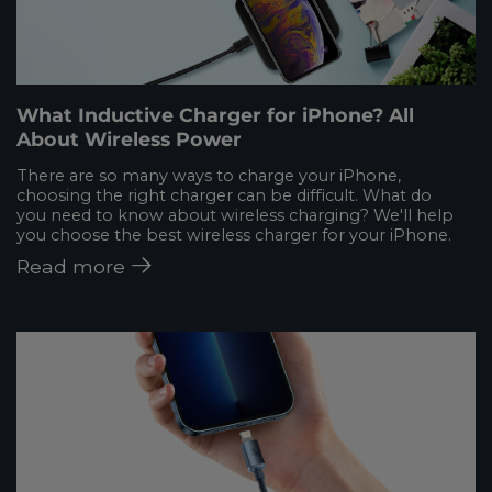
What Inductive Charger for iPhone? All
About Wireless Power
There are so many ways to charge your iPhone,
choosing the right charger can be difficult. What do
you need to know about wireless charging? We'll help
you choose the best wireless charger for your iPhone.
Read more