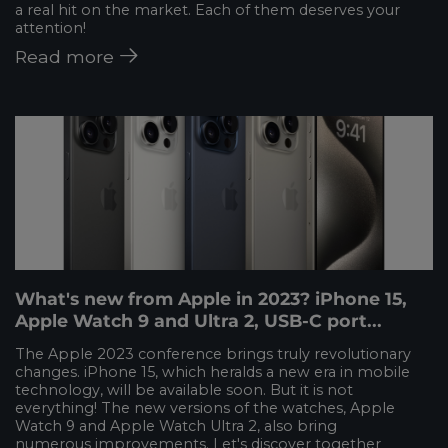
a real hit on the market. Each of them deserves your
attention!
Read more
What's new from Apple in 2023? iPhone 15,
Apple Watch 9 and Ultra 2, USB-C port...
The Apple 2023 conference brings truly revolutionary
changes. iPhone 15, which heralds a new era in mobile
technology, will be available soon. But it is not
everything! The new versions of the watches, Apple
Watch 9 and Apple Watch Ultra 2, also bring
numerous improvements. Let's discover together