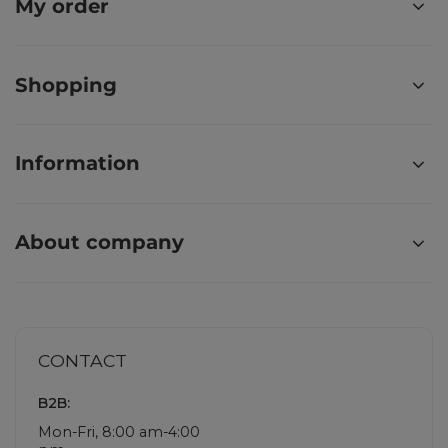
My order
Shopping
Information
About company
CONTACT
B2B:
Mon-Fri, 8:00 am-4:00