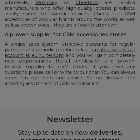
wholesale,
Wozinsky
or
Choetech
are reliable
manufacturers who offer high-quality, diverse products,
ideally suited to specific devices. Check out GSM
accessories of popular brands around the world, as well
as less known ones – they are all worth attention!
A proven supplier for GSM accessories stores
A unique sales system, attractive discounts for regular
partners and periodic product sales –
create a wholesale
account at eu.hurtel.com
and you will gain completely
new opportunities! Hurtel wholesaler is a proven,
reliable supplier to GSM stores. If you have any
questions, please call or write to our chat. You can always
count on our help and advice. So go discover the
amazing assortment of GSM wholesalers!
Newsletter
Stay up to date on new
deliveries
,