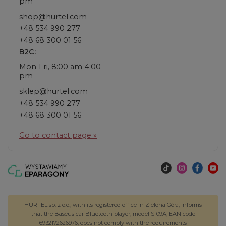
pm
shop@hurtel.com
+48 534 990 277
+48 68 300 01 56
B2C:
Mon-Fri, 8:00 am-4:00
pm
sklep@hurtel.com
+48 534 990 277
+48 68 300 01 56
Go to contact page »
HURTEL sp. z o.o., with its registered office in Zielona Góra, informs
that the Baseus car Bluetooth player, model S-09A, EAN code
6932172626976, does not comply with the requirements