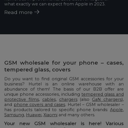
what exactly we can expect from Apple in 2023.
Read more
GSM wholesale for your phone – cases,
tempered glass, covers
Do you want to find original GSM accessories for your
business? Hurtel is an online warehouse with an
abundance of them! The basis of our B2B offer are
unique phone accessories, including
tempered glass and
protective films
,
cables
,
chargers
(also
GaN chargers
),
and
phone covers and cases
. Hurtel – GSM wholesaler –
has products tailored to specific phone brands:
Apple
,
Samsung
,
Huawei
,
Xiaomi
and many others.
Your new GSM wholesaler is here! Various