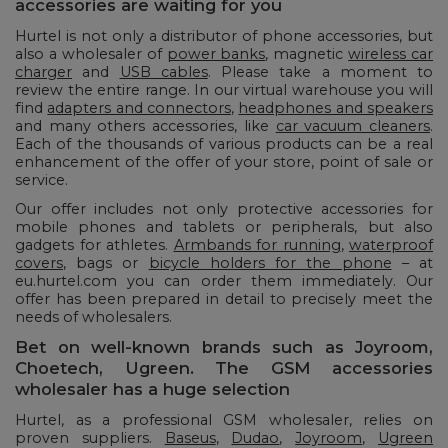
accessories are waiting for you
Hurtel is not only a distributor of phone accessories, but
also a wholesaler of
power banks
, magnetic
wireless car
charger
and
USB cables
. Please take a moment to
review the entire range. In our virtual warehouse you will
find
adapters and connectors
,
headphones and speakers
and many others accessories, like
car vacuum cleaners
.
Each of the thousands of various products can be a real
enhancement of the offer of your store, point of sale or
service.
Our offer includes not only protective accessories for
mobile phones and tablets or peripherals, but also
gadgets for athletes.
Armbands for running
,
waterproof
covers
, bags or
bicycle holders for the phone
– at
eu.hurtel.com you can order them immediately. Our
offer has been prepared in detail to precisely meet the
needs of wholesalers.
Bet on well-known brands such as Joyroom,
Choetech, Ugreen. The GSM accessories
wholesaler has a huge selection
Hurtel, as a professional GSM wholesaler, relies on
proven suppliers.
Baseus
,
Dudao
,
Joyroom
,
Ugreen