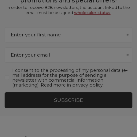
promotions
and
special offers
!
In order to receive B2B newsletters, the account linked to the
email must be assigned
wholesaler status
.
Enter your first name
Enter your email
I consent to the processing of my personal data (e-
mail address) for the purpose of sending a
newsletter with commercial information
(marketing). Read more in
privacy policy.
SUBSCRIBE