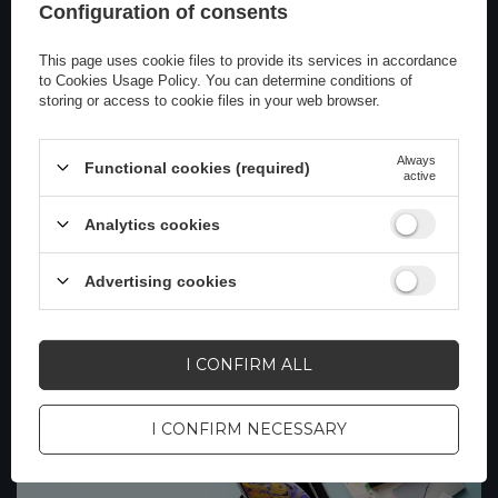
Configuration of consents
This page uses cookie files to provide its services in accordance
to
Cookies Usage Policy
. You can determine conditions of
storing or access to cookie files in your web browser.
Always
Functional cookies (required)
active
How to Use Jumpstarters: A Practical
Guide
Analytics cookies
Jump starters, or portable vehicle starters, are very
useful in emergencies. They allow you to quickly jump-
Advertising cookies
start a car with a dead battery. Here's a quick guide on
how to use them
Read more
I CONFIRM ALL
I CONFIRM NECESSARY