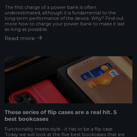
The first charge of a power bank is often
underestimated, although it is fundamental to the
long-term performance of the device. Why? Find out
more how to charge your power bank to make it last
as long as possible.
Read more
These series of flip cases are a real hit. 5
best bookcases
Functionality meets style - it has to be a flip case.
Today we will look at the five best bookcases that are