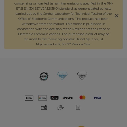
concerning unwanted transmitter emissions specified in the PN-
ETSI EN 301 357 V2.1.1:2018-01 standard, as demonstrated by tests
carried out by the Central Laboratory for Technical Testing of the
Office of Electronic Communications. The product has been
withdrawn from the market. This notice is published in
connection with the decision of the President of the Office of
Electronic Communications. The purchased product may be
returned to the following address: Hurtel Sp. z o.o., ul.
Międzyrzecka 12, 65-127 Zielona Góra.