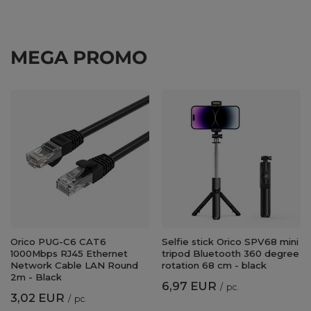
MEGA PROMO
Orico PUG-C6 CAT6
Selfie stick Orico SPV68 mini
1000Mbps RJ45 Ethernet
tripod Bluetooth 360 degree
Network Cable LAN Round
rotation 68 cm - black
2m - Black
6,97 EUR
/
pc.
3,02 EUR
/
pc.