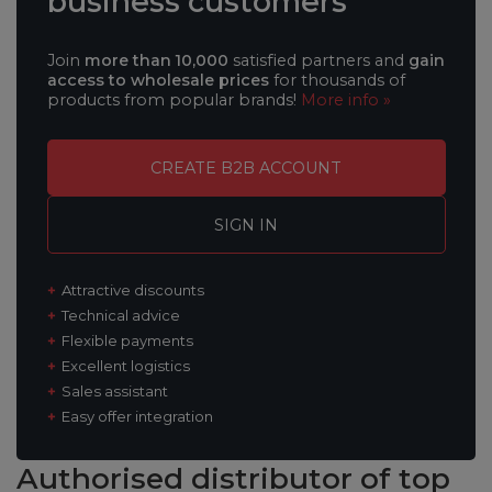
business customers
Join
more than 10,000
satisfied partners and
gain
access to wholesale prices
for thousands of
products from popular brands!
More info »
CREATE B2B ACCOUNT
SIGN IN
Attractive discounts
Technical advice
Flexible payments
Excellent logistics
Sales assistant
Easy offer integration
Authorised distributor
of top