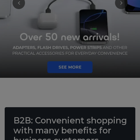
B2B
: Convenient shopping
with many benefits
for