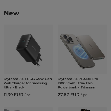
New
Joyroom JR-TCG13 45W GaN
Joyroom JR-PBM08 Pro
Wall Charger for Samsung
10000mAh Ultra-Thin
Ultra - Black
Powerbank - Titanium
11,39 EUR
27,67 EUR
/
pc.
/
pc.