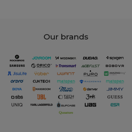
Our
brands