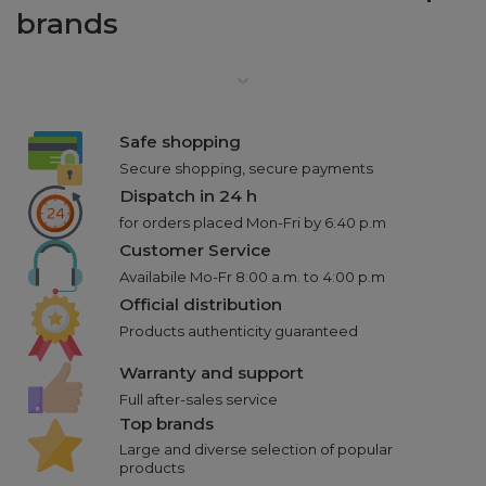
brands
Safe shopping
Secure shopping, secure payments
Dispatch in 24 h
for orders placed Mon-Fri by 6:40 p.m
Customer Service
Availabile Mo-Fr 8:00 a.m. to 4:00 p.m
Official distribution
Products authenticity guaranteed
Warranty and support
Full after-sales service
Top brands
Large and diverse selection of popular
products