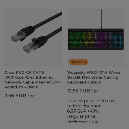
BARGAIN
Orico PUG-C6 CAT6
Wozinsky WKG-1044 Wired
1000Mbps RJ45 Ethernet
Backlit Membrane Gaming
Network Cable Internet LAN
Keyboard - Black
Round 1m - Black
12,55 EUR
/
pc.
2,56 EUR
/
pc.
Lowest price in 30 days
before discount:
8,37 EUR
+49%
Regular price:
13,95 EUR
-10%