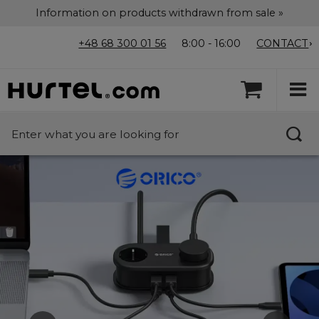
Information on products withdrawn from sale »
+48 68 300 01 56
8:00 - 16:00
CONTACT