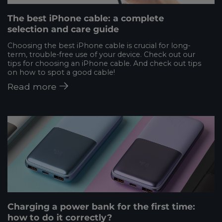
The best iPhone cable: a complete
selection and care guide
Choosing the best iPhone cable is crucial for long-
term, trouble-free use of your device. Check out our
tips for choosing an iPhone cable. And check out tips
on how to spot a good cable!
Read more
Charging a power bank for the first time:
how to do it correctly?