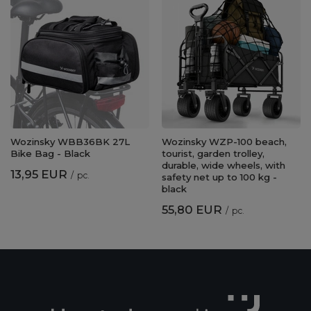
Wozinsky WBB36BK 27L
Wozinsky WZP-100 beach,
Bike Bag - Black
tourist, garden trolley,
durable, wide wheels, with
13,95 EUR
/
pc.
safety net up to 100 kg -
black
55,80 EUR
/
pc.