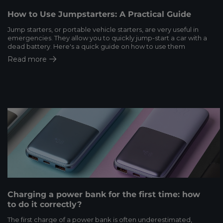
How to Use Jumpstarters: A Practical Guide
Jump starters, or portable vehicle starters, are very useful in
emergencies. They allow you to quickly jump-start a car with a
dead battery. Here's a quick guide on how to use them
Read more
Charging a power bank for the first time: how
to do it correctly?
The first charge of a power bank is often underestimated,