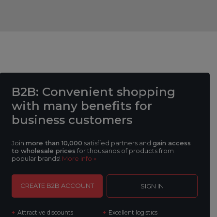
B2B
: Convenient shopping
with many benefits
for
business customers
Join
more than 10,000
satisfied partners and
gain access
to wholesale prices
for thousands of products from
popular brands!
More info »
CREATE B2B ACCOUNT
SIGN IN
Attractive discounts
Excellent logistics