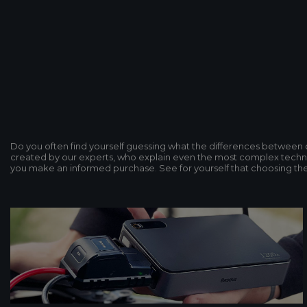
Do you often find yourself guessing what the differences betwee
created by our experts, who explain even the most complex technol
you make an informed purchase. See for yourself that choosing the p