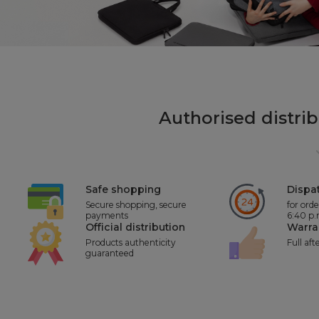
Authorised distri
Safe shopping
Dispat
Secure shopping, secure
for ord
payments
6:40 p
Official distribution
Warra
Products authenticity
Full aft
guaranteed