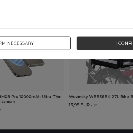
New
IRM NECESSARY
I CONF
M08 Pro 10000mAh Ultra-Thin
Wozinsky WBB36BK 27L Bike Ba
itanium
13,95 EUR
/
pc.
c.