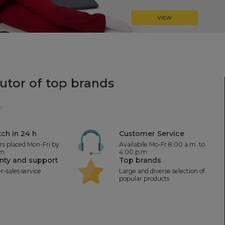
butor
of top brands
ch in 24 h
Customer Service
ers placed Mon-Fri by
Availabile Mo-Fr 8:00 a.m. to
.m
4:00 p.m
nty and support
Top brands
er-sales service
Large and diverse selection of
popular products