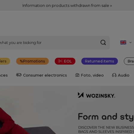
Information on products withdrawn from sale »
lers
Promotions
EOL
Returned items
Bra
nces
Consumer electronics
Foto, video
Audio