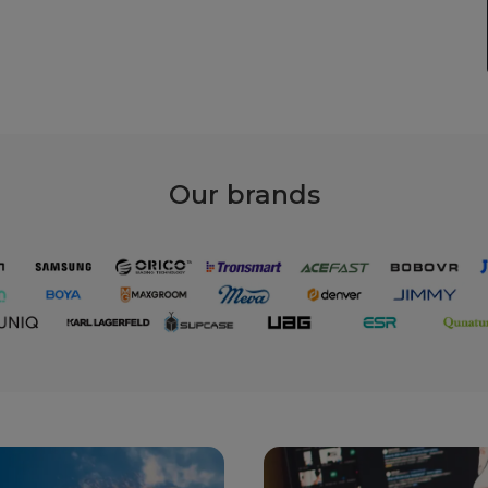
Our
brands