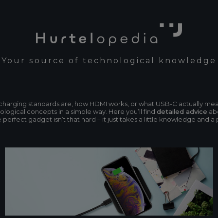
Your source of technological knowledge
n charging standards are, how HDMI works, or what USB-C actually me
ogical concepts in a simple way. Here you’ll find
detailed advice
abo
erfect gadget isn’t that hard – it just takes a little knowledge and a