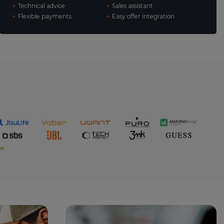
Technical advice
Sales assistant
Flexible payments
Easy offer integration