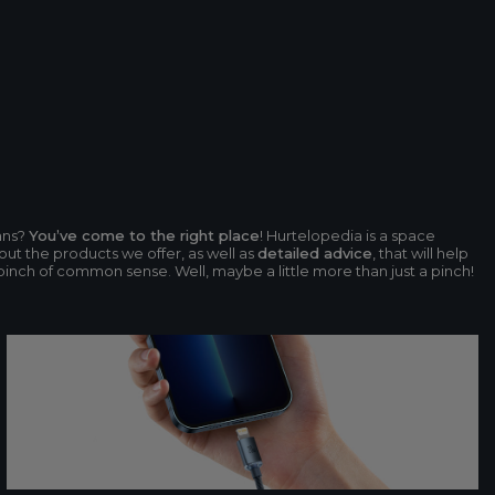
ans?
You’ve come to the right place
! Hurtelopedia is a space
ut the products we offer, as well as
detailed advice
, that will help
 pinch of common sense. Well, maybe a little more than just a pinch!