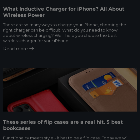
What Inductive Charger for iPhone? All About
Wireless Power
There are so many ways to charge your iPhone, choosing the
right charger can be difficult. What do you need to know
about wireless charging? We'll help you choose the best
wireless charger for your iPhone.
Read more
These series of flip cases are a real hit. 5 best
bookcases
Functionality meets style - it has to be a flip case. Today we will