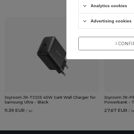
Analytics cookies
Advertising cookies
I CONF
Joyroom JR-TCG13 45W GaN Wall Charger for
Joyroom JR-PB
Samsung Ultra - Black
Powerbank - T
11,39 EUR
27,67 EUR
/
pc.
/
p