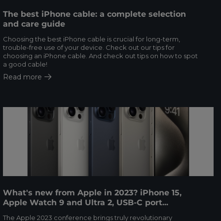
The best iPhone cable: a complete selection
and care guide
Choosing the best iPhone cable is crucial for long-term,
trouble-free use of your device. Check out our tips for
choosing an iPhone cable. And check out tips on how to spot
a good cable!
Read more
What's new from Apple in 2023? iPhone 15,
Apple Watch 9 and Ultra 2, USB-C port...
The Apple 2023 conference brings truly revolutionary