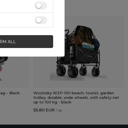
IRM ALL
g - Black
Wozinsky WZP-100 beach, tourist, garden
trolley, durable, wide wheels, with safety net
up to 100 kg - black
55,80 EUR
/
pc.