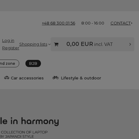
+48 68 300 01 56
8:00 - 16:00
CONTACT
Log in
0,00 EUR
Shopping lists
incl. VAT
Register
nd zone
B2B
Car accessories
Lifestyle & outdoor