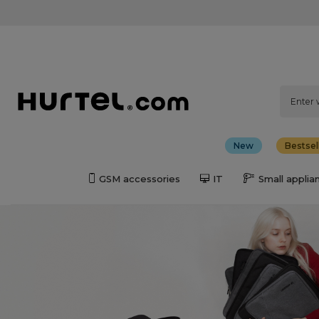
New
Bestsel
GSM accessories
IT
Small applia