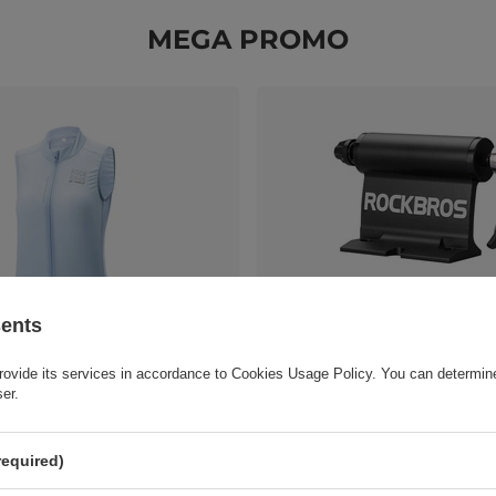
MEGA PROMO
sents
rovide its services in accordance to
Cookies Usage Policy
. You can determine
J003 ROAD TO SKY women's
Rockbros XL1001 Roof Rack - B
ser.
athable cycling vest L - blue
37,20 EUR
/
pc.
c.
required)