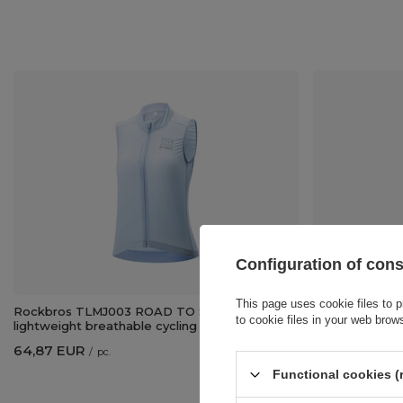
Configuration of con
This page uses cookie files to p
Rockbros TLMJ003 ROAD TO SKY women's
Rockbros TLM
to cookie files in your web brow
lightweight breathable cycling vest M - blue
lightweight bre
64,87 EUR
64,87 EUR
/
pc.
/
p
Functional cookies (