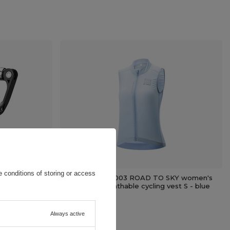
 conditions of storing or access
lack
Rockbros TLMJ003 ROAD TO SKY women's
lightweight breathable cycling vest S - blue
64,87 EUR
/
pc.
Always active