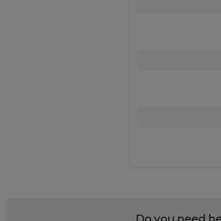
Do you need he