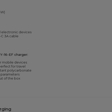
33W)
electronic devices
-C 3A cable
Y-16-EF charger:
or mobile devices
erfect for travel
tant polycarbonate
g parameters
ut of the box
rging