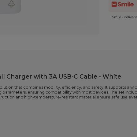
Smile - deliver
l Charger with 3A USB-C Cable - White
lution that combines mobility, efficiency, and safety. It supports a wi
ging parameters, ensuring compatibility with most devices. The set in
truction and high-temperature-resistant material ensure safe use ever