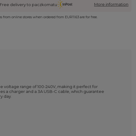
More information
Free delivery to paczkomatu
ies from online stores when ordered from
EUR11.63
are for free.
de voltage range of 100-240V, making it perfect for
cludes a charger and a 3A USB-C cable, which guarantee
y day.