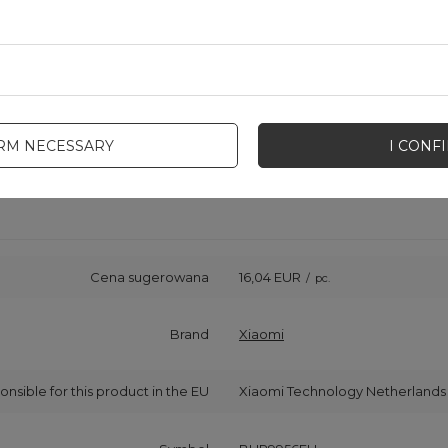
IRM NECESSARY
I CONF
Cena sugerowana
16,04 EUR
/
pc.
Brand
Xiaomi
onsible for this product in the EU
Xiaomi Technology Netherlands