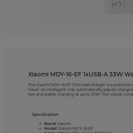
Xiaomi MDY-16-EF 1xUSB-A 33W Wal
The Xiaomi MDY-16-EF 33W wall charger is a practical so
travel. An intelligent chip automatically adjusts char
fast and stable charging at up to 33W. The robust cons
Specification:
Brand:
Xiaomi
Model:
Xiaomi MDY-16-EF