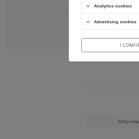
Analytics cookies
Advertising cookies
I CONF
Entity resp