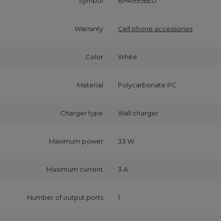
Symbol
BHR9956EU
Warranty
Cell phone accessories
Color
White
Material
Polycarbonate PC
Charger type
Wall charger
Maximum power
33 W
Maximum current
3 A
Number of output ports
1