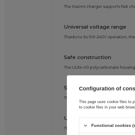
The Xiaomi charger supports fast ch
Universal voltage range
Thanks to its 100-240V operation, the 
Safe construction
The UL94-V0 polycarbonate housing is
Smart Match
Configuration of con
The built-in identification chip auto
This page uses cookie files to p
to cookie files in your web brow
USB-C 3A cable included
Functional cookies (
The set includes a robust USB-C 3A c