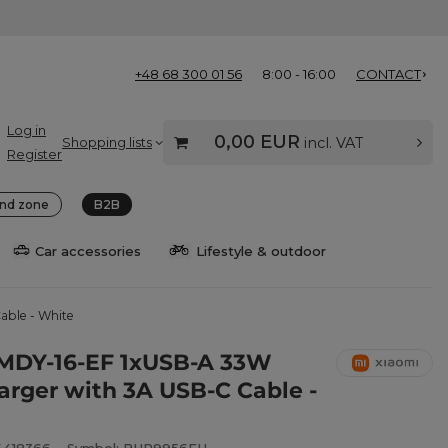
+48 68 300 01 56
8:00 - 16:00
CONTACT
Log in
0,00 EUR
Shopping lists
incl. VAT
Register
nd zone
B2B
Car accessories
Lifestyle & outdoor
able - White
MDY-16-EF 1xUSB-A 33W
arger with 3A USB-C Cable -