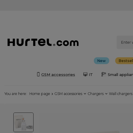
New
Bestsel
GSM accessories
IT
Small applia
You are here:
Home page
GSM accessories
Chargers
Wall chargers