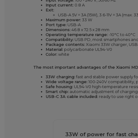
Input voltage:
100 - 240 V, 50/60 Hz
Input current:
0.8 A
Exit:
USB-A 5V = 3A (15W), 3.6-11V = 3A (max. 
Maximum power:
33 W
Port type:
USB-A
Dimensions:
46.8 x 72.5 x 28 mm
Operating temperature range:
-10°C to 40°C
Compatibility:
USB PD, most smartphones and 
Package contents:
Xiaomi 33W charger, USB
Material:
polycarbonate UL94-V0
Color:
white
The most important advantages of the Xiaomi MD
33W charging:
fast and stable power supply f
Wide voltage range:
100-240V compatibility, p
Safe housing:
UL94-V0 high-temperature resis
Smart chip:
automatic adjustment of chargin
USB-C 3A cable included:
ready to use right o
33W of power for fast cha