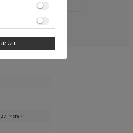
IRM ALL
 BV
More