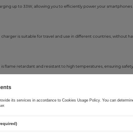
arging up to 33W, allowing you to efficiently power your smartphones
charger is suitable for travel and use in different countries, without h
 flame retardant and resistant to high temperatures, ensuring safety
sents
matically selects the appropriate charging parameters, protecting the 
rovide its services in accordance to
Cookies Usage Policy
. You can determine
ser.
required)
able that allows you to immediately use the full power of the charger