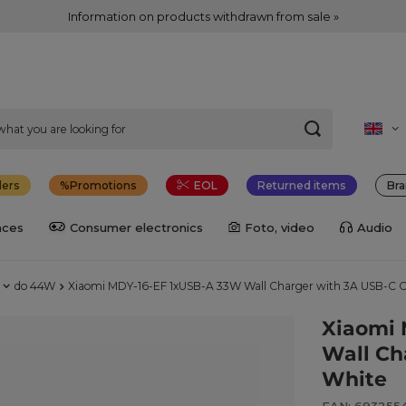
Information on products withdrawn from sale »
lers
Promotions
EOL
Returned items
Bra
nces
Consumer electronics
Foto, video
Audio
do 44W
Xiaomi MDY-16-EF 1xUSB-A 33W Wall Charger with 3A USB-C C
Xiaomi 
Wall Ch
White