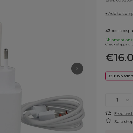
EAN: 693255
+ Add to com
43
pc.
in disp
Shipment
on 
Check shipping t
€16.
B2B
: Join selle
Free and 
Safe sho