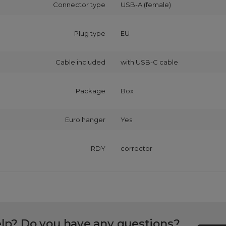
Connector type
USB-A (female)
Plug type
EU
Cable included
with USB‑C cable
Package
Box
Euro hanger
Yes
RDY
corrector
lp? Do you have any questions?