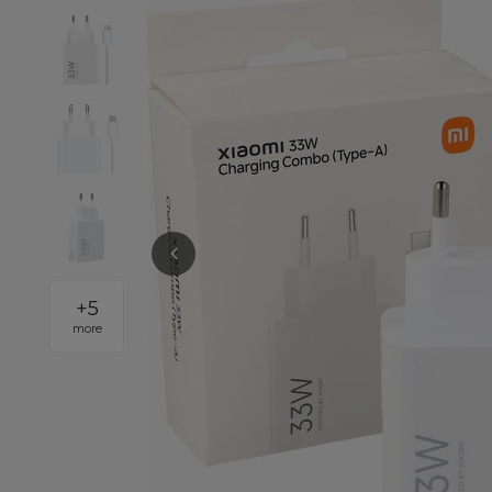
+
5
more