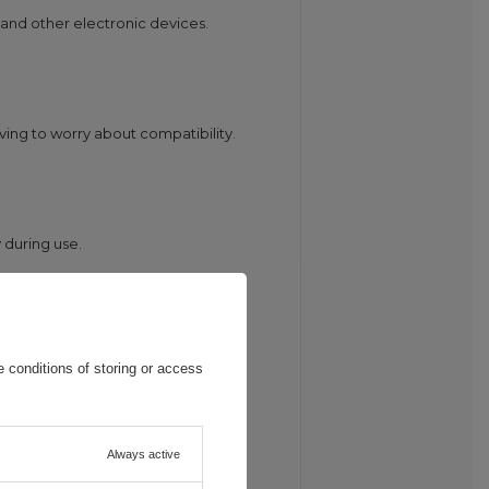
 and other electronic devices.
aving to worry about compatibility.
 during use.
battery and increasing efficiency.
 conditions of storing or access
Always active
.