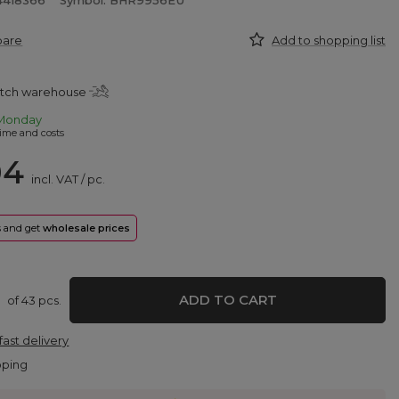
4418366
Symbol: BHR9956EU
pare
Add to shopping list
atch warehouse
Monday
ime and costs
04
incl. VAT
/
pc.
rs and get
wholesale prices
ADD TO CART
of
43
pcs.
fast delivery
pping