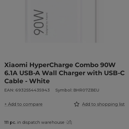
Xiaomi HyperCharge Combo 90W
6.1A USB-A Wall Charger with USB-C
Cable - White
EAN: 6932554435943
Symbol: BHR07ZBEU
+ Add to compare
Add to shopping list
111
pc.
in dispatch warehouse