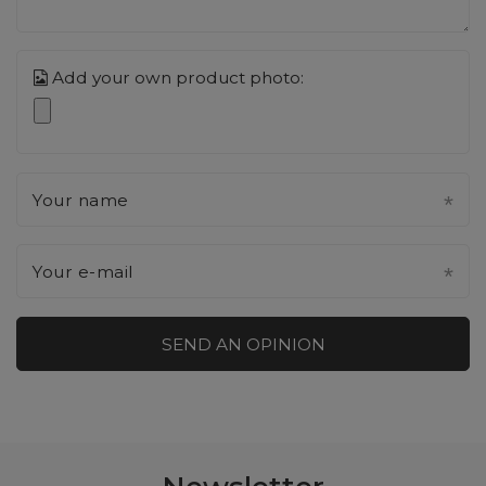
Add your own product photo:
Your name
Your e-mail
SEND AN OPINION