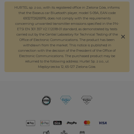
HURTEL sp. z o.o., with its registered office in Zielona Góra, informs
that the Baseus car Bluetooth player, model S-09A, EAN code
6932172626976, does not comply with the requirements
concerning unwanted transmitter emissions specified in the PN-
ETSI EN 301 357 V2.1.1:2018-01 standard, as demonstrated by tests
carried out by the Central Laboratory for Technical Testing of the
Office of Electronic Communications. The product has been
withdrawn from the market. This notice is published in
connection with the decision of the President of the Office of
Electronic Communications. The purchased product may be
returned to the following address: Hurtel Sp. z o.o., ul.
Międzyrzecka 12, 65-127 Zielona Góra.