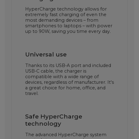
HyperCharge technology allows for
extremely fast charging of even the
most demanding devices – from
smartphones to laptops – with power
up to 90W, saving you time every day.
Universal use
Thanks to its USB-A port and included
USB-C cable, the charger is
compatible with a wide range of
devices, regardless of manufacturer. It's
a great choice for home, office, and
travel.
Safe HyperCharge
technology
The advanced HyperCharge system