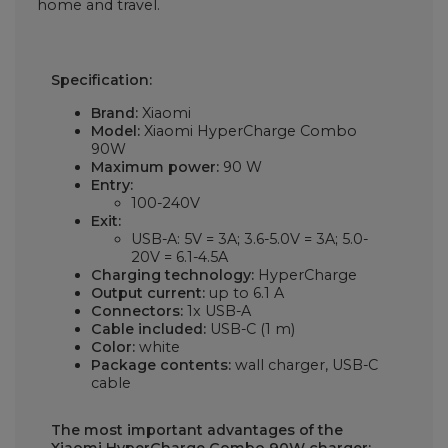
home and travel.
Specification:
Brand:
Xiaomi
Model:
Xiaomi HyperCharge Combo
90W
Maximum power:
90 W
Entry:
100-240V
Exit:
USB-A: 5V = 3A; 3.6-5.0V = 3A; 5.0-
20V = 6.1-4.5A
Charging technology:
HyperCharge
Output current:
up to 6.1 A
Connectors:
1x USB-A
Cable included:
USB-C (1 m)
Color:
white
Package contents:
wall charger, USB-C
cable
The most important advantages of the
Xiaomi HyperCharge Combo 90W charger: