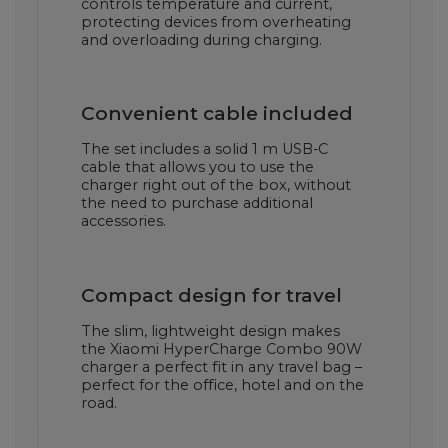
controls temperature and current,
protecting devices from overheating
and overloading during charging.
Convenient cable included
The set includes a solid 1 m USB-C
cable that allows you to use the
charger right out of the box, without
the need to purchase additional
accessories.
Compact design for travel
The slim, lightweight design makes
the Xiaomi HyperCharge Combo 90W
charger a perfect fit in any travel bag –
perfect for the office, hotel and on the
road.