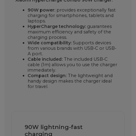
90W power:
provides exceptionally fast
charging for smartphones, tablets and
laptops.
HyperCharge technology:
guarantees
maximum efficiency and safety of the
charging process.
Wide compatibility:
Supports devices
from various brands with USB-C or USB-
A port.
Cable included:
The included USB-C
cable (1m) allows you to use the charger
immediately.
Compact design:
The lightweight and
handy design makes the charger ideal
for travel.
90W lightning-fast
charging