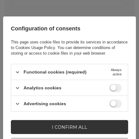
Configuration of consents
This page uses cookie files to provide its services in accordance
to
Cookies Usage Policy
. You can determine conditions of
Cena sugerowana
25,32 EUR
/
pc.
storing or access to cookie files in your web browser.
Brand
Xiaomi
Always
Functional cookies (required)
active
Analytics cookies
Entity responsible for
Xiaomi Technology
this product in the EU
Netherlands
BV
More
Advertising cookies
Symbol
BHR07ZBEU
I CONFIRM ALL