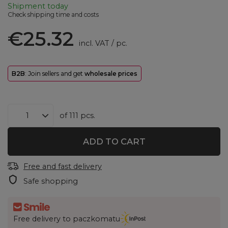
Shipment
today
Check shipping time and costs
€25.32
incl. VAT
/
pc.
B2B
: Join sellers and get
wholesale prices
of
111
pcs.
ADD TO CART
Free and fast delivery
Safe shopping
Free delivery to paczkomatu