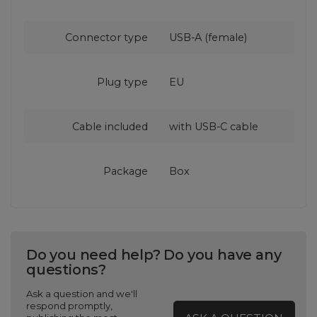
Connector type
USB-A (female)
Plug type
EU
Cable included
with USB‑C cable
Package
Box
Do you need help? Do you have any
questions?
Ask a question and we'll
respond promptly,