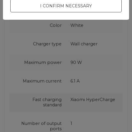
Warranty
Cell phone
I CONFIRM NECESSARY
accessories
Color
White
Charger type
Wall charger
Maximum power
90 W
Maximum current
6.1 A
Fast charging
Xiaomi HyperCharge
standard
Number of output
1
ports