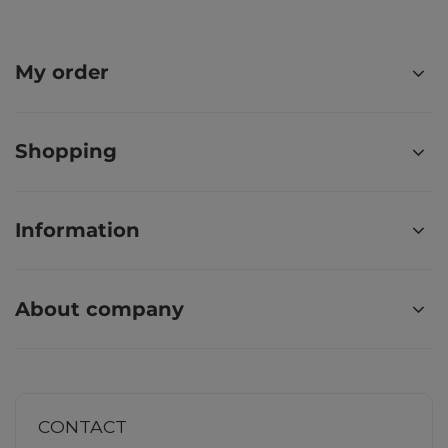
My order
Shopping
Information
About company
CONTACT