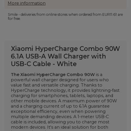
More information
Smile - deliveries from online stores when ordered from
EUR11.61
are
for free.
Xiaomi HyperCharge Combo 90W
6.1A USB-A Wall Charger with
USB-C Cable - White
The Xiaomi HyperCharge Combo 90W
is a
powerful wall charger designed for users who
value fast and versatile charging. Thanks to
HyperCharge technology, it provides lightning-fast
charging for smartphones, tablets, laptops, and
other mobile devices. A maximum power of 90W
and a charging current of up to 6.1A guarantee
exceptional efficiency, even when powering
multiple demanding devices. A 1-meter USB-C
cable is included, allowing you to charge most
modern devices. It's an ideal solution for both