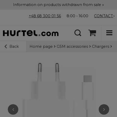
Information on products withdrawn from sale »
+48 68 300 01 56
8:00 - 16:00
CONTACT
Home page
GSM accessories
Chargers
Wa
Back