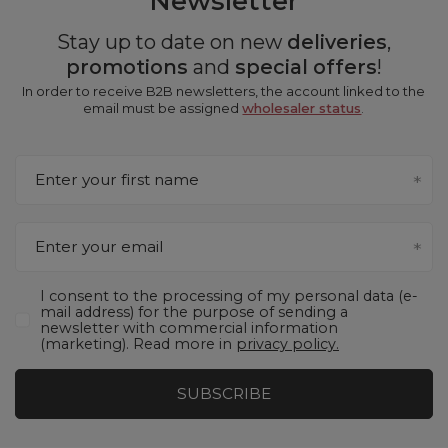
Newsletter
Stay up to date on new
deliveries
,
promotions
and
special offers
!
In order to receive B2B newsletters, the account linked to the
email must be assigned
wholesaler status
.
Enter your first name
Enter your email
I consent to the processing of my personal data (e-
mail address) for the purpose of sending a
newsletter with commercial information
(marketing). Read more in
privacy policy.
SUBSCRIBE