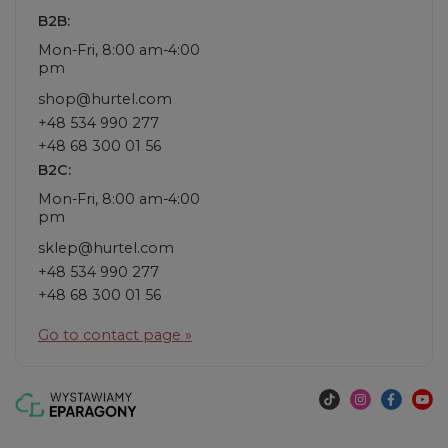
B2B:
Mon-Fri, 8:00 am-4:00
pm
shop@hurtel.com
+48 534 990 277
+48 68 300 01 56
B2C:
Mon-Fri, 8:00 am-4:00
pm
sklep@hurtel.com
+48 534 990 277
+48 68 300 01 56
Go to contact page »