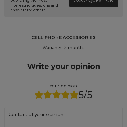
ASK A QUESTION
publishing the most
interesting questions and
answers for others.
CELL PHONE ACCESSORIES
Warranty 12 months
Write your opinion
Your opinion:
5/5
Content of your opinion