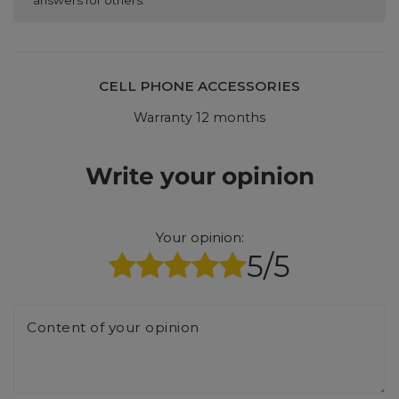
CELL PHONE ACCESSORIES
Warranty 12 months
Write your opinion
Your opinion:
5/5
Content of your opinion