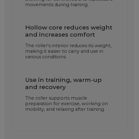
movements during training.
Hollow core reduces weight
and increases comfort
The roller's interior reduces its weight,
making it easier to carry and use in
various conditions.
Use in training, warm-up
and recovery
The roller supports muscle
preparation for exercise, working on
mobility, and relaxing after training.