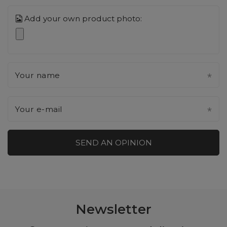
Add your own product photo:
Your name
Your e-mail
SEND AN OPINION
Newsletter