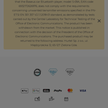
that the Baseus car Bluetooth player, model S-09A, EAN code
6932172626976, does not comply with the requirements
concerning unwanted transmitter emissions specified in the PN-
ETSI EN 301 357 V2.1.1:2018-01 standard, as demonstrated by tests
carried out by the Central Laboratory for Technical Testing of the
Office of Electronic Communications. The product has been
withdrawn from the market. This notice is published in
connection with the decision of the President of the Office of
Electronic Communications. The purchased product may be
returned to the following address: Hurtel Sp. z o.o., ul.
Międzyrzecka 12, 65-127 Zielona Góra.