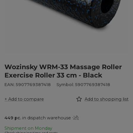
Wozinsky WRM-33 Massage Roller
Exercise Roller 33 cm - Black
EAN: 5907769387418
Symbol: 5907769387418
+ Add to compare
Add to shopping list
449
pc.
in dispatch warehouse
Shipment
on Monday