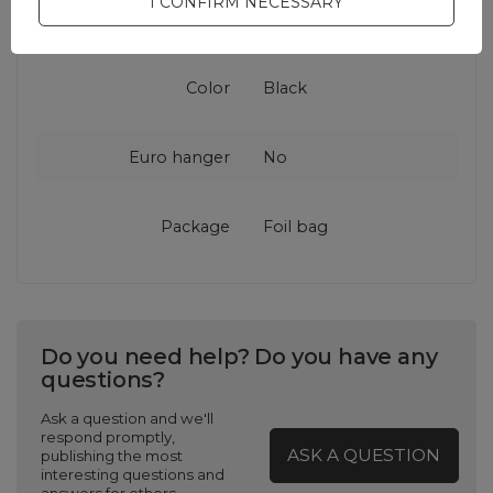
I CONFIRM NECESSARY
accessories
Color
Black
Euro hanger
No
Package
Foil bag
Do you need help? Do you have any
questions?
Ask a question and we'll
respond promptly,
ASK A QUESTION
publishing the most
interesting questions and
answers for others.