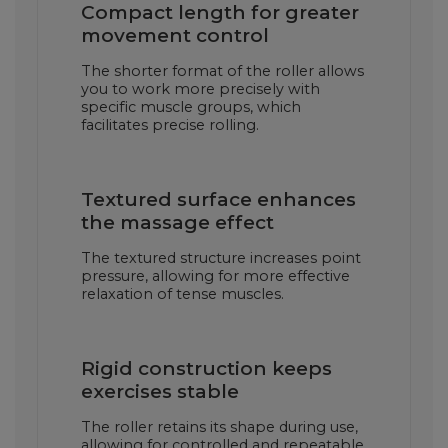
Compact length for greater
movement control
The shorter format of the roller allows
you to work more precisely with
specific muscle groups, which
facilitates precise rolling.
Textured surface enhances
the massage effect
The textured structure increases point
pressure, allowing for more effective
relaxation of tense muscles.
Rigid construction keeps
exercises stable
The roller retains its shape during use,
allowing for controlled and repeatable