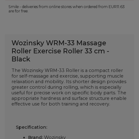
Smile - deliveries from online stores when ordered from
EUR11.63
are for free.
Wozinsky WRM-33 Massage
Roller Exercise Roller 33 cm -
Black
The Wozinsky WRM-33 Roller is a compact roller
for self-massage and exercise, supporting muscle
relaxation and mobility. Its shorter design provides
greater control during rolling, which is especially
useful for precise work on specific body parts. The
appropriate hardness and surface structure enable
effective use for both training and recovery.
Specification:
Brand:
Wozinsky