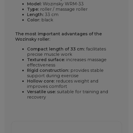
Model:
Wozinsky WRM-33
Type:
roller / massage roller
Length:
33 cm
Color:
black
The most important advantages of the
Wozinsky roller:
Compact length of 33 cm:
facilitates
precise muscle work
Textured surface:
increases massage
effectiveness
Rigid construction:
provides stable
support during exercise
Hollow core:
reduces weight and
improves comfort
Versatile use:
suitable for training and
recovery