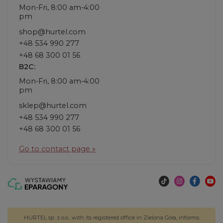
Mon-Fri, 8:00 am-4:00
pm
shop@hurtel.com
+48 534 990 277
+48 68 300 01 56
B2C:
Mon-Fri, 8:00 am-4:00
pm
sklep@hurtel.com
+48 534 990 277
+48 68 300 01 56
Go to contact page »
HURTEL sp. z o.o., with its registered office in Zielona Góra, informs