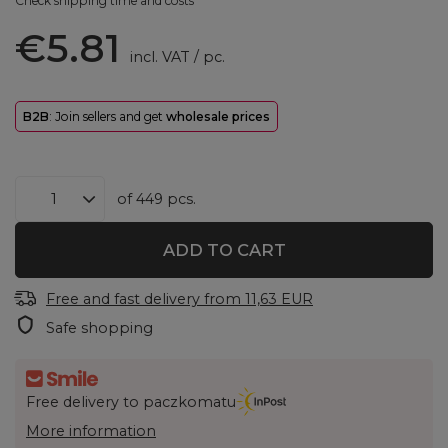
Check shipping time and costs
€5.81
incl. VAT
/
pc.
B2B
: Join sellers and get
wholesale prices
of
449
pcs.
ADD TO CART
Free and fast delivery
from
11,63 EUR
Safe shopping
Free delivery to paczkomatu
More information