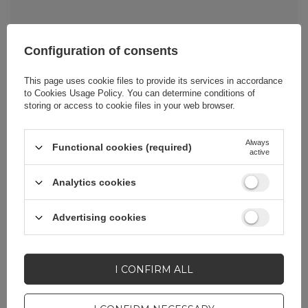
Configuration of consents
Cena sugerowana
5,81 EUR
/
pc.
This page uses cookie files to provide its services in accordance
to
Cookies Usage Policy
. You can determine conditions of
storing or access to cookie files in your web browser.
Brand
Wozinsky
Always
Functional cookies (required)
active
Entity responsible for
Hurtel Sp. z
this product in the EU
o.o.
More
Analytics cookies
Advertising cookies
Symbol
5907769387418
Series
Wozinsky Active
I CONFIRM ALL
Warranty
Cell phone