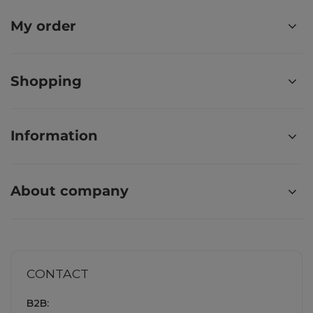
My order
Shopping
Information
About company
CONTACT
B2B: