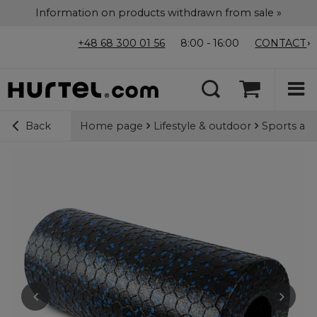
Information on products withdrawn from sale »
+48 68 300 01 56
8:00 - 16:00
CONTACT
Home page
Lifestyle & outdoor
Sports acc
Back