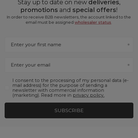
Stay up to date on new
deliveries
,
promotions
and
special offers
!
In order to receive B2B newsletters, the account linked to the
email must be assigned
wholesaler status
.
Enter your first name
Enter your email
I consent to the processing of my personal data (e-
mail address) for the purpose of sending a
newsletter with commercial information
(marketing). Read more in
privacy policy.
SUBSCRIBE