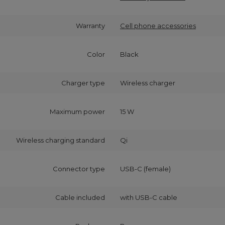
Warranty
Cell phone accessories
Color
Black
Charger type
Wireless charger
Maximum power
15 W
Wireless charging standard
Qi
Connector type
USB-C (female)
Cable included
with USB‑C cable