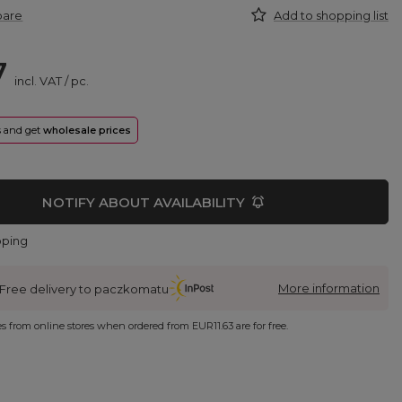
pare
Add to shopping list
7
incl. VAT
/
pc.
rs and get
wholesale prices
NOTIFY ABOUT AVAILABILITY
pping
More information
Free delivery to paczkomatu
ies from online stores when ordered from
EUR11.63
are for free.