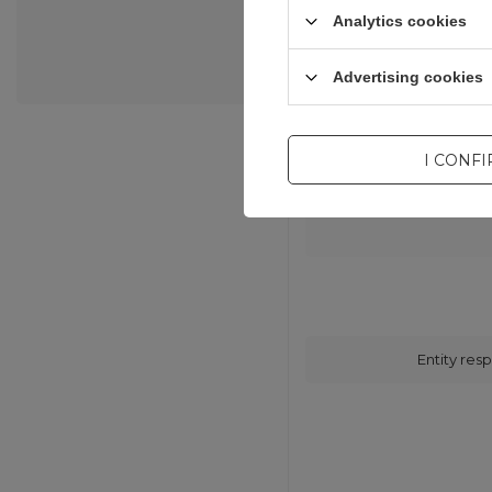
Analytics cookies
Advertising cookies
I CONF
Entity resp