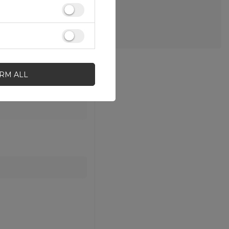
IRM ALL