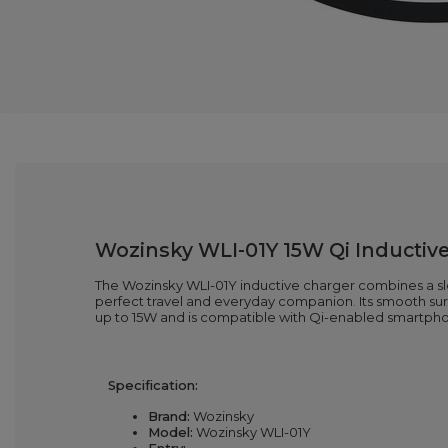
Wozinsky WLI-01Y 15W Qi Inductive
The Wozinsky WLI-01Y inductive charger combines a sleek
perfect travel and everyday companion. Its smooth surfa
up to 15W and is compatible with Qi-enabled smartph
Specification:
Brand:
Wozinsky
Model:
Wozinsky WLI-01Y