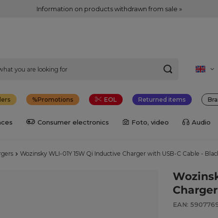
Information on products withdrawn from sale »
lers
Promotions
EOL
Returned items
Bra
nces
Consumer electronics
Foto, video
Audio
rgers
Wozinsky WLI-01Y 15W Qi Inductive Charger with USB-C Cable - Blac
Wozinsk
Charger
EAN: 590776