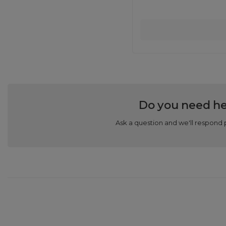
Do you need he
Ask a question and we'll respond 