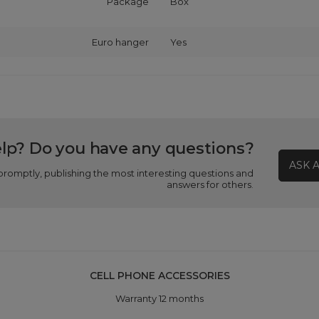
Package
Box
Euro hanger
Yes
lp? Do you have any questions?
ASK 
promptly, publishing the most interesting questions and
answers for others.
CELL PHONE ACCESSORIES
Warranty 12 months