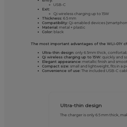
Entry:
USB-C
Exit:
Qi wireless charging up to 15W
Thickness:
6.5 mm
Compatibility:
Qi-enabled devices (smartphon
Material:
metal + plastic
Color:
black
The most important advantages of the WLI-01Y ch
Ultra-thin design:
only 6.5mm thick, comfortab
Qi wireless charging up to 15W:
quickly and s
Elegant appearance:
metallic finish and smoo
Compact size:
small and lightweight, fits in a 
Convenience of use:
The included USB-C cable
Ultra-thin design
The charger is only 6.5 mm thick, mak