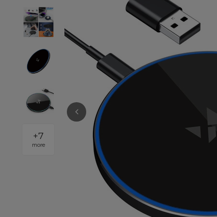
+
7
more