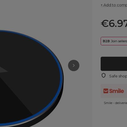
+ Add to com
€6.9
B2B
: Join selle
Safe sho
Smile - deliver