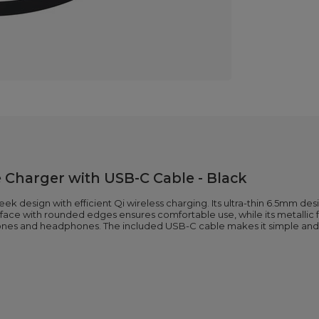
 Charger with USB-C Cable - Black
 design with efficient Qi wireless charging. Its ultra-thin 6.5mm desig
ce with rounded edges ensures comfortable use, while its metallic fini
ones and headphones. The included USB-C cable makes it simple and 