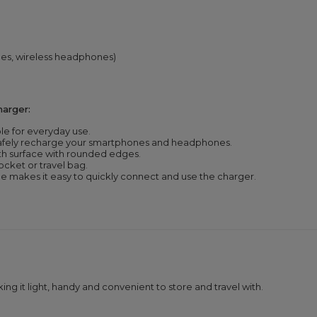
es, wireless headphones)
arger:
le for everyday use.
afely recharge your smartphones and headphones.
th surface with rounded edges.
pocket or travel bag.
 makes it easy to quickly connect and use the charger.
ing it light, handy and convenient to store and travel with.