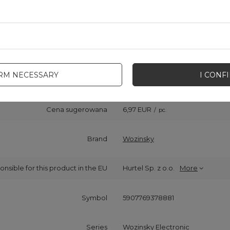
IRM NECESSARY
I CONF
Cena sugerowana
6,97 EUR
/
pc.
Brand
Wozinsky
onsible for this product in the EU
Hurtel Sp. z o.o.
More
Symbol
5907769378881
Series
Wozinsky Electronic