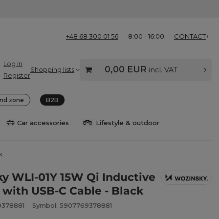
+48 68 300 01 56
8:00 - 16:00
CONTACT
Log in
0,00 EUR
Shopping lists
incl. VAT
Register
nd zone
B2B
Car accessories
Lifestyle & outdoor
k
y WLI-01Y 15W Qi Inductive
 with USB-C Cable - Black
9378881
Symbol: 5907769378881