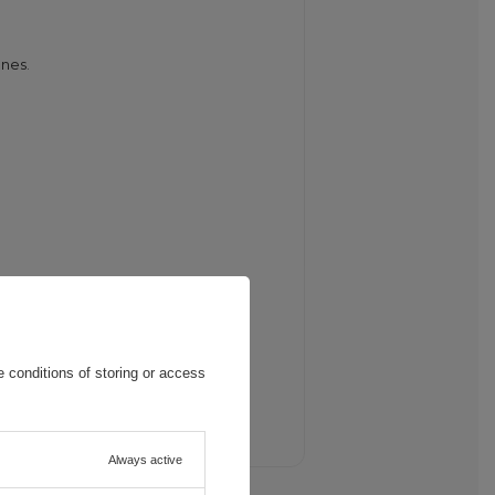
ones.
 conditions of storing or access
onnect it to a power source.
Always active