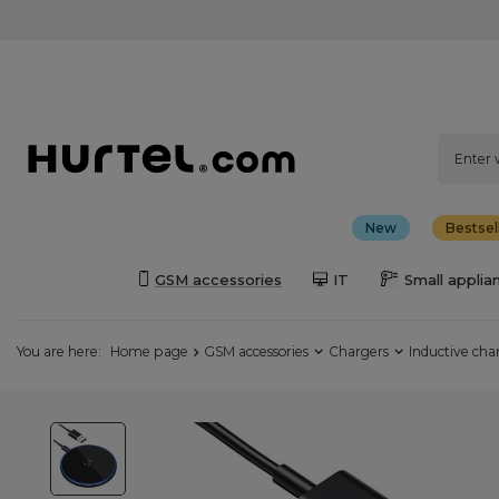
New
Bestsel
GSM accessories
IT
Small applia
You are here:
Home page
GSM accessories
Chargers
Inductive cha