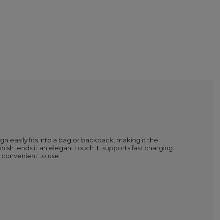
n easily fits into a bag or backpack, making it the
sh lends it an elegant touch. It supports fast charging
convenient to use.