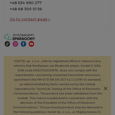
+48 534 990 277
+48 68 300 01 56
Go to contact page »
HURTEL sp. z o.o., with its registered office in Zielona Góra,
informs that the Baseus car Bluetooth player, model S-09A,
EAN code 6932172626976, does not comply with the
requirements concerning unwanted transmitter emissions
specified in the PN-ETSI EN 301 357 V2.1.1:2018-01 standard,
as demonstrated by tests carried out by the Central
Laboratory for Technical Testing of the Office of Electronic
Communications. The product has been withdrawn from the
market. This notice is published in connection with the
decision of the President of the Office of Electronic
Communications. The purchased product may be returned to
the following address: Hurtel Sp. z o.o., ul. Międzyrzecka 12,