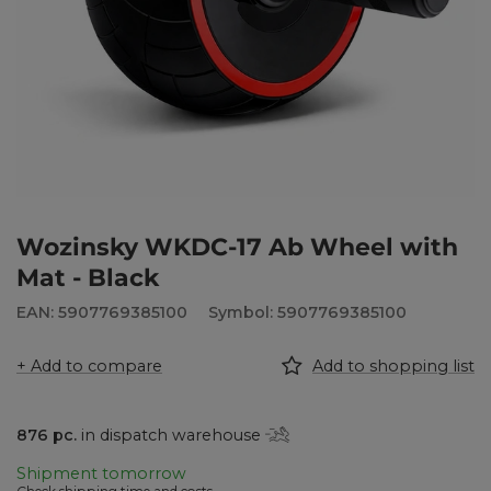
Wozinsky WKDC-17 Ab Wheel with
Mat - Black
EAN: 5907769385100
Symbol: 5907769385100
+ Add to compare
Add to shopping list
876
pc.
in dispatch warehouse
Shipment
tomorrow