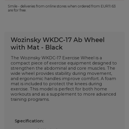
Smile - deliveries from online stores when ordered from
EUR11.63
are for free.
Wozinsky WKDC-17 Ab Wheel
with Mat - Black
The Wozinsky WKDC-17 Exercise Wheel is a
compact piece of exercise equipment designed to
strengthen the abdominal and core muscles. The
wide wheel provides stability during movement,
and ergonomic handles improve comfort. A foam
mat is included to protect the knees during
exercise. This model is perfect for both home
workouts and as a supplement to more advanced
training programs.
Specification: