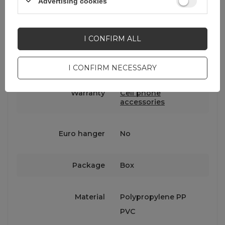
Advertising cookies
Symbol
5907769385100
I CONFIRM ALL
Series
Wozinsky Active
I CONFIRM NECESSARY
Warranty
Cell phone
accessories
Euro hanger
No
Package
Box
Material
Polypropylene PP
PVC