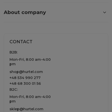
About company
CONTACT
B2B:
Mon-Fri, 8:00 am-4:00
pm
shop@hurtel.com
+48 534 990 277
+48 68 300 01 56
B2C:
Mon-Fri, 8:00 am-4:00
pm
sklep@hurtel.com