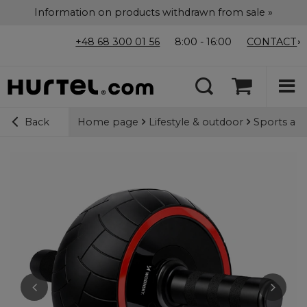
Information on products withdrawn from sale »
+48 68 300 01 56
8:00 - 16:00
CONTACT
Home page
Lifestyle & outdoor
Sports acc
Back