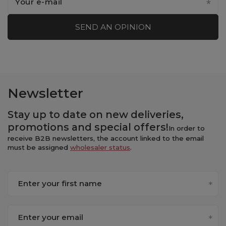
Your e-mail
SEND AN OPINION
Newsletter
Stay up to date on new
deliveries
,
promotions
and
special offers
!
In order to
receive B2B newsletters, the account linked to the email
must be assigned
wholesaler status
.
Enter your first name
Enter your email