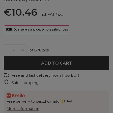
Check shipping time and costs
€10.46
incl. VAT
/
pc.
B2B
: Join sellers and get
wholesale prices
of
876
pcs.
ADD TO CART
Free and fast delivery
from
11,63 EUR
Safe shopping
Free delivery to paczkomatu
More information