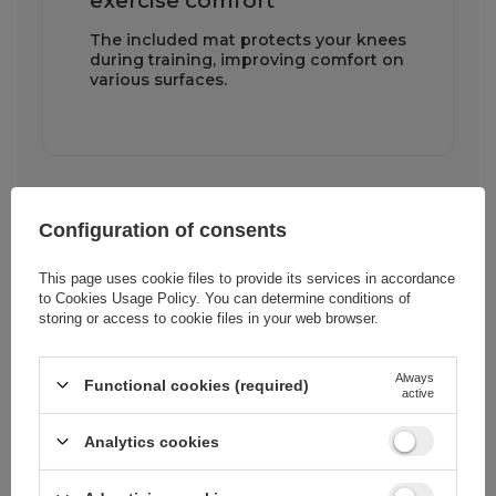
exercise comfort
The included mat protects your knees
during training, improving comfort on
various surfaces.
Configuration of consents
This page uses cookie files to provide its services in accordance
to
Cookies Usage Policy
. You can determine conditions of
Cena sugerowana
10,46 EUR
/
pc.
storing or access to cookie files in your web browser.
Always
Brand
Wozinsky
Functional cookies (required)
active
Analytics cookies
Entity responsible for
Hurtel Sp. z
this product in the
o.o.
More
EU