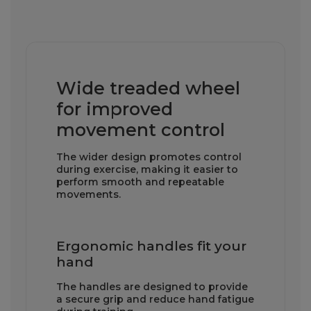
Wide treaded wheel
for improved
movement control
The wider design promotes control
during exercise, making it easier to
perform smooth and repeatable
movements.
Ergonomic handles fit your
hand
The handles are designed to provide
a secure grip and reduce hand fatigue