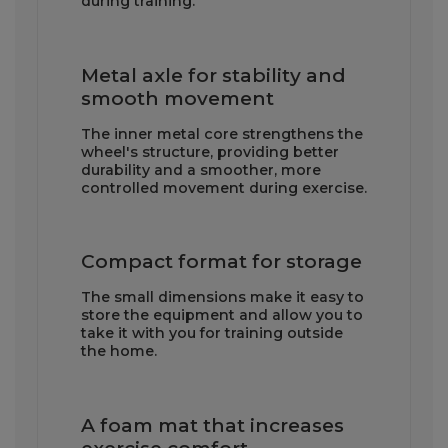
during training.
Metal axle for stability and
smooth movement
The inner metal core strengthens the
wheel's structure, providing better
durability and a smoother, more
controlled movement during exercise.
Compact format for storage
The small dimensions make it easy to
store the equipment and allow you to
take it with you for training outside
the home.
A foam mat that increases