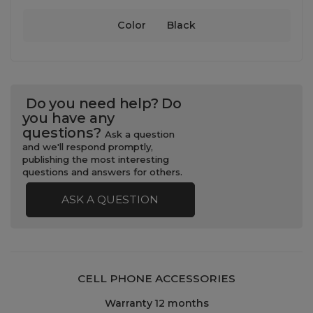
Color
Black
Do you need help? Do
you have any
questions?
Ask a question
and we'll respond promptly,
publishing the most interesting
questions and answers for others.
ASK A QUESTION
CELL PHONE ACCESSORIES
Warranty 12 months