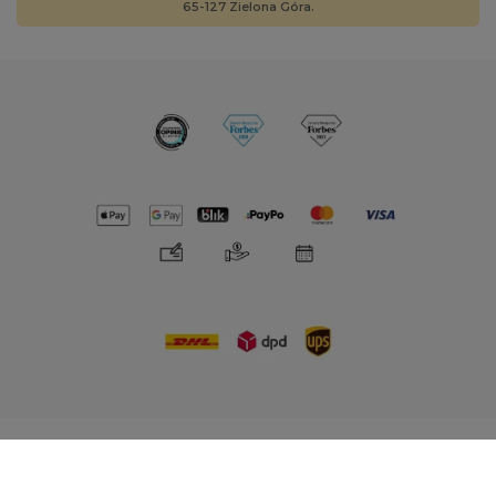
65-127 Zielona Góra.