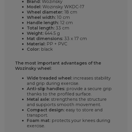
Brand:
Wozinsky
Model:
Wozinsky WKDC-17
Wheel diameter:
18 cm
Wheel width:
10 cm
Handle length:
12 cm
Total length:
33 cm
Weight:
644.5 g
Mat dimensions:
33 x 17 cm
Material:
PP + PVC
Color:
black
The most important advantages of the
Wozinsky wheel:
Wide treaded wheel:
increases stability
and grip during exercise.
Anti-slip handles:
provide a secure grip
thanks to the profiled surface.
Metal axle:
strengthens the structure
and supports smooth movement.
Compact design:
easy to store and
transport.
Foam mat:
protects your knees during
exercise.