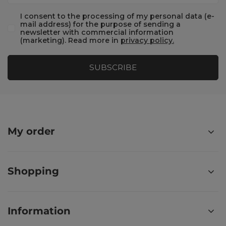
I consent to the processing of my personal data (e-
mail address) for the purpose of sending a
newsletter with commercial information
(marketing). Read more in
privacy policy.
SUBSCRIBE
My order
Shopping
Information