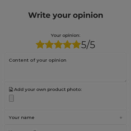
Write your opinion
Your opinion:
5/5
Content of your opinion
Add your own product photo:
Your name