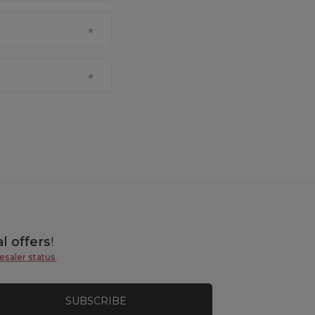
l offers
!
esaler status
.
SUBSCRIBE