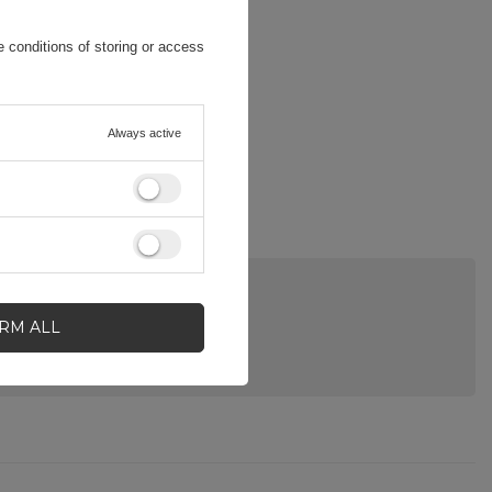
 conditions of storing or access
Always active
IRM ALL
A QUESTION