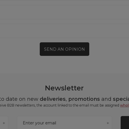
SEND AN OPINION
Newsletter
 to date on new
deliveries
,
promotions
and
specia
ceive B2B newsletters, the account linked to the email must be assigned
whol
Enter your email