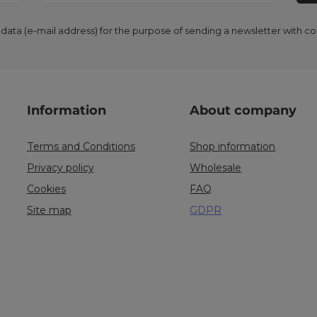
 data (e-mail address) for the purpose of sending a newsletter with 
Information
About company
Terms and Conditions
Shop information
Privacy policy
Wholesale
Cookies
FAQ
Site map
GDPR