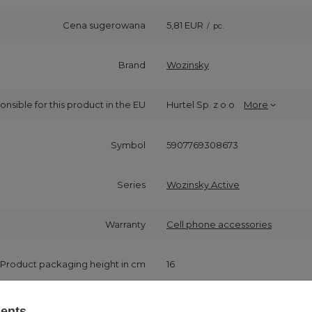
Cena sugerowana
5,81 EUR
/
pc.
Brand
Wozinsky
onsible for this product in the EU
Hurtel Sp. z o.o.
More
Symbol
5907769308673
Series
Wozinsky Active
Warranty
Cell phone accessories
Product packaging height in cm
16
Product packaging width in cm
8
sents