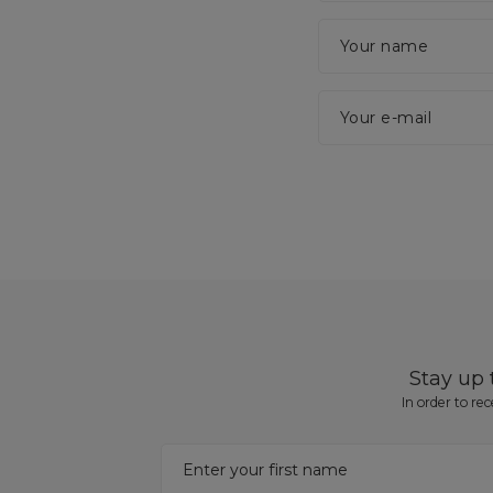
Your name
Your e-mail
Stay up
In order to re
Enter your first name