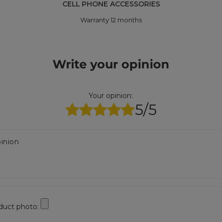
CELL PHONE ACCESSORIES
Warranty 12 months
Write your opinion
Your opinion:
5/5
inion
duct photo: