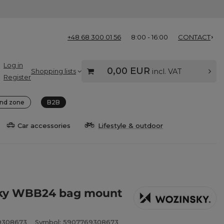
+48 68 300 01 56
8:00 - 16:00
CONTACT
Log in
0,00 EUR
Shopping lists
incl. VAT
Register
nd zone
B2B
Car accessories
Lifestyle & outdoor
ky WBB24 bag mount
9308673
Symbol: 5907769308673