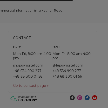
commercial information (marketing). Read
CONTACT
B2B:
B2C:
Mon-Fri, 8:00 am-4:00
Mon-Fri, 8:00 am-4:00
pm
pm
shop@hurtel.com
sklep@hurtel.com
+48 534 990 277
+48 534 990 277
+48 68 300 01 56
+48 68 300 01 56
Go to contact page »