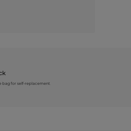
ck
 bag for self-replacement.