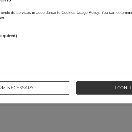
rovide its services in accordance to
Cookies Usage Policy
. You can determine
Product packaging depth in cm
6
ser.
ID
154579-uniw
required)
-uniw
lp? Do you have any questions?
IRM NECESSARY
I CONF
ASK 
promptly, publishing the most interesting questions and
answers for others.