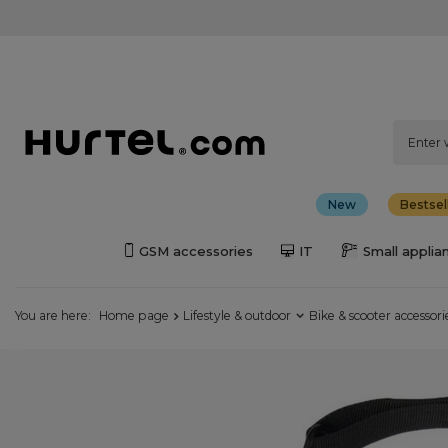
New
Bestsel
GSM accessories
IT
Small applia
You are here:
Home page
Lifestyle & outdoor
Bike & scooter accessori