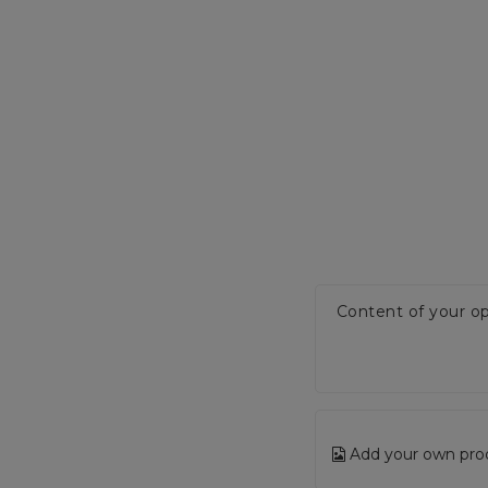
Content of your op
Add your own pro