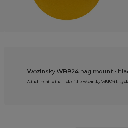
Wozinsky WBB24 bag mount - bla
Attachment to the rack of the Wozinsky WBB24 bicycle