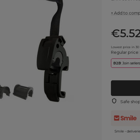
+ Add to com
€5.5
Lowest price in 30
Regular price
B2B
: Join selle
Safe sho
Smile - deliver