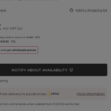
pare
Add to shopping list
2
incl. VAT
/
pc.
 days before discount:
€4.07
+35%
:
€5.81
-5%
rs and get
wholesale prices
NOTIFY ABOUT AVAILABILITY
pping
More information
Free delivery to paczkomatu
ies from online stores when ordered from
EUR11.63
are for free.