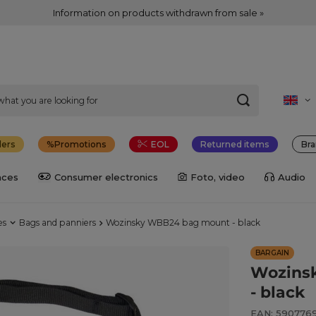
Information on products withdrawn from sale »
lers
Promotions
EOL
Returned items
Bra
nces
Consumer electronics
Foto, video
Audio
es
Bags and panniers
Wozinsky WBB24 bag mount - black
BARGAIN
Wozins
- black
EAN: 590776