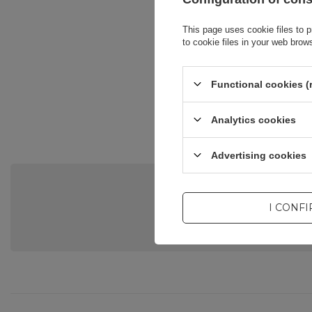
This page uses cookie files to p
to cookie files in your web brow
Functional cookies (
Analytics cookies
Advertising cookies
Do you need he
I CONF
Ask a question and we'll respond 