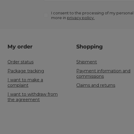
I consent to the processing of my personal
more in
privacy policy.
My order
Shopping
Order status
Shipment
Package tracking
Payment information and
commissions
I want to make a
complaint
Claims and returns
I want to withdraw from
the agreement