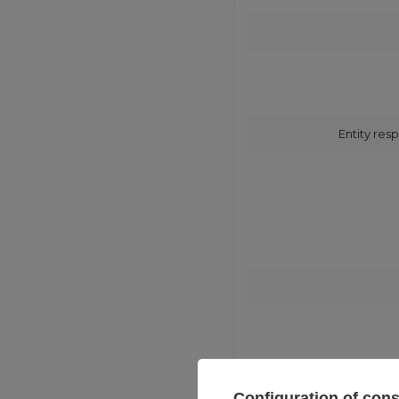
Entity resp
Configuration of con