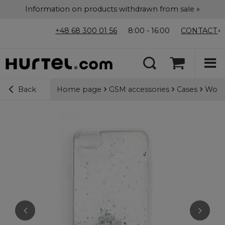
Information on products withdrawn from sale »
+48 68 300 01 56
8:00 - 16:00
CONTACT
Home page
GSM accessories
Cases
Wozin
Back