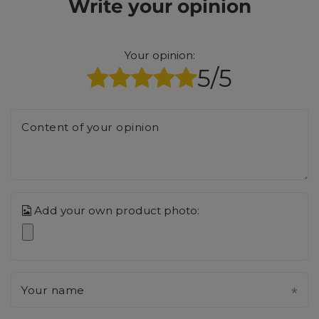
Write your opinion
Your opinion:
5/5
Content of your opinion
Add your own product photo:
Your name