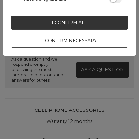
Silver
I CONFIRM ALL
I CONFIRM NECESSARY
Do you need help? Do you have any
questions?
Ask a question and we'll
respond promptly,
ASK A QUESTION
publishing the most
interesting questions and
answers for others.
CELL PHONE ACCESSORIES
Warranty 12 months