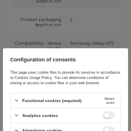
width in cm
Product packaging
2
depth in cm
Compatibility - device
Samsung Galaxy A72
model
Configuration of consents
Application
For smartphone
This page uses cookie files to provide its services in accordance
to
Cookies Usage Policy
. You can determine conditions of
storing or access to cookie files in your web browser.
Package
Box
Always
Functional cookies (required)
active
Compatibility - device
Samsung
manufacturer
Analytics cookies
Color
Transparent
Advertising cookies