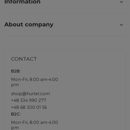
Information
About company
CONTACT
B2B:
Mon-Fri, 8:00 am-4:00
pm
shop@hurtel.com
+48 534 990 277
+48 68 300 01 56
B2C:
Mon-Fri, 8:00 am-4:00
pm