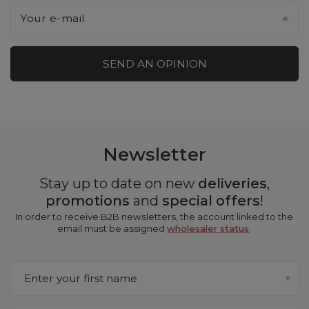
Your e-mail
SEND AN OPINION
Newsletter
Stay up to date on new
deliveries
,
promotions
and
special offers
!
In order to receive B2B newsletters, the account linked to the
email must be assigned
wholesaler status
.
Enter your first name