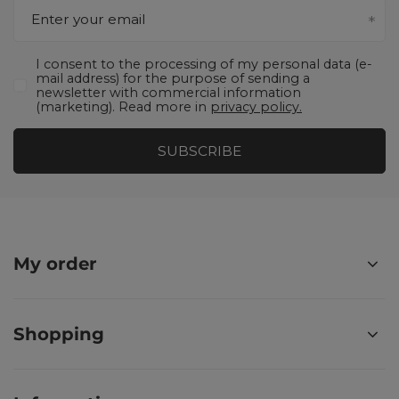
Enter your email
I consent to the processing of my personal data (e-
mail address) for the purpose of sending a
newsletter with commercial information
(marketing). Read more in
privacy policy.
SUBSCRIBE
My order
Shopping