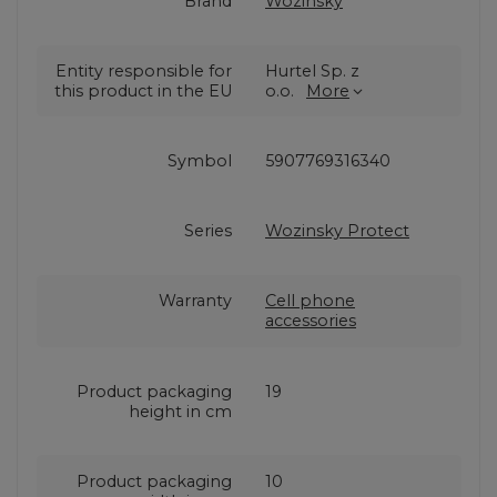
Brand
Wozinsky
Entity responsible for
Hurtel Sp. z
this product in the EU
o.o.
More
Symbol
5907769316340
Series
Wozinsky Protect
Warranty
Cell phone
accessories
Product packaging
19
height in cm
Product packaging
10