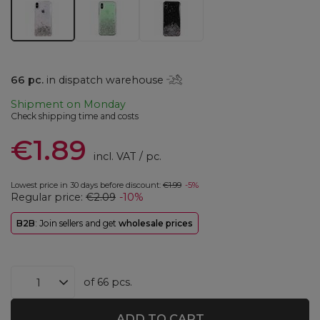
66
pc.
in dispatch warehouse
Shipment
on Monday
Check shipping time and costs
€1.89
incl. VAT
/
pc.
Lowest price in 30 days before discount:
€1.99
-5%
Regular price:
€2.09
-10%
B2B
: Join sellers and get
wholesale prices
of
66
pcs.
ADD TO CART