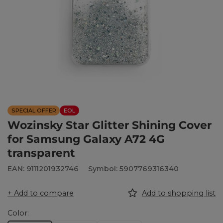
SPECIAL OFFER
EOL
Wozinsky Star Glitter Shining Cover
for Samsung Galaxy A72 4G
transparent
EAN: 9111201932746
Symbol: 5907769316340
+ Add to compare
Add to shopping list
Color