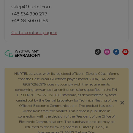
sklep@hurtel.com
+48 534 990 277
+48 68 300 01 56
Go to contact page »
HURTEL sp. z o.o., with its registered office in Zielona Góra, informs
that the Baseus car Bluetooth player, model S-09A, EAN code
6932172626976, does not comply with the requirements
concerning unwanted transmitter emissions specified in the PN-
ETSI EN 301 357 V2.1.1:2018-01 standard, as demonstrated by tests
carried out by the Central Laboratory for Technical Testing of the
Office of Electronic Communications. The product has been
withdrawn from the market. This notice is published in
connection with the decision of the President of the Office of
Electronic Communications. The purchased product may be
returned to the following address: Hurtel Sp. z o.o., ul.
Międzyrzecka 12, 65-127 Zielona Góra.