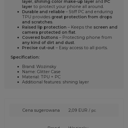
layer
,
shining color make-up layer
and
PC
layer
to protect your phone all around.
Durable and reliable
– Stiff PC and enduring
TPU provides
great protection from drops
and scratches
.
Raised lip protection
– Keeps the
screen and
camera protected on flat
.
Covered buttons
– Protecting phone from
any kind of dirt and dust
.
Precise cut-out
– Easy access to all ports.
Specification:
Brand: Wozinsky
Name: Glitter Case
Material: TPU + PC
Additional features: shining layer
Cena sugerowana
2,09 EUR
/
pc.