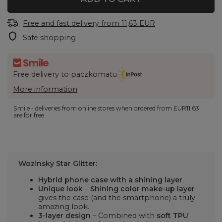
Free and fast delivery
from
11,63 EUR
Safe shopping
Free delivery to paczkomatu
More information
Smile - deliveries from online stores when ordered from
EUR11.63
are for free.
Wozinsky Star Glitter:
Hybrid phone case with a shining layer
Unique look
–
Shining color make-up layer
gives the case (and the smartphone) a truly
amazing look.
3-layer design
– Combined with
soft TPU