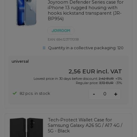
Joyroom Defender Series case for
iPhone 13 rugged housing with
hooks kickstand transparent (JR-
BP954)
EAN:
6941237170118
Quantity in a collective packaging:
120
universal
2,56 EUR
incl. VAT
Lowest price in 30 days before discount:
2,42 EUR
+5%
Regular price:
3,72 EUR
-31%
-
82 pcs. in stock
+
Tech-Protect Wallet Case for
Samsung Galaxy A26 5G / A17 4G /
5G - Black