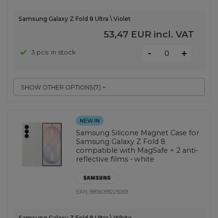
Samsung Galaxy Z Fold 8 Ultra \ Violet
53,47 EUR
incl. VAT
-
3 pcs. in stock
+
SHOW OTHER OPTIONS
(
7
)
NEW IN
Samsung Silicone Magnet Case for
Samsung Galaxy Z Fold 8
compatible with MagSafe + 2 anti-
reflective films - white
EAN:
8806099229269
Samsung Galaxy Z Fold 8 Ultra \ White