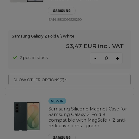
EAN:
8806099229290
Samsung Galaxy Z Fold 8 \ White
53,47 EUR
incl. VAT
-
2 pcs. in stock
+
SHOW OTHER OPTIONS
(
7
)
NEW IN
Samsung Silicone Magnet Case for
Samsung Galaxy Z Fold 8
compatible with MagSafe + 2 anti-
reflective films - green