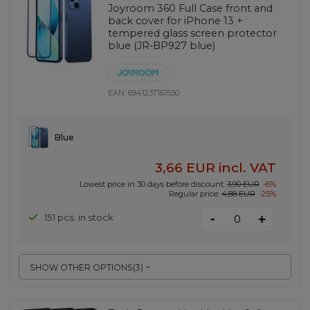
Joyroom 360 Full Case front and
back cover for iPhone 13 +
tempered glass screen protector
blue (JR-BP927 blue)
EAN:
6941237161550
Blue
3,66 EUR
incl. VAT
Lowest price in 30 days before discount:
3,90 EUR
-6%
Regular price:
4,88 EUR
-25%
-
151 pcs. in stock
+
SHOW OTHER OPTIONS
(
3
)