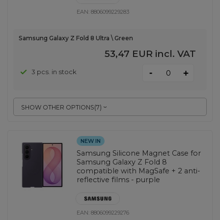
EAN:
8806099229283
Samsung Galaxy Z Fold 8 Ultra \ Green
53,47 EUR
incl. VAT
-
3 pcs. in stock
+
SHOW OTHER OPTIONS
(
7
)
NEW IN
Samsung Silicone Magnet Case for
Samsung Galaxy Z Fold 8
compatible with MagSafe + 2 anti-
reflective films - purple
EAN:
8806099229276