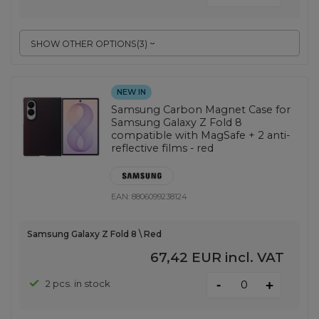
SHOW OTHER OPTIONS
(
3
)
NEW IN
Samsung Carbon Magnet Case for
Samsung Galaxy Z Fold 8
compatible with MagSafe + 2 anti-
reflective films - red
EAN:
8806099238124
Samsung Galaxy Z Fold 8 \ Red
67,42 EUR
incl. VAT
-
2 pcs. in stock
+