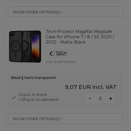
SHOW OTHER OPTIONS
(
1
)
Tech-Protect MagMat MagSafe
Case for iPhone 7 / 8 / SE 2020 /
2022 - Matte Black
EAN:
9490713933121
Black || Semi-transparent
9,07 EUR
incl. VAT
14 pcs. in stock
-
+
+ 211 pcs. on demand
SHOW OTHER OPTIONS
(
1
)