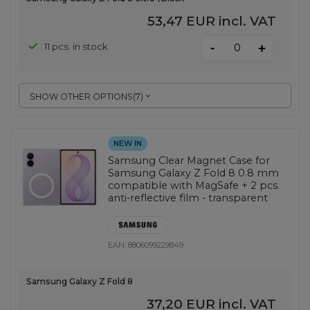
53,47 EUR
incl. VAT
-
11 pcs. in stock
+
SHOW OTHER OPTIONS
(
7
)
NEW IN
Samsung Clear Magnet Case for
Samsung Galaxy Z Fold 8 0.8 mm
compatible with MagSafe + 2 pcs.
anti-reflective film - transparent
EAN:
8806099229849
Samsung Galaxy Z Fold 8
37,20 EUR
incl. VAT