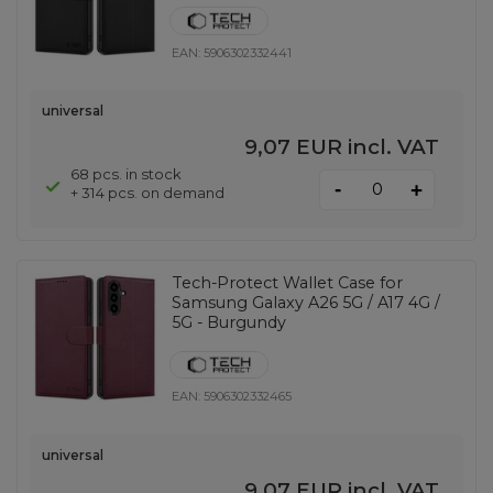
EAN:
5906302332441
universal
9,07 EUR
incl. VAT
68 pcs. in stock
-
+
+ 314 pcs. on demand
Tech-Protect Wallet Case for
Samsung Galaxy A26 5G / A17 4G /
5G - Burgundy
EAN:
5906302332465
universal
9,07 EUR
incl. VAT