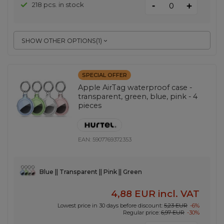
-
218 pcs. in stock
+
SHOW OTHER OPTIONS
(
1
)
SPECIAL OFFER
Apple AirTag waterproof case -
transparent, green, blue, pink - 4
pieces
EAN:
5907769372353
Blue || Transparent || Pink || Green
4,88 EUR
incl. VAT
Lowest price in 30 days before discount:
5,23 EUR
-6%
Regular price:
6,97 EUR
-30%