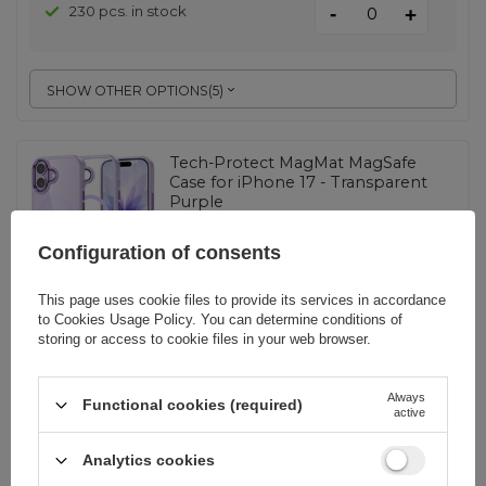
-
230 pcs. in stock
+
SHOW OTHER OPTIONS
(
5
)
Tech-Protect MagMat MagSafe
Case for iPhone 17 - Transparent
Purple
Configuration of consents
EAN:
5906302334193
This page uses cookie files to provide its services in accordance
to
Cookies Usage Policy
. You can determine conditions of
universal
storing or access to cookie files in your web browser.
9,07 EUR
incl. VAT
1 pc. in stock
Always
Functional cookies (required)
-
+
+ 894 pcs. on demand
active
Analytics cookies