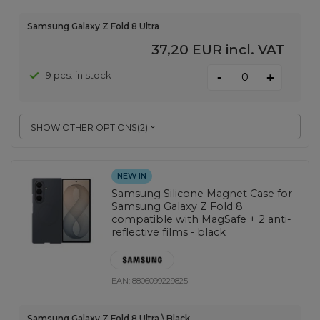
Samsung Galaxy Z Fold 8 Ultra
37,20 EUR
incl. VAT
-
9 pcs. in stock
+
SHOW OTHER OPTIONS
(
2
)
NEW IN
Samsung Silicone Magnet Case for
Samsung Galaxy Z Fold 8
compatible with MagSafe + 2 anti-
reflective films - black
EAN:
8806099229825
Samsung Galaxy Z Fold 8 Ultra \ Black