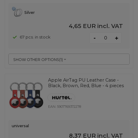
Silver
4,65 EUR
incl. VAT
-
67 pcs. in stock
+
SHOW OTHER OPTIONS
(
1
)
Apple AirTag PU Leather Case -
Black, Brown, Red, Blue - 4 pieces
EAN:
5907769372278
universal
8,37 EUR
incl. VAT