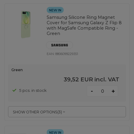
NEW IN
Samsung Silicone Ring Magnet
Cover for Samsung Galaxy Z Flip 8
with MagSafe Compatible Ring -
Green
EAN:
8806099229351
Green
39,52 EUR
incl. VAT
-
5 pcs. in stock
+
SHOW OTHER OPTIONS
(
3
)
NEW IN