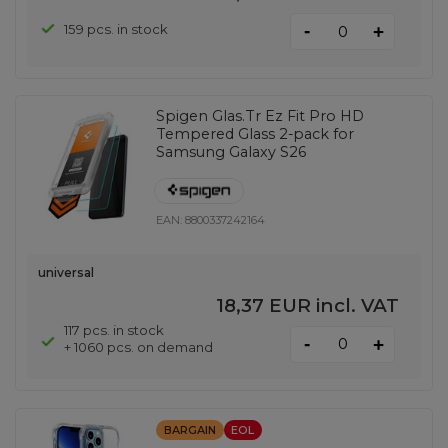
-
159 pcs. in stock
+
Spigen Glas.Tr Ez Fit Pro HD
Tempered Glass 2-pack for
Samsung Galaxy S26
EAN:
8800337242164
universal
18,37 EUR
incl. VAT
117 pcs. in stock
-
+
+ 1060 pcs. on demand
BARGAIN
EOL