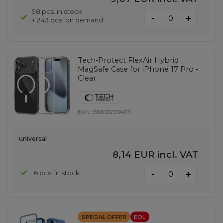
58 pcs. in stock
-
+
+ 243 pcs. on demand
Tech-Protect FlexAir Hybrid
MagSafe Case for iPhone 17 Pro -
Clear
EAN:
5906302319473
universal
8,14 EUR
incl. VAT
-
16 pcs. in stock
+
SPECIAL OFFER
EOL