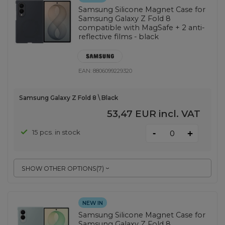
Samsung Silicone Magnet Case for
Samsung Galaxy Z Fold 8
compatible with MagSafe + 2 anti-
reflective films - black
EAN:
8806099229320
Samsung Galaxy Z Fold 8 \ Black
53,47 EUR
incl. VAT
-
15 pcs. in stock
+
SHOW OTHER OPTIONS
(
7
)
NEW IN
Samsung Silicone Magnet Case for
Samsung Galaxy Z Fold 8