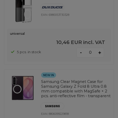
EAN:
6980053730328
universal
10,46 EUR
incl. VAT
-
5 pcs. in stock
+
NEW IN
Samsung Clear Magnet Case for
Samsung Galaxy Z Fold 8 Ultra 0.8
mm compatible with MagSafe + 2
pcs. anti-reflective film - transparent
EAN:
8806099229818