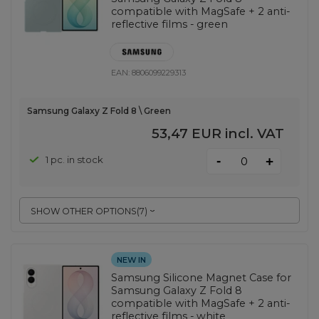
compatible with MagSafe + 2 anti-
reflective films - green
EAN:
8806099229313
Samsung Galaxy Z Fold 8 \ Green
53,47 EUR
incl. VAT
-
1 pc. in stock
+
SHOW OTHER OPTIONS
(
7
)
NEW IN
Samsung Silicone Magnet Case for
Samsung Galaxy Z Fold 8
compatible with MagSafe + 2 anti-
reflective films - white