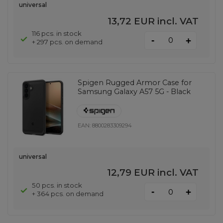
universal
13,72 EUR
incl. VAT
116 pcs. in stock
-
+
+ 297 pcs. on demand
Spigen Rugged Armor Case for
Samsung Galaxy A57 5G - Black
EAN:
8800283309294
universal
12,79 EUR
incl. VAT
50 pcs. in stock
-
+
+ 364 pcs. on demand