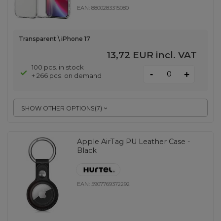
EAN:
8800283315080
Transparent \ iPhone 17
13,72 EUR
incl. VAT
100 pcs. in stock
-
+
+ 266 pcs. on demand
SHOW OTHER OPTIONS
(
7
)
Apple AirTag PU Leather Case -
Black
EAN:
5907769372292