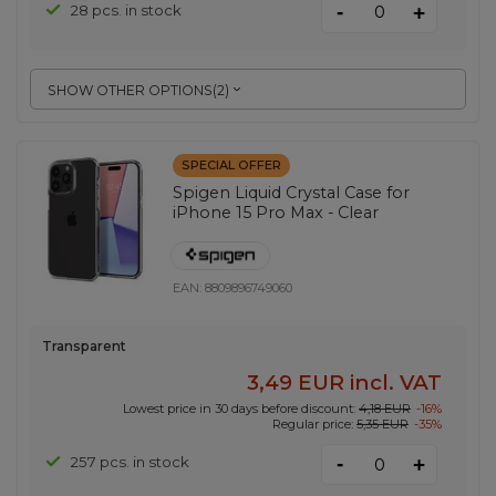
-
28 pcs. in stock
+
SHOW OTHER OPTIONS
(
2
)
SPECIAL OFFER
Spigen Liquid Crystal Case for
iPhone 15 Pro Max - Clear
EAN:
8809896749060
Transparent
3,49 EUR
incl. VAT
Lowest price in 30 days before discount:
4,18 EUR
-16%
Regular price:
5,35 EUR
-35%
-
257 pcs. in stock
+