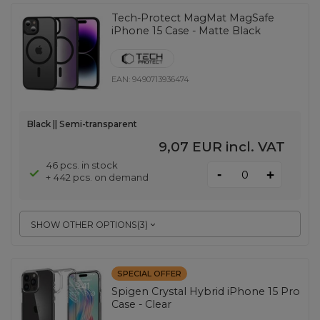
Tech-Protect MagMat MagSafe
iPhone 15 Case - Matte Black
EAN:
9490713936474
Black || Semi-transparent
9,07 EUR
incl. VAT
46 pcs. in stock
-
+
+ 442 pcs. on demand
SHOW OTHER OPTIONS
(
3
)
SPECIAL OFFER
Spigen Crystal Hybrid iPhone 15 Pro
Case - Clear