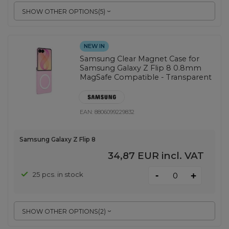
SHOW OTHER OPTIONS
(
5
)
NEW IN
Samsung Clear Magnet Case for
Samsung Galaxy Z Flip 8 0.8mm
MagSafe Compatible - Transparent
EAN:
8806099229832
Samsung Galaxy Z Flip 8
34,87 EUR
incl. VAT
-
25 pcs. in stock
+
SHOW OTHER OPTIONS
(
2
)