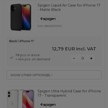
Spigen Liquid Air Case for iPhone 17
- Matte Black
EAN:
8800283315011
Black \ iPhone 17
12,79 EUR
incl. VAT
78 pcs. in stock
-
+
+ 424 pcs. on demand
SHOW OTHER OPTIONS
(
8
)
Spigen Ultra Hybrid Case for iPhone
17 - Transparent