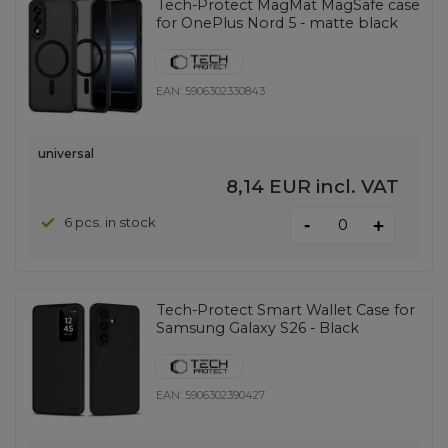
Tech-Protect MagMat MagSafe case
for OnePlus Nord 5 - matte black
EAN:
5906302330843
universal
8,14 EUR
incl. VAT
-
6 pcs. in stock
+
Tech-Protect Smart Wallet Case for
Samsung Galaxy S26 - Black
EAN:
5906302390427