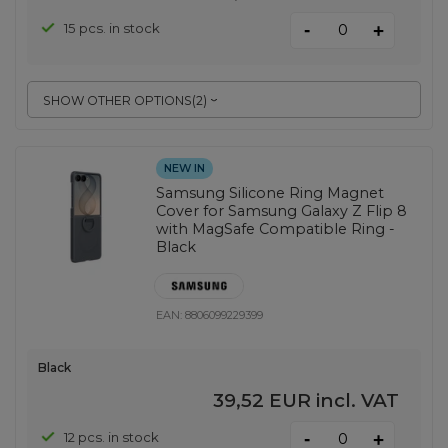
-
15 pcs. in stock
+
SHOW OTHER OPTIONS
(
2
)
NEW IN
Samsung Silicone Ring Magnet
Cover for Samsung Galaxy Z Flip 8
with MagSafe Compatible Ring -
Black
EAN:
8806099229399
Black
39,52 EUR
incl. VAT
-
12 pcs. in stock
+