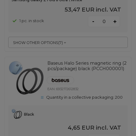
53,47 EUR
incl. VAT
-
1 pc. in stock
+
SHOW OTHER OPTIONS
(
7
)
Baseus Halo Series magnetic ring (2
pcs/package) black (PCCH000001)
EAN:
6932172612832
Quantity in a collective packaging:
200
Black
4,65 EUR
incl. VAT