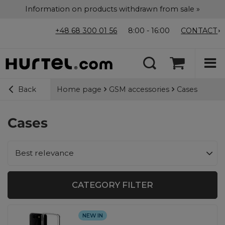
Information on products withdrawn from sale »
+48 68 300 01 56
8:00 - 16:00
CONTACT
Home page
GSM accessories
Cases
Back
Cases
Change sorting
Best relevance
CATEGORY FILTER
NEW IN