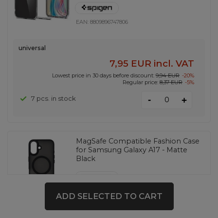
EAN:
8809896747806
universal
7,95 EUR
incl. VAT
Lowest price in 30 days before discount:
9,94 EUR
-20%
Regular price:
8,37 EUR
-5%
-
7 pcs. in stock
+
MagSafe Compatible Fashion Case
for Samsung Galaxy A17 - Matte
Black
EAN:
5907769381201
ADD SELECTED TO CART
universal