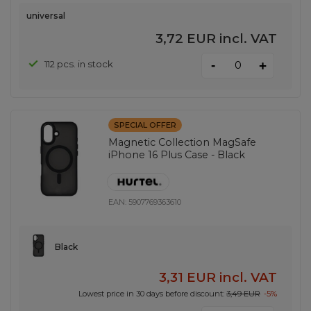
universal
3,72 EUR
incl. VAT
-
112 pcs. in stock
+
SPECIAL OFFER
Magnetic Collection MagSafe
iPhone 16 Plus Case - Black
EAN:
5907769363610
Black
3,31 EUR
incl. VAT
Lowest price in 30 days before discount:
3,49 EUR
-5%