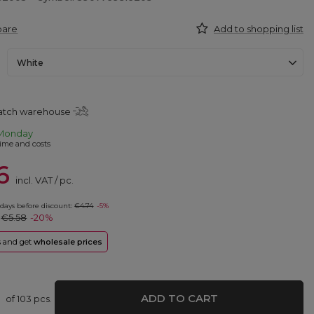
pare
Add to shopping list
White
patch warehouse
Monday
ime and costs
6
incl. VAT
/
pc.
 days before discount:
€4.74
-5%
:
€5.58
-20%
rs and get
wholesale prices
ADD TO CART
of
103
pcs.