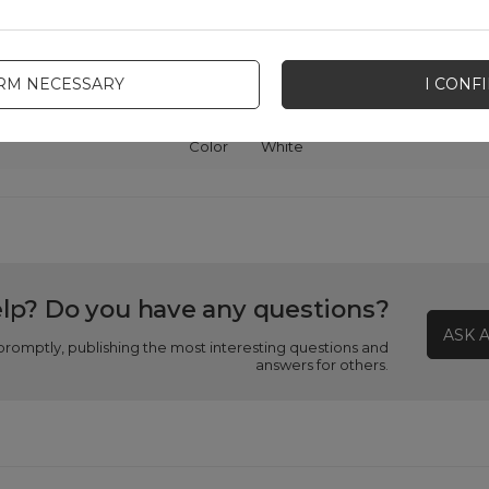
Package
Box
IRM NECESSARY
I CONF
patibility - device manufacturer
Samsung
Color
White
lp? Do you have any questions?
ASK 
promptly, publishing the most interesting questions and
answers for others.