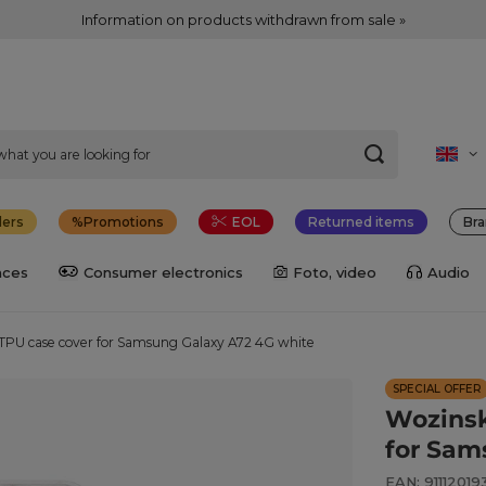
Information on products withdrawn from sale »
lers
Promotions
EOL
Returned items
Bra
nces
Consumer electronics
Foto, video
Audio
TPU case cover for Samsung Galaxy A72 4G white
SPECIAL OFFER
Wozinsk
for Sam
EAN: 9111201