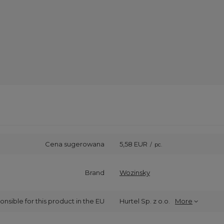
Cena sugerowana
5,58 EUR
/
pc.
Brand
Wozinsky
onsible for this product in the EU
Hurtel Sp. z o.o.
More