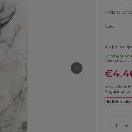
+ Add to com
Color
103
pc.
in dis
Shipment
on 
Check shipping t
€4.4
Lowest price in 30
Regular price
B2B
: Join selle