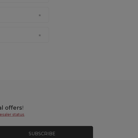
l offers
!
esaler status
.
SUBSCRIBE