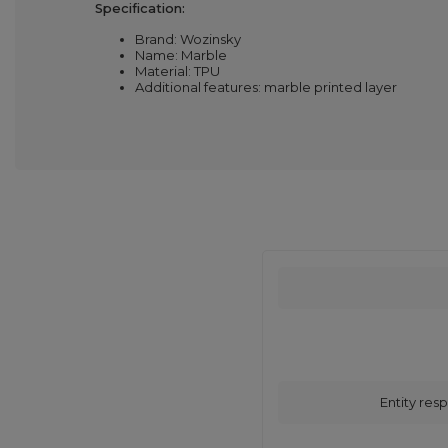
Specification:
Brand: Wozinsky
Name: Marble
Material: TPU
Additional features: marble printed layer
Entity resp