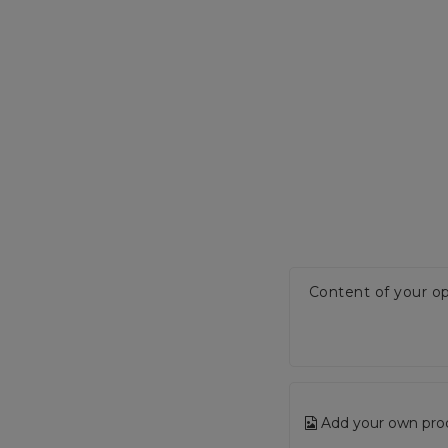
Content of your op
Add your own pro