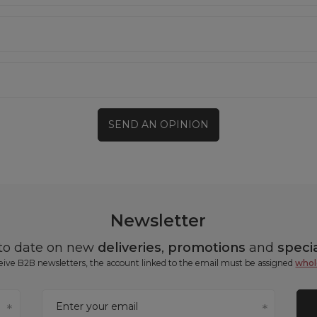
SEND AN OPINION
Newsletter
 to date on new
deliveries
,
promotions
and
specia
ceive B2B newsletters, the account linked to the email must be assigned
whol
Enter your email