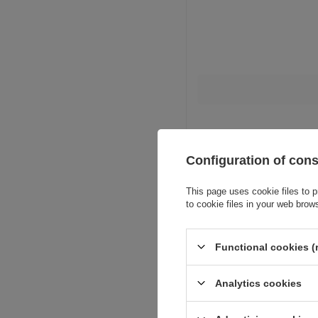
Configuration of con
This page uses cookie files to p
to cookie files in your web brow
Functional cookies (
Analytics cookies