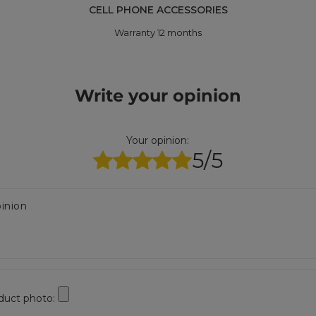
CELL PHONE ACCESSORIES
Warranty 12 months
Write your opinion
Your opinion:
5/5
inion
duct photo: