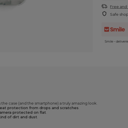
Free and 
Safe sho
Smile - deliver
 the case (and the smartphone) a truly amazing look.
eat protection from drops and scratches
.
amera protected on flat
.
ind of dirt and dust
.