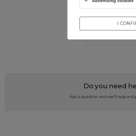
Advertising cookies
I CONF
Com
Do you need he
Ask a question and we'll respond 