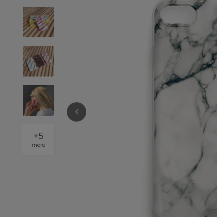
+
5
more