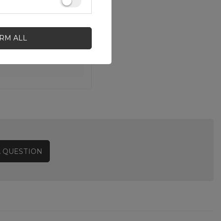
IRM ALL
A QUESTION