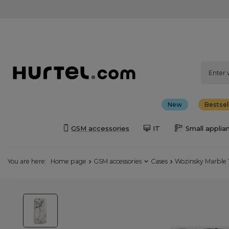
New
Bestsel
GSM accessories
IT
Small applia
You are here:
Home page
GSM accessories
Cases
Wozinsky Marble 