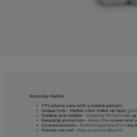
Wozinsky Marble:
TPU phone case with a marble pattern
Unique look
–
Marble color make-up layer
gives
Durable and reliable
– enduring TPU provides
gr
Raised lip protection
– Keeps the
screen and c
Covered buttons
– Protecting phone from
any k
Precise cut-out
– Easy access to all ports.