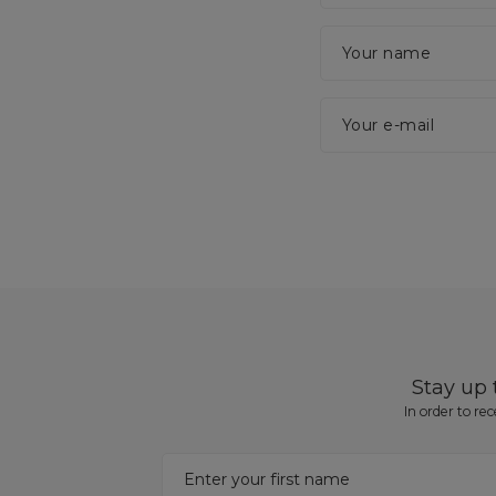
Your name
Your e-mail
Stay up
In order to re
Enter your first name