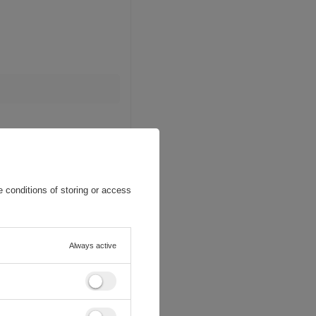
 conditions of storing or access
Always active