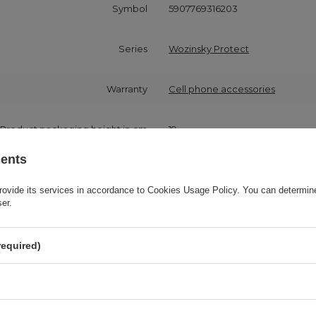
Symbol
5907769316203
Series
Wozinsky Protect
Warranty
Cell phone accessories
Product packaging height in cm
19
sents
Product packaging width in cm
10
rovide its services in accordance to
Cookies Usage Policy
. You can determine
ser.
Product packaging depth in cm
2
required)
Compatibility - device model
Samsung Galaxy A72
Application
For smartphone