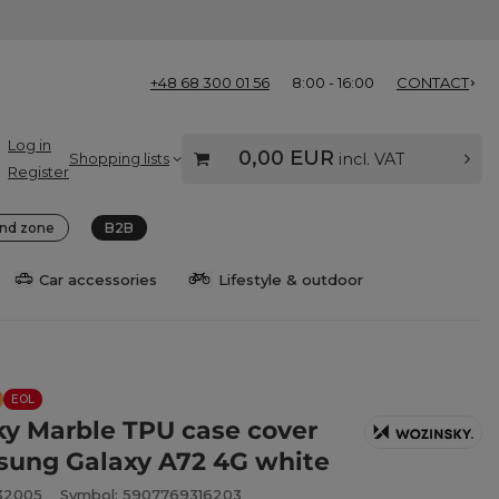
+48 68 300 01 56
8:00 - 16:00
CONTACT
Log in
0,00 EUR
Shopping lists
incl. VAT
Register
nd zone
B2B
Car accessories
Lifestyle & outdoor
EOL
y Marble TPU case cover
sung Galaxy A72 4G white
932005
Symbol: 5907769316203