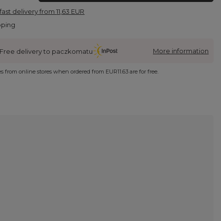
fast delivery
from
11,63 EUR
pping
More information
Free delivery to paczkomatu
ies from online stores when ordered from
EUR11.63
are for free.