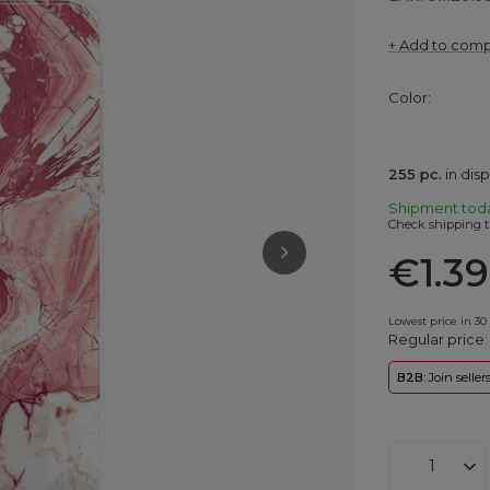
+ Add to com
Color
255
pc.
in dis
Shipment
tod
Check shipping t
€1.39
Lowest price in 30
Regular price
B2B
: Join selle