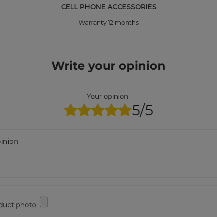
CELL PHONE ACCESSORIES
Warranty 12 months
Write your opinion
Your opinion:
5/5
inion
duct photo: