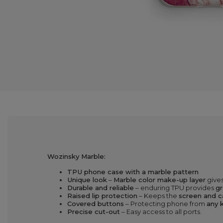
Wozinsky Marble:
TPU phone case with a marble pattern
Unique look
–
Marble color make-up layer
gives
Durable and reliable
– enduring TPU provides
gr
Raised lip protection
– Keeps the
screen and c
Covered buttons
– Protecting phone from
any k
Precise cut-out
– Easy access to all ports.