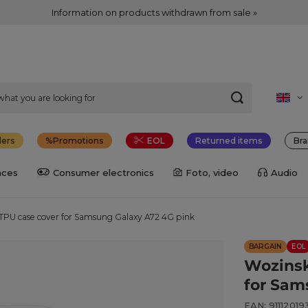
Information on products withdrawn from sale »
lers
Promotions
EOL
Returned items
Bra
nces
Consumer electronics
Foto, video
Audio
TPU case cover for Samsung Galaxy A72 4G pink
BARGAIN
EOL
Wozinsk
for Sam
EAN: 91112019