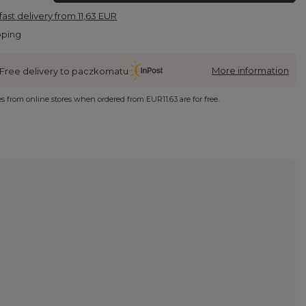
fast delivery
from
11,63 EUR
pping
More information
Free delivery to paczkomatu
ies from online stores when ordered from
EUR11.63
are for free.