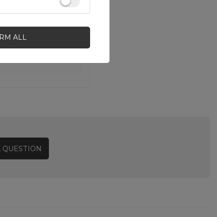
IRM ALL
A QUESTION