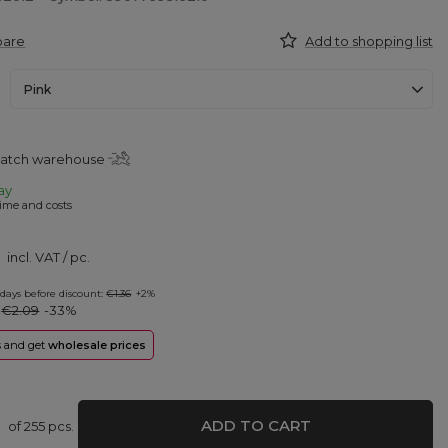
pare
Add to shopping list
Pink
patch warehouse
ay
ime and costs
incl. VAT
/
pc.
 days before discount:
€1.36
+2%
:
€2.09
-33%
rs and get
wholesale prices
ADD TO CART
of
255
pcs.