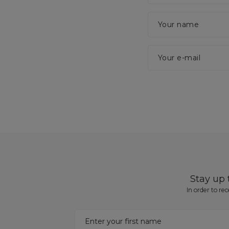
Your name
Your e-mail
Stay up
In order to re
Enter your first name