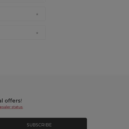
l offers
!
esaler status
.
SUBSCRIBE