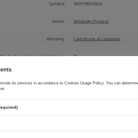
Symbol
5907769316210
Series
Wozinsky Protect
Warranty
Cell phone accessories
Product packaging height in cm
19
sents
Product packaging width in cm
10
rovide its services in accordance to
Cookies Usage Policy
. You can determine
ser.
Product packaging depth in cm
2
required)
Compatibility - device model
Samsung Galaxy A72
Application
For smartphone