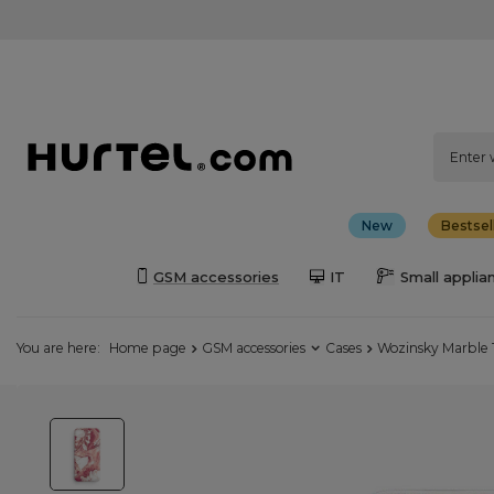
New
Bestsel
GSM accessories
IT
Small applia
You are here:
Home page
GSM accessories
Cases
Wozinsky Marble 