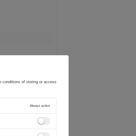
 conditions of storing or access
Always active