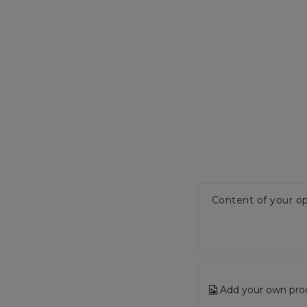
Content of your op
Add your own pro