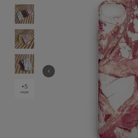
+
5
more