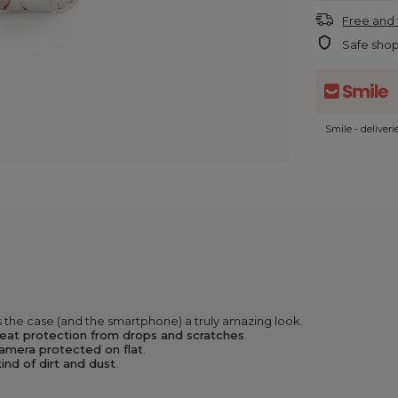
Free and 
Safe sho
Smile - deliver
 the case (and the smartphone) a truly amazing look.
eat protection from drops and scratches
.
amera protected on flat
.
ind of dirt and dust
.