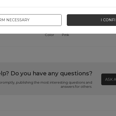
Package
Box
IRM NECESSARY
I CONF
patibility - device manufacturer
Samsung
Color
Pink
lp? Do you have any questions?
ASK 
promptly, publishing the most interesting questions and
answers for others.