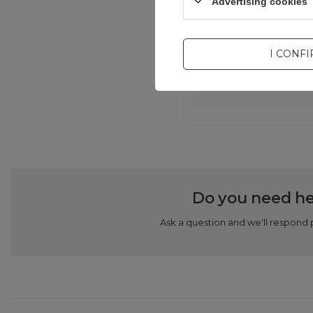
Advertising cookies
I CONF
Com
Do you need he
Ask a question and we'll respond 