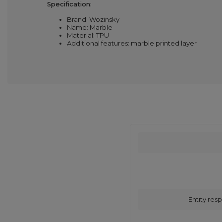
Specification:
Brand: Wozinsky
Name: Marble
Material: TPU
Additional features: marble printed layer
Entity resp