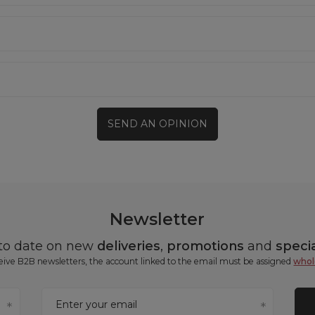
SEND AN OPINION
Newsletter
 to date on new
deliveries
,
promotions
and
specia
ceive B2B newsletters, the account linked to the email must be assigned
whol
Enter your email