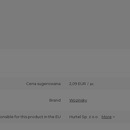
Cena sugerowana
2,09 EUR
/
pc.
Brand
Wozinsky
onsible for this product in the EU
Hurtel Sp. z o.o.
More