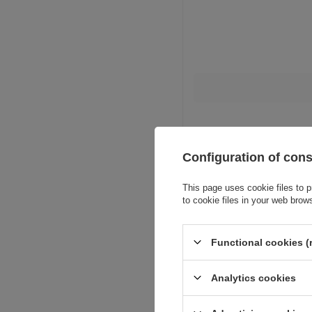
Configuration of con
This page uses cookie files to p
to cookie files in your web brow
Functional cookies (
Analytics cookies