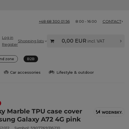
+48 68 300 01 56
8:00 - 16:00
CONTACT
Log in
0,00 EUR
Shopping lists
incl. VAT
Register
nd zone
B2B
Car accessories
Lifestyle & outdoor
y Marble TPU case cover
sung Galaxy A72 4G pink
32012
Symbol: 5907769316210