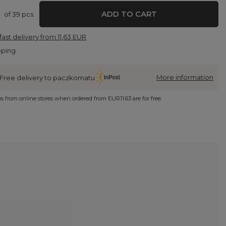
ADD TO CART
of
39
pcs.
fast delivery
from
11,63 EUR
pping
More information
Free delivery to paczkomatu
ies from online stores when ordered from
EUR11.63
are for free.