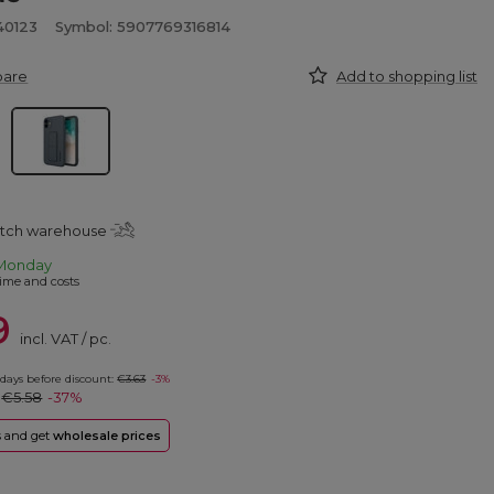
40123
Symbol: 5907769316814
pare
Add to shopping list
atch warehouse
Monday
ime and costs
9
incl. VAT
/
pc.
 days before discount:
€3.63
-3%
:
€5.58
-37%
rs and get
wholesale prices