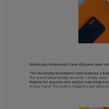
Wozinsky Kickstand Case silicone case wit
The Wozinsky Kickstand Case features a built
the stand takes literally seconds – simply open 
feature for anyone who enjoys watching mo
in your hand! The built-in magnets also allow 