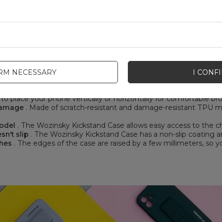
IRM NECESSARY
I CONF
ozinsky Kickstand Case:
o place your phone vertically or horizontally for comfortable b
 damage
. Made of scratch-resistant and damage-resistant TPU mat
model
. The Wozinsky Kickstand Case allows easy access to the ch
sn't slip
. The Wozinsky Kickstand Case has a non-slip coating and
ches
. The edges of the case are raised by a few millimeters, so y