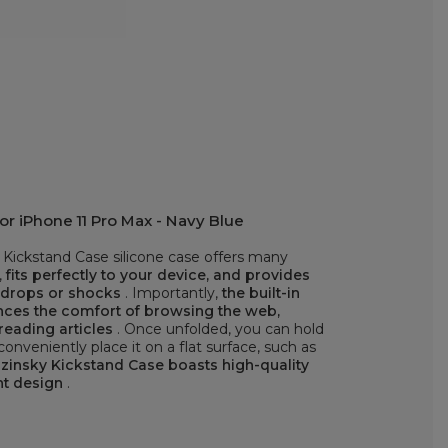
r iPhone 11 Pro Max - Navy Blue
Kickstand Case silicone case offers many
,
fits perfectly to your device, and provides
t drops or shocks
. Importantly,
the built-in
ances the comfort of browsing the web,
reading articles
. Once unfolded, you can hold
onveniently place it on a flat surface, such as
insky Kickstand Case boasts high-quality
nt design
.