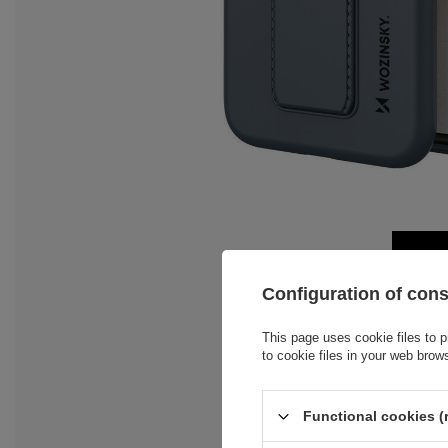
Configuration of con
This page uses cookie files to p
to cookie files in your web brow
Functional cookies (