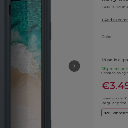
EAN: 91112019
+ Add to com
Color
39
pc.
in disp
Shipment
on 
Check shipping t
€3.4
Lowest price in 30
Regular price
B2B
: Join selle