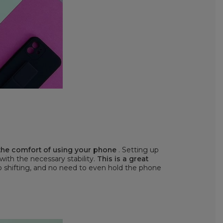
 the comfort of using your phone
. Setting up
 with the necessary stability.
This is a great
o shifting, and no need to even hold the phone