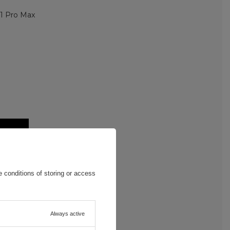
11 Pro Max
 conditions of storing or access
Always active