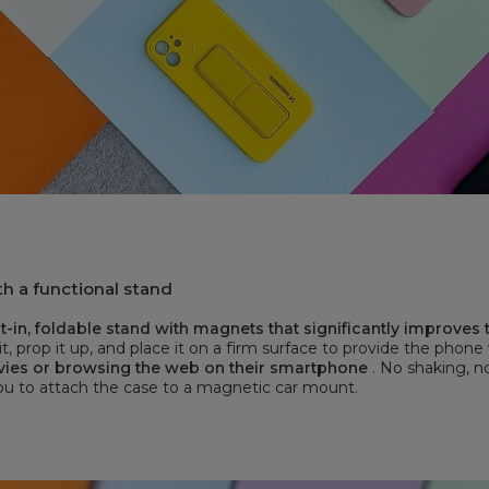
h a functional stand
-in, foldable stand with magnets that significantly improves
it, prop it up, and place it on a firm surface to provide the phone
vies or browsing the web on their smartphone
. No shaking, n
you to attach the case to a magnetic car mount.