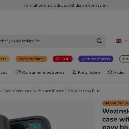
Information on products withdrawn from sale »
lers
Promotions
EOL
Returned items
Bra
nces
Consumer electronics
Foto, video
Audio
d Case silicone case with stand iPhone 11 Pro Max navy blue
SPECIAL OFFER
Wozinsk
case wi
navy bl