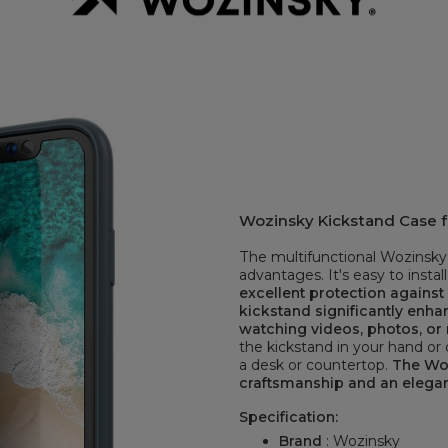
Wozinsky Kickstand Case fo
The multifunctional Wozinsky 
advantages. It's easy to install
excellent protection agains
kickstand significantly enh
watching videos, photos, or 
the kickstand in your hand or c
a desk or countertop.
The Woz
craftsmanship and an elega
Specification:
Brand
: Wozinsky