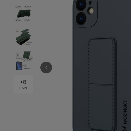
+
8
more