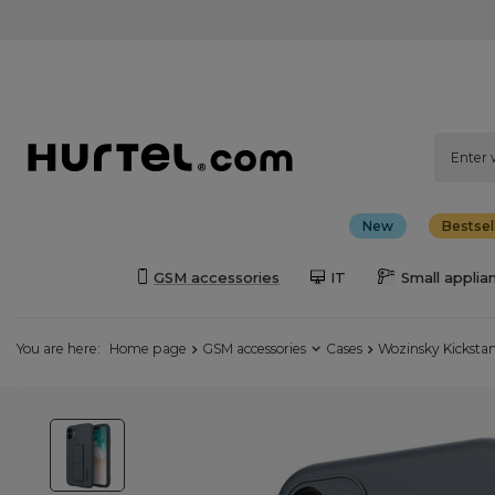
New
Bestsel
GSM accessories
IT
Small applia
You are here:
Home page
GSM accessories
Cases
Wozinsky Kickstan