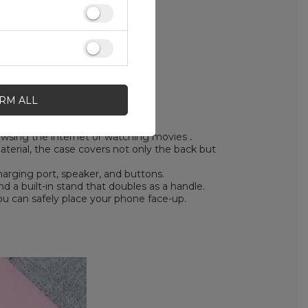
IRM ALL
rowsing the internet or watching movies
.
erial, the case covers not only the back but
arging port, speaker, and buttons.
 a built-in stand that doubles as a handle.
ou can safely place your phone face-up.