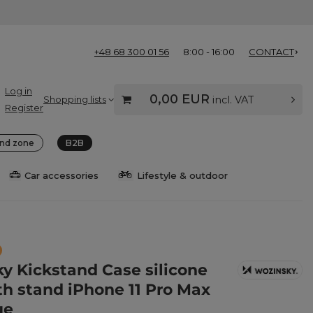
+48 68 300 01 56
8:00 - 16:00
CONTACT
Log in
0,00 EUR
Shopping lists
incl. VAT
Register
nd zone
B2B
Car accessories
Lifestyle & outdoor
y Kickstand Case silicone
th stand iPhone 11 Pro Max
ue