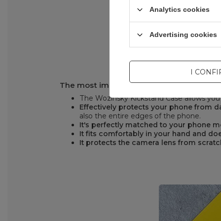
Analytics cookies
Advertising cookies
I CONF
The most important advantages of the W
The Wozinsky Kickstand Case allows you t
Effectively protects your phone from
also the entire edges of the phone.
It's perfectly matched to your phone 
It fits comfortably in your hand and doe
It protects the camera lens from scrat