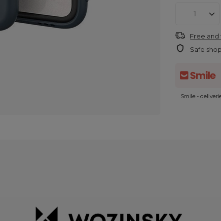
Free and 
Safe sho
Smile - deliver