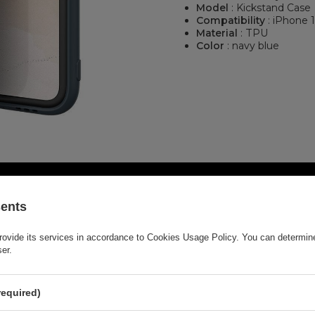
Model
: Kickstand Case
Compatibility
: iPhone 
Material
: TPU
Color
: navy blue
sents
rovide its services in accordance to
Cookies Usage Policy
. You can determine
ser.
required)